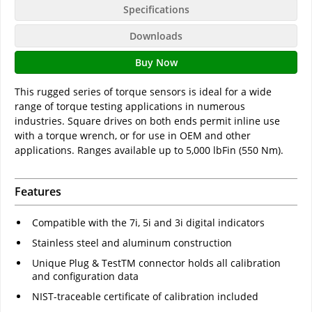
Specifications
Downloads
Buy Now
This rugged series of torque sensors is ideal for a wide
range of torque testing applications in numerous
industries. Square drives on both ends permit inline use
with a torque wrench, or for use in OEM and other
applications. Ranges available up to 5,000 lbFin (550 Nm).
Features
Compatible with the 7i, 5i and 3i digital indicators
Stainless steel and aluminum construction
Unique Plug & TestTM connector holds all calibration
and configuration data
NIST-traceable certificate of calibration included