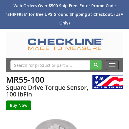
Web Orders Over $500 Ship Free. Enter Promo Code
"SHIPFREE" for free UPS Ground Shipping at Checkout. (USA
Only)
Toggle
navigati
MR55-100
Square Drive Torque Sensor,
100 lbFin