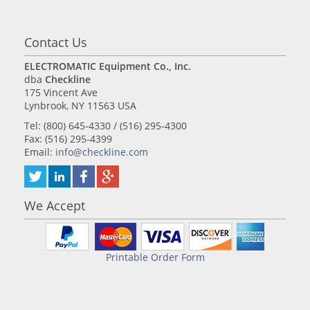
Contact Us
ELECTROMATIC Equipment Co., Inc.
dba
Checkline
175 Vincent Ave
Lynbrook, NY 11563 USA
Tel: (800) 645-4330 / (516) 295-4300
Fax: (516) 295-4399
Email:
info@checkline.com
We Accept
Printable Order Form