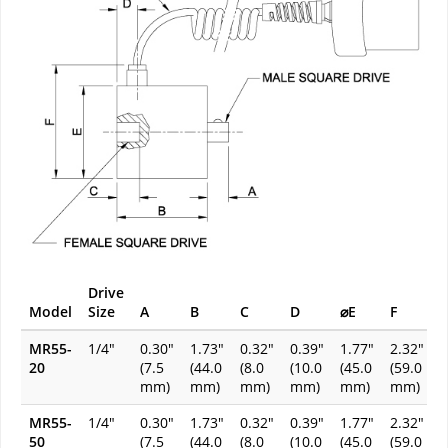
Drive
Model
Size
A
B
C
D
⌀E
F
MR55-
1/4"
0.30"
1.73"
0.32"
0.39"
1.77"
2.32"
20
(7.5
(44.0
(8.0
(10.0
(45.0
(59.0
mm)
mm)
mm)
mm)
mm)
mm)
MR55-
1/4"
0.30"
1.73"
0.32"
0.39"
1.77"
2.32"
50
(7.5
(44.0
(8.0
(10.0
(45.0
(59.0