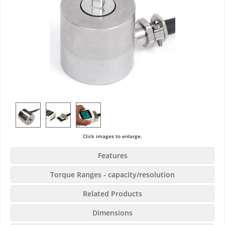
Click images to enlarge.
Features
Torque Ranges - capacity/resolution
Related Products
Dimensions