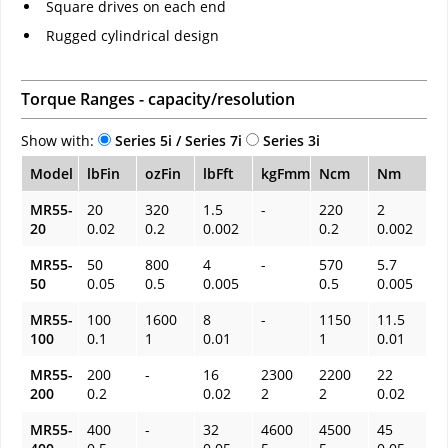
Square drives on each end
Rugged cylindrical design
Torque Ranges - capacity/resolution
Show with:
Series 5i / Series 7i
Series 3i
Model
lbFin
ozFin
lbFft
kgFmm
Ncm
Nm
MR55-
20
320
1.5
-
220
2
20
0.02
0.2
0.002
0.2
0.002
MR55-
50
800
4
-
570
5.7
50
0.05
0.5
0.005
0.5
0.005
MR55-
100
1600
8
-
1150
11.5
100
0.1
1
0.01
1
0.01
MR55-
200
-
16
2300
2200
22
200
0.2
0.02
2
2
0.02
MR55-
400
-
32
4600
4500
45