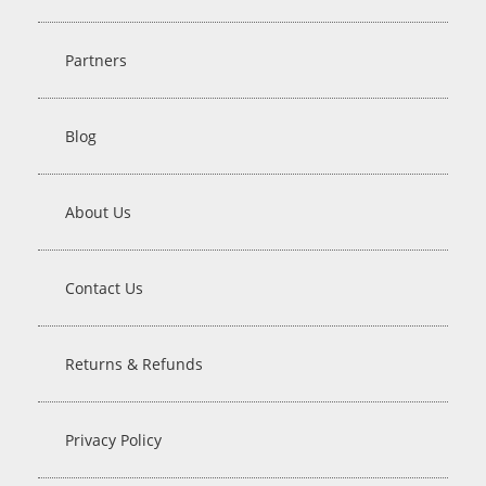
Partners
Blog
About Us
Contact Us
Returns & Refunds
Privacy Policy