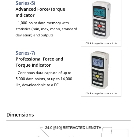
Series-5i
Advanced Force/Torque
Indicator
- 1,000-point data memory with
statistics (min, max, mean, standard
deviation) and outputs
Click image for more info
Series-7i
Professional Force and
Torque Indicator
- Continous data capture of up to
5,000 data points, at up to 14,000
Hz, downloadable to a PC
Click image for more info
Dimensions