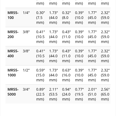
mm)
mm)
mm)
mm)
mm)
mm)
MR55-
1/4"
0.30"
1.73"
0.32"
0.39"
1.77"
2.32"
100
(7.5
(44.0
(8.0
(10.0
(45.0
(59.0
mm)
mm)
mm)
mm)
mm)
mm)
MR55-
3/8"
0.41"
1.73"
0.43"
0.39"
1.77"
2.32"
200
(10.5
(44.0
(11.0
(10.0
(45.0
(59.0
mm)
mm)
mm)
mm)
mm)
mm)
MR55-
3/8"
0.41"
1.73"
0.43"
0.39"
1.77"
2.32"
400
(10.5
(44.0
(11.0
(10.0
(45.0
(59.0
mm)
mm)
mm)
mm)
mm)
mm)
MR55-
1/2"
0.59"
1.73"
0.63"
0.39"
1.77"
2.32"
1000
(15.0
(44.0
(16.0
(10.0
(45.0
(59.0
mm)
mm)
mm)
mm)
mm)
mm)
MR55-
3/4"
0.89"
2.11"
0.94"
0.77"
2.01"
2.56"
5000
(22.5
(53.5
(24.0
(19.5
(51.0
(65.0
mm)
mm)
mm)
mm)
mm)
mm)