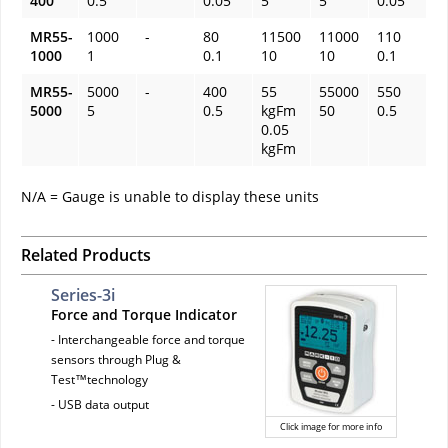
400
0.5
0.05
5
5
0.05
MR55-
1000
-
80
11500
11000
110
1000
1
0.1
10
10
0.1
MR55-
5000
-
400
55
55000
550
5000
5
0.5
kgFm
50
0.5
0.05
kgFm
N/A = Gauge is unable to display these units
Related Products
Series-3i
Force and Torque Indicator
- Interchangeable force and torque
sensors through Plug &
Test™technology
- USB data output
Click image for more info