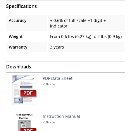
Specifications
Accuracy
± 0.6% of full scale ±1 digit +
indicator
Weight
From 0.6 lbs (0.27 kg) to 2 lbs (0.9 kg)
Warranty
3 years
Downloads
PDF Data Sheet
PDF File
Instruction Manual
PDF File