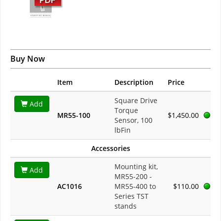
Buy Now
Item
Description
Price
Square Drive
Add
Torque
MR55-100
$1,450.00
Sensor, 100
lbFin
Accessories
Mounting kit,
Add
MR55-200 -
AC1016
MR55-400 to
$110.00
Series TST
stands