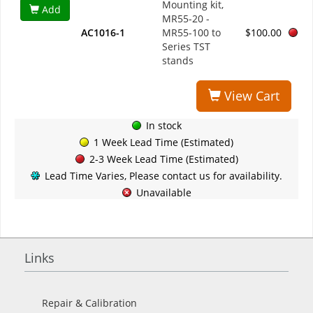
Mounting kit,
Add
MR55-20 -
AC1016-1
MR55-100 to
$100.00
Series TST
stands
View Cart
In stock
1 Week Lead Time (Estimated)
2-3 Week Lead Time (Estimated)
Lead Time Varies, Please contact us for availability.
Unavailable
Links
Repair & Calibration