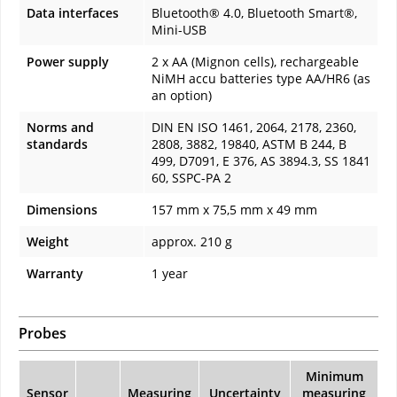
Data interfaces
Bluetooth® 4.0, Bluetooth Smart®,
Mini-USB
Power supply
2 x AA (Mignon cells), rechargeable
NiMH accu batteries type AA/HR6 (as
an option)
Norms and
DIN EN ISO 1461, 2064, 2178, 2360,
standards
2808, 3882, 19840, ASTM B 244, B
499, D7091, E 376, AS 3894.3, SS 1841
60, SSPC-PA 2
Dimensions
157 mm x 75,5 mm x 49 mm
Weight
approx. 210 g
Warranty
1 year
Probes
Minimum
Sensor
Measuring
Uncertainty
measuring