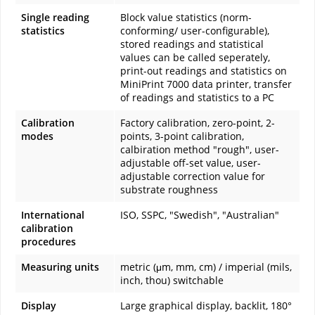
Single reading
Block value statistics (norm-
statistics
conforming/ user-configurable),
stored readings and statistical
values can be called seperately,
print-out readings and statistics on
MiniPrint 7000 data printer, transfer
of readings and statistics to a PC
Calibration
Factory calibration, zero-point, 2-
modes
points, 3-point calibration,
calbiration method "rough", user-
adjustable off-set value, user-
adjustable correction value for
substrate roughness
International
ISO, SSPC, "Swedish", "Australian"
calibration
procedures
Measuring units
metric (μm, mm, cm) / imperial (mils,
inch, thou) switchable
Display
Large graphical display, backlit, 180°