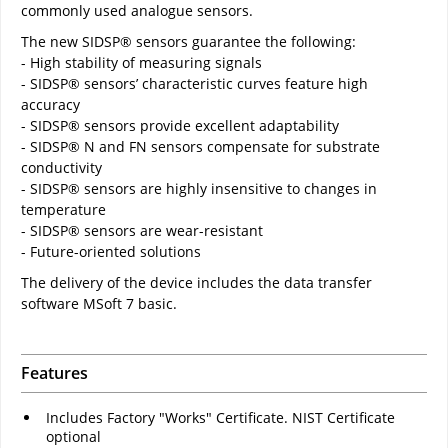
commonly used analogue sensors.
The new SIDSP® sensors guarantee the following:
- High stability of measuring signals
- SIDSP® sensors’ characteristic curves feature high
accuracy
- SIDSP® sensors provide excellent adaptability
- SIDSP® N and FN sensors compensate for substrate
conductivity
- SIDSP® sensors are highly insensitive to changes in
temperature
- SIDSP® sensors are wear-resistant
- Future-oriented solutions
The delivery of the device includes the data transfer
software MSoft 7 basic.
Features
Includes Factory "Works" Certificate. NIST Certificate
optional