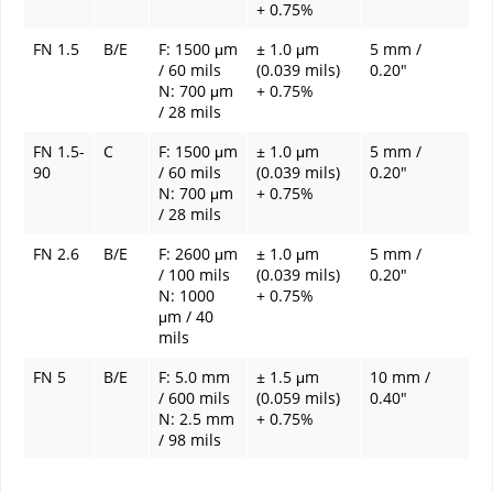
+ 0.75%
FN 1.5
B/E
F: 1500 μm
± 1.0 μm
5 mm /
/ 60 mils
(0.039 mils)
0.20"
N: 700 μm
+ 0.75%
/ 28 mils
FN 1.5-
C
F: 1500 μm
± 1.0 μm
5 mm /
90
/ 60 mils
(0.039 mils)
0.20"
N: 700 μm
+ 0.75%
/ 28 mils
FN 2.6
B/E
F: 2600 μm
± 1.0 μm
5 mm /
/ 100 mils
(0.039 mils)
0.20"
N: 1000
+ 0.75%
μm / 40
mils
FN 5
B/E
F: 5.0 mm
± 1.5 μm
10 mm /
/ 600 mils
(0.059 mils)
0.40"
N: 2.5 mm
+ 0.75%
/ 98 mils