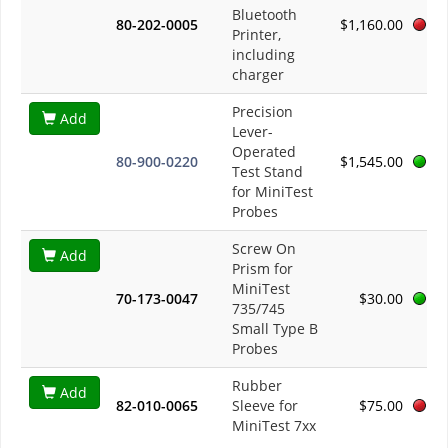
Bluetooth
80-202-0005
$1,160.00
Printer,
including
charger
Precision
Add
Lever-
Operated
80-900-0220
$1,545.00
Test Stand
for MiniTest
Probes
Screw On
Add
Prism for
MiniTest
70-173-0047
$30.00
735/745
Small Type B
Probes
Rubber
Add
82-010-0065
Sleeve for
$75.00
MiniTest 7xx