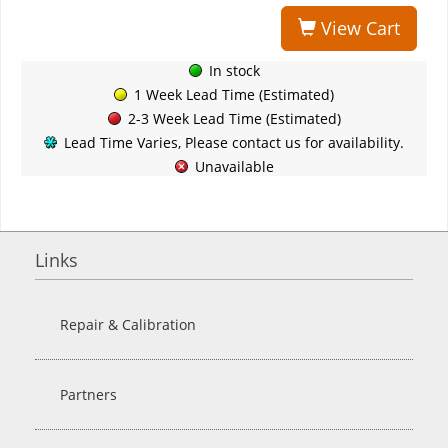
View Cart
In stock
1 Week Lead Time (Estimated)
2-3 Week Lead Time (Estimated)
Lead Time Varies, Please contact us for availability.
Unavailable
Links
Repair & Calibration
Partners