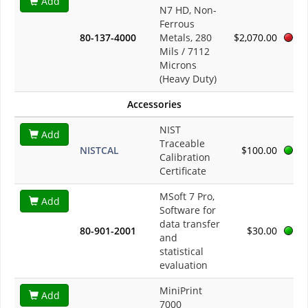
Add
N7 HD, Non-
Ferrous
80-137-4000
Metals, 280
$2,070.00
Mils / 7112
Microns
(Heavy Duty)
Accessories
NIST
Add
Traceable
NISTCAL
$100.00
Calibration
Certificate
MSoft 7 Pro,
Add
Software for
data transfer
80-901-2001
$30.00
and
statistical
evaluation
MiniPrint
Add
7000