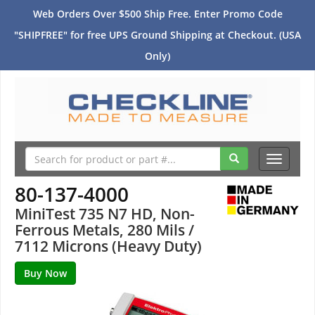
Web Orders Over $500 Ship Free. Enter Promo Code
"SHIPFREE" for free UPS Ground Shipping at Checkout. (USA
Only)
Toggle
navigati
80-137-4000
MiniTest 735 N7 HD, Non-
Ferrous Metals, 280 Mils /
7112 Microns (Heavy Duty)