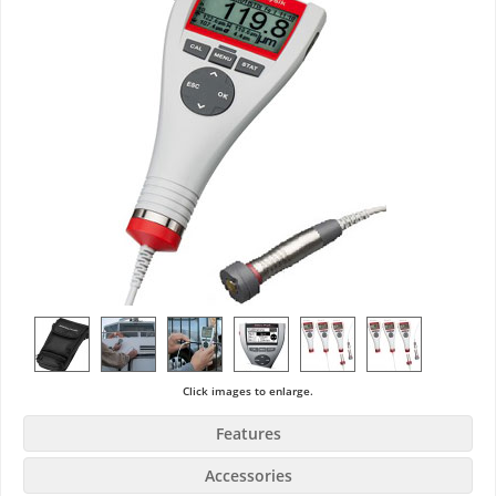
Click images to enlarge.
Features
Accessories