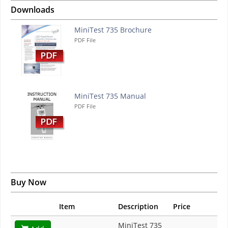
Downloads
MiniTest 735 Brochure
PDF File
MiniTest 735 Manual
PDF File
Buy Now
Item
Description
Price
MiniTest 735