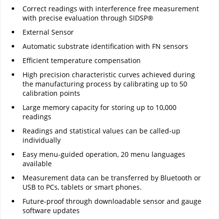
Correct readings with interference free measurement
with precise evaluation through SIDSP®
External Sensor
Automatic substrate identification with FN sensors
Efficient temperature compensation
High precision characteristic curves achieved during
the manufacturing process by calibrating up to 50
calibration points
Large memory capacity for storing up to 10,000
readings
Readings and statistical values can be called-up
individually
Easy menu-guided operation, 20 menu languages
available
Measurement data can be transferred by Bluetooth or
USB to PCs, tablets or smart phones.
Future-proof through downloadable sensor and gauge
software updates