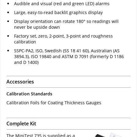
Audible and visual (red and green LED) alarms
Large, easy-to-read backlit graphics display
Display orientation can rotate 180° so readings will
never be upside down
Factory set, zero, 2-point, 3-point and roughness
calibration
SSPC-PA2, ISO, Swedish (SS 18 41 60), Australian (AS
3894.3), ISO 19840 and ASTM D 7091 (formerly D 1186
and D 1400)
Accessories
Calibration Standards
Calibration Foils for Coating Thickness Gauges
Complete Kit
The MiniTest 735 is supplied as a