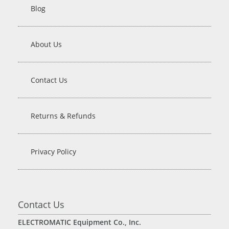
Blog
About Us
Contact Us
Returns & Refunds
Privacy Policy
Contact Us
ELECTROMATIC Equipment Co., Inc.