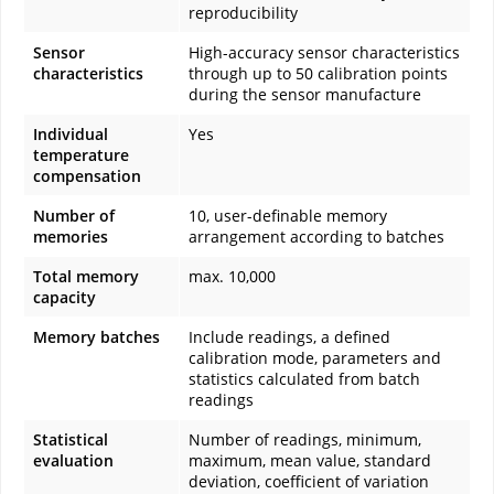
reproducibility
Sensor
High-accuracy sensor characteristics
characteristics
through up to 50 calibration points
during the sensor manufacture
Individual
Yes
temperature
compensation
Number of
10, user-definable memory
memories
arrangement according to batches
Total memory
max. 10,000
capacity
Memory batches
Include readings, a defined
calibration mode, parameters and
statistics calculated from batch
readings
Statistical
Number of readings, minimum,
evaluation
maximum, mean value, standard
deviation, coefficient of variation