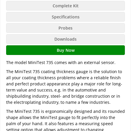
Complete Kit
Specifications
Probes
Downloads
Buy Now
The model MiniTest 735 comes with an external sensor.
The MiniTest 735 coating thickness gauge is the solution to
all your coating thickness problems where a reliable finish
and perfect product appearance play a major role for long-
term value and success, e.g. in the automotive and
shipbuilding industry, steel- and bridge construction or in
the electroplating industry, to name a few industries.
The MiniTest 735 is ergonomically designed and its rounded
shape allows the MiniTest gauge to fit perfectly into the
palm of your hand. It also features a measuring speed
setting option that allows adjustment to changing