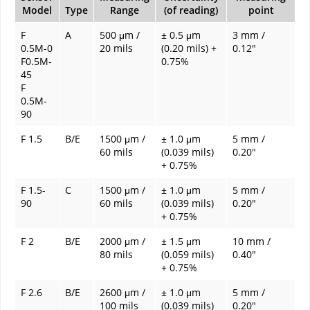
Model
Type
Range
(of reading)
point
F
A
500 μm /
± 0.5 μm
3 mm /
0.5M-0
20 mils
(0.20 mils) +
0.12"
F0.5M-
0.75%
45
F
0.5M-
90
F 1.5
B/E
1500 μm /
± 1.0 μm
5 mm /
60 mils
(0.039 mils)
0.20"
+ 0.75%
F 1.5-
C
1500 μm /
± 1.0 μm
5 mm /
90
60 mils
(0.039 mils)
0.20"
+ 0.75%
F 2
B/E
2000 μm /
± 1.5 μm
10 mm /
80 mils
(0.059 mils)
0.40"
+ 0.75%
F 2.6
B/E
2600 μm /
± 1.0 μm
5 mm /
100 mils
(0.039 mils)
0.20"