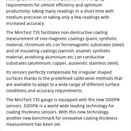
requirements for utmost efficiency and optimum
productivity: taking many readings in a short time with
medium precision or taking only a few readings with
increased accuracy.
The MiniTest 735 facilitates non-destructive coating
measurement of non-magnetic coatings (paint, synthetic
material, chromium etc.) on ferromagnetic substrates (steel)
and of insulating coatings (varnish, enamel, synthetic
material, anodising aluminium etc.) on conductive
substrates (aluminium, copper, austenitic stainless steel).
Its sensors perfectly compensate for irregular shaped
surfaces thanks to the predefined calibration methods that
are available to adapt to a wide range of different surface
conditions and accuracy requirements.
The MiniTest 735 gauge is equipped with the new SIDSP®
sensors. SIDSP® is a world wide leading technology for
coating thickness sensors. With this new technology,
another new benchmark for innovative coating thickness
measurement has been set.