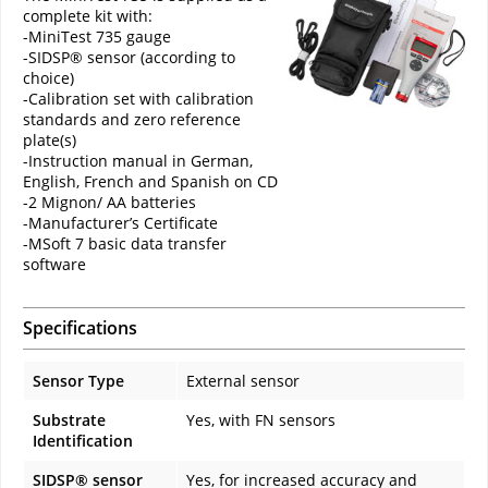
complete kit with:
-MiniTest 735 gauge
-SIDSP® sensor (according to
choice)
-Calibration set with calibration
standards and zero reference
plate(s)
-Instruction manual in German,
English, French and Spanish on CD
-2 Mignon/ AA batteries
-Manufacturer’s Certificate
-MSoft 7 basic data transfer
software
Specifications
Sensor Type
External sensor
Substrate
Yes, with FN sensors
Identification
SIDSP® sensor
Yes, for increased accuracy and