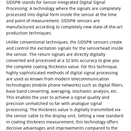
SIDSP® stands for Sensor-Integrated Digital Signal
Processing: A technology where the signals are completely
processed into digital form inside the sensor at the time
and point of measurement. SIDSP® sensors are
manufactured according to completely new state-of-the-art
production techniques.
Unlike conventional techniques, the SIDSP® sensors create
and control the excitation signals for the sensorhead inside
the sensor. The return signals are directly digitally
converted and processed at a 32 bits accuracy to give you
the complete coating thickness value. For this technique,
highly sophisticated methods of digital signal processing
are used as known from modern telecommunication
technologies (mobile phone networks) such as digital filters,
base band converting, averaging, stochastic analysis, etc.
This enables the user to achieve a signal quality and
precision unmatched so far with analogue signal
processing. The thickness value is digitally transmitted via
the sensor cable to the display unit. Setting a new standard
in coating thickness measurement, this technology offers
decisive advantages and improvements compared to the