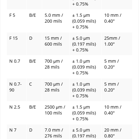
+ 0.75%
F 5
B/E
5.0 mm /
± 1.5 μm
10 mm /
200 mils
(0.059 mils)
0.40"
+ 0.75%
F 15
D
15 mm /
± 5.0 μm
25mm /
600 mils
(0.197 mils)
1.00"
+ 0.75%
N 0.7
B/E
700 μm /
± 1.0 μm
5 mm /
28 mils
(0.039 mils)
0.20"
+ 0.75%
N 0.7-
C
700 μm /
± 1.0 μm
5 mm /
90
28 mils
(0.039 mils)
0.20"
+ 0.75%
N 2.5
B/E
2500 μm /
± 1.5 μm
10 mm /
100 mils
(0.059 mils)
0.40"
+ 0.75%
N 7
D
7.0 mm /
± 5.0 μm
20 mm /
276 mils
(0.197 mils)
0.80"