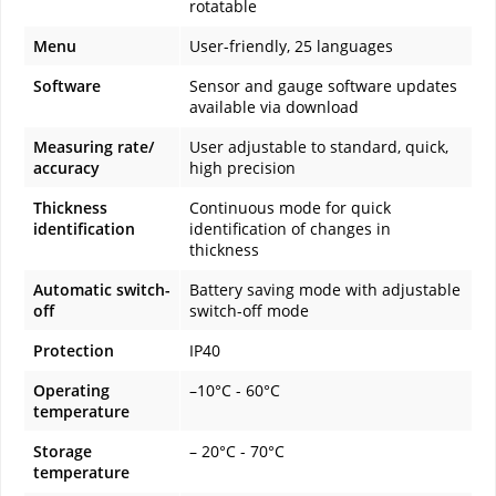
rotatable
Menu
User-friendly, 25 languages
Software
Sensor and gauge software updates
available via download
Measuring rate/
User adjustable to standard, quick,
accuracy
high precision
Thickness
Continuous mode for quick
identification
identification of changes in
thickness
Automatic switch-
Battery saving mode with adjustable
off
switch-off mode
Protection
IP40
Operating
–10°C - 60°C
temperature
Storage
– 20°C - 70°C
temperature