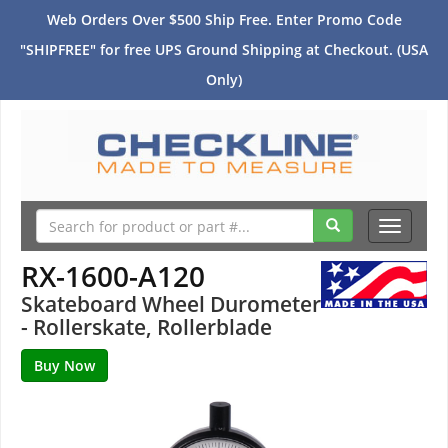
Web Orders Over $500 Ship Free. Enter Promo Code
"SHIPFREE" for free UPS Ground Shipping at Checkout. (USA
Only)
Toggle
navigati
RX-1600-A120
Skateboard Wheel Durometer
- Rollerskate, Rollerblade