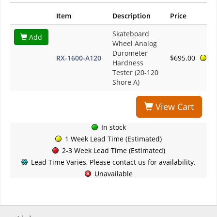
Item
Description
Price
Skateboard
Add
Wheel Analog
Durometer
RX-1600-A120
$695.00
Hardness
Tester (20-120
Shore A)
View Cart
In stock
1 Week Lead Time (Estimated)
2-3 Week Lead Time (Estimated)
Lead Time Varies, Please contact us for availability.
Unavailable