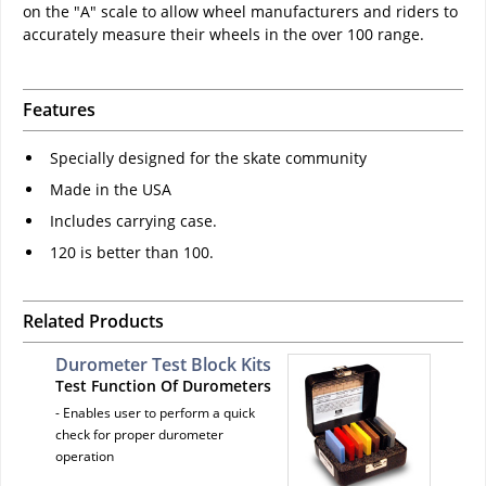
on the "A" scale to allow wheel manufacturers and riders to
accurately measure their wheels in the over 100 range.
Features
Specially designed for the skate community
Made in the USA
Includes carrying case.
120 is better than 100.
Related Products
Durometer Test Block Kits
Test Function Of Durometers
- Enables user to perform a quick
check for proper durometer
operation