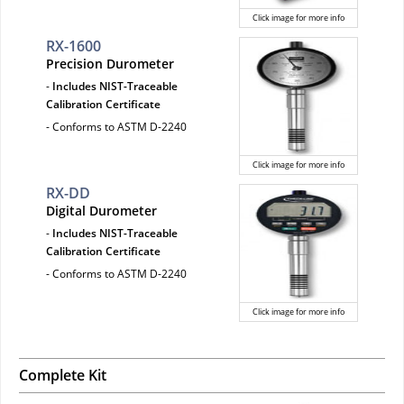
Click image for more info
RX-1600
Precision Durometer
-
Includes NIST-Traceable
Calibration Certificate
- Conforms to ASTM D-2240
Click image for more info
RX-DD
Digital Durometer
-
Includes NIST-Traceable
Calibration Certificate
- Conforms to ASTM D-2240
Click image for more info
Complete Kit