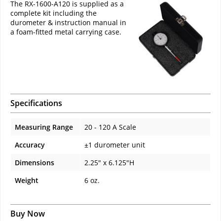
The RX-1600-A120 is supplied as a
complete kit including the
durometer & instruction manual in
a foam-fitted metal carrying case.
Specifications
Measuring Range
20 - 120 A Scale
Accuracy
±1 durometer unit
Dimensions
2.25" x 6.125"H
Weight
6 oz.
Buy Now