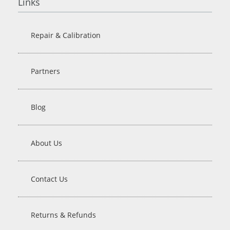
Links
Repair & Calibration
Partners
Blog
About Us
Contact Us
Returns & Refunds