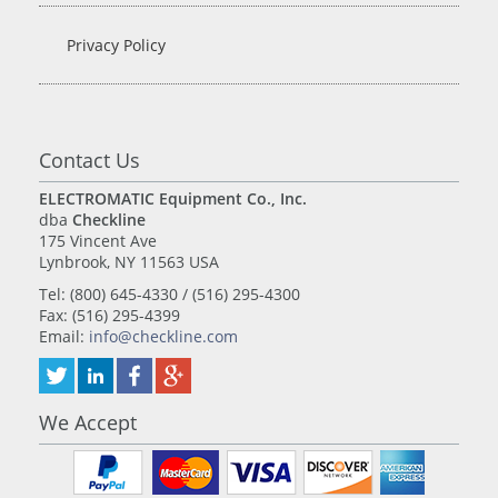
Privacy Policy
Contact Us
ELECTROMATIC Equipment Co., Inc.
dba
Checkline
175 Vincent Ave
Lynbrook, NY 11563 USA
Tel: (800) 645-4330 / (516) 295-4300
Fax: (516) 295-4399
Email:
info@checkline.com
We Accept