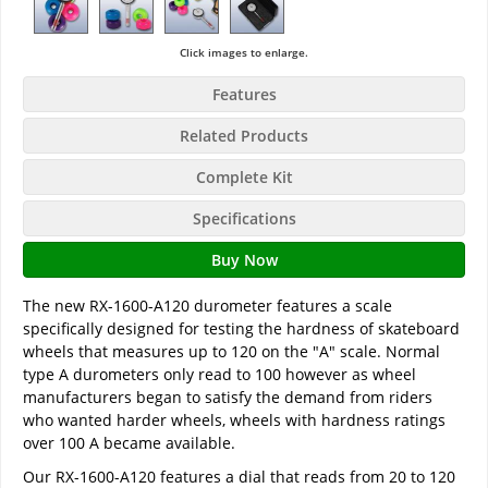
Click images to enlarge.
Features
Related Products
Complete Kit
Specifications
Buy Now
The new RX-1600-A120 durometer features a scale
specifically designed for testing the hardness of skateboard
wheels that measures up to 120 on the "A" scale. Normal
type A durometers only read to 100 however as wheel
manufacturers began to satisfy the demand from riders
who wanted harder wheels, wheels with hardness ratings
over 100 A became available.
Our RX-1600-A120 features a dial that reads from 20 to 120