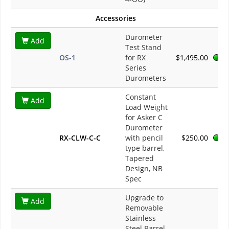
Accessories
Durometer
Add
Test Stand
OS-1
for RX
$1,495.00
Series
Durometers
Constant
Add
Load Weight
for Asker C
Durometer
RX-CLW-C-C
with pencil
$250.00
type barrel,
Tapered
Design, NB
Spec
Upgrade to
Add
Removable
Stainless
Steel Barrel