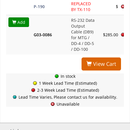
REPLACED
P-190
$
BY TX-110
RS-232 Data
Add
Output
Cable (DB9)
G03-0086
$285.00
for MTG /
DD-4 / DD-5
/ DD-100
View Cart
In stock
1 Week Lead Time (Estimated)
2-3 Week Lead Time (Estimated)
Lead Time Varies, Please contact us for availability.
Unavailable