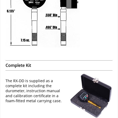
Complete Kit
The RX-DD is supplied as a
complete kit including the
durometer, instruction manual
and calibration certificate in a
foam-fitted metal carrying case.