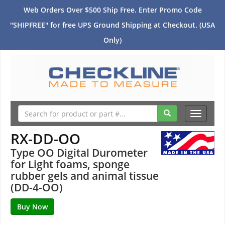
Web Orders Over $500 Ship Free. Enter Promo Code
"SHIPFREE" for free UPS Ground Shipping at Checkout. (USA
Only)
Toggle
navigati
RX-DD-OO
Type OO Digital Durometer
for Light foams, sponge
rubber gels and animal tissue
(DD-4-OO)