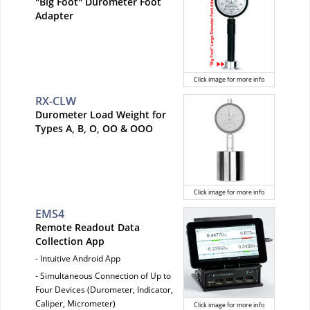
"Big Foot" Durometer Foot
Adapter
Click image for more info
RX-CLW
Durometer Load Weight for
Types A, B, O, OO & OOO
Click image for more info
EMS4
Remote Readout Data
Collection App
- Intuitive Android App
- Simultaneous Connection of Up to
Four Devices (Durometer, Indicator,
Caliper, Micrometer)
Click image for more info