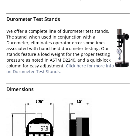
Durometer Test Stands
We offer a complete line of durometer test stands.
The stand, when used in conjunction with a
Durometer, eliminates operator error sometimes
associated with hand-held durometer testing. Our
stands feature a load weight for the proper testing
pressure as noted in ASTM D2240, and a quick-lock
column for easy adjustment.
Click here for more info
on Durometer Test Stands.
Dimensions