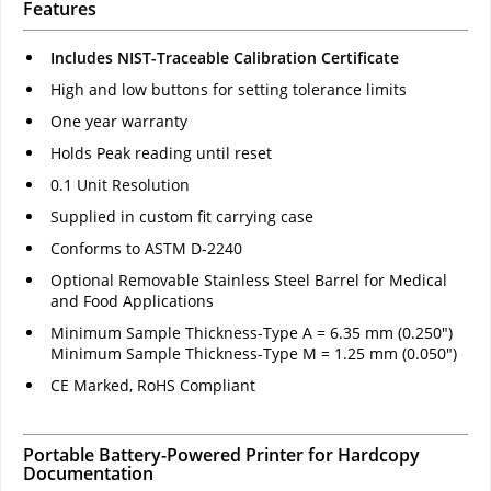
Features
Includes NIST-Traceable Calibration Certificate
High and low buttons for setting tolerance limits
One year warranty
Holds Peak reading until reset
0.1 Unit Resolution
Supplied in custom fit carrying case
Conforms to ASTM D-2240
Optional Removable Stainless Steel Barrel for Medical
and Food Applications
Minimum Sample Thickness-Type A = 6.35 mm (0.250")
Minimum Sample Thickness-Type M = 1.25 mm (0.050")
CE Marked, RoHS Compliant
Portable Battery-Powered Printer for Hardcopy
Documentation