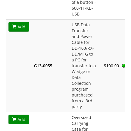
of a button -
600-11-KB-
USB
USB Data
Add
Transfer
and Power
Cable for
DD-100/RX-
DD/MTG to
a PC for
G13-0055
transfer to a
$100.00
Wedge or
Data
Collection
program
purchased
from a 3rd
party
Oversized
Add
Carrying
Case for