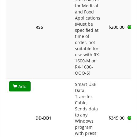
for Medical
and Food
Applications
(Must be
RSS
$200.00
specified at
time of
order, not
suitable for
use with RX-
1600-M or
RX-1600-
OOO-S)
Smart USB
Add
Data
Transfer
Cable,
Sends data
to any
DD-DB1
$345.00
Windows
program
with press