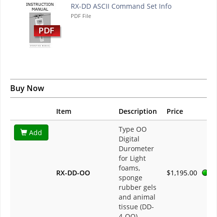
RX-DD ASCII Command Set Info
PDF File
Buy Now
Item
Description
Price
Type OO
Add
Digital
Durometer
for Light
foams,
RX-DD-OO
$1,195.00
sponge
rubber gels
and animal
tissue (DD-
4-OO)