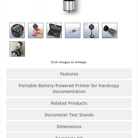
Click images to enlarge.
Features
Portable Battery-Powered Printer for Hardcopy
Documentation
Related Products
Durometer Test Stands
Dimensions