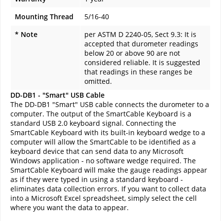
Mounting Thread
5/16-40
* Note
per ASTM D 2240-05, Sect 9.3: It is
accepted that durometer readings
below 20 or above 90 are not
considered reliable. It is suggested
that readings in these ranges be
omitted.
DD-DB1 - "Smart" USB Cable
The DD-DB1 "Smart" USB cable connects the durometer to a
computer. The output of the SmartCable Keyboard is a
standard USB 2.0 keyboard signal. Connecting the
SmartCable Keyboard with its built-in keyboard wedge to a
computer will allow the SmartCable to be identified as a
keyboard device that can send data to any Microsoft
Windows application - no software wedge required. The
SmartCable Keyboard will make the gauge readings appear
as if they were typed in using a standard keyboard -
eliminates data collection errors. If you want to collect data
into a Microsoft Excel spreadsheet, simply select the cell
where you want the data to appear.