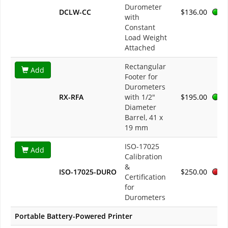
Durometer
DCLW-CC
$136.00
with
Constant
Load Weight
Attached
Rectangular
Add
Footer for
Durometers
RX-RFA
with 1/2"
$195.00
Diameter
Barrel, 41 x
19 mm
ISO-17025
Add
Calibration
&
ISO-17025-DURO
$250.00
Certification
for
Durometers
Portable Battery-Powered Printer