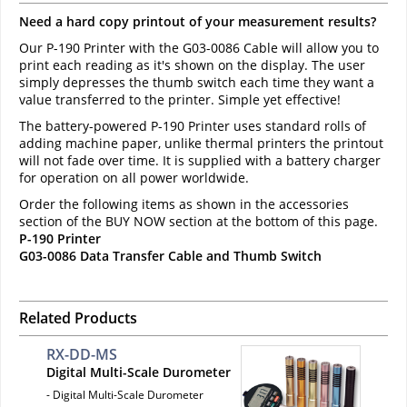
Need a hard copy printout of your measurement results?
Our P-190 Printer with the G03-0086 Cable will allow you to
print each reading as it's shown on the display. The user
simply depresses the thumb switch each time they want a
value transferred to the printer. Simple yet effective!
The battery-powered P-190 Printer uses standard rolls of
adding machine paper, unlike thermal printers the printout
will not fade over time. It is supplied with a battery charger
for operation on all power worldwide.
Order the following items as shown in the accessories
section of the BUY NOW section at the bottom of this page.
P-190 Printer
G03-0086 Data Transfer Cable and Thumb Switch
Related Products
RX-DD-MS
Digital Multi-Scale Durometer
- Digital Multi-Scale Durometer