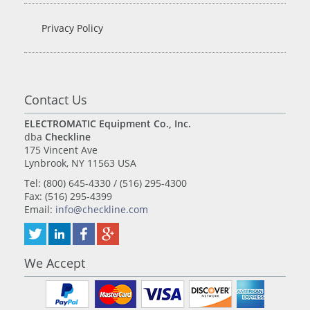
Privacy Policy
Contact Us
ELECTROMATIC Equipment Co., Inc.
dba
Checkline
175 Vincent Ave
Lynbrook, NY 11563 USA
Tel: (800) 645-4330 / (516) 295-4300
Fax: (516) 295-4399
Email:
info@checkline.com
We Accept