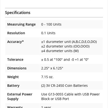
Specifications
Measruing Range
0 - 100 Units
Resolution
0.1 Units
Accuracy*
±1 durometer unit (A,B,C,D,E,O,DO)
±2 durometer units (OO,OOO)
±4 durometer units (M)
Tolerance
± 0.5 at "100" and -0 +1 at "0"
Dimensions
2.25" x 6.125"
Weight
7.15 oz.
Battery
(2) 3V CR-2450 Coin Batteries
External Power
Use G13-0055 Cable with USB Power
Supply
Block or USB Port
Warranty
1 year