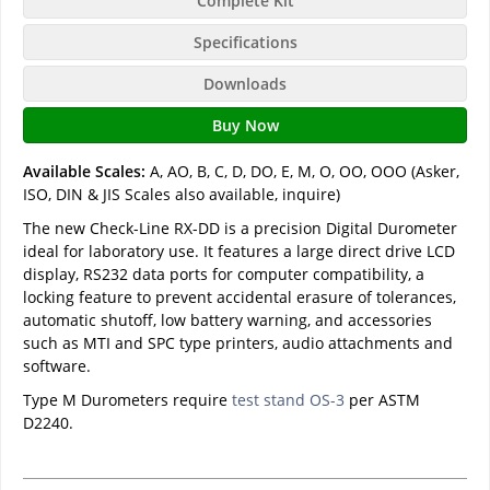
Complete Kit
Specifications
Downloads
Buy Now
Available Scales:
A, AO, B, C, D, DO, E, M, O, OO, OOO (Asker,
ISO, DIN & JIS Scales also available, inquire)
The new Check-Line RX-DD is a precision Digital Durometer
ideal for laboratory use. It features a large direct drive LCD
display, RS232 data ports for computer compatibility, a
locking feature to prevent accidental erasure of tolerances,
automatic shutoff, low battery warning, and accessories
such as MTI and SPC type printers, audio attachments and
software.
Type M Durometers require
test stand OS-3
per ASTM
D2240.