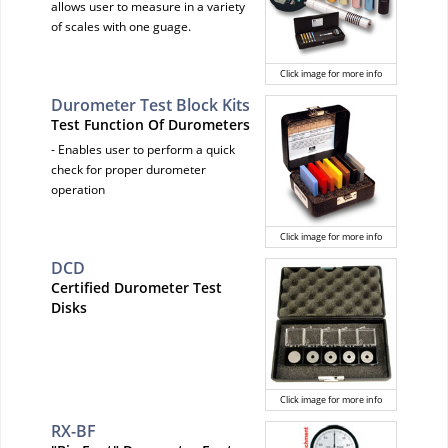
allows user to measure in a variety
of scales with one guage.
Click image for more info
Durometer Test Block Kits
Test Function Of Durometers
- Enables user to perform a quick
check for proper durometer
operation
Click image for more info
DCD
Certified Durometer Test
Disks
Click image for more info
RX-BF