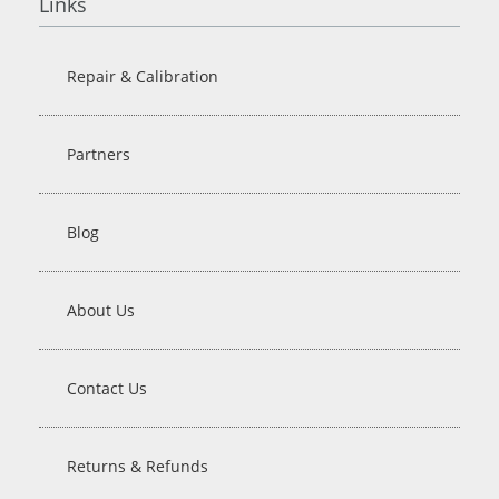
Links
Repair & Calibration
Partners
Blog
About Us
Contact Us
Returns & Refunds