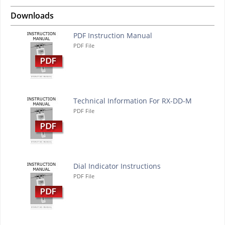
Downloads
PDF Instruction Manual
PDF File
Technical Information For RX-DD-M
PDF File
Dial Indicator Instructions
PDF File