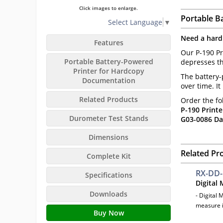
Click images to enlarge.
Portable B
Select Language
▼
Need a hard
Features
Our P-190 Pr
Portable Battery-Powered
depresses th
Printer for Hardcopy
The battery-
Documentation
over time. I
Related Products
Order the fo
P-190 Printe
Durometer Test Stands
G03-0086 Da
Dimensions
Related Pr
Complete Kit
RX-DD
Specifications
Digital
Downloads
- Digital 
measure i
Buy Now