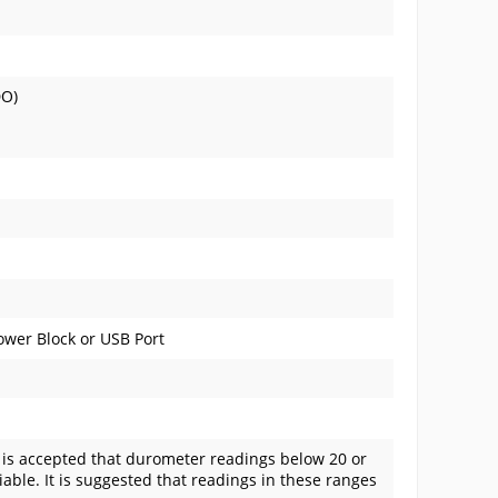
DO)
wer Block or USB Port
t is accepted that durometer readings below 20 or
able. It is suggested that readings in these ranges