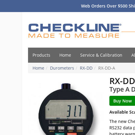
Web Orders Over $500 Shi
Products
Home
Service & Calibration
A
Home
Durometers
RX-DD
RX-DD-A
RX-DD
Type A D
Available Sc
The new Chec
RS232 data p
battery warn