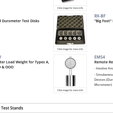
Click image for more info
RX-BF
ed Durometer Test Disks
"Big Foot"
Click image for more info
W
EMS4
er Load Weight for Types A,
Remote Re
O & OOO
- Intuitive A
- Simultaneo
Devices (Duro
Micrometer)
Click image for more info
Test Stands