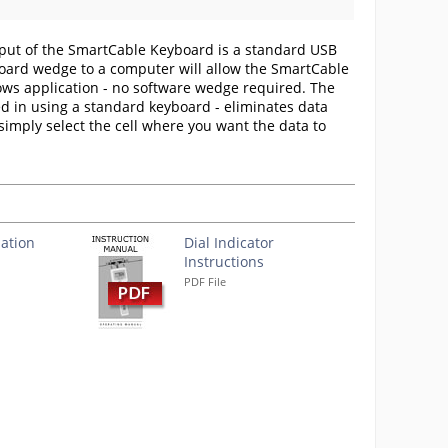
put of the SmartCable Keyboard is a standard USB
board wedge to a computer will allow the SmartCable
dows application - no software wedge required. The
d in using a standard keyboard - eliminates data
, simply select the cell where you want the data to
ation
Dial Indicator
Instructions
PDF File