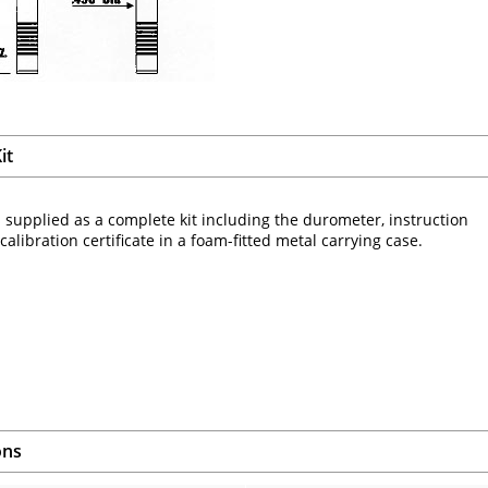
it
 supplied as a complete kit including the durometer, instruction
alibration certificate in a foam-fitted metal carrying case.
ons