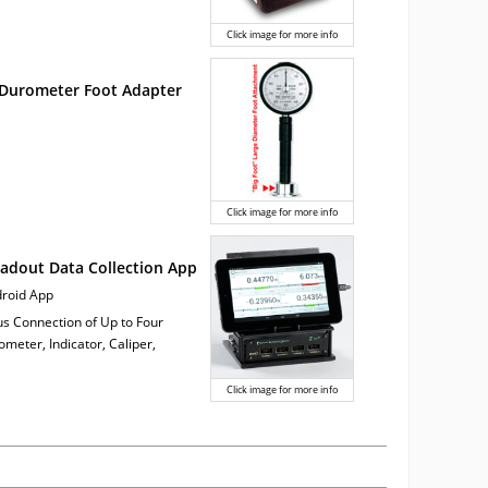
Click image for more info
 Durometer Foot Adapter
Click image for more info
adout Data Collection App
ndroid App
us Connection of Up to Four
meter, Indicator, Caliper,
Click image for more info