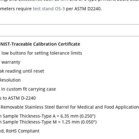
meters require
test stand OS-3
per ASTM D2240.
 NIST-Traceable Calibration Certificate
low buttons for setting tolerance limits
 warranty
ak reading until reset
 Resolution
in custom fit carrying case
s to ASTM D-2240
 Removable Stainless Steel Barrel for Medical and Food Applicatio
Sample Thickness-Type A = 6.35 mm (0.250")
Sample Thickness-Type M = 1.25 mm (0.050")
d, RoHS Compliant