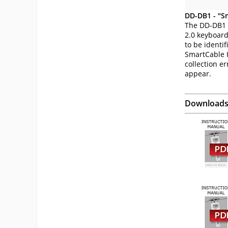
DD-DB1 - "S
The DD-DB1 
2.0 keyboard
to be identi
SmartCable K
collection er
appear.
Download