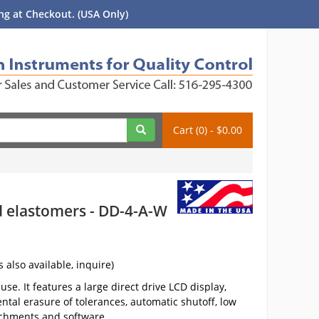
g at Checkout. (USA Only)
Cart (0) - $0.00
nd elastomers - DD-4-A-W
s also available, inquire)
se. It features a large direct drive LCD display,
ntal erasure of tolerances, automatic shutoff, low
achments and software.