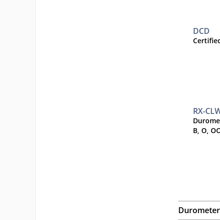
DCD
Certifi
RX-CL
Duromet
B, O, O
Durometer 