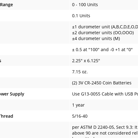
 Range
0 - 100 Units
0.1 Units
±1 durometer unit (A,B,C,D,E,O,
±2 durometer units (OO,OOO)
±4 durometer units (M)
± 0.5 at "100" and -0 +1 at "0"
s
2.25" x 6.125"
7.15 oz.
(2) 3V CR-2450 Coin Batteries
ower Supply
Use G13-0055 Cable with USB Po
1 year
Thread
5/16-40
per ASTM D 2240-05, Sect 9.3: I
above 90 are not considered reli