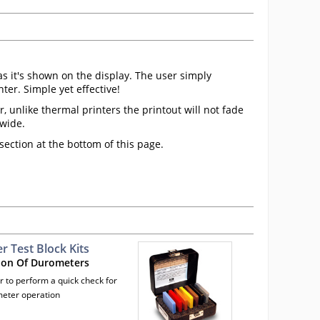
as it's shown on the display. The user simply
er. Simple yet effective!
 unlike thermal printers the printout will not fade
dwide.
ection at the bottom of this page.
 Test Block Kits
ion Of Durometers
r to perform a quick check for
eter operation