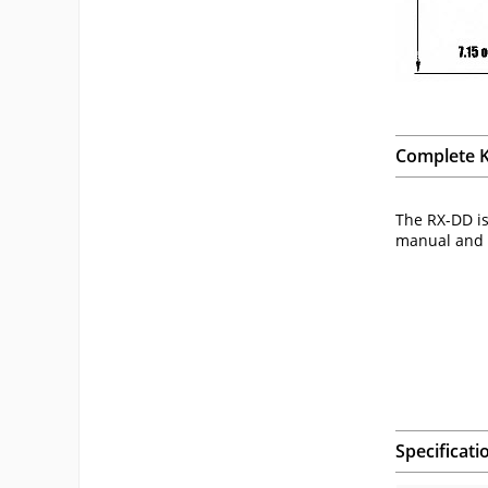
Complete K
The RX-DD is
manual and c
Specificati