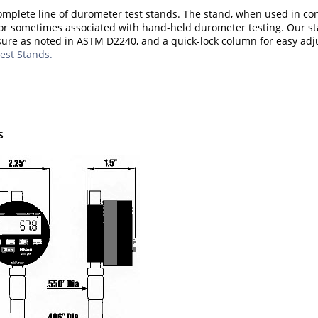
omplete line of durometer test stands. The stand, when used in co
or sometimes associated with hand-held durometer testing. Our st
sure as noted in ASTM D2240, and a quick-lock column for easy ad
est Stands.
s