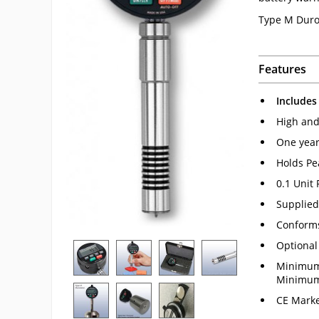
Type M Duro
Features
Includes
High and 
One year
Holds Pe
0.1 Unit
Supplied 
Conform
Optional
Minimum 
Minimum 
CE Marke