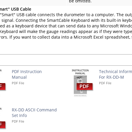
be omitted.
mart" USB Cable
"Smart" USB cable connects the durometer to a computer. The out
 signal. Connecting the SmartCable Keyboard with its built-in key
fied as a keyboard device that can send data to any Microsoft Win
eyboard will make the gauge readings appear as if they were type
rors. If you want to collect data into a Microsoft Excel spreadsheet
s
PDF Instruction
Technical Inform
Manual
For RX-DD-M
PDF File
PDF File
RX-DD ASCII Command
Set Info
PDF File