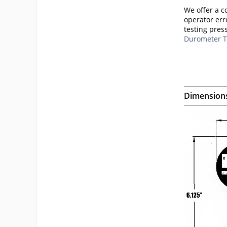
We offer a c
operator err
testing pres
Durometer T
Dimension