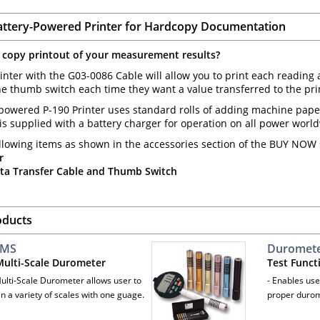
attery-Powered Printer for Hardcopy Documentation
 copy printout of your measurement results?
inter with the G03-0086 Cable will allow you to print each reading 
e thumb switch each time they want a value transferred to the print
powered P-190 Printer uses standard rolls of adding machine paper,
t is supplied with a battery charger for operation on all power worl
llowing items as shown in the accessories section of the BUY NOW s
r
ta Transfer Cable and Thumb Switch
oducts
-MS
Durometer
 Multi-Scale Durometer
Test Funct
Multi-Scale Durometer allows user to
- Enables use
n a variety of scales with one guage.
proper durom