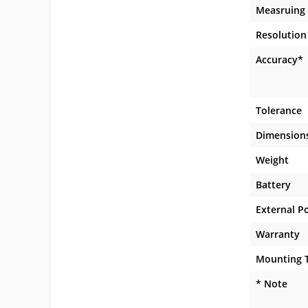
Measruing
Resolution
Accuracy*
Tolerance
Dimension
Weight
Battery
External P
Warranty
Mounting 
* Note