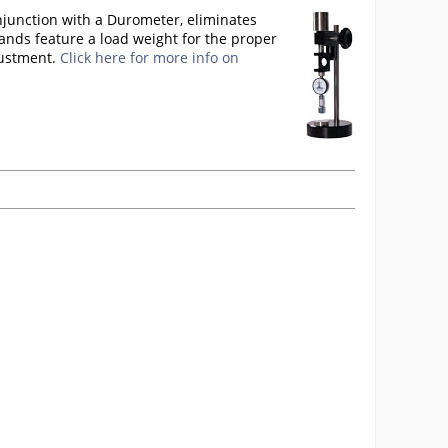
njunction with a Durometer, eliminates
ands feature a load weight for the proper
justment.
Click here for more info on