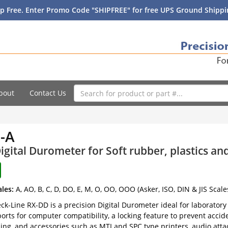
p Free. Enter Promo Code "SHIPFREE" for free UPS Ground Shippin
bout
Contact Us
-A
igital Durometer for Soft rubber, plastics a
ales:
A, AO, B, C, D, DO, E, M, O, OO, OOO (Asker, ISO, DIN & JIS Scale
k-Line RX-DD is a precision Digital Durometer ideal for laboratory u
orts for computer compatibility, a locking feature to prevent accide
ing, and accessories such as MTI and SPC type printers, audio att