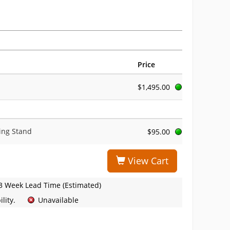
Price
$1,495.00
ing Stand
$95.00
View Cart
3 Week Lead Time (Estimated)
lity.
Unavailable