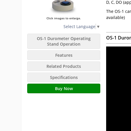
D, C, DO (ap
The OS-1 can
available)
Click images to enlarge.
Select Language
▼
OS-1 Durom
OS-1 Durometer Operating
Stand Operation
Features
Related Products
Specifications
Buy Now