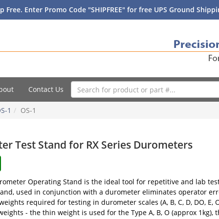
p Free. Enter Promo Code "SHIPFREE" for free UPS Ground Shippin
bout
Contact Us
S-1
OS-1
er Test Stand for RX Series Durometers
ometer Operating Stand is the ideal tool for repetitive and lab tes
and, used in conjunction with a durometer eliminates operator err
weights required for testing in durometer scales (A, B, C, D, DO, 
 weights - the thin weight is used for the Type A, B, O (approx 1kg),