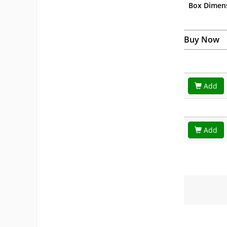
Box Dimen
Buy Now
Add
Add