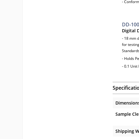
- Confor
DD-10
Digital
- 18 mm d
for testin
Standard
- Holds Pe
- 0.1 Unit
Specificati
Dimension
Sample Cle
Shipping W