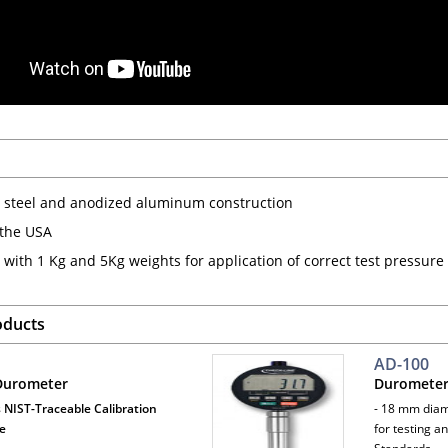
s steel and anodized aluminum construction
the USA
 with 1 Kg and 5Kg weights for application of correct test pressu
oducts
AD-100
 Durometer
Durometer
 NIST-Traceable Calibration
- 18 mm diam
te
for testing a