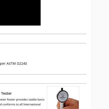
re per ASTM D2240
 Tester
eter footer provides stable basis
nd conforms to all International