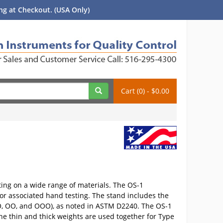
g at Checkout. (USA Only)
Cart (0) - $0.00
ting on a wide range of materials. The OS-1
or associated hand testing. The stand includes the
E, O, OO, and OOO), as noted in ASTM D2240. The OS-1
 the thin and thick weights are used together for Type