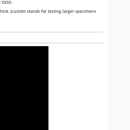
nd OOO.
hick. (custom stands for testing larger specimens