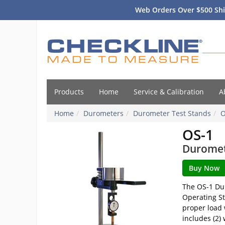
Web Orders Over $500 Shi
Products
Home
Service & Calibration
A
Home
Durometers
Durometer Test Stands
O
OS-1
Duromet
The OS-1 Dur
Operating St
proper load 
includes (2)