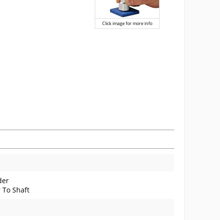
Click image for more info
der
 To Shaft