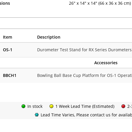
sions
26" x 14" x 14" (66 x 36 x 36 cm)
Item
Description
OS-1
Durometer Test Stand for RX Series Durometers
Accessories
BBCH1
Bowling Ball Base Cup Platform for OS-1 Operat
In stock
1 Week Lead Time (Estimated)
2-
Lead Time Varies, Please contact us for availabi