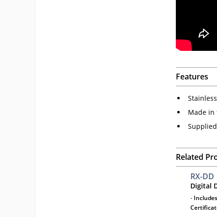
Features
Stainles
Made in 
Supplied
Related Pr
RX-DD
Digital
-
Includes
Certifica