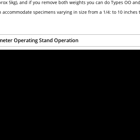
prox 5kg), and if you remove both weights you can do Types OO a
 accommodate specimens varying in size from a 1/4: to 10 inches t
eter Operating Stand Operation