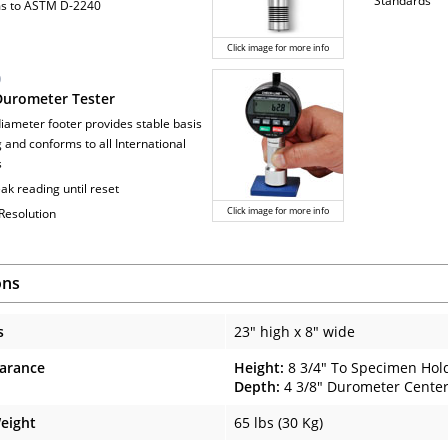
Standards
ms to ASTM D-2240
Click image for more info
0
 Durometer Tester
iameter footer provides stable basis
g and conforms to all International
s
ak reading until reset
Click image for more info
 Resolution
ons
s
23" high x 8" wide
arance
Height:
8 3/4" To Specimen Hol
Depth:
4 3/8" Durometer Center
eight
65 lbs (30 Kg)