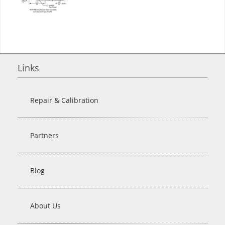
Links
Repair & Calibration
Partners
Blog
About Us