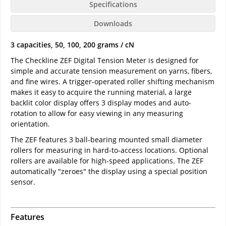
Specifications
Downloads
3 capacities, 50, 100, 200 grams / cN
The Checkline ZEF Digital Tension Meter is designed for
simple and accurate tension measurement on yarns, fibers,
and fine wires. A trigger-operated roller shifting mechanism
makes it easy to acquire the running material, a large
backlit color display offers 3 display modes and auto-
rotation to allow for easy viewing in any measuring
orientation.
The ZEF features 3 ball-bearing mounted small diameter
rollers for measuring in hard-to-access locations. Optional
rollers are available for high-speed applications. The ZEF
automatically "zeroes" the display using a special position
sensor.
Features