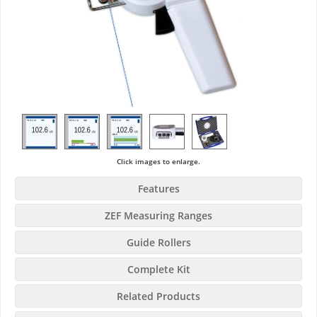
Click images to enlarge.
Features
ZEF Measuring Ranges
Guide Rollers
Complete Kit
Related Products