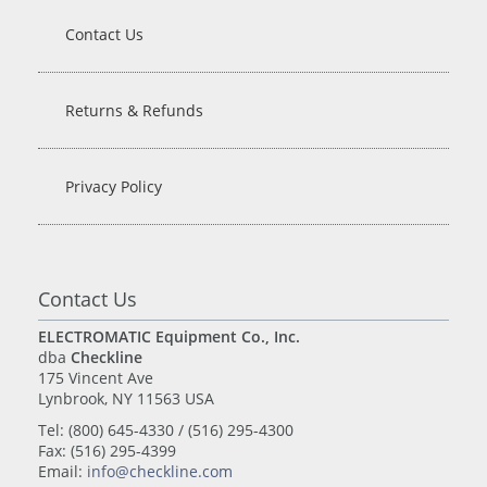
Contact Us
Returns & Refunds
Privacy Policy
Contact Us
ELECTROMATIC Equipment Co., Inc.
dba
Checkline
175 Vincent Ave
Lynbrook, NY 11563 USA
Tel: (800) 645-4330 / (516) 295-4300
Fax: (516) 295-4399
Email:
info@checkline.com