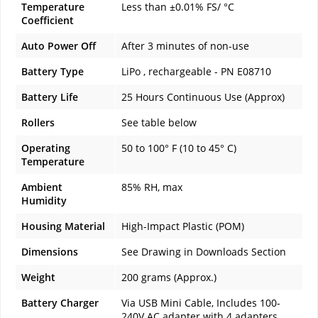
Temperature
Less than ±0.01% FS/ °C
Coefficient
Auto Power Off
After 3 minutes of non-use
Battery Type
LiPo , rechargeable - PN E08710
Battery Life
25 Hours Continuous Use (Approx)
Rollers
See table below
Operating
50 to 100° F (10 to 45° C)
Temperature
Ambient
85% RH, max
Humidity
Housing Material
High-Impact Plastic (POM)
Dimensions
See Drawing in Downloads Section
Weight
200 grams (Approx.)
Battery Charger
Via USB Mini Cable, Includes 100-
240V AC adapter with 4 adapters