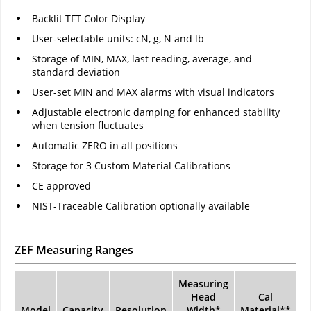
Backlit TFT Color Display
User-selectable units: cN, g, N and lb
Storage of MIN, MAX, last reading, average, and
standard deviation
User-set MIN and MAX alarms with visual indicators
Adjustable electronic damping for enhanced stability
when tension fluctuates
Automatic ZERO in all positions
Storage for 3 Custom Material Calibrations
CE approved
NIST-Traceable Calibration optionally available
ZEF Measuring Ranges
Measuring
Head
Cal
Model
Capacity
Resolution
Width*
Material**