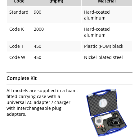
Code
(mpm)
Material
Standard
900
Hard-coated
aluminum
Code K
2000
Hard-coated
aluminum
Code T
450
Plastic (POM) black
Code W
450
Nickel-plated steel
Complete Kit
All models are supplied in a foam-
fitted carrying case with a
universal AC adapter / charger
with interchangeable plug
adapters.