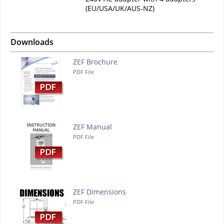
(EU/USA/UK/AUS-NZ)
Downloads
ZEF Brochure
PDF File
ZEF Manual
PDF File
ZEF Dimensions
PDF File