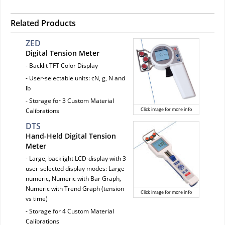
Related Products
ZED
Digital Tension Meter
- Backlit TFT Color Display
- User-selectable units: cN, g, N and
lb
- Storage for 3 Custom Material
Click image for more info
Calibrations
DTS
Hand-Held Digital Tension
Meter
- Large, backlight LCD-display with 3
user-selected display modes: Large-
numeric, Numeric with Bar Graph,
Numeric with Trend Graph (tension
Click image for more info
vs time)
- Storage for 4 Custom Material
Calibrations