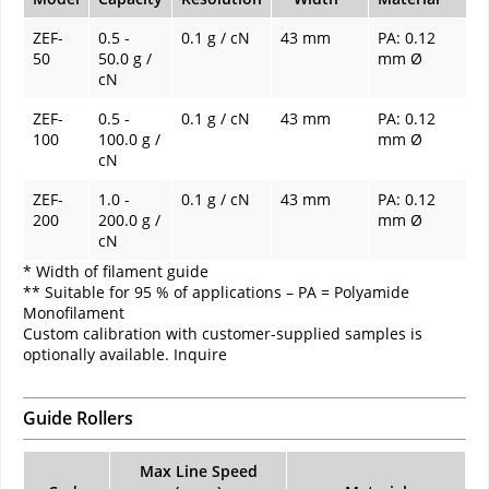
ZEF-
0.5 -
0.1 g / cN
43 mm
PA: 0.12
50
50.0 g /
mm Ø
cN
ZEF-
0.5 -
0.1 g / cN
43 mm
PA: 0.12
100
100.0 g /
mm Ø
cN
ZEF-
1.0 -
0.1 g / cN
43 mm
PA: 0.12
200
200.0 g /
mm Ø
cN
* Width of filament guide
** Suitable for 95 % of applications – PA = Polyamide
Monofilament
Custom calibration with customer-supplied samples is
optionally available. Inquire
Guide Rollers
Max Line Speed