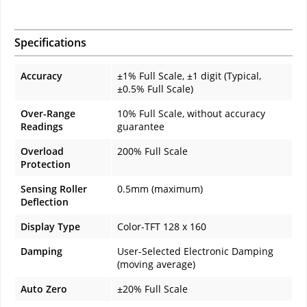
Specifications
Accuracy
±1% Full Scale, ±1 digit (Typical,
±0.5% Full Scale)
Over-Range
10% Full Scale, without accuracy
Readings
guarantee
Overload
200% Full Scale
Protection
Sensing Roller
0.5mm (maximum)
Deflection
Display Type
Color-TFT 128 x 160
Damping
User-Selected Electronic Damping
(moving average)
Auto Zero
±20% Full Scale