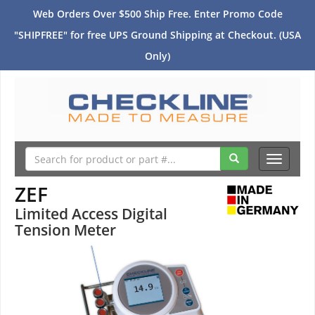
Web Orders Over $500 Ship Free. Enter Promo Code
"SHIPFREE" for free UPS Ground Shipping at Checkout. (USA
Only)
Toggle
navigati
ZEF
Limited Access Digital
Tension Meter