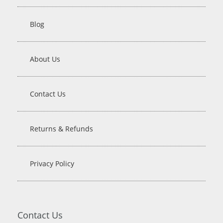
Blog
About Us
Contact Us
Returns & Refunds
Privacy Policy
Contact Us