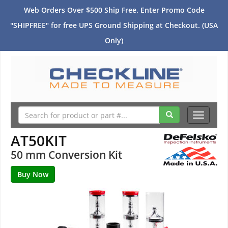
Web Orders Over $500 Ship Free. Enter Promo Code
"SHIPFREE" for free UPS Ground Shipping at Checkout. (USA
Only)
Toggle
navigati
AT50KIT
50 mm Conversion Kit