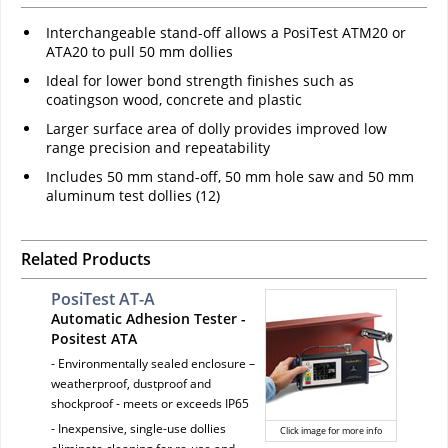
Interchangeable stand-off allows a PosiTest ATM20 or
ATA20 to pull 50 mm dollies
Ideal for lower bond strength finishes such as
coatingson wood, concrete and plastic
Larger surface area of dolly provides improved low
range precision and repeatability
Includes 50 mm stand-off, 50 mm hole saw and 50 mm
aluminum test dollies (12)
Related Products
PosiTest AT-A
Automatic Adhesion Tester -
Positest ATA
- Environmentally sealed enclosure –
weatherproof, dustproof and
shockproof - meets or exceeds IP65
- Inexpensive, single-use dollies
Click image for more info