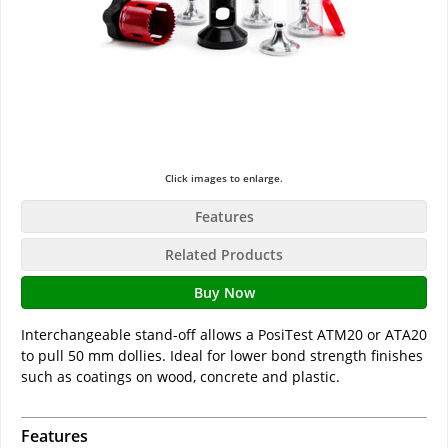
Click images to enlarge.
Features
Related Products
Buy Now
Interchangeable stand-off allows a PosiTest ATM20 or ATA20
to pull 50 mm dollies. Ideal for lower bond strength finishes
such as coatings on wood, concrete and plastic.
Features