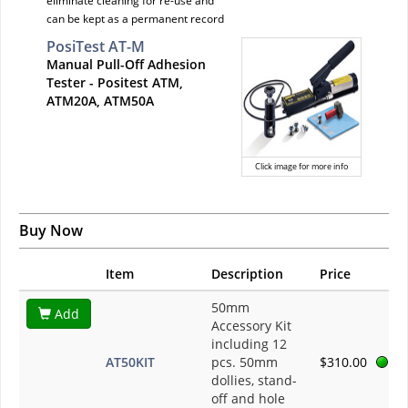
eliminate cleaning for re-use and
can be kept as a permanent record
PosiTest AT-M
Manual Pull-Off Adhesion
Tester - Positest ATM,
ATM20A, ATM50A
Click image for more info
Buy Now
Item
Description
Price
50mm
Add
Accessory Kit
including 12
AT50KIT
pcs. 50mm
$310.00
dollies, stand-
off and hole