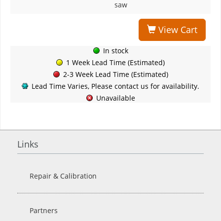
saw
View Cart
In stock
1 Week Lead Time (Estimated)
2-3 Week Lead Time (Estimated)
Lead Time Varies, Please contact us for availability.
Unavailable
Links
Repair & Calibration
Partners