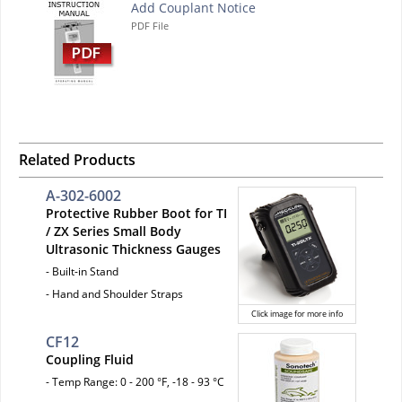
Add Couplant Notice
PDF File
Related Products
A-302-6002
Protective Rubber Boot for TI
/ ZX Series Small Body
Ultrasonic Thickness Gauges
- Built-in Stand
- Hand and Shoulder Straps
Click image for more info
CF12
Coupling Fluid
- Temp Range: 0 - 200 °F, -18 - 93 °C