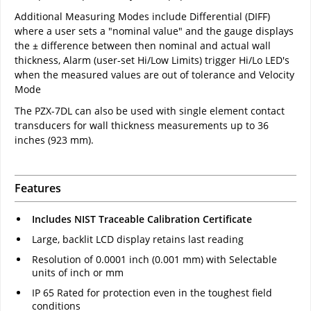
Additional Measuring Modes include Differential (DIFF)
where a user sets a "nominal value" and the gauge displays
the ± difference between then nominal and actual wall
thickness, Alarm (user-set Hi/Low Limits) trigger Hi/Lo LED's
when the measured values are out of tolerance and Velocity
Mode
The PZX-7DL can also be used with single element contact
transducers for wall thickness measurements up to 36
inches (923 mm).
Features
Includes NIST Traceable Calibration Certificate
Large, backlit LCD display retains last reading
Resolution of 0.0001 inch (0.001 mm) with Selectable
units of inch or mm
IP 65 Rated for protection even in the toughest field
conditions