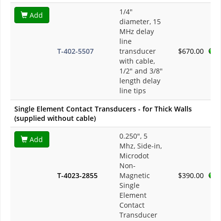
1/4"
Add
diameter, 15
MHz delay
line
T-402-5507
transducer
$670.00
with cable,
1/2" and 3/8"
length delay
line tips
Single Element Contact Transducers - for Thick Walls
(supplied without cable)
0.250", 5
Add
Mhz, Side-in,
Microdot
Non-
T-4023-2855
Magnetic
$390.00
Single
Element
Contact
Transducer