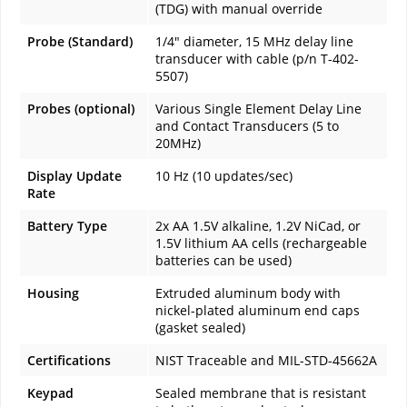
(TDG) with manual override
Probe (Standard)
1/4" diameter, 15 MHz delay line
transducer with cable (p/n T-402-
5507)
Probes (optional)
Various Single Element Delay Line
and Contact Transducers (5 to
20MHz)
Display Update
10 Hz (10 updates/sec)
Rate
Battery Type
2x AA 1.5V alkaline, 1.2V NiCad, or
1.5V lithium AA cells (rechargeable
batteries can be used)
Housing
Extruded aluminum body with
nickel-plated aluminum end caps
(gasket sealed)
Certifications
NIST Traceable and MIL-STD-45662A
Keypad
Sealed membrane that is resistant