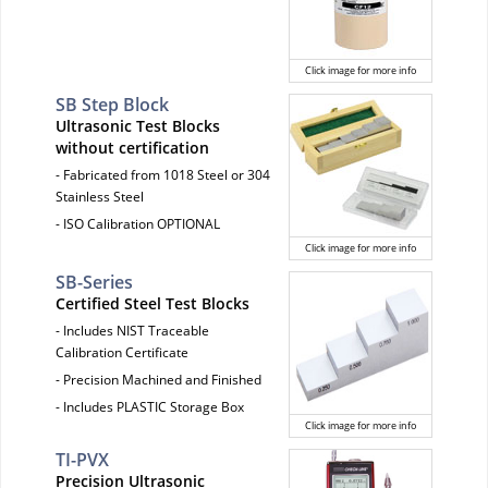
Click image for more info
SB Step Block
Ultrasonic Test Blocks
without certification
- Fabricated from 1018 Steel or 304
Stainless Steel
- ISO Calibration OPTIONAL
Click image for more info
SB-Series
Certified Steel Test Blocks
- Includes NIST Traceable
Calibration Certificate
- Precision Machined and Finished
- Includes PLASTIC Storage Box
Click image for more info
TI-PVX
Precision Ultrasonic