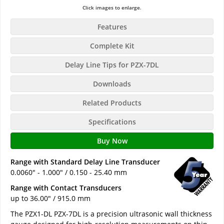
Click images to enlarge.
Features
Complete Kit
Delay Line Tips for PZX-7DL
Downloads
Related Products
Specifications
Buy Now
Range with Standard Delay Line Transducer
0.0060" - 1.000" / 0.150 - 25.40 mm
Range with Contact Transducers
up to 36.00" / 915.0 mm
The PZX1-DL PZX-7DL is a precision ultrasonic wall thickness