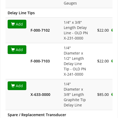
Gauges
Delay Line Tips
1/4" x 3/8"
Add
Length Delay
F-000-7102
$22.00
Line - OLD PN
X-231-0000
1/4"
Add
Diameter x
1/2" Length
F-000-7103
$22.00
Delay Line
Tip - OLD PN
X-241-0000
1/4"
Add
Diameter x
X-633-0000
3/8" Length
$85.00
Graphite Tip
Delay Line
Spare / Replacement Transducer