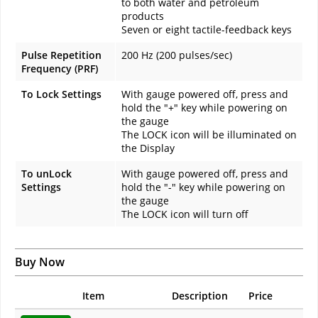
to both water and petroleum
products
Seven or eight tactile-feedback keys
Pulse Repetition
200 Hz (200 pulses/sec)
Frequency (PRF)
To Lock Settings
With gauge powered off, press and
hold the "+" key while powering on
the gauge
The LOCK icon will be illuminated on
the Display
To unLock
With gauge powered off, press and
Settings
hold the "-" key while powering on
the gauge
The LOCK icon will turn off
Buy Now
Item
Description
Price