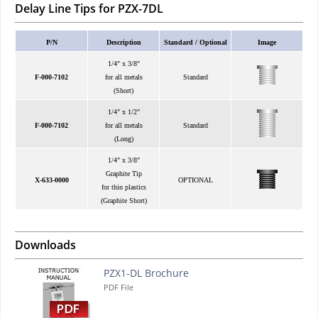
Delay Line Tips for PZX-7DL
P/N
Description
Standard / Optional
Image
1/4" x 3/8"
F-000-7102
for all metals
Standard
(Short)
1/4" x 1/2"
F-000-7102
for all metals
Standard
(Long)
1/4" x 3/8"
Graphite Tip
X-633-0000
OPTIONAL
for thin plastics
(Graphite Short)
Downloads
PZX1-DL Brochure
PDF File