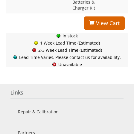
Batteries &
Charger Kit
View Cart
In stock
1 Week Lead Time (Estimated)
2-3 Week Lead Time (Estimated)
Lead Time Varies, Please contact us for availability.
Unavailable
Links
Repair & Calibration
Partners