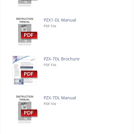
PZX1-DL Manual
PDF File
PZX-7DL Brochure
PDF File
PZX-7DL Manual
PDF File