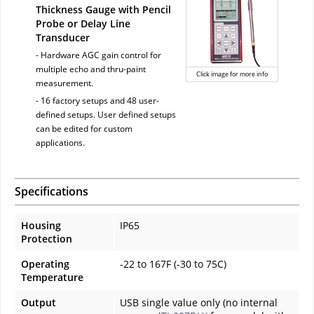
Thickness Gauge with Pencil
Probe or Delay Line
Transducer
- Hardware AGC gain control for
multiple echo and thru-paint
Click image for more info
measurement.
- 16 factory setups and 48 user-
defined setups. User defined setups
can be edited for custom
applications.
Specifications
Housing
IP65
Protection
Operating
-22 to 167F (-30 to 75C)
Temperature
Output
USB single value only (no internal