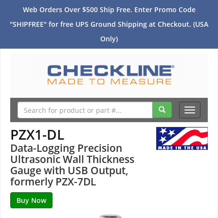
Web Orders Over $500 Ship Free. Enter Promo Code
"SHIPFREE" for free UPS Ground Shipping at Checkout. (USA
Only)
Toggle
navigati
PZX1-DL
Data-Logging Precision
Ultrasonic Wall Thickness
Gauge with USB Output,
formerly PZX-7DL