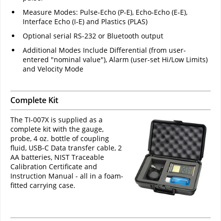
Measure Modes: Pulse-Echo (P-E), Echo-Echo (E-E),
Interface Echo (I-E) and Plastics (PLAS)
Optional serial RS-232 or Bluetooth output
Additional Modes Include Differential (from user-
entered "nominal value"), Alarm (user-set Hi/Low Limits)
and Velocity Mode
Complete Kit
The TI-007X is supplied as a
complete kit with the gauge,
probe, 4 oz. bottle of coupling
fluid, USB-C Data transfer cable, 2
AA batteries, NIST Traceable
Calibration Certificate and
Instruction Manual - all in a foam-
fitted carrying case.