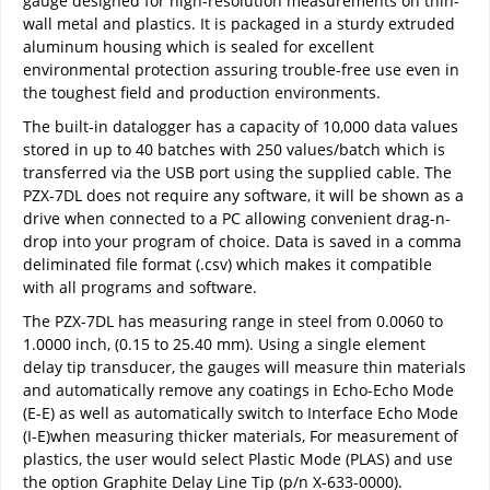
gauge designed for high-resolution measurements on thin-
wall metal and plastics. It is packaged in a sturdy extruded
aluminum housing which is sealed for excellent
environmental protection assuring trouble-free use even in
the toughest field and production environments.
The built-in datalogger has a capacity of 10,000 data values
stored in up to 40 batches with 250 values/batch which is
transferred via the USB port using the supplied cable. The
PZX-7DL does not require any software, it will be shown as a
drive when connected to a PC allowing convenient drag-n-
drop into your program of choice. Data is saved in a comma
deliminated file format (.csv) which makes it compatible
with all programs and software.
The PZX-7DL has measuring range in steel from 0.0060 to
1.0000 inch, (0.15 to 25.40 mm). Using a single element
delay tip transducer, the gauges will measure thin materials
and automatically remove any coatings in Echo-Echo Mode
(E-E) as well as automatically switch to Interface Echo Mode
(I-E)when measuring thicker materials, For measurement of
plastics, the user would select Plastic Mode (PLAS) and use
the option Graphite Delay Line Tip (p/n X-633-0000).