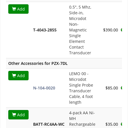
0.5", 5 Mhz,
Add
Side-in,
Microdot
Non-
T-4043-2855
Magnetic
$390.00
Single
Element
Contact
Transducer
Other Accessories for PZX-7DL
LEMO 00 -
Add
Microdot
Single Probe
N-104-0020
$85.00
Transducer
Cable, 4 foot
length
4-pack AA Ni-
Add
MH
BATT-RC4AA-WC
Rechargeable
$35.00