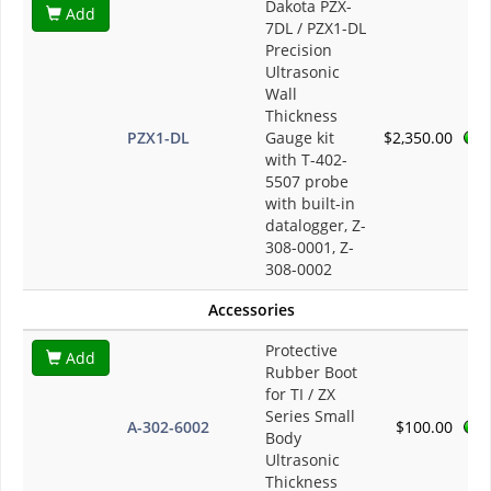
Dakota PZX-
Add
7DL / PZX1-DL
Precision
Ultrasonic
Wall
Thickness
PZX1-DL
Gauge kit
$2,350.00
with T-402-
5507 probe
with built-in
datalogger, Z-
308-0001, Z-
308-0002
Accessories
Protective
Add
Rubber Boot
for TI / ZX
Series Small
A-302-6002
$100.00
Body
Ultrasonic
Thickness