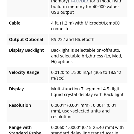
memory)
TI-007DLX
for a model with
build-in memory for 40,000 values
USB output
Cable
4 ft. (1.2 m) with Microdot/Lemo00
connector.
Output Optional
RS-232 and Bluetooth
Display Backlight
Backlight is selectable on/off/auto,
and selectable brightness (Lo, Med,
Hi) options
Velocity Range
0.0120 to .7300 in/μs (305 to 18,542
m/sec)
Display
Multi-function 7 segment 4.5 digit
liquid crystal display with Back-light
Resolution
0.0001" (0.001 mm) . 0.001" (0.01
mm), user-selected units and
resolution
Range with
0.0060-1.0000" (0.15-25.40 mm) with
Standard Probe
standard delay line transducer in