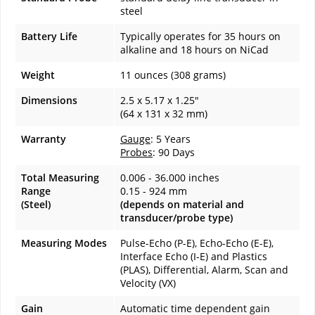
steel
Battery Life
Typically operates for 35 hours on
alkaline and 18 hours on NiCad
Weight
11 ounces (308 grams)
Dimensions
2.5 x 5.17 x 1.25"
(64 x 131 x 32 mm)
Warranty
Gauge
: 5 Years
Probes
: 90 Days
Total Measuring
0.006 - 36.000 inches
Range
0.15 - 924 mm
(Steel)
(depends on material and
transducer/probe type)
Measuring Modes
Pulse-Echo (P-E), Echo-Echo (E-E),
Interface Echo (I-E) and Plastics
(PLAS), Differential, Alarm, Scan and
Velocity (VX)
Gain
Automatic time dependent gain