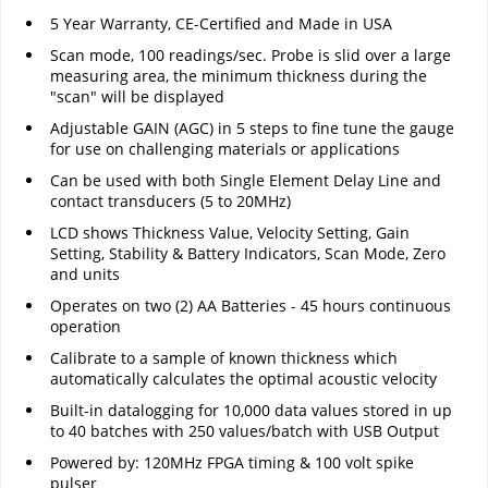
5 Year Warranty, CE-Certified and Made in USA
Scan mode, 100 readings/sec. Probe is slid over a large
measuring area, the minimum thickness during the
"scan" will be displayed
Adjustable GAIN (AGC) in 5 steps to fine tune the gauge
for use on challenging materials or applications
Can be used with both Single Element Delay Line and
contact transducers (5 to 20MHz)
LCD shows Thickness Value, Velocity Setting, Gain
Setting, Stability & Battery Indicators, Scan Mode, Zero
and units
Operates on two (2) AA Batteries - 45 hours continuous
operation
Calibrate to a sample of known thickness which
automatically calculates the optimal acoustic velocity
Built-in datalogging for 10,000 data values stored in up
to 40 batches with 250 values/batch with USB Output
Powered by: 120MHz FPGA timing & 100 volt spike
pulser