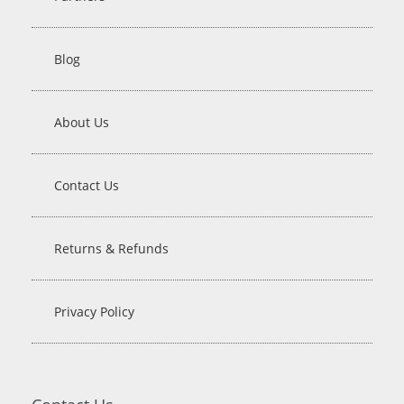
Blog
About Us
Contact Us
Returns & Refunds
Privacy Policy