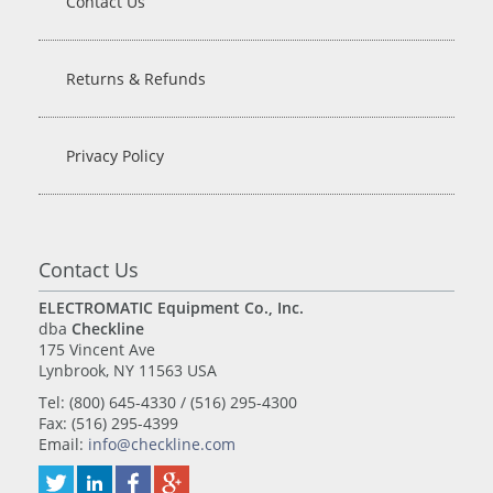
Contact Us
Returns & Refunds
Privacy Policy
Contact Us
ELECTROMATIC Equipment Co., Inc.
dba
Checkline
175 Vincent Ave
Lynbrook, NY 11563 USA
Tel: (800) 645-4330 / (516) 295-4300
Fax: (516) 295-4399
Email:
info@checkline.com