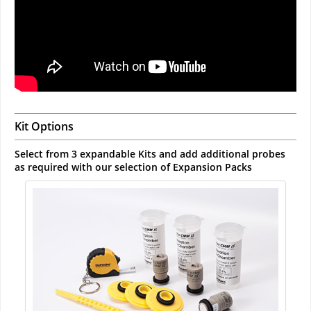
Kit Options
Select from 3 expandable Kits and add additional probes
as required with our selection of Expansion Packs