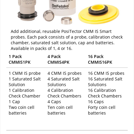
Add additional, reusable PosiTector CMM IS Smart
probes. Each pack consists of a probe, calibration check
chamber, saturated salt solution, cap and batteries.
Available in packs of 1, 4 or 16.
1 Pack
4 Pack
16 Pack
CMMIS1PK
CMMIS4PK
CMMIS16PK
1 CMM IS probe
4 CMM IS probes
16 CMM IS probes
1 Saturated Salt
4 Saturated Salt
16 Saturated Salt
Solution
Solutions
Solutions
1 Calibration
4 Calibration
16 Calibration
Check Chamber
Check Chambers
Check Chambers
1 Cap
4 Caps
16 Caps
Two coin cell
Ten coin cell
Forty coin cell
batteries
batteries
batteries