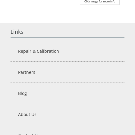
Click image for more info
Links
Repair & Calibration
Partners
Blog
About Us