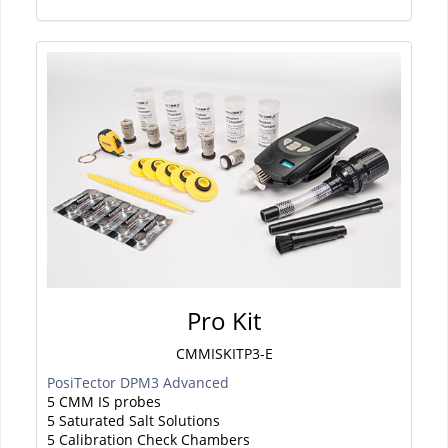
Pro Kit
CMMISKITP3-E
PosiTector DPM3 Advanced
5 CMM IS probes
5 Saturated Salt Solutions
5 Calibration Check Chambers