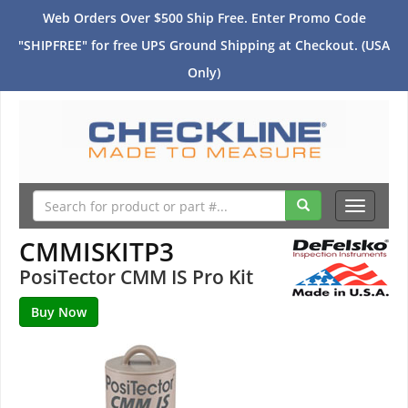
Web Orders Over $500 Ship Free. Enter Promo Code
"SHIPFREE" for free UPS Ground Shipping at Checkout. (USA
Only)
Toggle
navigati
CMMISKITP3
PosiTector CMM IS Pro Kit