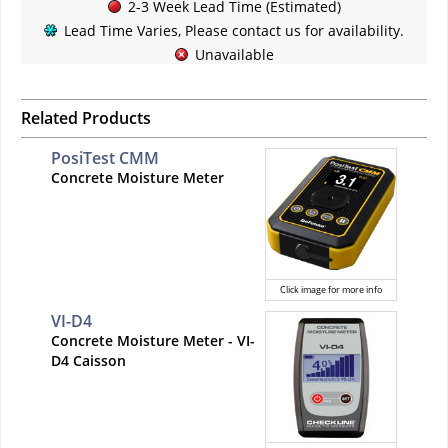
2-3 Week Lead Time (Estimated)
Lead Time Varies, Please contact us for availability.
Unavailable
Related Products
PosiTest CMM
Concrete Moisture Meter
Click image for more info
VI-D4
Concrete Moisture Meter - VI-
D4 Caisson