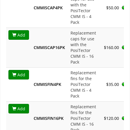
with the
CMMISCAP4PK
$50.00
PosiTector
CMM IS - 4
Pack
Replacement
Add
caps for use
with the
CMMISCAP16PK
$160.00
PosiTector
CMM IS - 16
Pack
Replacement
Add
fins for the
CMMISFIN4PK
PosiTector
$35.00
CMM IS - 4
Pack
Replacement
Add
fins for the
CMMISFIN16PK
PosiTector
$120.00
CMM IS - 16
Pack