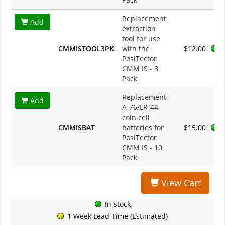
Replacement
Add
extraction
tool for use
CMMISTOOL3PK
with the
$12.00
PosiTector
CMM IS - 3
Pack
Replacement
Add
A-76/LR-44
coin cell
CMMISBAT
batteries for
$15.00
PosiTector
CMM IS - 10
Pack
View Cart
In stock
1 Week Lead Time (Estimated)