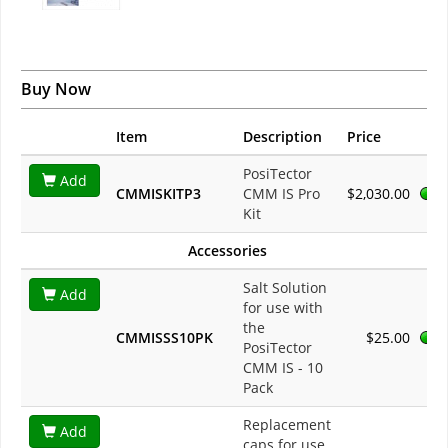
Buy Now
Item
Description
Price
PosiTector
Add
CMMISKITP3
CMM IS Pro
$2,030.00
Kit
Accessories
Salt Solution
Add
for use with
the
CMMISSS10PK
$25.00
PosiTector
CMM IS - 10
Pack
Replacement
Add
caps for use