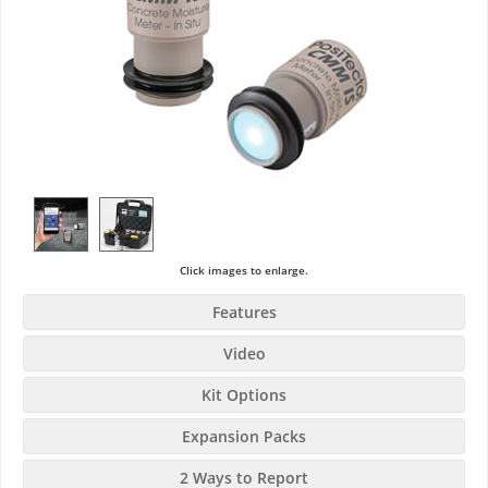
Click images to enlarge.
Features
Video
Kit Options
Expansion Packs
2 Ways to Report