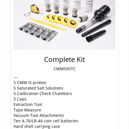
Complete Kit
CMMISKITC
---
5 CMM IS probes
5 Saturated Salt Solutions
5 Calibration Check Chambers
5 Caps
Extraction Tool
Tape Measure
Vacuum Tool Attachments
Ten A-76/LR-44 coin cell batteries
Hard shell carrying case