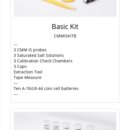
Basic Kit
CMMISKITB
---
3 CMM IS probes
3 Saturated Salt Solutions
3 Calibration Check Chambers
3 Caps
Extraction Tool
Tape Measure
---
Ten A-76/LR-44 coin cell batteries
---