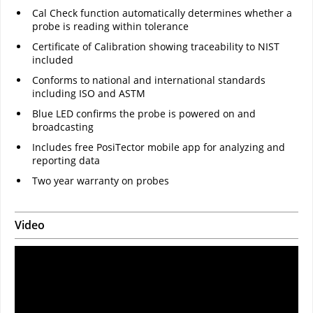
Cal Check function automatically determines whether a
probe is reading within tolerance
Certificate of Calibration showing traceability to NIST
included
Conforms to national and international standards
including ISO and ASTM
Blue LED confirms the probe is powered on and
broadcasting
Includes free PosiTector mobile app for analyzing and
reporting data
Two year warranty on probes
Video