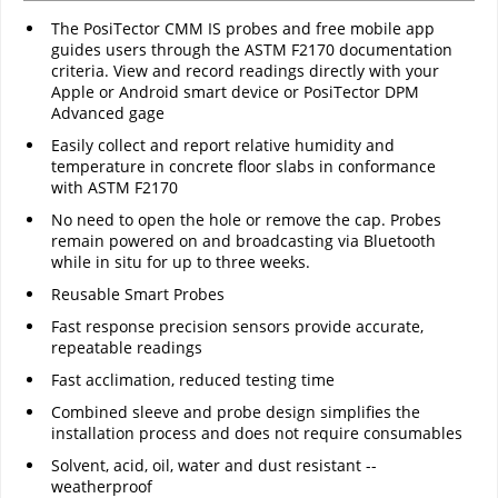
The PosiTector CMM IS probes and free mobile app
guides users through the ASTM F2170 documentation
criteria. View and record readings directly with your
Apple or Android smart device or PosiTector DPM
Advanced gage
Easily collect and report relative humidity and
temperature in concrete floor slabs in conformance
with ASTM F2170
No need to open the hole or remove the cap. Probes
remain powered on and broadcasting via Bluetooth
while in situ for up to three weeks.
Reusable Smart Probes
Fast response precision sensors provide accurate,
repeatable readings
Fast acclimation, reduced testing time
Combined sleeve and probe design simplifies the
installation process and does not require consumables
Solvent, acid, oil, water and dust resistant --
weatherproof