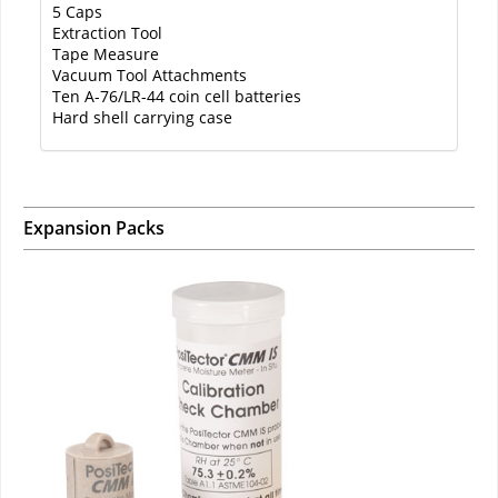
5 Caps
Extraction Tool
Tape Measure
Vacuum Tool Attachments
Ten A-76/LR-44 coin cell batteries
Hard shell carrying case
Expansion Packs