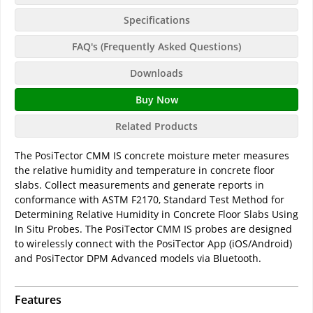
Specifications
FAQ's (Frequently Asked Questions)
Downloads
Buy Now
Related Products
The PosiTector CMM IS concrete moisture meter measures
the relative humidity and temperature in concrete floor
slabs. Collect measurements and generate reports in
conformance with ASTM F2170, Standard Test Method for
Determining Relative Humidity in Concrete Floor Slabs Using
In Situ Probes. The PosiTector CMM IS probes are designed
to wirelessly connect with the PosiTector App (iOS/Android)
and PosiTector DPM Advanced models via Bluetooth.
Features