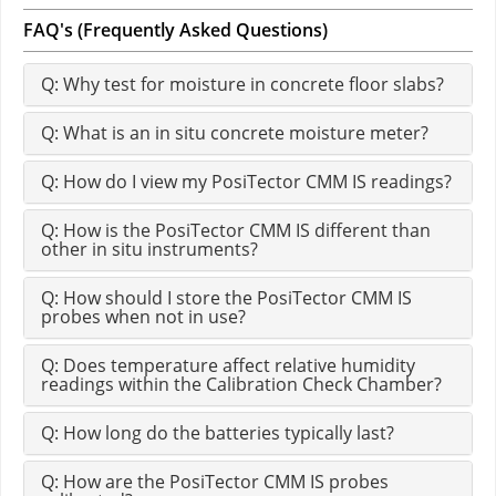
FAQ's (Frequently Asked Questions)
Q: Why test for moisture in concrete floor slabs?
Q: What is an in situ concrete moisture meter?
Q: How do I view my PosiTector CMM IS readings?
Q: How is the PosiTector CMM IS different than
other in situ instruments?
Q: How should I store the PosiTector CMM IS
probes when not in use?
Q: Does temperature affect relative humidity
readings within the Calibration Check Chamber?
Q: How long do the batteries typically last?
Q: How are the PosiTector CMM IS probes