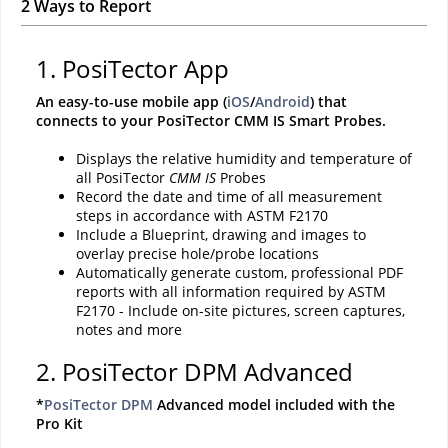
2 Ways to Report
1. PosiTector App
An easy-to-use mobile app (
iOS
/
Android
) that
connects to your PosiTector CMM IS Smart Probes.
Displays the relative humidity and temperature of
all PosiTector
CMM IS
Probes
Record the date and time of all measurement
steps in accordance with ASTM F2170
Include a Blueprint, drawing and images to
overlay precise hole/probe locations
Automatically generate custom, professional PDF
reports with all information required by ASTM
F2170 - Include on-site pictures, screen captures,
notes and more
2. PosiTector DPM Advanced
*
PosiTector DPM
Advanced model included with the
Pro Kit