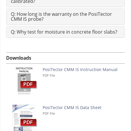
calibrated?
Q: How long is the warranty on the PosiTector
CMM IS probe?
Q: Why test for moisture in concrete floor slabs?
Downloads
PosiTector CMM IS Instruction Manual
PDF File
PosiTector CMM IS Data Sheet
PDF File