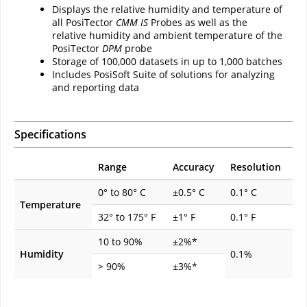
Displays the relative humidity and temperature of
all PosiTector
CMM IS
Probes as well as the
relative humidity and ambient temperature of the
PosiTector
DPM
probe
Storage of 100,000 datasets in up to 1,000 batches
Includes PosiSoft Suite of solutions for analyzing
and reporting data
Specifications
Range
Accuracy
Resolution
0° to 80° C
±0.5° C
0.1° C
Temperature
32° to 175° F
±1° F
0.1° F
10 to 90%
±2%*
Humidity
0.1%
> 90%
±3%*