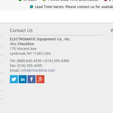
Lead Time Varies, Please contact us for availabi
Contact Us
ELECTROMATIC Equipment Co., Inc.
dba
Checkline
175 Vincent Ave
Lynbrook, NY 11563 USA
Tel: (800) 645-4330 / (516) 295-4300
Fax: (516) 295-4399
Email:
info@checkline.com