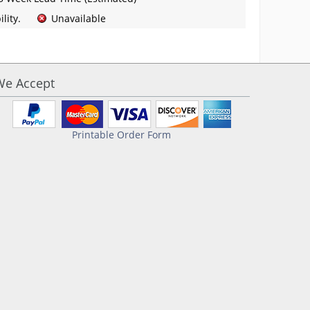
lity.
Unavailable
We Accept
Printable Order Form