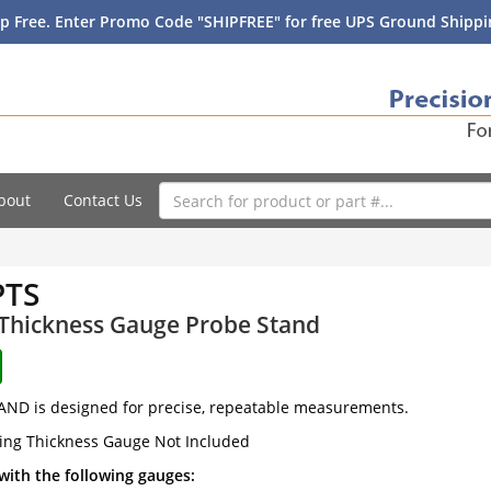
p Free. Enter Promo Code "SHIPFREE" for free UPS Ground Shippin
bout
Contact Us
PTS
 Thickness Gauge Probe Stand
AND is designed for precise, repeatable measurements.
ing Thickness Gauge Not Included
with the following gauges: