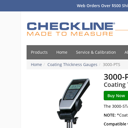
Web Orders Over $500 Shi
Products
Home
Service & Calibration
A
Home
Coating Thickness Gauges
3000-PTS
3000-
Coating
The 3000-ST
NOTE:
*Coat
Compatible 