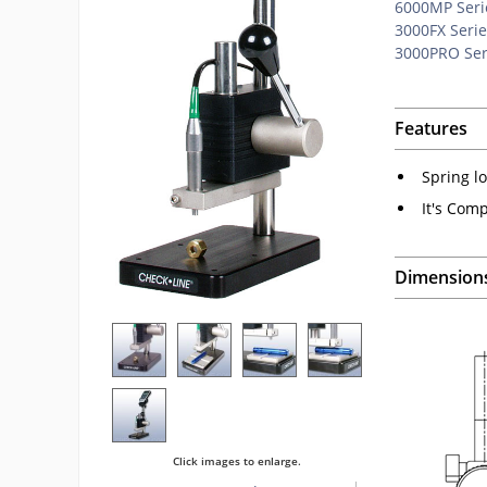
6000MP Seri
3000FX Serie
3000PRO Ser
Features
Spring lo
It's Comp
Dimension
Click images to enlarge.