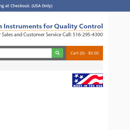
g at Checkout. (USA Only)
Cart (0) - $0.00