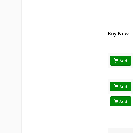
Buy Now
Add
Add
Add