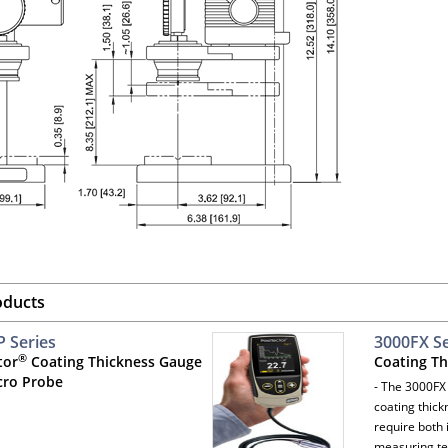
oducts
 Series
3000FX Se
®
tor
Coating Thickness Gauge
Coating T
cro Probe
- The 3000FX 
coating thic
require both 
measuring t