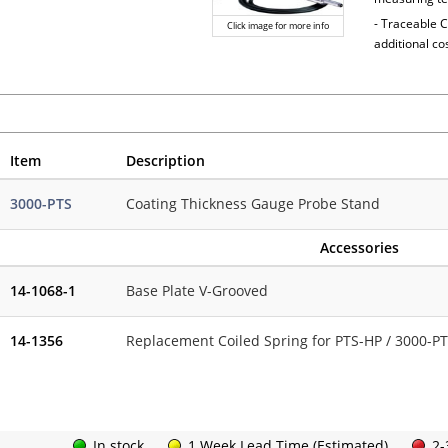
- Traceable C
Click image for more info
additional co
Item
Description
3000-PTS
Coating Thickness Gauge Probe Stand
Accessories
14-1068-1
Base Plate V-Grooved
14-1356
Replacement Coiled Spring for PTS-HP / 3000-P
In stock
1 Week Lead Time (Estimated)
2-