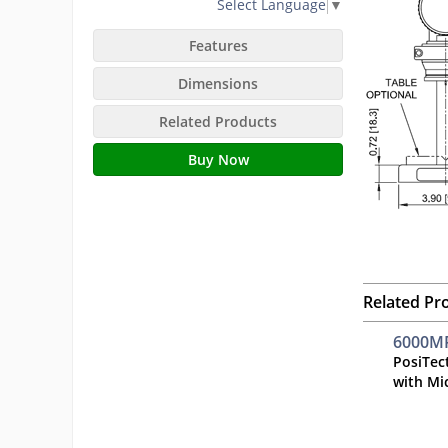
Select Language
▼
Features
Dimensions
Related Products
Buy Now
Related Pr
6000MP
PosiTec
with Mi