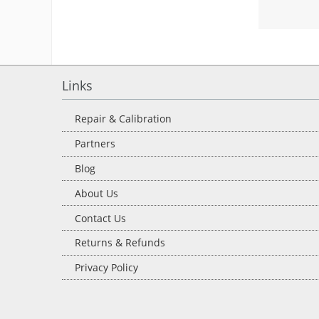
Links
Repair & Calibration
Partners
Blog
About Us
Contact Us
Returns & Refunds
Privacy Policy