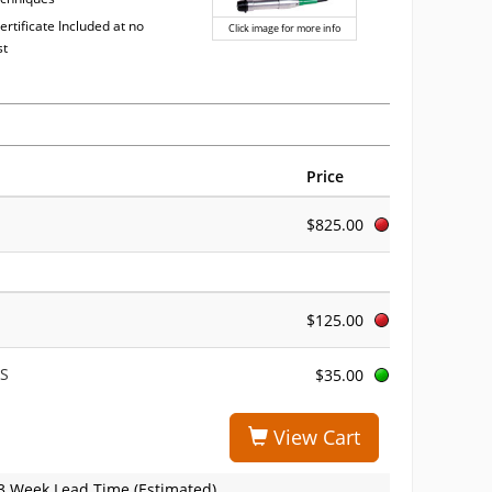
ertificate Included at no
Click image for more info
st
Price
$825.00
$125.00
TS
$35.00
View Cart
3 Week Lead Time (Estimated)