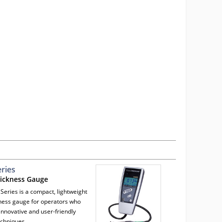
ries
hickness Gauge
Series is a compact, lightweight
kness gauge for operators who
innovative and user-friendly
echniques