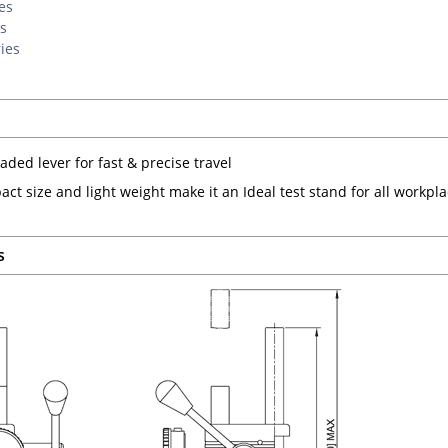
es
s
ies
aded lever for fast & precise travel
act size and light weight make it an Ideal test stand for all workpl
s