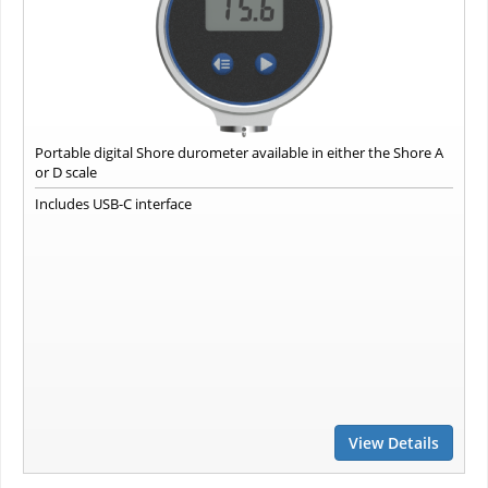
Portable digital Shore durometer available in either the Shore A
or D scale
Includes USB-C interface
View Details