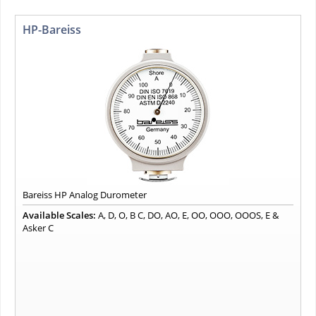
HP-Bareiss
Bareiss HP Analog Durometer
Available Scales:
A, D, O, B C, DO, AO, E, OO, OOO, OOOS, E &
Asker C