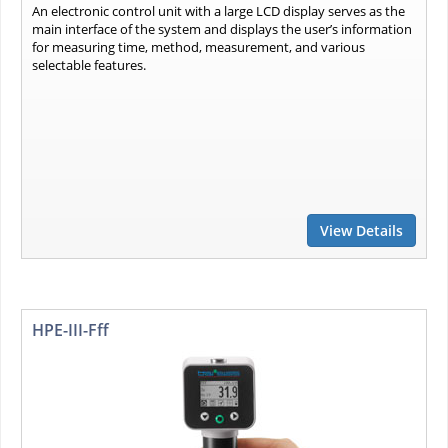
An electronic control unit with a large LCD display serves as the
main interface of the system and displays the user’s information
for measuring time, method, measurement, and various
selectable features.
View Details
HPE-III-Fff