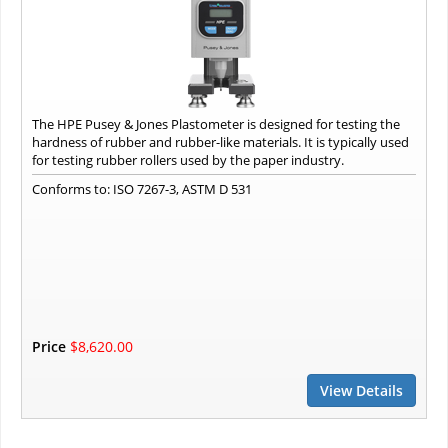
The HPE Pusey & Jones Plastometer is designed for testing the
hardness of rubber and rubber-like materials. It is typically used
for testing rubber rollers used by the paper industry.
Conforms to: ISO 7267-3, ASTM D 531
Price
$8,620.00
View Details