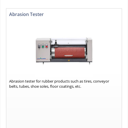
Abrasion Tester
Abrasion tester for rubber products such as tires, conveyor
belts, tubes, shoe soles, floor coatings, etc.