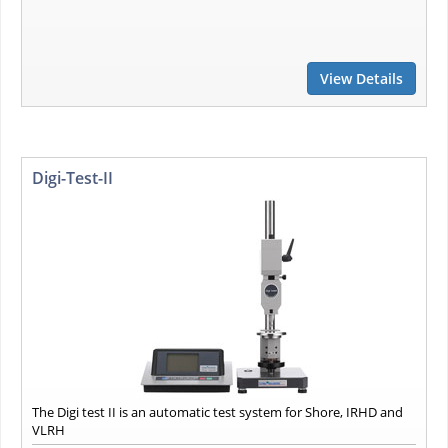
View Details
Digi-Test-II
The Digi test II is an automatic test system for Shore, IRHD and
VLRH