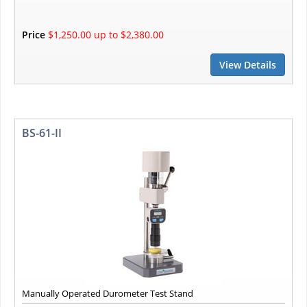
Price
$1,250.00 up to $2,380.00
View Details
BS-61-II
Manually Operated Durometer Test Stand