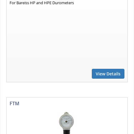
For Bareiss HP and HPE Durometers
View Details
FTM