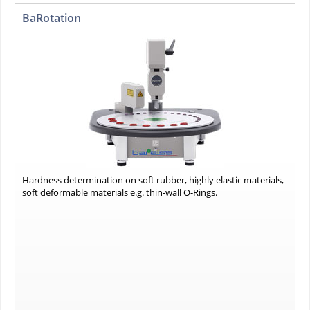
BaRotation
Hardness determination on soft rubber, highly elastic materials,
soft deformable materials e.g. thin-wall O-Rings.