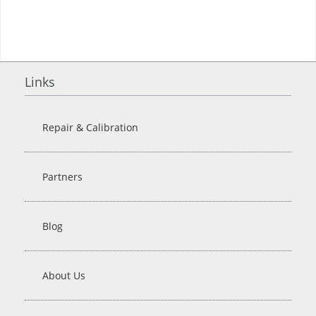
Links
Repair & Calibration
Partners
Blog
About Us