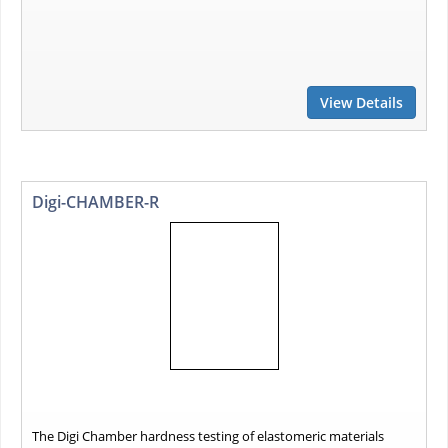
View Details
Digi-CHAMBER-R
The Digi Chamber hardness testing of elastomeric materials