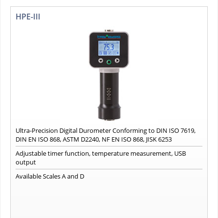
HPE-III
Ultra-Precision Digital Durometer Conforming to DIN ISO 7619,
DIN EN ISO 868, ASTM D2240, NF EN ISO 868, JISK 6253
Adjustable timer function, temperature measurement, USB
output
Available Scales A and D