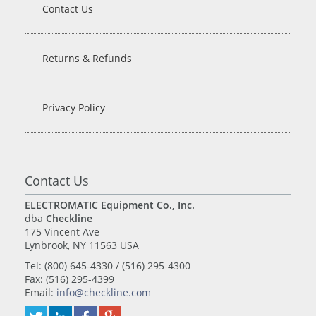
Contact Us
Returns & Refunds
Privacy Policy
Contact Us
ELECTROMATIC Equipment Co., Inc.
dba
Checkline
175 Vincent Ave
Lynbrook, NY 11563 USA
Tel: (800) 645-4330 / (516) 295-4300
Fax: (516) 295-4399
Email:
info@checkline.com