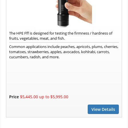
The HPE Fff is designed for testing the firmness / hardness of
fruits, vegetables, meat, and fish.
Common applications include peaches, apricots, plums, cherries,
tomatoes, strawberries, apples, avocados, kohlrabi, carrots,
cucumbers, radish, and more.
Price
$5,445.00 up to $5,995.00
View Details