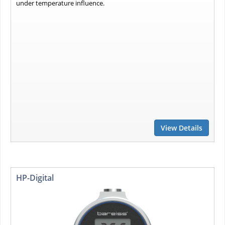
under temperature influence.
View Details
HP-Digital