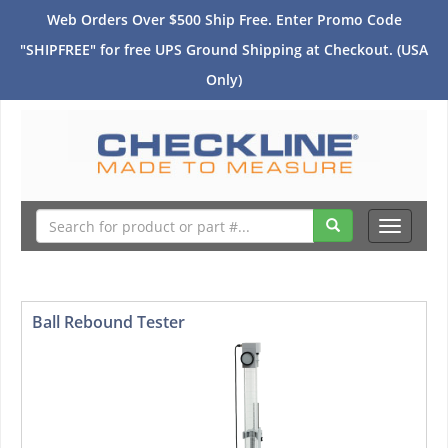
Web Orders Over $500 Ship Free. Enter Promo Code
"SHIPFREE" for free UPS Ground Shipping at Checkout. (USA
Only)
Toggle
navigati
Ball Rebound Tester