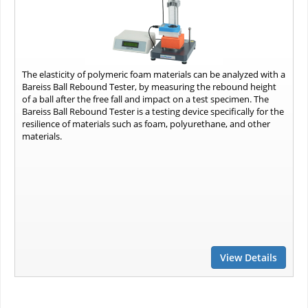
The elasticity of polymeric foam materials can be analyzed with a
Bareiss Ball Rebound Tester, by measuring the rebound height
of a ball after the free fall and impact on a test specimen. The
Bareiss Ball Rebound Tester is a testing device specifically for the
resilience of materials such as foam, polyurethane, and other
materials.
View Details