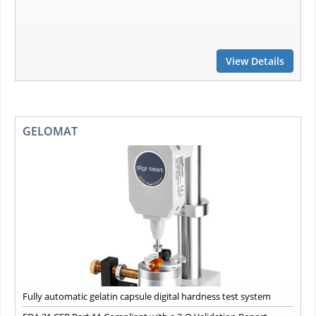
View Details
GELOMAT
Fully automatic gelatin capsule digital hardness test system