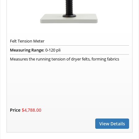
Felt Tension Meter
Measuring Range:
0-120 pli
Measures the running tension of dryer felts, forming fabrics
Price
$4,788.00
View Details