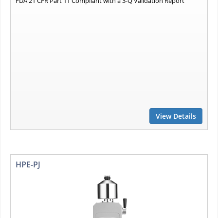
FDA 21 CFR Part 11 Compliant with a 3-Q Validation Report
View Details
HPE-PJ