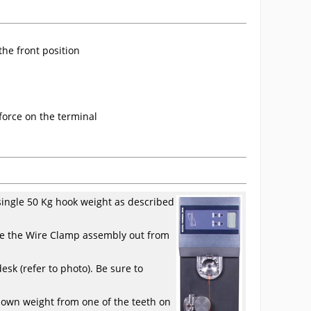
the front position
 force on the terminal
a single 50 Kg hook weight as described
ove the Wire Clamp assembly out from
esk (refer to photo). Be sure to
known weight from one of the teeth on