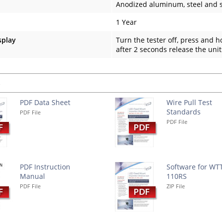
Anodized aluminum, steel and s
1 Year
splay
Turn the tester off, press and 
after 2 seconds release the unit
s
PDF Data Sheet
Wire Pull Test
Standards
PDF File
PDF File
PDF Instruction
Software for WT
Manual
110RS
PDF File
ZIP File