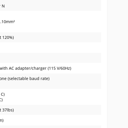
r N
...10mm²
at 120%)
 with AC adapter/charger (115 V/60Hz)
None (selectable baud rate)
 C)
C)
t 37lbs)
m)