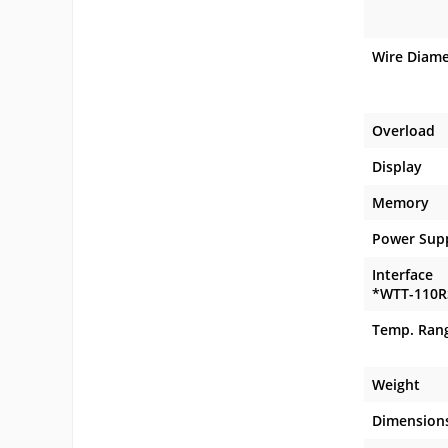
Wire Diame
Overload
Display
Memory
Power Sup
Interface
*WTT-110R
Temp. Ran
Weight
Dimension