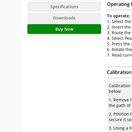
Operating 
Specifications
To operate, 
Downloads
1. Select the
2. Insert the
Buy Now
3. Route the
4. Select P
5. Press the
6. Rotate th
7. Read curr
Calibration
Calibration
below:
1. Remove t
the path of
2. Position 
secure it s
3. Using a 