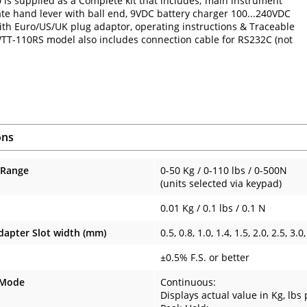
is supplied as a Complete kit that includes; main instrument
ate hand lever with ball end, 9VDC battery charger 100...240VDC
with Euro/US/UK plug adaptor, operating instructions & Traceable
 WTT-110RS model also includes connection cable for RS232C (not
ons
 Range
0-50 Kg / 0-110 lbs / 0-500N
(units selected via keypad)
0.01 Kg / 0.1 lbs / 0.1 N
dapter Slot width (mm)
0.5, 0.8, 1.0, 1.4, 1.5, 2.0, 2.5, 3.0,
±0.5% F.S. or better
 Mode
Continuous:
Displays actual value in Kg, lbs