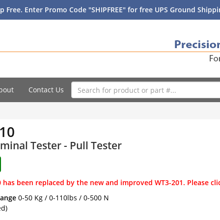
p Free. Enter Promo Code "SHIPFREE" for free UPS Ground Shippin
bout
Contact Us
10
minal Tester - Pull Tester
 has been replaced by the new and improved WT3-201. Please cli
Range
0-50 Kg / 0-110lbs / 0-500 N
ed)