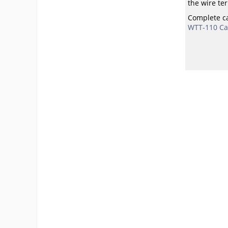
the wire ter
Complete ca
WTT-110 Cal