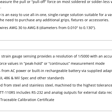
easure the pull or “pull-off” force on most soldered or solder-less
.
s an easy to use all-in-one, single-range solution suitable for a va
the need to purchase any additional grips, fixtures or accessories.
 wires AWG 30 to AWG 8 (diameters from 0.010" to 0.130").
n strain gauge sensing provides a resolution of 1/5000 with an accu
force values in “peak-hold” or “continuous” measurement mode
 from AC power or built-in rechargeable battery via supplied adap
 UL 486 & Mil Spec and other standards
ed from steel and stainless steel, machined to the highest toleranc
T-110RS includes RS-232 and analog outputs for external data re
Traceable Calibration Certificate