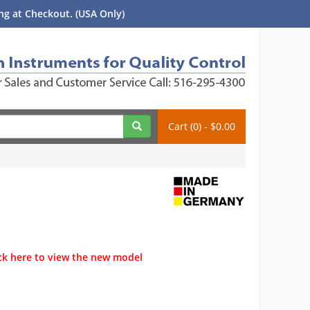
g at Checkout. (USA Only)
Cart (0) - $0.00
ck here to view the new model