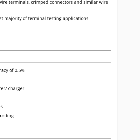
 wire terminals, crimped connectors and similar wire
st majority of terminal testing applications
racy of 0.5%
ter/ charger
es
cording