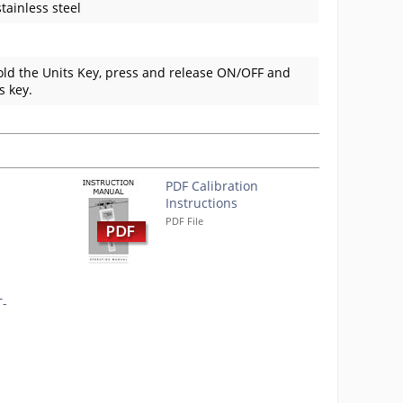
tainless steel
hold the Units Key, press and release ON/OFF and
s key.
PDF Calibration
Instructions
PDF File
T-