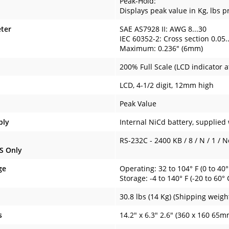
Peak-Hold:
Displays peak value in Kg, lbs p
ter
SAE AS7928 II: AWG 8...30
IEC 60352-2: Cross section 0.05
Maximum: 0.236" (6mm)
200% Full Scale (LCD indicator 
LCD, 4-1/2 digit, 12mm high
Peak Value
ply
Internal NiCd battery, supplied
RS-232C - 2400 KB / 8 / N / 1 / 
S Only
ge
Operating: 32 to 104° F (0 to 40°
Storage: -4 to 140° F (-20 to 60° 
30.8 lbs (14 Kg) (Shipping weigh
s
14.2" x 6.3" 2.6" (360 x 160 65m