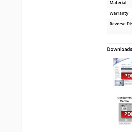
Material
Warranty
Reverse Di
Download