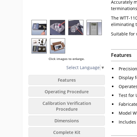
Accurately m
terminations
The WTT-110 i
eliminating 
Suitable for
Features
Click images to enlarge.
Select Language
▼
Precisio
Display 
Features
Operates
Operating Procedure
Test for
Calibration Verification
Fabricat
Procedure
Model WT
Dimensions
Includes 
Complete Kit