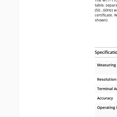
The WTT-110 
table, separ
(50...60Hz) 
certificate.
shown)
Specificati
Measuring
Resolution
Terminal A
Accuracy
Operating