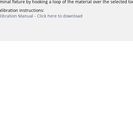
minal fixture by hooking a loop of the material over the selected to
libration instructions:
ibration Manual - Click here to download