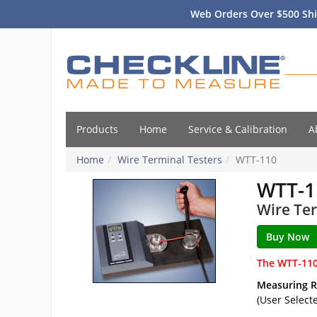
Web Orders Over $500 Shi
Products
Home
Service & Calibration
A
Home
Wire Terminal Testers
WTT-110
WTT-1
Wire Ter
The WTT-110
Measuring 
(User Select