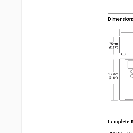
Dimension
Complete K