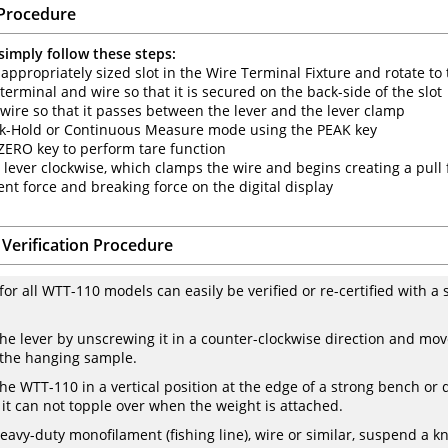
Procedure
simply follow these steps:
 appropriately sized slot in the Wire Terminal Fixture and rotate to 
 terminal and wire so that it is secured on the back-side of the slot
 wire so that it passes between the lever and the lever clamp
eak-Hold or Continuous Measure mode using the PEAK key
 ZERO key to perform tare function
e lever clockwise, which clamps the wire and begins creating a pull
ent force and breaking force on the digital display
 Verification Procedure
 for all WTT-110 models can easily be verified or re-certified with 
he lever by unscrewing it in a counter-clockwise direction and m
 the hanging sample.
the WTT-110 in a vertical position at the edge of a strong bench or d
o it can not topple over when the weight is attached.
heavy-duty monofilament (fishing line), wire or similar, suspend a 