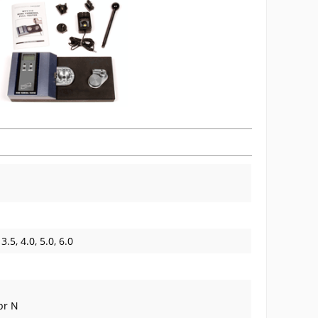
 3.5, 4.0, 5.0, 6.0
 pr N