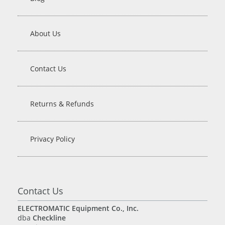
About Us
Contact Us
Returns & Refunds
Privacy Policy
Contact Us
ELECTROMATIC Equipment Co., Inc.
dba
Checkline