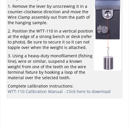
1. Remove the lever by unscrewing it in a
counter-clockwise direction and move the
Wire Clamp assembly out from the path of
the hanging sample.
2. Position the WTT-110 in a vertical position
at the edge of a strong bench or desk (refer
to photo). Be sure to secure it so it can not
topple over when the weight is attached.
3. Using a heavy-duty monofilament (fishing
line), wire or similar, suspend a known
weight from one of the teeth on the wire
terminal fixture by hooking a loop of the
material over the selected tooth.
Complete calibration instructions:
WTT-110 Calibration Manual - Click here to download