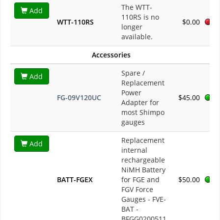
The WTT-
Add
110RS is no
WTT-110RS
$0.00
longer
available.
Accessories
Spare /
Add
Replacement
Power
FG-09V120UC
$45.00
Adapter for
most Shimpo
gauges
Replacement
Add
internal
rechargeable
NiMH Battery
BATT-FGEX
for FGE and
$50.00
FGV Force
Gauges - FVE-
BAT -
BFGG0200511