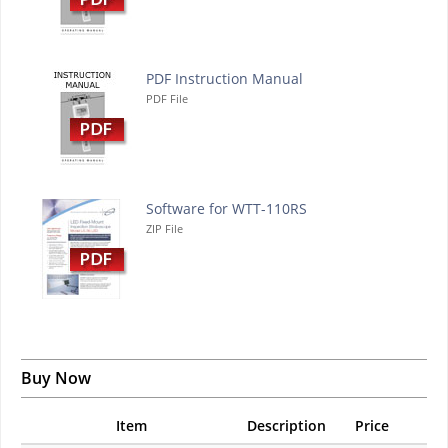
PDF Instruction Manual
PDF File
Software for WTT-110RS
ZIP File
Buy Now
Item
Description
Price