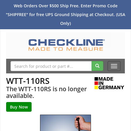
Web Orders Over $500 Ship Free. Enter Promo Code
"SHIPFREE" for free UPS Ground Shipping at Checkout. (USA
Only)
Toggle
navigati
WTT-110RS
The WTT-110RS is no longer
available.