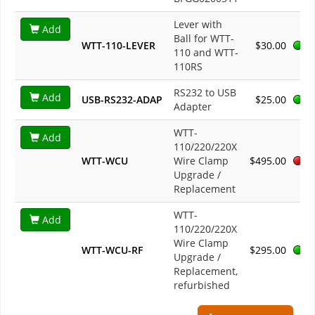
Lever with
Add
Ball for WTT-
WTT-110-LEVER
$30.00
110 and WTT-
110RS
RS232 to USB
Add
USB-RS232-ADAP
$25.00
Adapter
WTT-
Add
110/220/220X
WTT-WCU
Wire Clamp
$495.00
Upgrade /
Replacement
WTT-
Add
110/220/220X
Wire Clamp
WTT-WCU-RF
$295.00
Upgrade /
Replacement,
refurbished