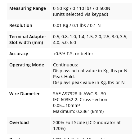
Measuring Range
0-50 Kg / 0-110 lbs / 0-500N
(units selected via keypad)
Resolution
0.01 Kg / 0.1 lbs / 0.1 N
Terminal Adapter
0.5, 0.8, 1.0, 1.4, 1.5, 2.0, 2.5, 3.0, 3.5,
Slot width (mm)
4.0, 5.0, 6.0
Accuracy
±0.5% F.S. or better
Operating Mode
Continuous:
Displays actual value in Kg, lbs pr N
Peak-Hold:
Displays peak value in Kg, lbs pr N
Wire Diameter
SAE AS7928 II: AWG 8...30
IEC 60352-2: Cross section
0.05...10mm²
Maximum: 0.236" (6mm)
Overload
200% Full Scale (LCD indicator at
120%)