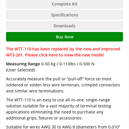
Complete Kit
Specifications
Downloads
Buy Now
The WTT-110 has been replaced by the new and improved
WT3-201. Please click here to view the new model
Measuring Range
0-50 Kg / 0-110lbs / 0-500 N
(User Selected)
Accurately measure the pull or “pull-off” force on most
soldered or solder-less wire terminals, crimped connectors
and similar wire terminations.
The WTT-110 is an easy to use all-in-one, single-range
solution suitable for a vast majority of terminal testing
applications eliminating the need to purchase any
additional grips, fixtures or accessories.
Suitable for wires AWG 30 to AWG 8 (diameters from 0.010"