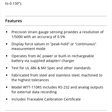
to 0.130").
Features
Precision strain gauge sensing provides a resolution of
1/5000 with an accuracy of 0.5%
Display force values in “peak-hold” or “continuous”
measurement mode
Operates from AC power or built-in rechargeable
battery via supplied adapter/ charger
Test for UL 486 & Mil Spec and other standards
Fabricated from steel and stainless steel, machined to
the highest tolerances
Model WTT-110RS includes RS-232 and analog outputs
for external data recording
Includes Traceable Calibration Certificate