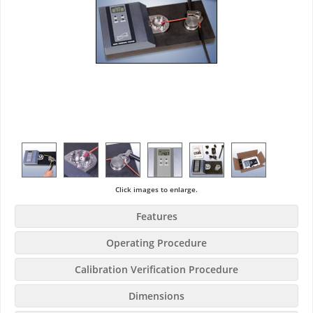
Click images to enlarge.
Features
Operating Procedure
Calibration Verification Procedure
Dimensions