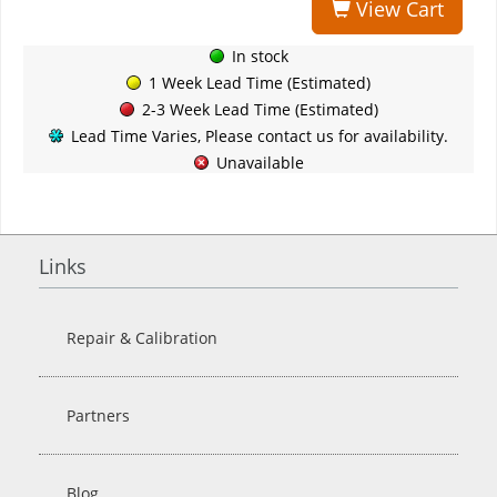
View Cart
In stock
1 Week Lead Time (Estimated)
2-3 Week Lead Time (Estimated)
Lead Time Varies, Please contact us for availability.
Unavailable
Links
Repair & Calibration
Partners
Blog