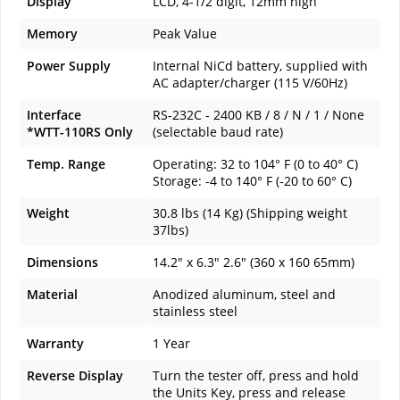
Display
LCD, 4-1/2 digit, 12mm high
Memory
Peak Value
Power Supply
Internal NiCd battery, supplied with
AC adapter/charger (115 V/60Hz)
Interface
RS-232C - 2400 KB / 8 / N / 1 / None
*WTT-110RS Only
(selectable baud rate)
Temp. Range
Operating: 32 to 104° F (0 to 40° C)
Storage: -4 to 140° F (-20 to 60° C)
Weight
30.8 lbs (14 Kg) (Shipping weight
37lbs)
Dimensions
14.2" x 6.3" 2.6" (360 x 160 65mm)
Material
Anodized aluminum, steel and
stainless steel
Warranty
1 Year
Reverse Display
Turn the tester off, press and hold
the Units Key, press and release