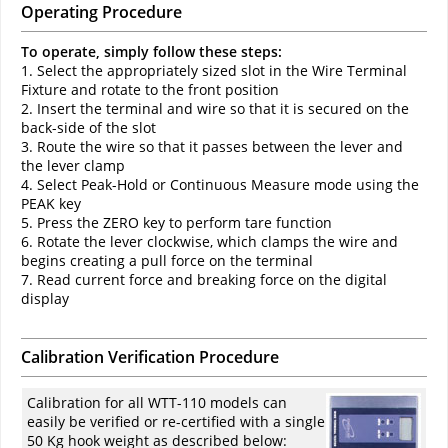
Operating Procedure
To operate, simply follow these steps:
1. Select the appropriately sized slot in the Wire Terminal
Fixture and rotate to the front position
2. Insert the terminal and wire so that it is secured on the
back-side of the slot
3. Route the wire so that it passes between the lever and
the lever clamp
4. Select Peak-Hold or Continuous Measure mode using the
PEAK key
5. Press the ZERO key to perform tare function
6. Rotate the lever clockwise, which clamps the wire and
begins creating a pull force on the terminal
7. Read current force and breaking force on the digital
display
Calibration Verification Procedure
Calibration for all WTT-110 models can
easily be verified or re-certified with a single
50 Kg hook weight as described below: