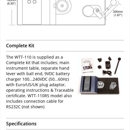
Complete Kit
The WTT-110 is supplied as a
Complete kit that includes; main
instrument table, separate hand
lever with ball end, 9VDC battery
charger 100...240VDC (50...60Hz)
with Euro/US/UK plug adaptor,
operating instructions & Traceable
certificate. WTT-110RS model also
includes connection cable for
RS232C (not shown)
Specifications