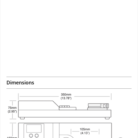
Dimensions