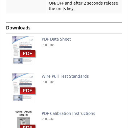
ON/OFF and after 2 seconds release
the units key.
Downloads
PDF Data Sheet
PDF File
Wire Pull Test Standards
PDF File
PDF Calibration Instructions
PDF File