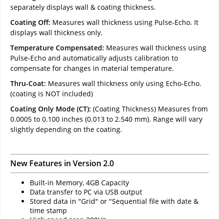
separately displays wall & coating thickness.
Coating Off:
Measures wall thickness using Pulse-Echo. It
displays wall thickness only.
Temperature Compensated:
Measures wall thickness using
Pulse-Echo and automatically adjusts calibration to
compensate for changes in material temperature.
Thru-Coat:
Measures wall thickness only using Echo-Echo.
(coating is NOT included)
Coating Only Mode (CT):
(Coating Thickness) Measures from
0.0005 to 0.100 inches (0.013 to 2.540 mm). Range will vary
slightly depending on the coating.
New Features in Version 2.0
Built-in Memory, 4GB Capacity
Data transfer to PC via USB output
Stored data in "Grid" or "Sequential file with date &
time stamp