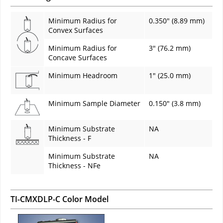
Minimum Radius for
0.350" (8.89 mm)
Convex Surfaces
Minimum Radius for
3" (76.2 mm)
Concave Surfaces
Minimum Headroom
1" (25.0 mm)
Minimum Sample Diameter
0.150" (3.8 mm)
Minimum Substrate
NA
Thickness - F
Minimum Substrate
NA
Thickness - NFe
TI-CMXDLP-C Color Model