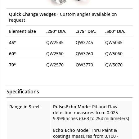
Quick Change Wedges -
Custom angles available on
request
Element Size
.250" DIA.
.375" DIA.
.500" DIA.
45°
QW2545
QW3745
QW5045
60°
QW2560
QW3760
QW5060
70°
QW2570
QW3770
QW5070
Specifications
Range in Steel:
Pulse-Echo Mode:
Pit and Flaw
detection measures from 0.025 -
9.999inches (0.63 to 254 millimeters)
Echo-Echo Mode:
Thru Paint &
coatings measures from 0.100 -