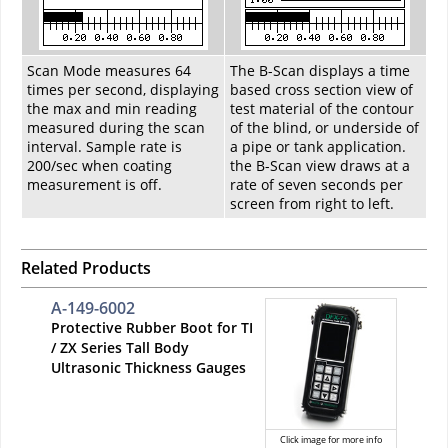
Scan Mode measures 64
The B-Scan displays a time
times per second, displaying
based cross section view of
the max and min reading
test material of the contour
measured during the scan
of the blind, or underside of
interval. Sample rate is
a pipe or tank application.
200/sec when coating
the B-Scan view draws at a
measurement is off.
rate of seven seconds per
screen from right to left.
Related Products
A-149-6002
Protective Rubber Boot for TI
/ ZX Series Tall Body
Ultrasonic Thickness Gauges
Click image for more info