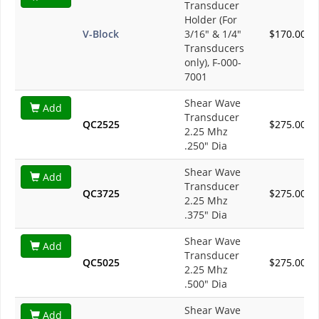
Transducer
Holder (For
V-Block
3/16" & 1/4"
$170.00
Transducers
only), F-000-
7001
Shear Wave
Add
Transducer
QC2525
$275.00
2.25 Mhz
.250" Dia
Shear Wave
Add
Transducer
QC3725
$275.00
2.25 Mhz
.375" Dia
Shear Wave
Add
Transducer
QC5025
$275.00
2.25 Mhz
.500" Dia
Shear Wave
Add