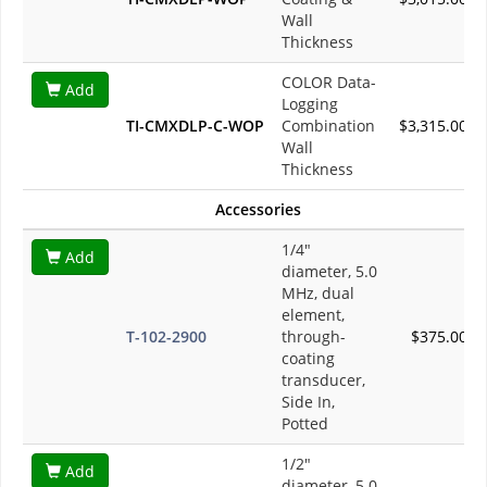
Wall
Thickness
COLOR Data-
Add
Logging
TI-CMXDLP-C-WOP
Combination
$3,315.00
Wall
Thickness
Accessories
1/4"
Add
diameter, 5.0
MHz, dual
element,
T-102-2900
through-
$375.00
coating
transducer,
Side In,
Potted
1/2"
Add
diameter, 5.0