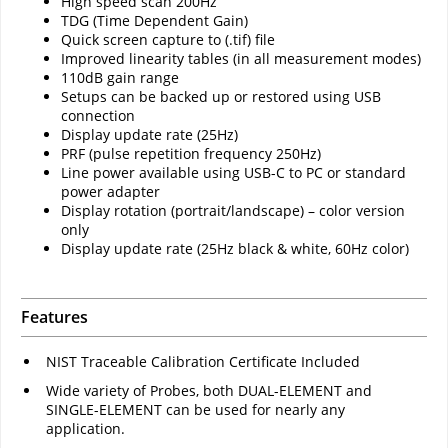
High speed scan 200Hz
TDG (Time Dependent Gain)
Quick screen capture to (.tif) file
Improved linearity tables (in all measurement modes)
110dB gain range
Setups can be backed up or restored using USB
connection
Display update rate (25Hz)
PRF (pulse repetition frequency 250Hz)
Line power available using USB-C to PC or standard
power adapter
Display rotation (portrait/landscape) – color version
only
Display update rate (25Hz black & white, 60Hz color)
Features
NIST Traceable Calibration Certificate Included
Wide variety of Probes, both DUAL-ELEMENT and
SINGLE-ELEMENT can be used for nearly any
application.