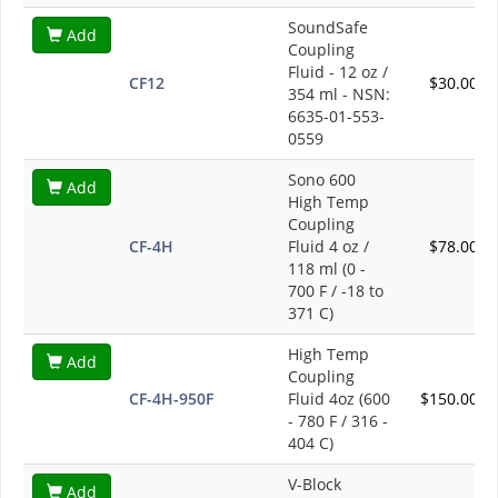
SoundSafe
Add
Coupling
Fluid - 12 oz /
CF12
$30.00
354 ml - NSN:
6635-01-553-
0559
Sono 600
Add
High Temp
Coupling
CF-4H
Fluid 4 oz /
$78.00
118 ml (0 -
700 F / -18 to
371 C)
High Temp
Add
Coupling
CF-4H-950F
Fluid 4oz (600
$150.00
- 780 F / 316 -
404 C)
V-Block
Add