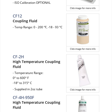
- ISO Calibration OPTIONAL
Click image for more info
CF12
Coupling Fluid
- Temp Range: 0 - 200 °F, -18 - 93 °C
Click image for more info
CF-2H
High Temperature Coupling
Fluid
- Temperature Range:
0° to 600° F
-18° to 315° C
- Supplied in 2oz tube
Click image for more info
CF-4H-950F
High Temperature Coupling
Fluid