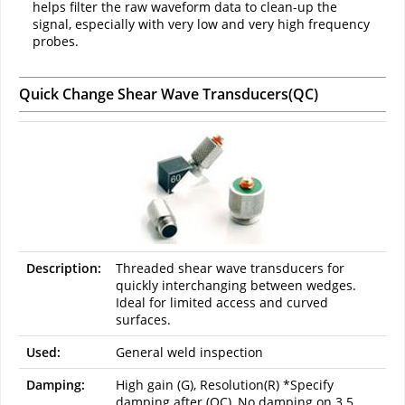
helps filter the raw waveform data to clean-up the
signal, especially with very low and very high frequency
probes.
Quick Change Shear Wave Transducers(QC)
Description:
Threaded shear wave transducers for
quickly interchanging between wedges.
Ideal for limited access and curved
surfaces.
Used:
General weld inspection
Damping:
High gain (G), Resolution(R) *Specify
damping after (QC), No damping on 3.5