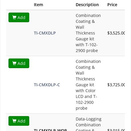
Item
Description
Price
Combination
Add
Coating &
Wall
TI-CMXDLP
Thickness
$3,525.00
Gauge kit
with T-102-
2900 probe
Combination
Add
Coating &
Wall
Thickness
TI-CMXDLP-C
Gauge kit
$3,725.00
with Color
LCD and T-
102-2900
probe
Data-Logging
Add
Combination
TI-CMXDLP-WOP
Coating &
$3,015.00