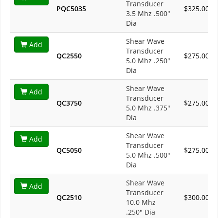
Transducer
PQC5035
$325.00
3.5 Mhz .500"
Dia
Shear Wave
Add
Transducer
QC2550
$275.00
5.0 Mhz .250"
Dia
Shear Wave
Add
Transducer
QC3750
$275.00
5.0 Mhz .375"
Dia
Shear Wave
Add
Transducer
QC5050
$275.00
5.0 Mhz .500"
Dia
Shear Wave
Add
Transducer
QC2510
$300.00
10.0 Mhz
.250" Dia