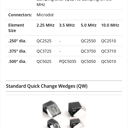
MHz
Connectors:
Microdot
Element
2.25 MHz
3.5 MHz
5.0 MHz
10.0 MHz
Size
.250" dia.
QC2525
-
QC2550
QC2510
.375" dia.
QC3725
-
QC3750
QC3710
.500" dia.
QC5025
PQC5035
QC5050
QC5010
Standard Quick Change Wedges (QW)