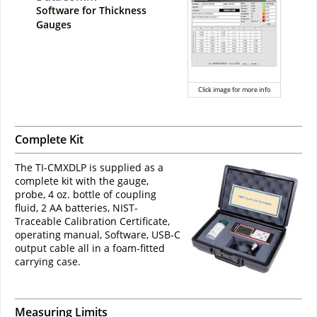
Software for Thickness
Gauges
Click image for more info
Complete Kit
The TI-CMXDLP is supplied as a
complete kit with the gauge,
probe, 4 oz. bottle of coupling
fluid, 2 AA batteries, NIST-
Traceable Calibration Certificate,
operating manual, Software, USB-C
output cable all in a foam-fitted
carrying case.
Measuring Limits