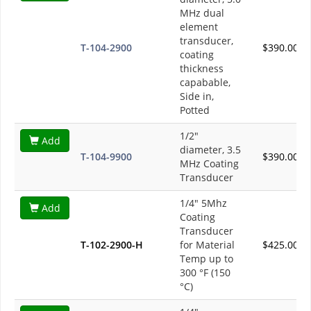
MHz dual
element
transducer,
T-104-2900
$390.00
coating
thickness
capabable,
Side in,
Potted
1/2"
Add
diameter, 3.5
T-104-9900
$390.00
MHz Coating
Transducer
1/4" 5Mhz
Add
Coating
Transducer
T-102-2900-H
for Material
$425.00
Temp up to
300 °F (150
°C)