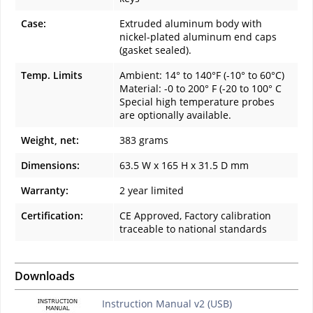
Case:
Extruded aluminum body with
nickel-plated aluminum end caps
(gasket sealed).
Temp. Limits
Ambient: 14° to 140°F (-10° to 60°C)
Material: -0 to 200° F (-20 to 100° C
Special high temperature probes
are optionally available.
Weight, net:
383 grams
Dimensions:
63.5 W x 165 H x 31.5 D mm
Warranty:
2 year limited
Certification:
CE Approved, Factory calibration
traceable to national standards
Downloads
Instruction Manual v2 (USB)