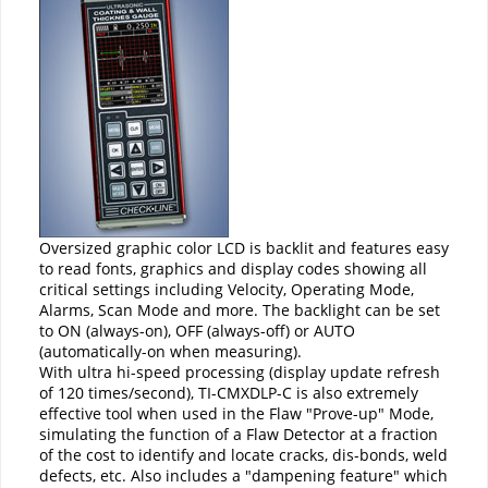
Oversized graphic color LCD is backlit and features easy
to read fonts, graphics and display codes showing all
critical settings including Velocity, Operating Mode,
Alarms, Scan Mode and more. The backlight can be set
to ON (always-on), OFF (always-off) or AUTO
(automatically-on when measuring).
With ultra hi-speed processing (display update refresh
of 120 times/second), TI-CMXDLP-C is also extremely
effective tool when used in the Flaw "Prove-up" Mode,
simulating the function of a Flaw Detector at a fraction
of the cost to identify and locate cracks, dis-bonds, weld
defects, etc. Also includes a "dampening feature" which