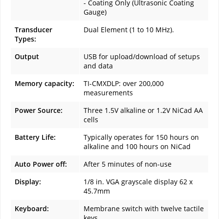
- Coating Only (Ultrasonic Coating
Gauge)
Transducer
Dual Element (1 to 10 MHz).
Types:
Output
USB for upload/download of setups
and data
Memory capacity:
TI-CMXDLP: over 200,000
measurements
Power Source:
Three 1.5V alkaline or 1.2V NiCad AA
cells
Battery Life:
Typically operates for 150 hours on
alkaline and 100 hours on NiCad
Auto Power off:
After 5 minutes of non-use
Display:
1/8 in. VGA grayscale display 62 x
45.7mm
Keyboard:
Membrane switch with twelve tactile
keys