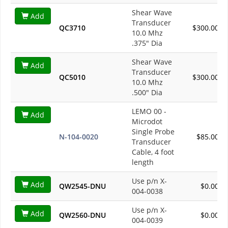
Shear Wave
Add
Transducer
QC3710
$300.00
10.0 Mhz
.375" Dia
Shear Wave
Add
Transducer
QC5010
$300.00
10.0 Mhz
.500" Dia
LEMO 00 -
Add
Microdot
Single Probe
N-104-0020
$85.00
Transducer
Cable, 4 foot
length
Use p/n X-
Add
QW2545-DNU
$0.00
004-0038
Use p/n X-
Add
QW2560-DNU
$0.00
004-0039