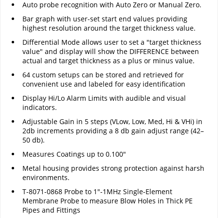
Auto probe recognition with Auto Zero or Manual Zero.
Bar graph with user-set start end values providing
highest resolution around the target thickness value.
Differential Mode allows user to set a "target thickness
value" and display will show the DIFFERENCE between
actual and target thickness as a plus or minus value.
64 custom setups can be stored and retrieved for
convenient use and labeled for easy identification
Display Hi/Lo Alarm Limits with audible and visual
indicators.
Adjustable Gain in 5 steps (VLow, Low, Med, Hi & VHi) in
2db increments providing a 8 db gain adjust range (42–
50 db).
Measures Coatings up to 0.100"
Metal housing provides strong protection against harsh
environments.
T-8071-0868 Probe to 1"-1MHz Single-Element
Membrane Probe to measure Blow Holes in Thick PE
Pipes and Fittings