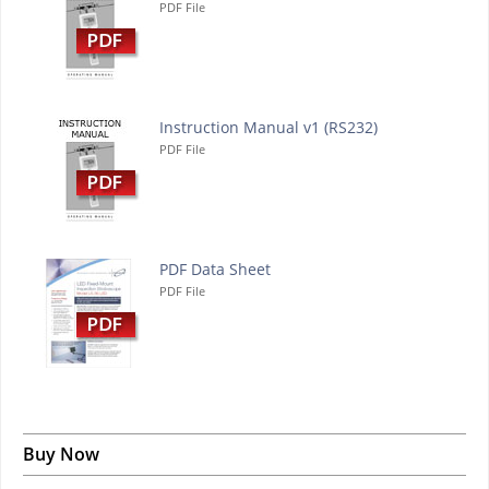
PDF File
Instruction Manual v1 (RS232)
PDF File
PDF Data Sheet
PDF File
Buy Now