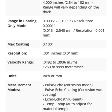
4.000 inches (2.54 to 102 mm).
Range will vary depending on the
thick
Range in Coating
0.0005" - 0.1000" / Resolution:
Only Mode
0.0001"
(0.013 - 2.540 mm / Resolution: 0.001
mm)
Max Coating
0.100"
Resolution:
.001 inches (0.01mm)
Velocity Range:
.0492 to .3936 in./ms
1250 to 9999 meters/sec
Units:
Inch or mm
Measurement
- Pulse-Echo (corrosion mode)
Modes:
- Pulse-Echo Coating (Corrosion w/o
coating)
- Echo-Echo (thru-paint)
- Temp Comp (auto adjust for
material temp)