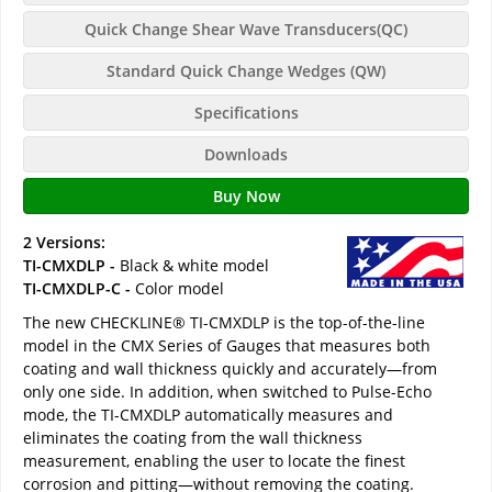
Quick Change Shear Wave Transducers(QC)
Standard Quick Change Wedges (QW)
Specifications
Downloads
Buy Now
2 Versions:
TI-CMXDLP -
Black & white model
TI-CMXDLP-C -
Color model
The new CHECKLINE® TI-CMXDLP is the top-of-the-line
model in the CMX Series of Gauges that measures both
coating and wall thickness quickly and accurately—from
only one side. In addition, when switched to Pulse-Echo
mode, the TI-CMXDLP automatically measures and
eliminates the coating from the wall thickness
measurement, enabling the user to locate the finest
corrosion and pitting—without removing the coating.