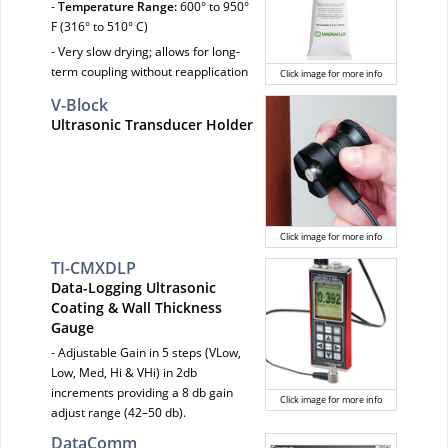
-
Temperature Range:
600° to 950°
F (316° to 510° C)
- Very slow drying; allows for long-
term coupling without reapplication
Click image for more info
V-Block
Ultrasonic Transducer Holder
Click image for more info
TI-CMXDLP
Data-Logging Ultrasonic
Coating & Wall Thickness
Gauge
- Adjustable Gain in 5 steps (VLow,
Low, Med, Hi & VHi) in 2db
increments providing a 8 db gain
Click image for more info
adjust range (42–50 db).
DataComm