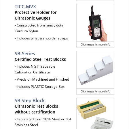
TICC-MVX
Protective Holder for
Ultrasonic Gauges
- Constructed from heavy duty
Cordura Nylon
- Includes wrist & shoulder straps
Click image for more info
SB-Series
Certified Steel Test Blocks
- Includes NIST Traceable
Calibration Certificate
- Precision Machined and Finished
- Includes PLASTIC Storage Box
Click image for more info
SB Step Block
Ultrasonic Test Blocks
without certification
- Fabricated from 1018 Steel or 304
Stainless Steel