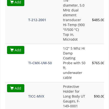
1/4"
Add
diameter, 5.0
MHz dual
element
T-212-2001
transducer
$485.00
Hi-Temp (900
°F/500 °C)
Top in,
Microdot
1/2" 5 Mhz Hi
Add
Damp
Coating
TI-CMX-UW-50
Probe with 50
$765.00
ft.
underwater
cable
Protective
Add
Holder for
TICC-MVX
Long Body UT
$90.00
Gauges, F-
149-0001