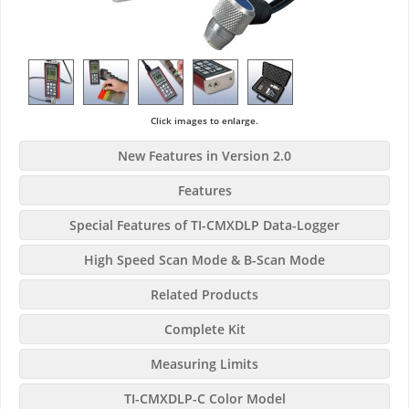
Click images to enlarge.
New Features in Version 2.0
Features
Special Features of TI-CMXDLP Data-Logger
High Speed Scan Mode & B-Scan Mode
Related Products
Complete Kit
Measuring Limits
TI-CMXDLP-C Color Model