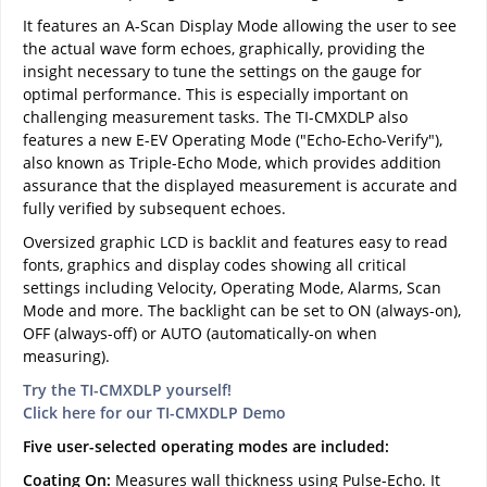
It features an A-Scan Display Mode allowing the user to see
the actual wave form echoes, graphically, providing the
insight necessary to tune the settings on the gauge for
optimal performance. This is especially important on
challenging measurement tasks. The TI-CMXDLP also
features a new E-EV Operating Mode ("Echo-Echo-Verify"),
also known as Triple-Echo Mode, which provides addition
assurance that the displayed measurement is accurate and
fully verified by subsequent echoes.
Oversized graphic LCD is backlit and features easy to read
fonts, graphics and display codes showing all critical
settings including Velocity, Operating Mode, Alarms, Scan
Mode and more. The backlight can be set to ON (always-on),
OFF (always-off) or AUTO (automatically-on when
measuring).
Try the TI-CMXDLP yourself!
Click here for our TI-CMXDLP Demo
Five user-selected operating modes are included:
Coating On:
Measures wall thickness using Pulse-Echo. It