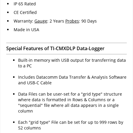
IP 65 Rated
CE Certified
Warranty:
Gauge
: 2 Years
Probes
: 90 Days
Made in USA
Special Features of TI-CMXDLP Data-Logger
Built-in memory with USB output for transferring data
to a PC
Includes Datacomm Data Transfer & Analysis Software
and USB-C Cable
Data Files can be user-set for a "grid type" structure
where data is formatted in Rows & Columns or a
"sequential" file where all data appears in a single
column
Each "grid type" File can be set for up to 999 rows by
52 columns