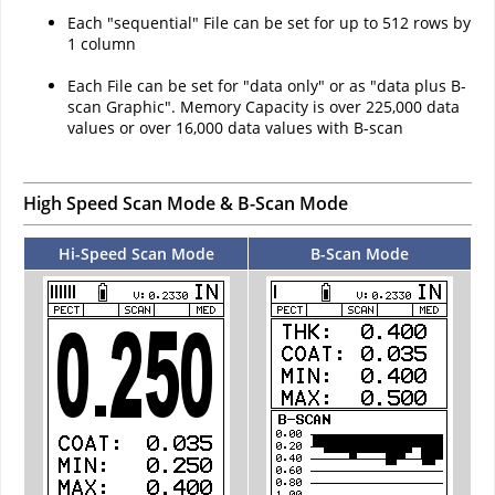
Each "sequential" File can be set for up to 512 rows by
1 column
Each File can be set for "data only" or as "data plus B-
scan Graphic". Memory Capacity is over 225,000 data
values or over 16,000 data values with B-scan
High Speed Scan Mode & B-Scan Mode
Hi-Speed Scan Mode
B-Scan Mode