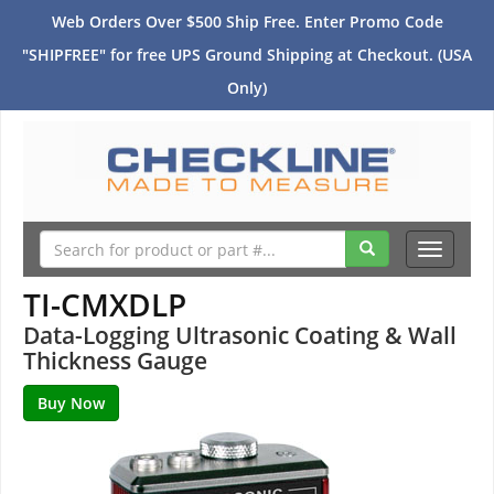
Web Orders Over $500 Ship Free. Enter Promo Code
"SHIPFREE" for free UPS Ground Shipping at Checkout. (USA
Only)
Toggle
navigati
TI-CMXDLP
Data-Logging Ultrasonic Coating & Wall
Thickness Gauge