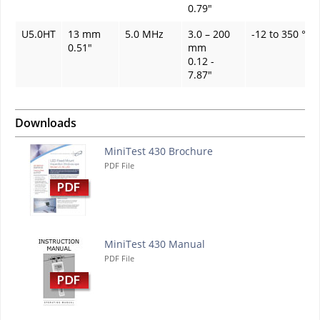
0.79"
U5.0HT
13 mm
5.0 MHz
3.0 – 200
-12 to 350 °C
0.51"
mm
0.12 -
7.87"
Downloads
MiniTest 430 Brochure
PDF File
MiniTest 430 Manual
PDF File