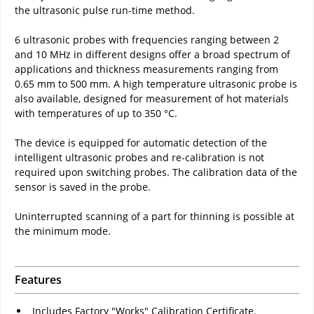
the ultrasonic pulse run-time method.
6 ultrasonic probes with frequencies ranging between 2
and 10 MHz in different designs offer a broad spectrum of
applications and thickness measurements ranging from
0.65 mm to 500 mm. A high temperature ultrasonic probe is
also available, designed for measurement of hot materials
with temperatures of up to 350 °C.
The device is equipped for automatic detection of the
intelligent ultrasonic probes and re-calibration is not
required upon switching probes. The calibration data of the
sensor is saved in the probe.
Uninterrupted scanning of a part for thinning is possible at
the minimum mode.
Features
Includes Factory "Works" Calibration Certificate.