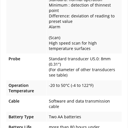
Minimum : detection of thinnest
point
Difference: deviation of reading to
preset value
Alarm
(Scan)
High speed scan for high
temperature surfaces
Probe
Standard transducer U5.0: 8mm
(0.31")
(For diameter of other transducers
see table)
Operation
-20 to 50°C (-4 to 122°F)
Temperature
Cable
Software and data transmission
cable
Battery Type
Two AA batteries
Battery Life
more than 80 hours under