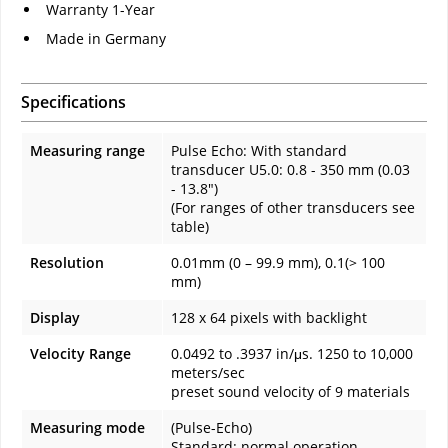
Warranty 1-Year
Made in Germany
Specifications
Measuring range
Pulse Echo: With standard
transducer U5.0: 0.8 - 350 mm (0.03
- 13.8")
(For ranges of other transducers see
table)
Resolution
0.01mm (0 – 99.9 mm), 0.1(> 100
mm)
Display
128 x 64 pixels with backlight
Velocity Range
0.0492 to .3937 in/μs. 1250 to 10,000
meters/sec
preset sound velocity of 9 materials
Measuring mode
(Pulse-Echo)
Standard: normal operation