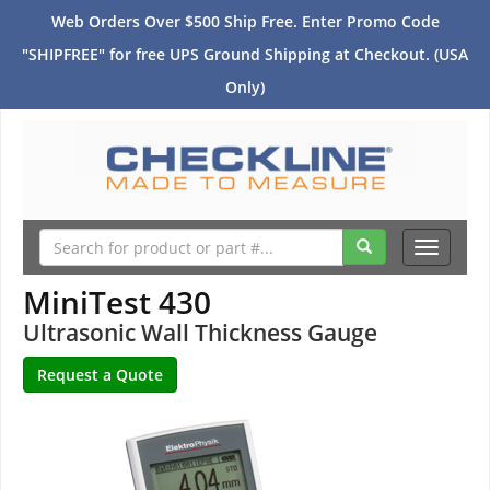
Web Orders Over $500 Ship Free. Enter Promo Code
"SHIPFREE" for free UPS Ground Shipping at Checkout. (USA
Only)
Toggle
navigati
MiniTest 430
Ultrasonic Wall Thickness Gauge