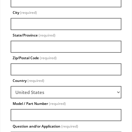
City
(required)
State/Province
(required)
Zip/Postal Code
(required)
Country
(required)
Model / Part Number
(required)
Question and/or Application
(required)