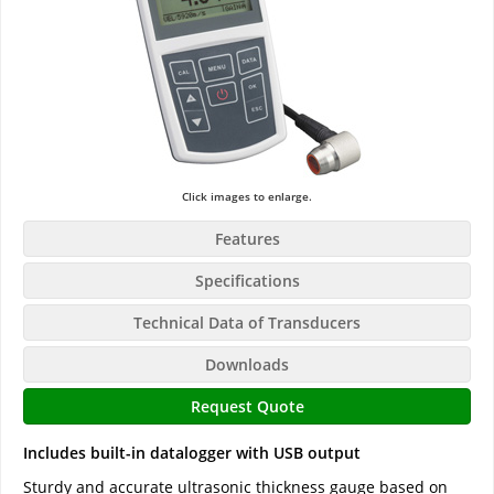
Click images to enlarge.
Features
Specifications
Technical Data of Transducers
Downloads
Request Quote
Includes built-in datalogger with USB output
Sturdy and accurate ultrasonic thickness gauge based on