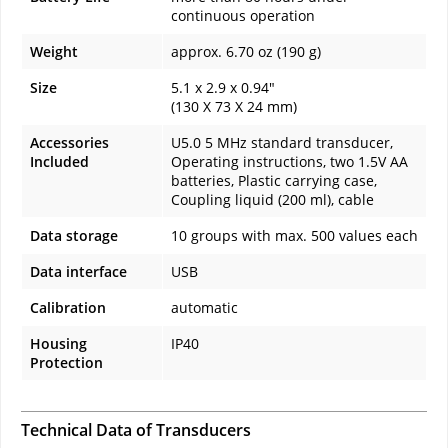
continuous operation
Weight
approx. 6.70 oz (190 g)
Size
5.1 x 2.9 x 0.94"
(130 X 73 X 24 mm)
Accessories
U5.0 5 MHz standard transducer,
Included
Operating instructions, two 1.5V AA
batteries, Plastic carrying case,
Coupling liquid (200 ml), cable
Data storage
10 groups with max. 500 values each
Data interface
USB
Calibration
automatic
Housing
IP40
Protection
Technical Data of Transducers