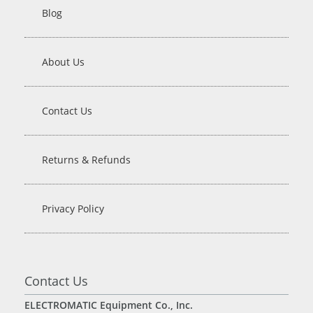
Blog
About Us
Contact Us
Returns & Refunds
Privacy Policy
Contact Us
ELECTROMATIC Equipment Co., Inc.