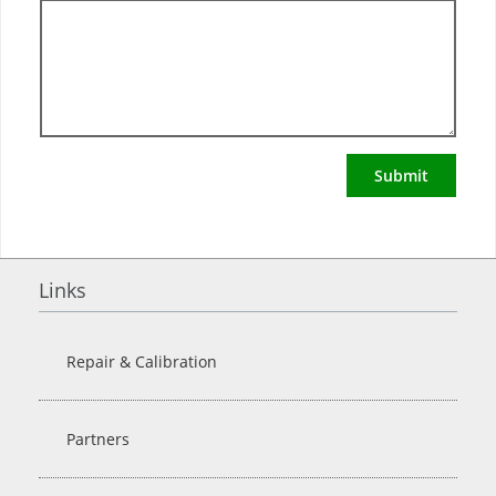
Submit
Links
Repair & Calibration
Partners