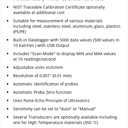
NIST Traceable Calibration Certificate optionally
available at additional cost
Suitable for measurement of various materials
including steel, stainless steel, aluminum, glass, plastics
(PS/PE)
Built-in Datalogger with 5000 data values (500 values in
10 batches ) with USB Output
Includes "Scan-Mode" to display MIN and MAX values
at 10 readings/second
Adjustable units inch/mm
Resolution of 0.001" (0.01 mm)
Automatic identification of probes
Automatic Probe Zero function
Uses Pulse-Echo Principle of Ultrasonics
Sensitivity can be set to "Auto" or "Manual"
Several Transducers are optionally available including
one for High Temperature materials (350 °C)