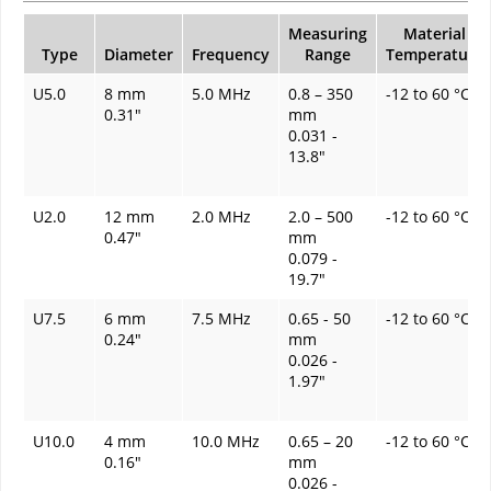
Measuring
Material
Type
Diameter
Frequency
Range
Temperature
U5.0
8 mm
5.0 MHz
0.8 – 350
-12 to 60 °C
0.31"
mm
0.031 -
13.8"
U2.0
12 mm
2.0 MHz
2.0 – 500
-12 to 60 °C
0.47"
mm
0.079 -
19.7"
U7.5
6 mm
7.5 MHz
0.65 - 50
-12 to 60 °C
0.24"
mm
0.026 -
1.97"
U10.0
4 mm
10.0 MHz
0.65 – 20
-12 to 60 °C
0.16"
mm
0.026 -