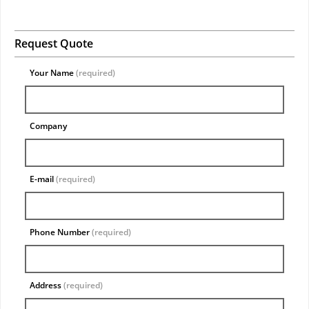
Request Quote
Your Name
(required)
Company
E-mail
(required)
Phone Number
(required)
Address
(required)