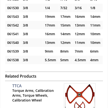
061530
3/8
1/4
7/32
3/16
1/8
061543
3/8
19mm
17mm
16mm
14mm
061542
3/8
17mm
15mm
13mm
11mm
061541
3/8
16mm
14mm
12mm
10mm
061540
3/8
13mm
12mm
11mm
10mm
061539
3/8
9mm
8mm
7mm
6mm
061538
3/8
5.5mm
5mm
4.5mm
4mm
Related Products
TTCA
Torque Arms, Calibration
Arms, Torque Wheels,
Calibration Wheel