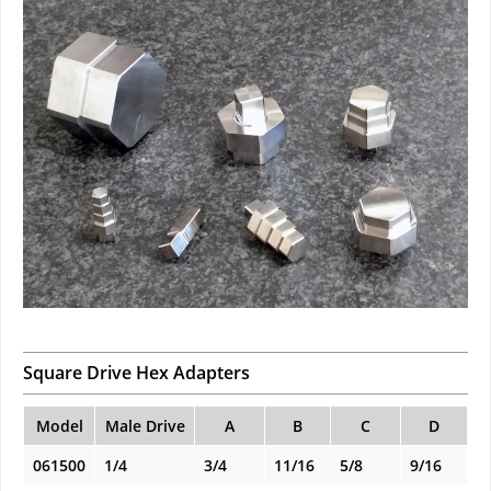
Square Drive Hex Adapters
Model
Male Drive
A
B
C
D
061500
1/4
3/4
11/16
5/8
9/16