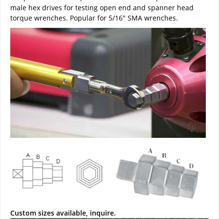
male hex drives for testing open end and spanner head
torque wrenches. Popular for 5/16" SMA wrenches.
Custom sizes available, inquire.