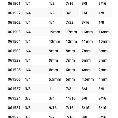
061501
1/4
1/2
7/16
3/8
5/16
061527
1/4
1/2
3/8
1/4
1/8
061502
1/4
1/4
7/32
3/16
1/8
061503
1/4
19mm
17mm
16mm
14mm
061504
1/4
13mm
12mm
11mm
10mm
061505
1/4
9mm
8mm
7mm
6mm
061529
1/4
9mm
7mm
5mm
3mm
061528
1/4
8mm
6mm
4mm
2mm
061506
1/4
5.5mm
5mm
4.5mm
4mm
061537
3/8
1
7/8
3/4
5/8
061524
3/8
3/4
11/16
5/8
9/16
061531
3/8
9/16
7/16
5/16
3/16
061525
3/8
1/2
7/16
3/8
5/16