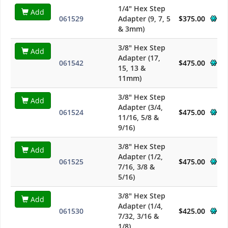
1/4" Hex Step
Add
061529
Adapter (9, 7, 5
$375.00
& 3mm)
3/8" Hex Step
Add
Adapter (17,
061542
$475.00
15, 13 &
11mm)
3/8" Hex Step
Add
Adapter (3/4,
061524
$475.00
11/16, 5/8 &
9/16)
3/8" Hex Step
Add
Adapter (1/2,
061525
$475.00
7/16, 3/8 &
5/16)
3/8" Hex Step
Add
Adapter (1/4,
061530
$425.00
7/32, 3/16 &
1/8)