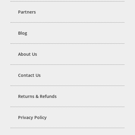
Partners
Blog
About Us
Contact Us
Returns & Refunds
Privacy Policy