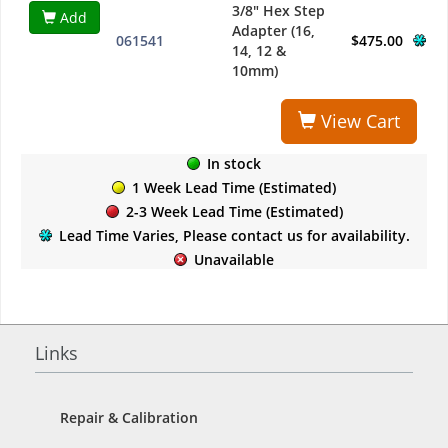
3/8" Hex Step
Add
Adapter (16,
061541
$475.00
14, 12 &
10mm)
View Cart
In stock
1 Week Lead Time (Estimated)
2-3 Week Lead Time (Estimated)
Lead Time Varies, Please contact us for availability.
Unavailable
Links
Repair & Calibration