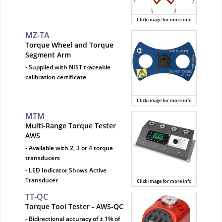
Click image for more info
MZ-TA
Torque Wheel and Torque
Segment Arm
- Supplied with NIST traceable
calibration certificate
Click image for more info
MTM
Multi-Range Torque Tester
AWS
- Available with 2, 3 or 4 torque
transducers
- LED Indicator Shows Active
Transducer
Click image for more info
TT-QC
Torque Tool Tester - AWS-QC
- Bidirectional accuracy of ± 1% of