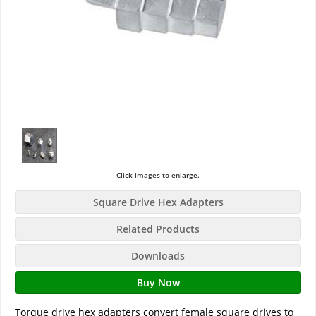
Click images to enlarge.
Square Drive Hex Adapters
Related Products
Downloads
Buy Now
Torque drive hex adapters convert female square drives to