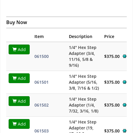
Buy Now
Item
Description
Price
1/4" Hex Step
Add
Adapter (3/4,
061500
$375.00
11/16, 5/8 &
9/16)
1/4" Hex Step
Add
061501
Adapter (5/16,
$375.00
3/8, 7/16 & 1/2)
1/4" Hex Step
Add
061502
Adapter (1/4,
$375.00
7/32, 3/16, 1/8)
1/4" Hex Step
Add
Adapter (19,
061503
$375.00