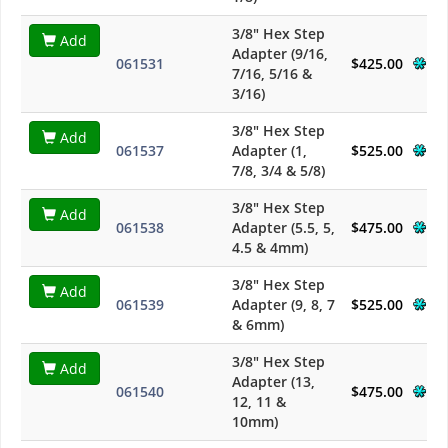
3/8" Hex Step
Add
Adapter (9/16,
061531
$425.00
7/16, 5/16 &
3/16)
3/8" Hex Step
Add
061537
Adapter (1,
$525.00
7/8, 3/4 & 5/8)
3/8" Hex Step
Add
061538
Adapter (5.5, 5,
$475.00
4.5 & 4mm)
3/8" Hex Step
Add
061539
Adapter (9, 8, 7
$525.00
& 6mm)
3/8" Hex Step
Add
Adapter (13,
061540
$475.00
12, 11 &
10mm)