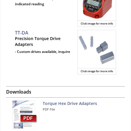
indicated reading
Click image for more info
TT-DA
Precision Torque Drive
Adapters
- Custom drives available, inquire
Click image for more info
Downloads
Torque Hex Drive Adapters
PDF File