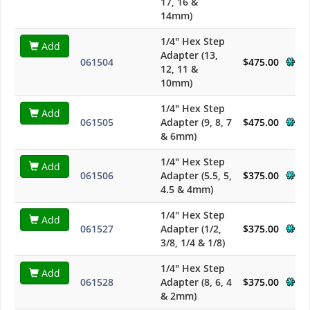
17, 16 &
14mm)
1/4" Hex Step
Add
Adapter (13,
061504
$475.00
12, 11 &
10mm)
1/4" Hex Step
Add
061505
Adapter (9, 8, 7
$475.00
& 6mm)
1/4" Hex Step
Add
061506
Adapter (5.5, 5,
$375.00
4.5 & 4mm)
1/4" Hex Step
Add
061527
Adapter (1/2,
$375.00
3/8, 1/4 & 1/8)
1/4" Hex Step
Add
061528
Adapter (8, 6, 4
$375.00
& 2mm)