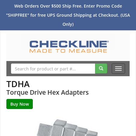
Web Orders Over $500 Ship Free. Enter Promo Code
"SHIPFREE" for free UPS Ground Shipping at Checkout. (USA
Only)
Toggle
navigati
TDHA
Torque Drive Hex Adapters