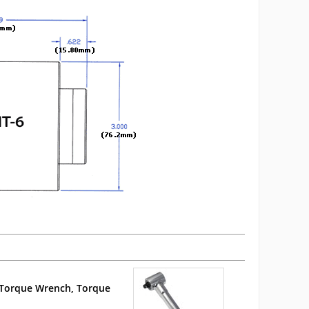
Torque Wrench, Torque