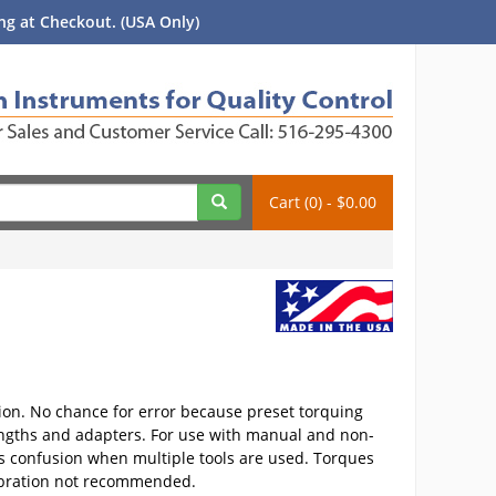
g at Checkout. (USA Only)
Cart (0) - $0.00
tion. No chance for error because preset torquing
lengths and adapters. For use with manual and non-
ts confusion when multiple tools are used. Torques
calibration not recommended.