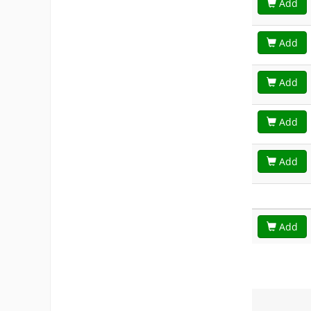
Add
Add
Add
Add
Add
Add