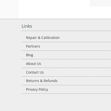
Links
Repair & Calibration
Partners
Blog
About Us
Contact Us
Returns & Refunds
Privacy Policy