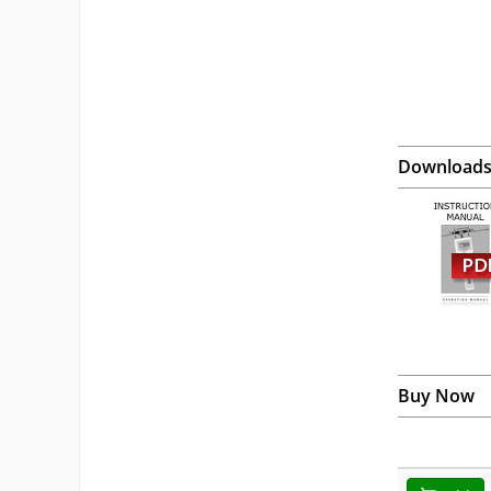
Download
Buy Now