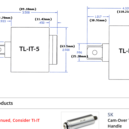
oducts
SK
inued, Consider TI-IT
Cam-Over 
Handle