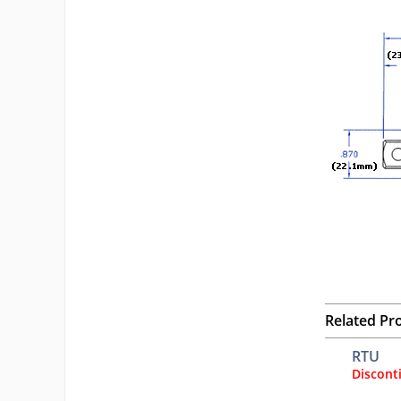
Related Pr
RTU
Discont