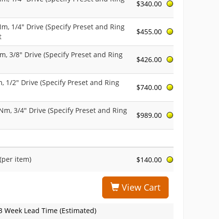
$340.00
 Nm, 1/4" Drive (Specify Preset and Ring
$455.00
t
Nm, 3/8" Drive (Specify Preset and Ring
$426.00
m, 1/2" Drive (Specify Preset and Ring
$740.00
9 Nm, 3/4" Drive (Specify Preset and Ring
$989.00
(per item)
$140.00
View Cart
3 Week Lead Time (Estimated)