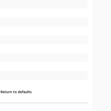
Return to defaults