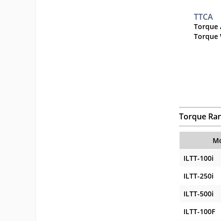
TTCA
Torque 
Torque 
Torque Ra
Mo
ILTT-100i
ILTT-250i
ILTT-500i
ILTT-100F