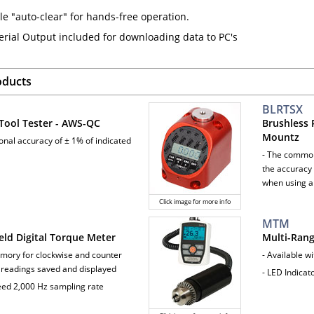
le "auto-clear" for hands-free operation.
erial Output included for downloading data to PC's
oducts
BLRTSX
Tool Tester - AWS-QC
Brushless 
Mountz
ional accuracy of ± 1% of indicated
- The common
the accuracy 
when using a
Click image for more info
MTM
ld Digital Torque Meter
Multi-Ran
mory for clockwise and counter
- Available w
 readings saved and displayed
- LED Indica
eed 2,000 Hz sampling rate