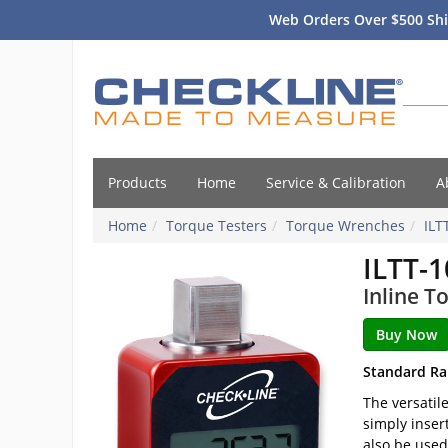
Web Orders Over $500 Shi
Products
Home
Service & Calibration
A
Home
Torque Testers
Torque Wrenches
ILT
ILTT-1
Inline T
Standard Ra
The versatil
simply inser
also be used