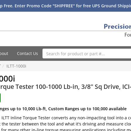
p Free. Enter Promo Code "SHIPFREE" for free UPS Ground Shippin
bout
Contact Us
T
ILTT-1000i
000i
orque Tester 100-1000 Lb-in, 3/8" Sq Drive, ICI
nges up to 10,000 Lb-ft, Custom Ranges up to 100,000 available
e ILTT Inline Torque Tester converts any non-impacting tool into a
t the tester between the tool and what it's driving and measure clo
 for many other in-line torque measuring applications including m