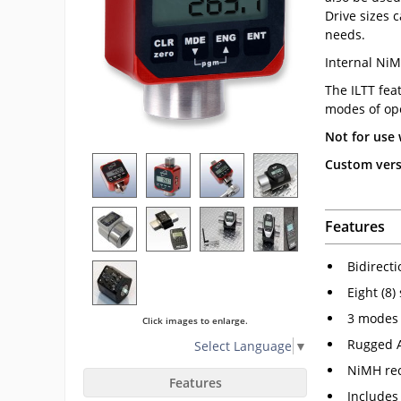
Drive sizes 
needs.
Internal NiM
The ILTT fea
modes of ope
Not for use 
Custom versi
Features
Bidirect
Eight (8)
3 modes 
Click images to enlarge.
Rugged 
Select Language
▼
NiMH rec
Features
Includes 