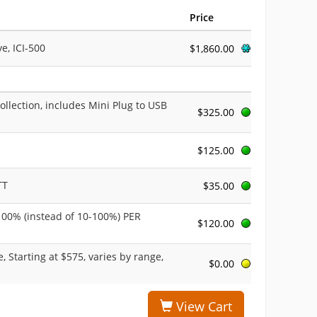
Price
e, ICI-500
$1,860.00
ollection, includes Mini Plug to USB
$325.00
$125.00
TT
$35.00
-100% (instead of 10-100%) PER
$120.00
, Starting at $575, varies by range,
$0.00
View Cart