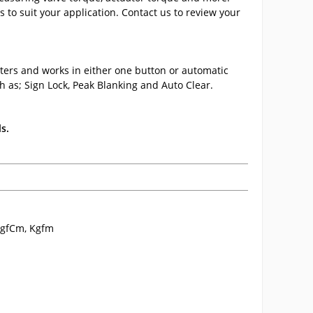
 to suit your application. Contact us to review your
ters and works in either one button or automatic
h as; Sign Lock, Peak Blanking and Auto Clear.
s.
, gfCm, Kgfm