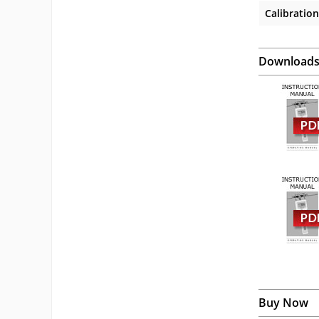
Calibration
Download
Buy Now