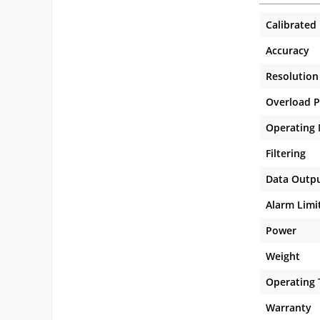
Calibrated
Accuracy
Resolution
Overload P
Operating
Filtering
Data Outp
Alarm Limi
Power
Weight
Operating
Warranty