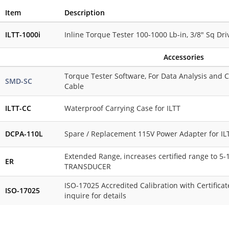
Item
Description
ILTT-1000i
Inline Torque Tester 100-1000 Lb-in, 3/8" Sq Driv
Accessories
Torque Tester Software, For Data Analysis and C
SMD-SC
Cable
ILTT-CC
Waterproof Carrying Case for ILTT
DCPA-110L
Spare / Replacement 115V Power Adapter for IL
Extended Range, increases certified range to 5
ER
TRANSDUCER
ISO-17025 Accredited Calibration with Certificate
ISO-17025
inquire for details