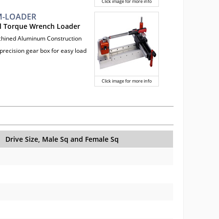
Click image for more info
-LOADER
l Torque Wrench Loader
chined Aluminum Construction
precision gear box for easy load
Click image for more info
Drive Size, Male Sq and Female Sq