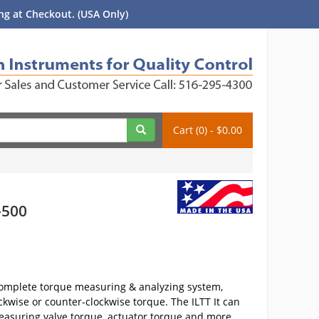
g at Checkout. (USA Only)
Cart (0) - $0.00
-500
 complete torque measuring & analyzing system,
ckwise or counter-clockwise torque. The ILTT It can
easuring valve torque, actuator torque and more.