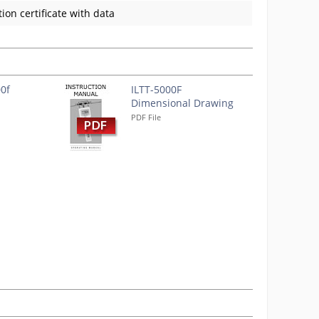
ion certificate with data
00f
ILTT-5000F
Dimensional Drawing
PDF File