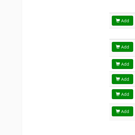
Add
Add
Add
Add
Add
Add