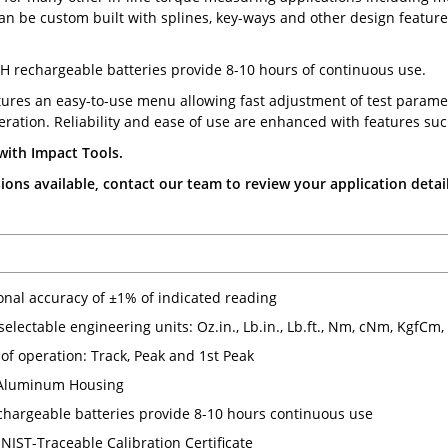
can be custom built with splines, key-ways and other design features
H rechargeable batteries provide 8-10 hours of continuous use.
tures an easy-to-use menu allowing fast adjustment of test parame
ration. Reliability and ease of use are enhanced with features suc
with Impact Tools.
ons available, contact our team to review your application detail
ional accuracy of ±1% of indicated reading
 selectable engineering units: Oz.in., Lb.in., Lb.ft., Nm, cNm, KgfCm
of operation: Track, Peak and 1st Peak
Aluminum Housing
hargeable batteries provide 8-10 hours continuous use
NIST-Traceable Calibration Certificate