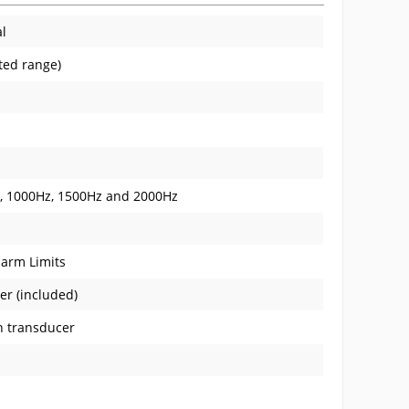
al
ated range)
z, 1000Hz, 1500Hz and 2000Hz
larm Limits
er (included)
n transducer