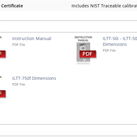
 Certificate
Includes NIST Traceable calibrat
s
Instruction Manual
ILTT-50i - ILTT-5
Dimensions
PDF File
PDF File
ILTT-750f Dimensions
PDF File