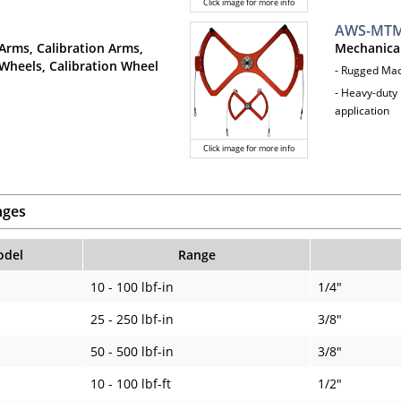
Click image for more info
AWS-MTM
Arms, Calibration Arms,
Mechanica
Wheels, Calibration Wheel
- Rugged Ma
- Heavy-duty 
application
Click image for more info
nges
del
Range
10 - 100 lbf-in
1/4"
25 - 250 lbf-in
3/8"
50 - 500 lbf-in
3/8"
10 - 100 lbf-ft
1/2"