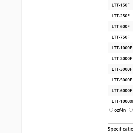
ILTT-150F
ILTT-250F
ILTT-600F
ILTT-750F
ILTT-1000F
ILTT-2000F
ILTT-3000F
ILTT-5000F
ILTT-6000F
ILTT-10000
ozf-in
Specificati