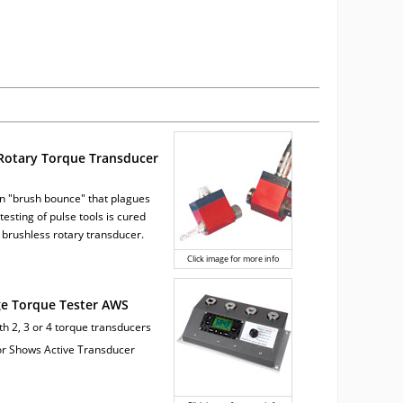
Rotary Torque Transducer
 "brush bounce" that plagues
testing of pulse tools is cured
 brushless rotary transducer.
Click image for more info
ge Torque Tester AWS
ith 2, 3 or 4 torque transducers
tor Shows Active Transducer