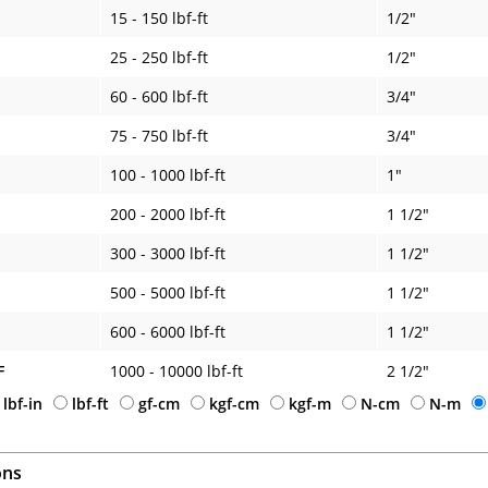
15 - 150 lbf-ft
1/2"
25 - 250 lbf-ft
1/2"
60 - 600 lbf-ft
3/4"
75 - 750 lbf-ft
3/4"
100 - 1000 lbf-ft
1"
200 - 2000 lbf-ft
1 1/2"
300 - 3000 lbf-ft
1 1/2"
500 - 5000 lbf-ft
1 1/2"
600 - 6000 lbf-ft
1 1/2"
F
1000 - 10000 lbf-ft
2 1/2"
lbf-in
lbf-ft
gf-cm
kgf-cm
kgf-m
N-cm
N-m
ons