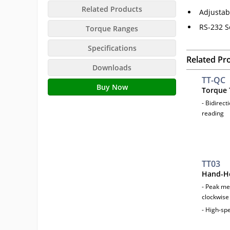
Related Products
Adjustab
RS-232 S
Torque Ranges
Specifications
Related Pr
Downloads
TT-QC
Buy Now
Torque 
- Bidirect
reading
TT03
Hand-He
- Peak me
clockwise
- High-sp