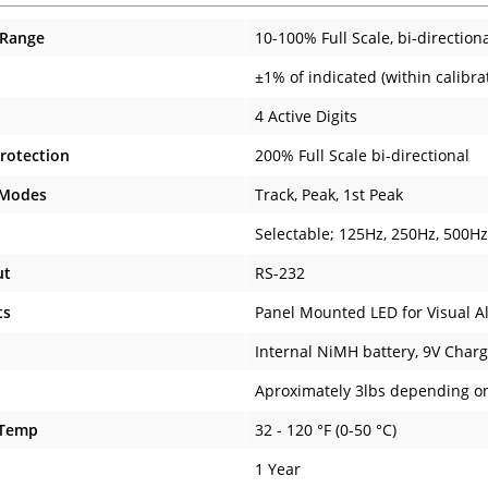
 Range
10-100% Full Scale, bi-direction
±1% of indicated (within calibr
4 Active Digits
rotection
200% Full Scale bi-directional
 Modes
Track, Peak, 1st Peak
Selectable; 125Hz, 250Hz, 500H
ut
RS-232
ts
Panel Mounted LED for Visual A
Internal NiMH battery, 9V Charg
Aproximately 3lbs depending o
 Temp
32 - 120 °F (0-50 °C)
1 Year