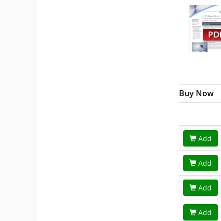
Buy Now
Add
Add
Add
Add