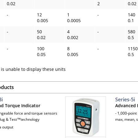
0.02
2
0.02
-
12
1
-
140
0.005
0.0005
0.1
-
50
4
-
580
0.02
0.002
0.5
-
100
8
-
1150
0.05
0.005
0.5
is unable to display these units
oducts
3i
Series-5i
nd Torque Indicator
Advanced F
angeable force and torque sensors
- 1,000-point
lug & Test™technology
max, mean, s
a output