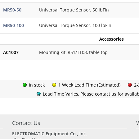
MR50-50
Universal Torque Sensor, 50 lbFin
MR50-100
Universal Torque Sensor, 100 lbFin
Accessories
AC1007
Mounting kit, R51/TT03, table top
In stock
1 Week Lead Time (Estimated)
2-
Lead Time Varies, Please contact us for availabi
Contact Us
ELECTROMATIC Equipment Co., Inc.