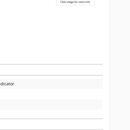
Click image for more info
ndicator