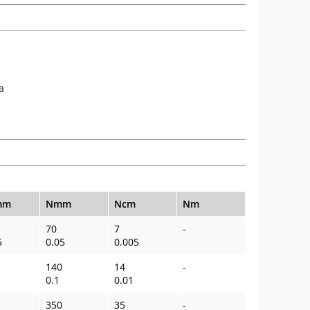
a
mm
Nmm
Ncm
Nm
70
7
-
5
0.05
0.005
140
14
-
0.1
0.01
350
35
-