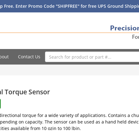
p Free. Enter Promo Code "SHIPFREE" for free UPS Ground Shippin
bout
Contact Us
al Torque Sensor
irectional torque for a wide variety of applications. Contains a chu
pending on capacity. The sensor can be used as a hand held device
ties available from 10 ozin to 100 lbin.