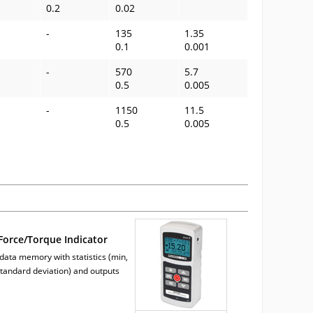
0.2
0.02
-
135
1.35
0.1
0.001
-
570
5.7
0.5
0.005
-
1150
11.5
0.5
0.005
orce/Torque Indicator
 data memory with statistics (min,
tandard deviation) and outputs