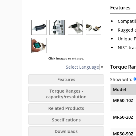
Features
Compatibl
Rugged 
Unique P
NIST-trac
Click images to enlarge.
Torque Ran
Select Language
▼
Features
Show with:
Model
Torque Ranges -
capacity/resolution
MR50-10Z
Related Products
MR50-20Z
Specifications
Downloads
MR50-50Z