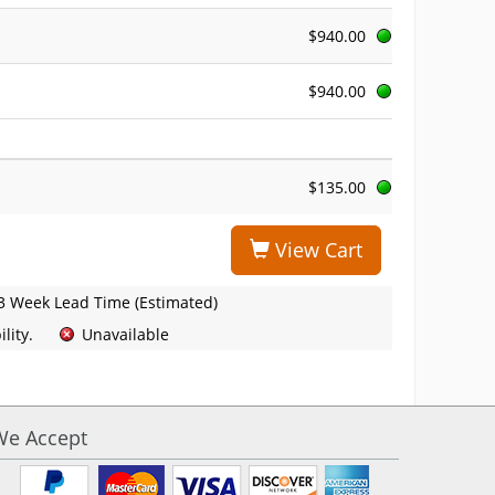
$940.00
$940.00
$135.00
View Cart
3 Week Lead Time (Estimated)
lity.
Unavailable
We Accept