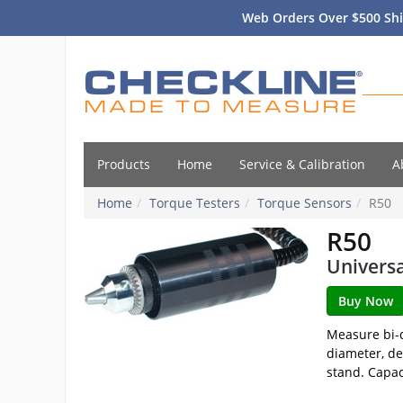
Web Orders Over $500 Shi
Products
Home
Service & Calibration
A
Home
Torque Testers
Torque Sensors
R50
R50
Univers
Measure bi-d
diameter, de
stand. Capaci