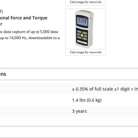
Click image for more info
7i
ional Force and Torque
or
us data capture of up to 5,000 data
t up to 14,000 Hz, downloadable to a
Click image for more info
ons
± 0.35% of full scale ±1 digit + i
1.4 lbs (0.6 kg)
3 years
s