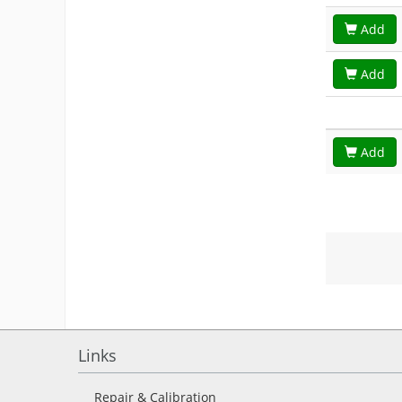
Add
Add
Add
Links
Repair & Calibration