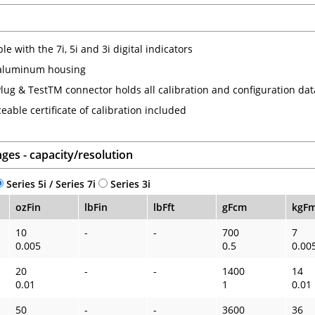
e with the 7i, 5i and 3i digital indicators
aluminum housing
lug & TestTM connector holds all calibration and configuration dat
eable certificate of calibration included
ges - capacity/resolution
Series 5i / Series 7i
Series 3i
ozFin
lbFin
lbFft
gFcm
kgF
10
-
-
700
7
0.005
0.5
0.00
20
-
-
1400
14
0.01
1
0.01
50
-
-
3600
36