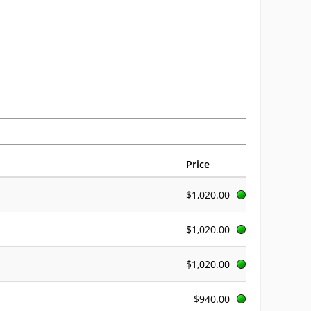
Price
$1,020.00
$1,020.00
$1,020.00
$940.00