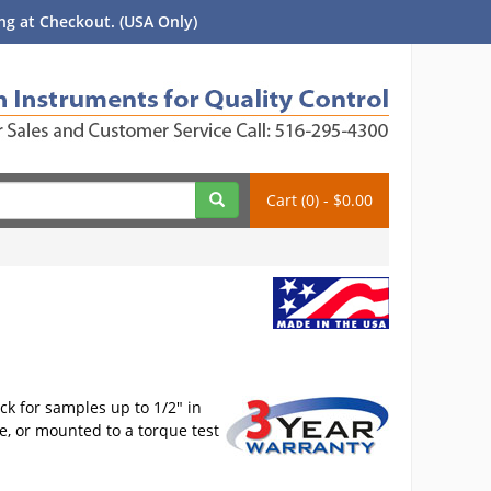
g at Checkout. (USA Only)
Cart (0) - $0.00
ck for samples up to 1/2" in
, or mounted to a torque test