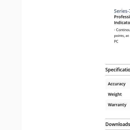
Series-
Profess
Indicat
- Contino
points, a
PC
Specificati
Accuracy
Weight
Warranty
Download