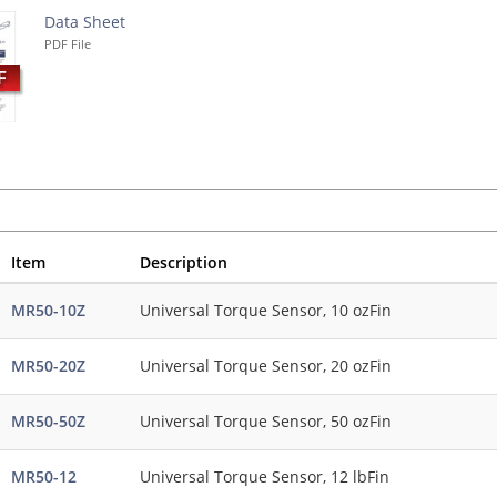
Data Sheet
PDF File
Item
Description
MR50-10Z
Universal Torque Sensor, 10 ozFin
MR50-20Z
Universal Torque Sensor, 20 ozFin
MR50-50Z
Universal Torque Sensor, 50 ozFin
MR50-12
Universal Torque Sensor, 12 lbFin