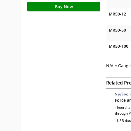
Buy Now
MR50-12
MR50-50
MR50-100
N/A = Gauge 
Related Pr
Series-
Force a
- Interch
through P
- USB dat