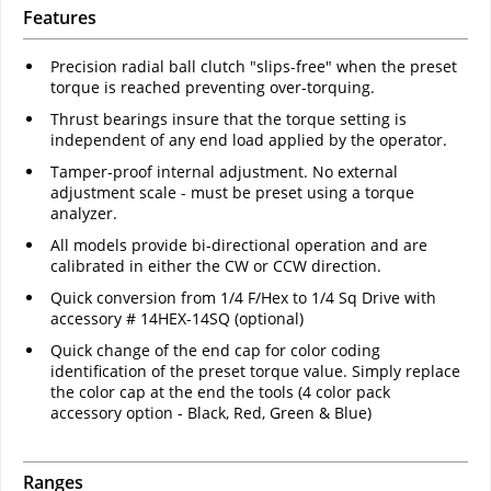
Features
Precision radial ball clutch "slips-free" when the preset
torque is reached preventing over-torquing.
Thrust bearings insure that the torque setting is
independent of any end load applied by the operator.
Tamper-proof internal adjustment. No external
adjustment scale - must be preset using a torque
analyzer.
All models provide bi-directional operation and are
calibrated in either the CW or CCW direction.
Quick conversion from 1/4 F/Hex to 1/4 Sq Drive with
accessory # 14HEX-14SQ (optional)
Quick change of the end cap for color coding
identification of the preset torque value. Simply replace
the color cap at the end the tools (4 color pack
accessory option - Black, Red, Green & Blue)
Ranges