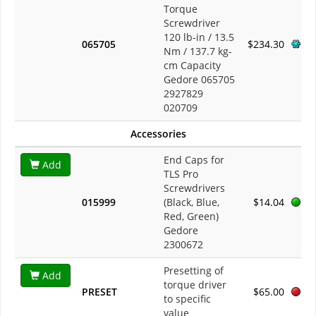
Torque
Screwdriver
120 lb-in / 13.5
065705
$234.30
Nm / 137.7 kg-
cm Capacity
Gedore 065705
2927829
020709
Accessories
End Caps for
Add
TLS Pro
Screwdrivers
015999
(Black, Blue,
$14.04
Red, Green)
Gedore
2300672
Presetting of
Add
torque driver
PRESET
$65.00
to specific
value