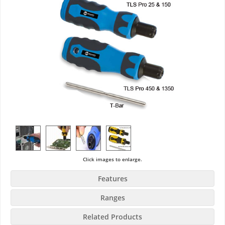
Click images to enlarge.
Features
Ranges
Related Products