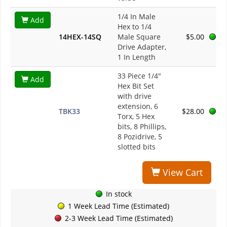
1/4 In Male
Add
Hex to 1/4
14HEX-14SQ
Male Square
$5.00
Drive Adapter,
1 In Length
33 Piece 1/4"
Add
Hex Bit Set
with drive
extension, 6
TBK33
$28.00
Torx, 5 Hex
bits, 8 Phillips,
8 Pozidrive, 5
slotted bits
View Cart
In stock
1 Week Lead Time (Estimated)
2-3 Week Lead Time (Estimated)