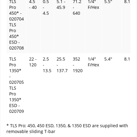
TLS
4.5
0.5
5.1 -
71.2
1/4"
5.5"
8.1 oz
Pro
- 40
-
45.9
-
F/Hex
450* -
4.5
640
020704
TLS
Pro
450*
ESD -
020708
TLS
22 -
2.5
25.5
352
1/4"
5.4"
8.1 oz
Pro
120
-
-
-
F/Hex
1350*
13.5
137.7
1920
-
020705
TLS
Pro
1350*
ESD -
020709
* TLS Pro: 450, 450 ESD, 1350, & 1350 ESD are supplied with
removable sliding T-bar