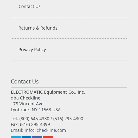
Contact Us
Returns & Refunds
Privacy Policy
Contact Us
ELECTROMATIC Equipment Co., Inc.
dba
Checkline
175 Vincent Ave
Lynbrook, NY 11563 USA
Tel: (800) 645-4330 / (516) 295-4300
Fax: (516) 295-4399
Email:
info@checkline.com