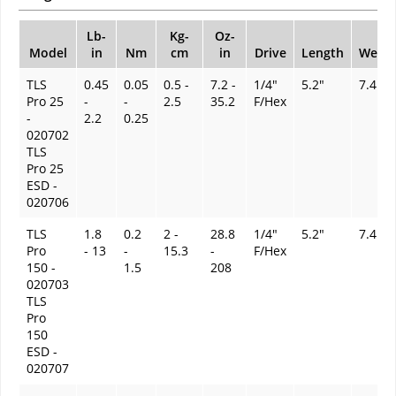
Lb-
Kg-
Oz-
Model
in
Nm
cm
in
Drive
Length
Weigh
TLS
0.45
0.05
0.5 -
7.2 -
1/4"
5.2"
7.4 oz
Pro 25
-
-
2.5
35.2
F/Hex
-
2.2
0.25
020702
TLS
Pro 25
ESD -
020706
TLS
1.8
0.2
2 -
28.8
1/4"
5.2"
7.4 oz
Pro
- 13
-
15.3
-
F/Hex
150 -
1.5
208
020703
TLS
Pro
150
ESD -
020707