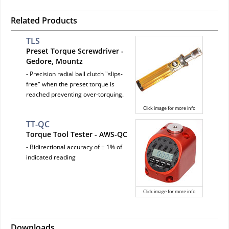
Related Products
TLS
Preset Torque Screwdriver -
Gedore, Mountz
- Precision radial ball clutch "slips-
free" when the preset torque is
reached preventing over-torquing.
Click image for more info
TT-QC
Torque Tool Tester - AWS-QC
- Bidirectional accuracy of ± 1% of
indicated reading
Click image for more info
Downloads