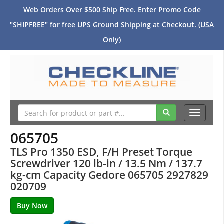
Web Orders Over $500 Ship Free. Enter Promo Code
"SHIPFREE" for free UPS Ground Shipping at Checkout. (USA
Only)
Toggle
navigati
065705
TLS Pro 1350 ESD, F/H Preset Torque
Screwdriver 120 lb-in / 13.5 Nm / 137.7
kg-cm Capacity Gedore 065705 2927829
020709