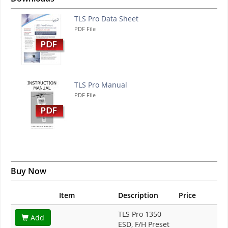
TLS Pro Data Sheet
PDF File
TLS Pro Manual
PDF File
Buy Now
Item
Description
Price
TLS Pro 1350
Add
ESD, F/H Preset