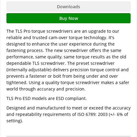
Downloads
Buy Now
The TLS Pro torque screwdrivers are an upgrade to our
reliable and trusted cam-over torque technology. It's
designed to enhance the user experience during the
fastening process. The new screwdriver offers the same
performance, same quality, same torque results as the old
dependable TLS screwdriver. The preset screwdriver
(internally adjustable) delivers precision torque control and
prevents a fastener or bolt from being under and over
tightened. Using a quality torque screwdriver makes a safer
world through accuracy and precision.
TLS Pro ESD models are ESD compliant.
Designed and manufactured to meet or exceed the accuracy
and repeatability requirements of ISO 6789: 2003 (+/- 6% of
setting).