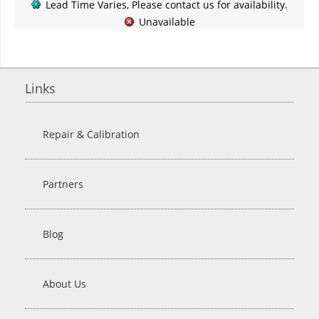
Lead Time Varies, Please contact us for availability.
Unavailable
Links
Repair & Calibration
Partners
Blog
About Us