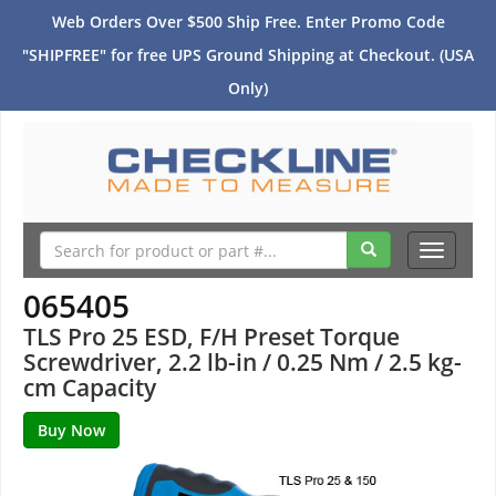
Web Orders Over $500 Ship Free. Enter Promo Code
"SHIPFREE" for free UPS Ground Shipping at Checkout. (USA
Only)
Toggle
navigati
065405
TLS Pro 25 ESD, F/H Preset Torque
Screwdriver, 2.2 lb-in / 0.25 Nm / 2.5 kg-
cm Capacity