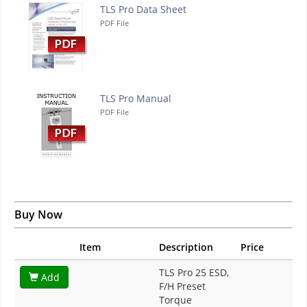
TLS Pro Data Sheet
PDF File
TLS Pro Manual
PDF File
Buy Now
Item
Description
Price
TLS Pro 25 ESD,
Add
F/H Preset
Torque