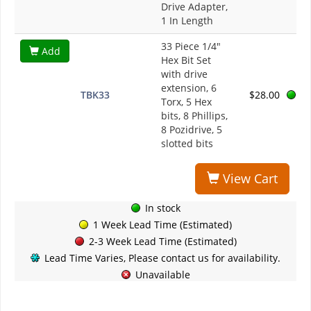
Drive Adapter,
1 In Length
33 Piece 1/4"
Add
Hex Bit Set
with drive
extension, 6
TBK33
$28.00
Torx, 5 Hex
bits, 8 Phillips,
8 Pozidrive, 5
slotted bits
View Cart
In stock
1 Week Lead Time (Estimated)
2-3 Week Lead Time (Estimated)
Lead Time Varies, Please contact us for availability.
Unavailable