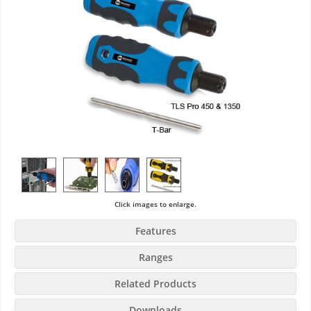
Click images to enlarge.
Features
Ranges
Related Products
Downloads