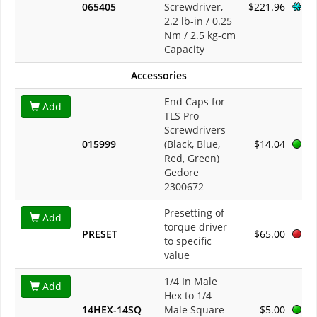
065405
Screwdriver,
$221.96
2.2 lb-in / 0.25
Nm / 2.5 kg-cm
Capacity
Accessories
End Caps for
Add
TLS Pro
Screwdrivers
015999
(Black, Blue,
$14.04
Red, Green)
Gedore
2300672
Presetting of
Add
torque driver
PRESET
$65.00
to specific
value
1/4 In Male
Add
Hex to 1/4
14HEX-14SQ
Male Square
$5.00