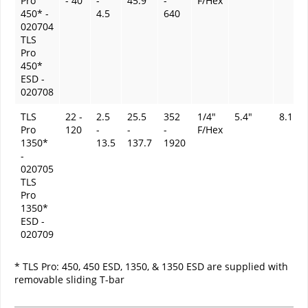
Pro
- 40
-
45.9
-
F/Hex
450* -
4.5
640
020704
TLS
Pro
450*
ESD -
020708
TLS
22 -
2.5
25.5
352
1/4"
5.4"
8.1 oz
Pro
120
-
-
-
F/Hex
1350*
13.5
137.7
1920
-
020705
TLS
Pro
1350*
ESD -
020709
* TLS Pro: 450, 450 ESD, 1350, & 1350 ESD are supplied with
removable sliding T-bar