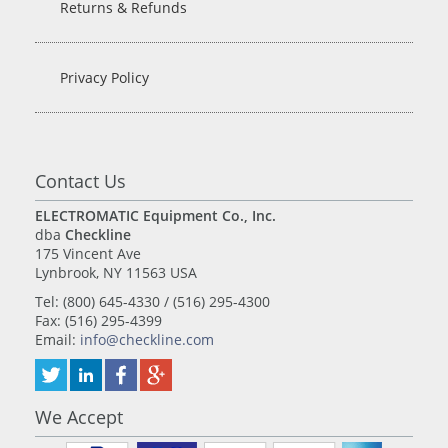
Returns & Refunds
Privacy Policy
Contact Us
ELECTROMATIC Equipment Co., Inc.
dba
Checkline
175 Vincent Ave
Lynbrook, NY 11563 USA
Tel: (800) 645-4330 / (516) 295-4300
Fax: (516) 295-4399
Email:
info@checkline.com
We Accept