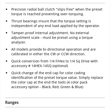
Precision radial ball clutch "slips-free" when the preset
torque is reached preventing over-torquing.
Thrust bearings insure that the torque setting is
independent of any end load applied by the operator.
Tamper-proof internal adjustment. No external
adjustment scale - must be preset using a torque
analyzer.
All models provide bi-directional operation and are
calibrated in either the CW or CCW direction.
Quick conversion from 1/4 F/Hex to 1/4 Sq Drive with
accessory # 14HEX-14SQ (optional)
Quick change of the end cap for color coding
identification of the preset torque value. Simply replace
the color cap at the end the tools (4 color pack
accessory option - Black, Red, Green & Blue)
Ranges