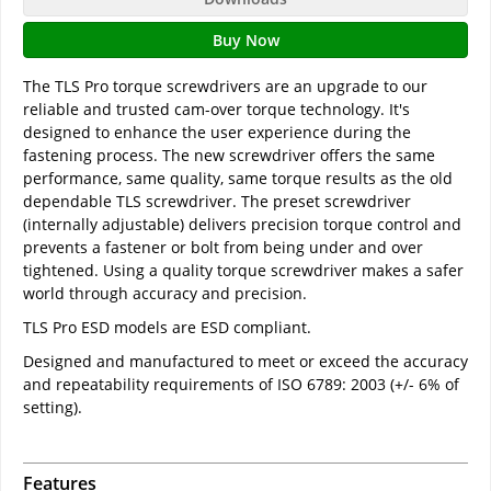
Buy Now
The TLS Pro torque screwdrivers are an upgrade to our
reliable and trusted cam-over torque technology. It's
designed to enhance the user experience during the
fastening process. The new screwdriver offers the same
performance, same quality, same torque results as the old
dependable TLS screwdriver. The preset screwdriver
(internally adjustable) delivers precision torque control and
prevents a fastener or bolt from being under and over
tightened. Using a quality torque screwdriver makes a safer
world through accuracy and precision.
TLS Pro ESD models are ESD compliant.
Designed and manufactured to meet or exceed the accuracy
and repeatability requirements of ISO 6789: 2003 (+/- 6% of
setting).
Features