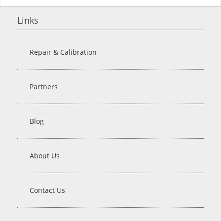
Links
Repair & Calibration
Partners
Blog
About Us
Contact Us