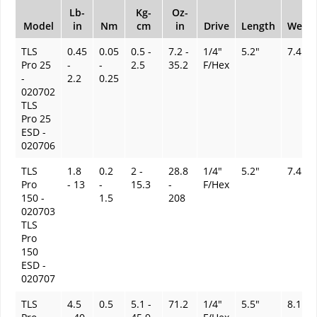
Lb-
Kg-
Oz-
Model
in
Nm
cm
in
Drive
Length
Weigh
TLS
0.45
0.05
0.5 -
7.2 -
1/4"
5.2"
7.4 oz
Pro 25
-
-
2.5
35.2
F/Hex
-
2.2
0.25
020702
TLS
Pro 25
ESD -
020706
TLS
1.8
0.2
2 -
28.8
1/4"
5.2"
7.4 oz
Pro
- 13
-
15.3
-
F/Hex
150 -
1.5
208
020703
TLS
Pro
150
ESD -
020707
TLS
4.5
0.5
5.1 -
71.2
1/4"
5.5"
8.1 oz