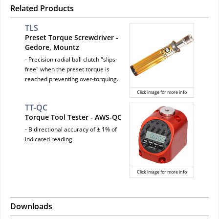
Related Products
TLS
Preset Torque Screwdriver -
Gedore, Mountz
- Precision radial ball clutch "slips-
free" when the preset torque is
reached preventing over-torquing.
Click image for more info
TT-QC
Torque Tool Tester - AWS-QC
- Bidirectional accuracy of ± 1% of
indicated reading
Click image for more info
Downloads