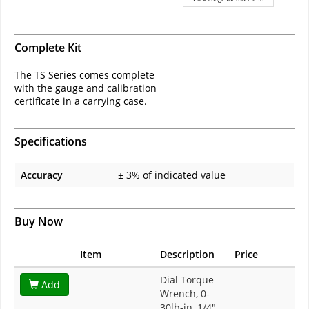
Complete Kit
The TS Series comes complete
with the gauge and calibration
certificate in a carrying case.
Specifications
Accuracy
± 3% of indicated value
Buy Now
Item
Description
Price
Dial Torque
Add
Wrench, 0-
30lb-in, 1/4"