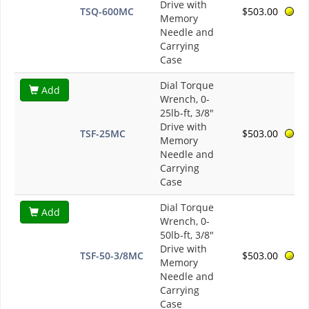
Drive with
TSQ-600MC
$503.00
Memory
Needle and
Carrying
Case
Dial Torque
Add
Wrench, 0-
25lb-ft, 3/8"
Drive with
TSF-25MC
$503.00
Memory
Needle and
Carrying
Case
Dial Torque
Add
Wrench, 0-
50lb-ft, 3/8"
Drive with
TSF-50-3/8MC
$503.00
Memory
Needle and
Carrying
Case