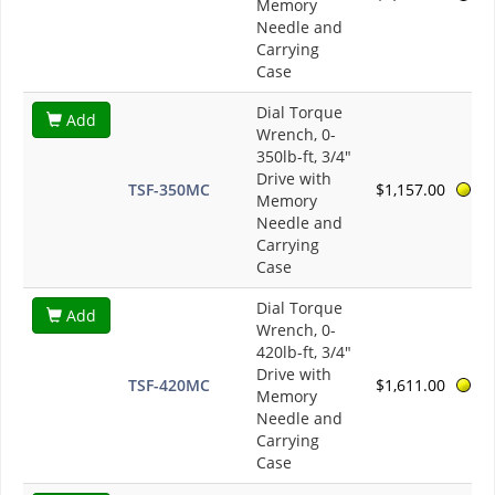
Memory
Needle and
Carrying
Case
Dial Torque
Add
Wrench, 0-
350lb-ft, 3/4"
Drive with
TSF-350MC
$1,157.00
Memory
Needle and
Carrying
Case
Dial Torque
Add
Wrench, 0-
420lb-ft, 3/4"
Drive with
TSF-420MC
$1,611.00
Memory
Needle and
Carrying
Case