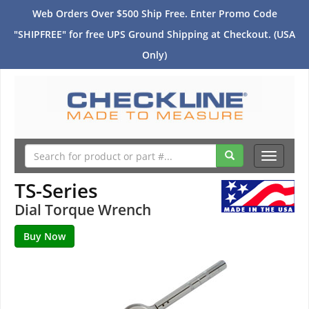
Web Orders Over $500 Ship Free. Enter Promo Code
"SHIPFREE" for free UPS Ground Shipping at Checkout. (USA
Only)
Toggle
navigati
TS-Series
Dial Torque Wrench