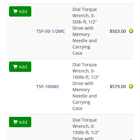
Dial Torque
Add
Wrench, 0-
50lb-ft, 1/2"
Drive with
TSF-50-1/2MC
$503.00
Memory
Needle and
Carrying
Case
Dial Torque
Add
Wrench, 0-
100lb-ft, 1/2"
Drive with
TSF-100MC
$579.00
Memory
Needle and
Carrying
Case
Dial Torque
Add
Wrench, 0-
150lb-ft, 1/2"
Drive with