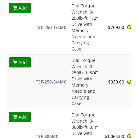
Dial Torque
Add
Wrench, 0-
250lb-ft, 1/2"
Drive with
TSF-250-1/2MC
$769.00
Memory
Needle and
Carrying
Case
Dial Torque
Add
Wrench, 0-
250lb-ft, 3/4"
Drive with
TSF-250-3/4MC
$939.00
Memory
Needle and
Carrying
Case
Dial Torque
Add
Wrench, 0-
300lb-ft, 3/4"
Drive with
TSF-300MC
$1,064.00