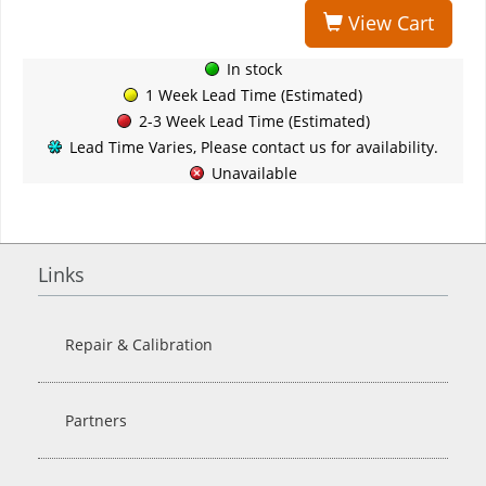
View Cart
In stock
1 Week Lead Time (Estimated)
2-3 Week Lead Time (Estimated)
Lead Time Varies, Please contact us for availability.
Unavailable
Links
Repair & Calibration
Partners