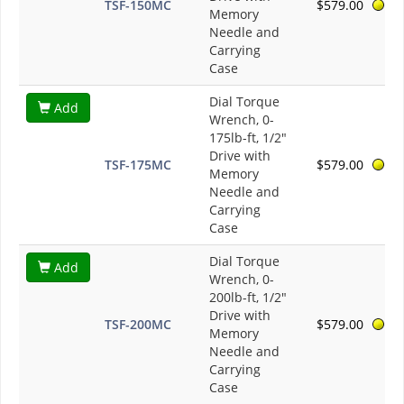
TSF-150MC
$579.00
Memory
Needle and
Carrying
Case
Dial Torque
Add
Wrench, 0-
175lb-ft, 1/2"
Drive with
TSF-175MC
$579.00
Memory
Needle and
Carrying
Case
Dial Torque
Add
Wrench, 0-
200lb-ft, 1/2"
Drive with
TSF-200MC
$579.00
Memory
Needle and
Carrying
Case