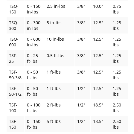
TSQ-
0 - 150
2.5 in-lbs
3/8"
10.0"
0.75
150
in-lbs
lbs
TSQ-
0 - 300
5 in-lbs
3/8"
12.5"
1.25
300
in-lbs
lbs
TSQ-
0 - 600
10 in-lbs
3/8"
12.5"
1.25
600
in-lbs
lbs
TSF-
0 - 25
0.5 ft-lbs
3/8"
12.5"
1.25
25
ft-lbs
lbs
TSF-
0 - 50
1 ft-lbs
3/8"
12.5"
1.25
50-3/8
ft-lbs
lbs
TSF-
0 - 50
1 ft-lbs
1/2"
12.5"
1.25
50-1/2
ft-lbs
lbs
TSF-
0 - 100
2 ft-lbs
1/2"
18.5"
2.50
100
ft-lbs
lbs
TSF-
0 - 150
5 ft-lbs
1/2"
18.5"
2.50
150
ft-lbs
lbs