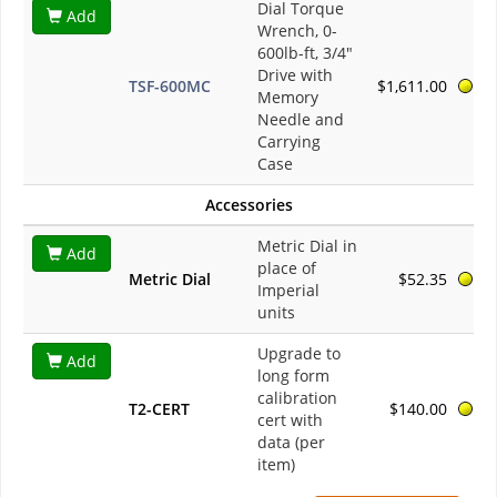
Dial Torque
Add
Wrench, 0-
600lb-ft, 3/4"
Drive with
TSF-600MC
$1,611.00
Memory
Needle and
Carrying
Case
Accessories
Metric Dial in
Add
place of
Metric Dial
$52.35
Imperial
units
Upgrade to
Add
long form
calibration
T2-CERT
$140.00
cert with
data (per
item)