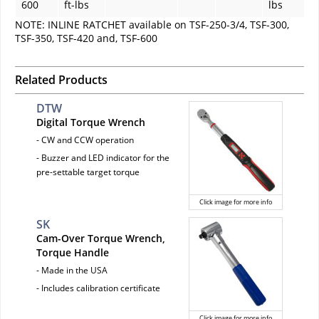
600
ft-lbs
lbs
NOTE: INLINE RATCHET available on TSF-250-3/4, TSF-300,
TSF-350, TSF-420 and, TSF-600
Related Products
DTW
Digital Torque Wrench
- CW and CCW operation
- Buzzer and LED indicator for the
pre-settable target torque
Click image for more info
SK
Cam-Over Torque Wrench,
Torque Handle
- Made in the USA
- Includes calibration certificate
Click image for more info