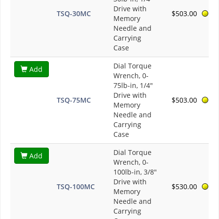
Drive with
TSQ-30MC
$503.00
Memory
Needle and
Carrying
Case
Dial Torque
Add
Wrench, 0-
75lb-in, 1/4"
Drive with
TSQ-75MC
$503.00
Memory
Needle and
Carrying
Case
Dial Torque
Add
Wrench, 0-
100lb-in, 3/8"
Drive with
TSQ-100MC
$530.00
Memory
Needle and
Carrying