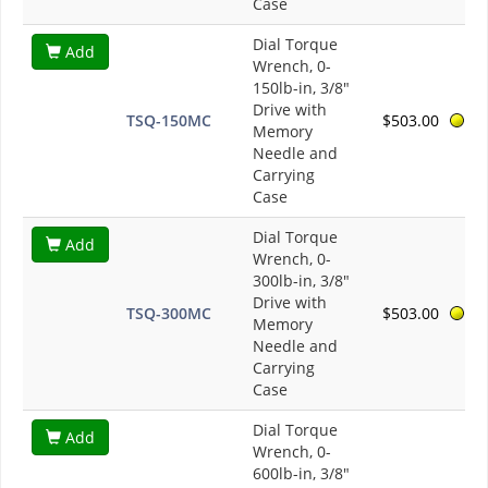
Case
Dial Torque
Add
Wrench, 0-
150lb-in, 3/8"
Drive with
TSQ-150MC
$503.00
Memory
Needle and
Carrying
Case
Dial Torque
Add
Wrench, 0-
300lb-in, 3/8"
Drive with
TSQ-300MC
$503.00
Memory
Needle and
Carrying
Case
Dial Torque
Add
Wrench, 0-
600lb-in, 3/8"