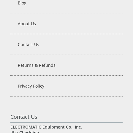
Blog
About Us
Contact Us
Returns & Refunds
Privacy Policy
Contact Us
ELECTROMATIC Equipment Co., Inc.
dba
Checkline