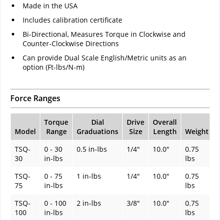
Made in the USA
Includes calibration certificate
Bi-Directional, Measures Torque in Clockwise and
Counter-Clockwise Directions
Can provide Dual Scale English/Metric units as an
option (Ft-lbs/N-m)
Force Ranges
Torque
Dial
Drive
Overall
Model
Range
Graduations
Size
Length
Weight
TSQ-
0 - 30
0.5 in-lbs
1/4"
10.0"
0.75
30
in-lbs
lbs
TSQ-
0 - 75
1 in-lbs
1/4"
10.0"
0.75
75
in-lbs
lbs
TSQ-
0 - 100
2 in-lbs
3/8"
10.0"
0.75
100
in-lbs
lbs