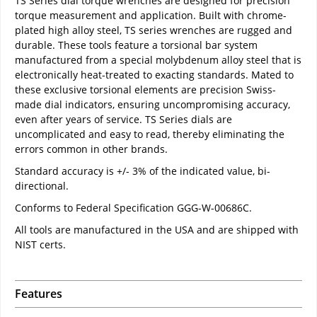
TS Series dial torque wrenches are designed for precision
torque measurement and application. Built with chrome-
plated high alloy steel, TS series wrenches are rugged and
durable. These tools feature a torsional bar system
manufactured from a special molybdenum alloy steel that is
electronically heat-treated to exacting standards. Mated to
these exclusive torsional elements are precision Swiss-
made dial indicators, ensuring uncompromising accuracy,
even after years of service. TS Series dials are
uncomplicated and easy to read, thereby eliminating the
errors common in other brands.
Standard accuracy is +/- 3% of the indicated value, bi-
directional.
Conforms to Federal Specification GGG-W-00686C.
All tools are manufactured in the USA and are shipped with
NIST certs.
Features