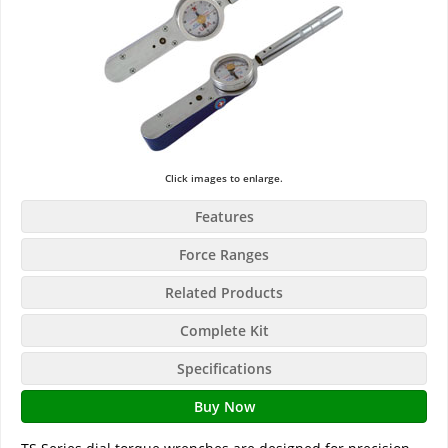
Click images to enlarge.
Features
Force Ranges
Related Products
Complete Kit
Specifications
Buy Now