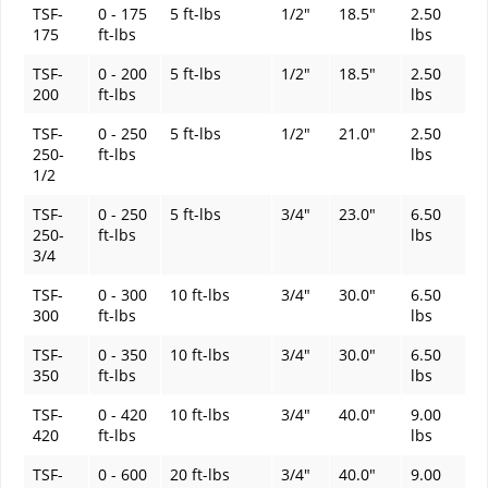
TSF-
0 - 175
5 ft-lbs
1/2"
18.5"
2.50
175
ft-lbs
lbs
TSF-
0 - 200
5 ft-lbs
1/2"
18.5"
2.50
200
ft-lbs
lbs
TSF-
0 - 250
5 ft-lbs
1/2"
21.0"
2.50
250-
ft-lbs
lbs
1/2
TSF-
0 - 250
5 ft-lbs
3/4"
23.0"
6.50
250-
ft-lbs
lbs
3/4
TSF-
0 - 300
10 ft-lbs
3/4"
30.0"
6.50
300
ft-lbs
lbs
TSF-
0 - 350
10 ft-lbs
3/4"
30.0"
6.50
350
ft-lbs
lbs
TSF-
0 - 420
10 ft-lbs
3/4"
40.0"
9.00
420
ft-lbs
lbs
TSF-
0 - 600
20 ft-lbs
3/4"
40.0"
9.00