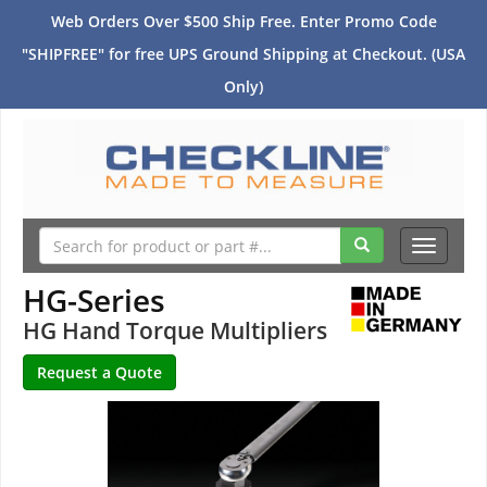
Web Orders Over $500 Ship Free. Enter Promo Code
"SHIPFREE" for free UPS Ground Shipping at Checkout. (USA
Only)
Toggle
navigati
HG-Series
HG Hand Torque Multipliers