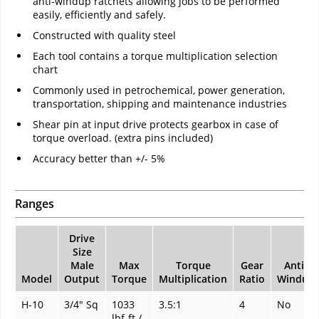
anti-windup ratchets allowing jobs to be performed
easily, efficiently and safely.
Constructed with quality steel
Each tool contains a torque multiplication selection
chart
Commonly used in petrochemical, power generation,
transportation, shipping and maintenance industries
Shear pin at input drive protects gearbox in case of
torque overload. (extra pins included)
Accuracy better than +/- 5%
Ranges
Drive
Size
Male
Max
Torque
Gear
Anti-
Model
Output
Torque
Multiplication
Ratio
Windup
H-10
3/4" Sq
1033
3.5:1
4
No
lbf-ft /