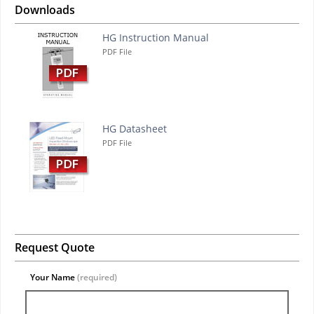
Downloads
HG Instruction Manual
PDF File
HG Datasheet
PDF File
Request Quote
Your Name
(required)