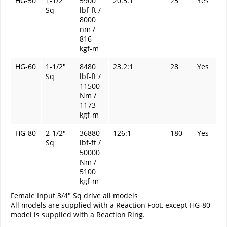
HG-50
1-1/2"
5900
20.5:1
25
Yes
Sq
lbf-ft /
8000
nm /
816
kgf-m
HG-60
1-1/2"
8480
23.2:1
28
Yes
Sq
lbf-ft /
11500
Nm /
1173
kgf-m
HG-80
2-1/2"
36880
126:1
180
Yes
Sq
lbf-ft /
50000
Nm /
5100
kgf-m
Female Input 3/4" Sq drive all models
All models are supplied with a Reaction Foot, except HG-80
model is supplied with a Reaction Ring.