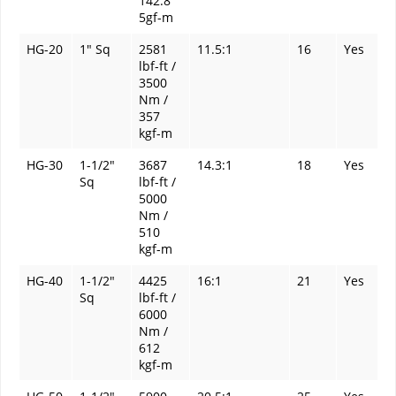
142.8
5gf-m
HG-20
1" Sq
2581
11.5:1
16
Yes
lbf-ft /
3500
Nm /
357
kgf-m
HG-30
1-1/2"
3687
14.3:1
18
Yes
Sq
lbf-ft /
5000
Nm /
510
kgf-m
HG-40
1-1/2"
4425
16:1
21
Yes
Sq
lbf-ft /
6000
Nm /
612
kgf-m