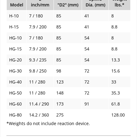
Model
inch/mm
"D2" (mm)
Dia. (mm)
lbs.*
H-10
7 / 180
85
41
8
H-15
7.9 / 200
85
41
8.8
HG-10
7 / 180
85
54
8
HG-15
7.9 / 200
85
54
8.8
HG-20
9.3 / 235
85
54
13.3
HG-30
9.8 / 250
98
72
15.6
HG-40
11 / 280
123
72
33
HG-50
11 / 280
148
72
35.3
HG-60
11.4 / 290
173
91
61.8
HG-80
14.2 / 360
275
128.00
*Weights do not include reaction device.