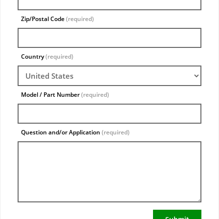
Zip/Postal Code
(required)
Country
(required)
Model / Part Number
(required)
Question and/or Application
(required)