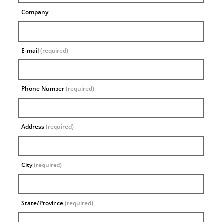
Company
E-mail
(required)
Phone Number
(required)
Address
(required)
City
(required)
State/Province
(required)