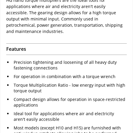
HG hand torque multipliers are the ideal tools for
applications where air and electricity aren't easily
accessible. The gearing design allows for a high torque
output with minimal input. Commonly used in
petrochemical, power generation, transportation, shipping
and maintenance industries.
Features
Precision tightening and loosening of all heavy duty
fastening connections
For operation in combination with a torque wrench
Torque Multiplication Ratio - low energy input with high
torque output
Compact design allows for operation in space-restricted
applications
Ideal tool for applications where air and electricity
aren't easily accessible
Most models (except H10 and H15) are furnished with