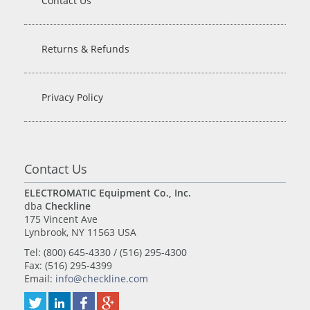
Contact Us
Returns & Refunds
Privacy Policy
Contact Us
ELECTROMATIC Equipment Co., Inc.
dba
Checkline
175 Vincent Ave
Lynbrook, NY 11563 USA
Tel: (800) 645-4330 / (516) 295-4300
Fax: (516) 295-4399
Email:
info@checkline.com