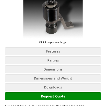
Click images to enlarge.
Features
Ranges
Dimensions
Dimensions and Weight
Downloads
Request Quote