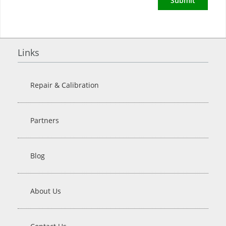
Submit
Links
Repair & Calibration
Partners
Blog
About Us