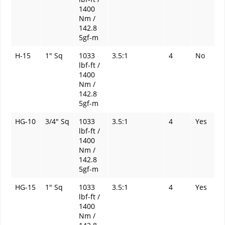
1400
Nm /
142.8
5gf-m
H-15
1" Sq
1033
3.5:1
4
No
lbf-ft /
1400
Nm /
142.8
5gf-m
HG-10
3/4" Sq
1033
3.5:1
4
Yes
lbf-ft /
1400
Nm /
142.8
5gf-m
HG-15
1" Sq
1033
3.5:1
4
Yes
lbf-ft /
1400
Nm /