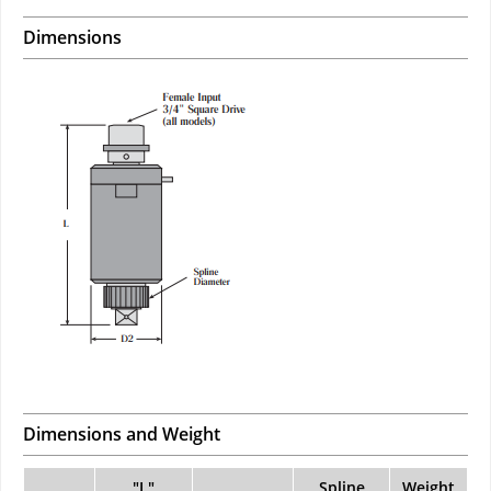
Dimensions
Dimensions and Weight
"L"
Spline
Weight