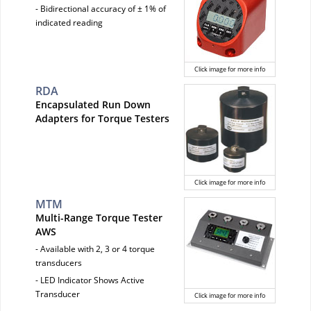
- Bidirectional accuracy of ± 1% of
indicated reading
Click image for more info
RDA
Encapsulated Run Down
Adapters for Torque Testers
Click image for more info
MTM
Multi-Range Torque Tester
AWS
- Available with 2, 3 or 4 torque
transducers
- LED Indicator Shows Active
Transducer
Click image for more info