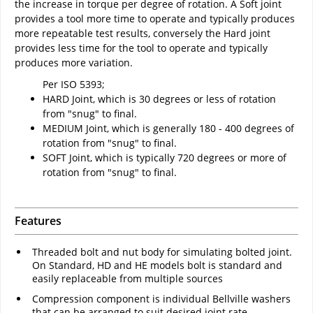
the increase in torque per degree of rotation. A Soft joint
provides a tool more time to operate and typically produces
more repeatable test results, conversely the Hard joint
provides less time for the tool to operate and typically
produces more variation.
Per ISO 5393;
HARD Joint, which is 30 degrees or less of rotation
from "snug" to final.
MEDIUM Joint, which is generally 180 - 400 degrees of
rotation from "snug" to final.
SOFT Joint, which is typically 720 degrees or more of
rotation from "snug" to final.
Features
Threaded bolt and nut body for simulating bolted joint.
On Standard, HD and HE models bolt is standard and
easily replaceable from multiple sources
Compression component is individual Bellville washers
that can be arranged to suit desired joint rate.