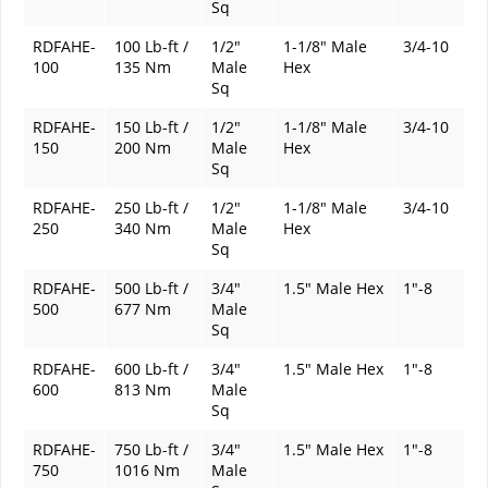
Sq
RDFAHE-
100 Lb-ft /
1/2"
1-1/8" Male
3/4-10
100
135 Nm
Male
Hex
Sq
RDFAHE-
150 Lb-ft /
1/2"
1-1/8" Male
3/4-10
150
200 Nm
Male
Hex
Sq
RDFAHE-
250 Lb-ft /
1/2"
1-1/8" Male
3/4-10
250
340 Nm
Male
Hex
Sq
RDFAHE-
500 Lb-ft /
3/4"
1.5" Male Hex
1"-8
500
677 Nm
Male
Sq
RDFAHE-
600 Lb-ft /
3/4"
1.5" Male Hex
1"-8
600
813 Nm
Male
Sq
RDFAHE-
750 Lb-ft /
3/4"
1.5" Male Hex
1"-8
750
1016 Nm
Male