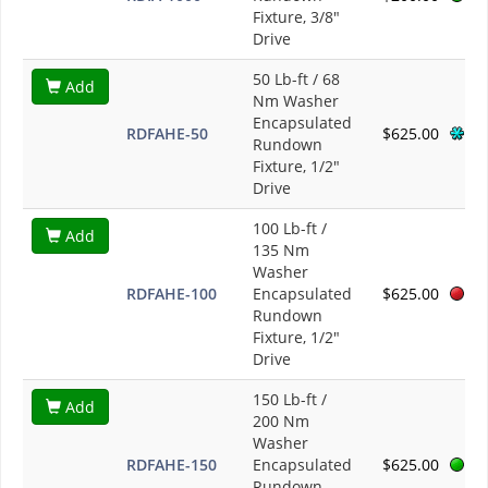
Fixture, 3/8"
Drive
50 Lb-ft / 68
Add
Nm Washer
Encapsulated
RDFAHE-50
$625.00
Rundown
Fixture, 1/2"
Drive
100 Lb-ft /
Add
135 Nm
Washer
RDFAHE-100
Encapsulated
$625.00
Rundown
Fixture, 1/2"
Drive
150 Lb-ft /
Add
200 Nm
Washer
RDFAHE-150
Encapsulated
$625.00
Rundown