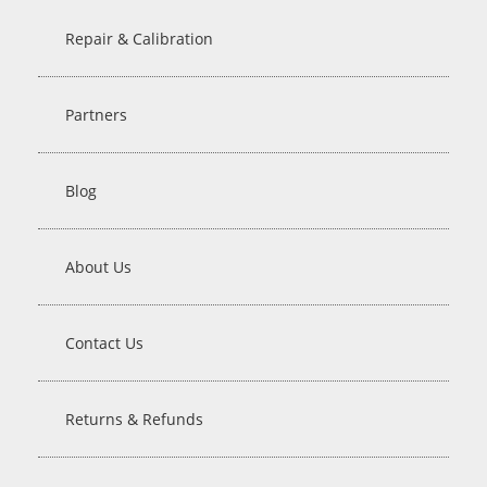
Repair & Calibration
Partners
Blog
About Us
Contact Us
Returns & Refunds