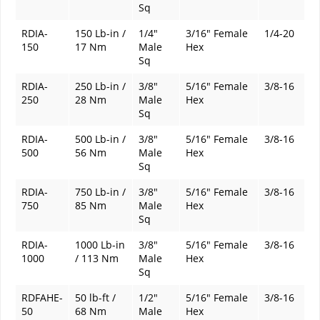
Sq
RDIA-
150 Lb-in /
1/4"
3/16" Female
1/4-20
150
17 Nm
Male
Hex
Sq
RDIA-
250 Lb-in /
3/8"
5/16" Female
3/8-16
250
28 Nm
Male
Hex
Sq
RDIA-
500 Lb-in /
3/8"
5/16" Female
3/8-16
500
56 Nm
Male
Hex
Sq
RDIA-
750 Lb-in /
3/8"
5/16" Female
3/8-16
750
85 Nm
Male
Hex
Sq
RDIA-
1000 Lb-in
3/8"
5/16" Female
3/8-16
1000
/ 113 Nm
Male
Hex
Sq
RDFAHE-
50 lb-ft /
1/2"
5/16" Female
3/8-16
50
68 Nm
Male
Hex