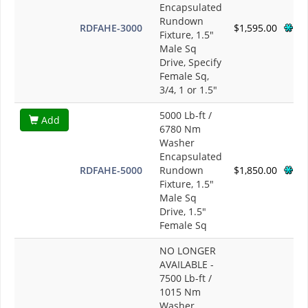
Encapsulated
Rundown
RDFAHE-3000
$1,595.00
Fixture, 1.5"
Male Sq
Drive, Specify
Female Sq,
3/4, 1 or 1.5"
5000 Lb-ft /
Add
6780 Nm
Washer
Encapsulated
RDFAHE-5000
Rundown
$1,850.00
Fixture, 1.5"
Male Sq
Drive, 1.5"
Female Sq
NO LONGER
AVAILABLE -
7500 Lb-ft /
1015 Nm
Washer