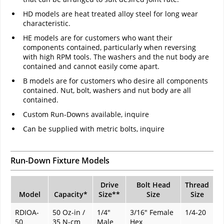
HD models are heat treated alloy steel for long wear
characteristic.
HE models are for customers who want their
components contained, particularly when reversing
with high RPM tools. The washers and the nut body are
contained and cannot easily come apart.
B models are for customers who desire all components
contained. Nut, bolt, washers and nut body are all
contained.
Custom Run-Downs available, inquire
Can be supplied with metric bolts, inquire
Run-Down Fixture Models
Drive
Bolt Head
Thread
Model
Capacity
*
Size
**
Size
Size
RDIOA-
50 Oz-in /
1/4"
3/16" Female
1/4-20
50
35 N-cm
Male
Hex