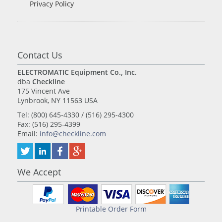
Privacy Policy
Contact Us
ELECTROMATIC Equipment Co., Inc.
dba
Checkline
175 Vincent Ave
Lynbrook, NY 11563 USA
Tel: (800) 645-4330 / (516) 295-4300
Fax: (516) 295-4399
Email:
info@checkline.com
We Accept
Printable Order Form