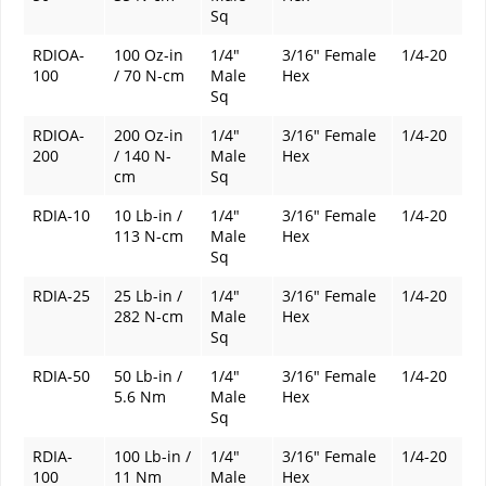
Sq
RDIOA-
100 Oz-in
1/4"
3/16" Female
1/4-20
100
/ 70 N-cm
Male
Hex
Sq
RDIOA-
200 Oz-in
1/4"
3/16" Female
1/4-20
200
/ 140 N-
Male
Hex
cm
Sq
RDIA-10
10 Lb-in /
1/4"
3/16" Female
1/4-20
113 N-cm
Male
Hex
Sq
RDIA-25
25 Lb-in /
1/4"
3/16" Female
1/4-20
282 N-cm
Male
Hex
Sq
RDIA-50
50 Lb-in /
1/4"
3/16" Female
1/4-20
5.6 Nm
Male
Hex
Sq
RDIA-
100 Lb-in /
1/4"
3/16" Female
1/4-20
100
11 Nm
Male
Hex