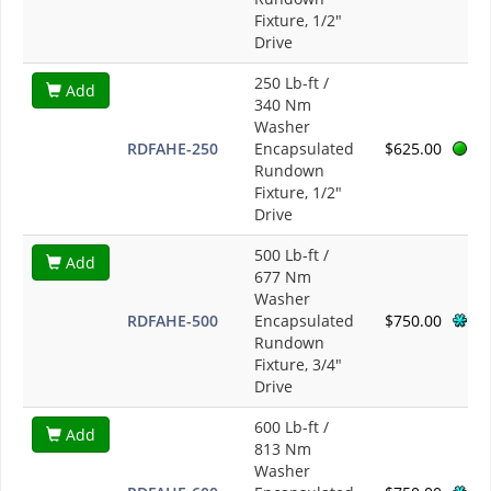
Fixture, 1/2"
Drive
250 Lb-ft /
Add
340 Nm
Washer
RDFAHE-250
Encapsulated
$625.00
Rundown
Fixture, 1/2"
Drive
500 Lb-ft /
Add
677 Nm
Washer
RDFAHE-500
Encapsulated
$750.00
Rundown
Fixture, 3/4"
Drive
600 Lb-ft /
Add
813 Nm
Washer