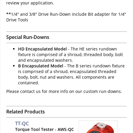
review your application.
**
1/4" and 3/8" Drive Run-Down include Bit adapter for 1/4"
Drive Tools
Special Run-Downs
HD Encapsulated Model
- The HE series rundown
fixture is comprised of a shroud, threaded body, bolt
and encapsulated washers.
B Encapsulated Model
- The B series rundown fixture
is comprised of a shroud, encapsulated threaded
body, bolt, nut and washers. All components are
contained.
Please contact us for more info on our custom run-downs.
Related Products
TT-QC
Torque Tool Tester - AWS-QC