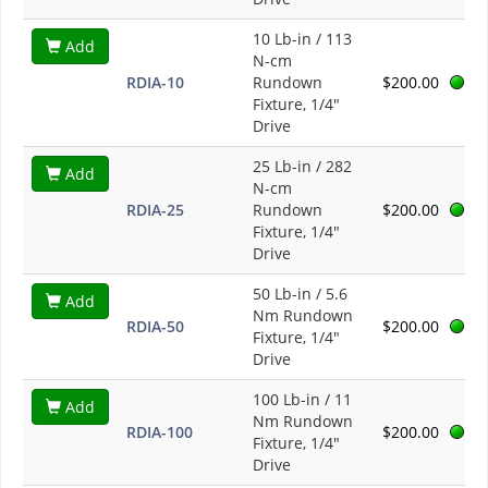
10 Lb-in / 113
Add
N-cm
RDIA-10
Rundown
$200.00
Fixture, 1/4"
Drive
25 Lb-in / 282
Add
N-cm
RDIA-25
Rundown
$200.00
Fixture, 1/4"
Drive
50 Lb-in / 5.6
Add
Nm Rundown
RDIA-50
$200.00
Fixture, 1/4"
Drive
100 Lb-in / 11
Add
Nm Rundown
RDIA-100
$200.00
Fixture, 1/4"
Drive