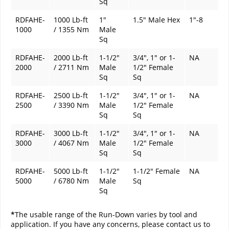
Sq
RDFAHE-
1000 Lb-ft
1"
1.5" Male Hex
1"-8
1000
/ 1355 Nm
Male
Sq
RDFAHE-
2000 Lb-ft
1-1/2"
3/4", 1" or 1-
NA
2000
/ 2711 Nm
Male
1/2" Female
Sq
Sq
RDFAHE-
2500 Lb-ft
1-1/2"
3/4", 1" or 1-
NA
2500
/ 3390 Nm
Male
1/2" Female
Sq
Sq
RDFAHE-
3000 Lb-ft
1-1/2"
3/4", 1" or 1-
NA
3000
/ 4067 Nm
Male
1/2" Female
Sq
Sq
RDFAHE-
5000 Lb-ft
1-1/2"
1-1/2" Female
NA
5000
/ 6780 Nm
Male
Sq
Sq
*
The usable range of the Run-Down varies by tool and
application. If you have any concerns, please contact us to