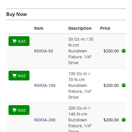
Buy Now
Item
Description
Price
50 Oz-in / 35
Add
N-cm
RDIOA-50
Rundown
$200.00
Fixture, 1/4"
Drive
100 Oz-in /
Add
70 N-cm
RDIOA-100
Rundown
$200.00
Fixture, 1/4"
Drive
200 Oz-in /
Add
140 N-cm
RDIOA-200
Rundown
$200.00
Fixture, 1/4"
Drive