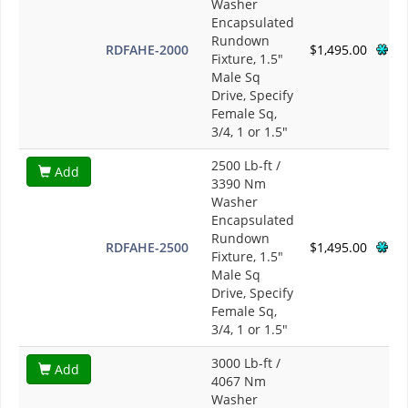
Washer
Encapsulated
Rundown
RDFAHE-2000
$1,495.00
Fixture, 1.5"
Male Sq
Drive, Specify
Female Sq,
3/4, 1 or 1.5"
2500 Lb-ft /
Add
3390 Nm
Washer
Encapsulated
Rundown
RDFAHE-2500
$1,495.00
Fixture, 1.5"
Male Sq
Drive, Specify
Female Sq,
3/4, 1 or 1.5"
3000 Lb-ft /
Add
4067 Nm
Washer