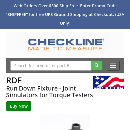
Web Orders Over $500 Ship Free. Enter Promo Code
"SHIPFREE" for free UPS Ground Shipping at Checkout. (USA
Only)
Toggle
navigati
RDF
Run Down Fixture - Joint
Simulators for Torque Testers