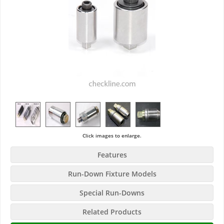
Click images to enlarge.
Features
Run-Down Fixture Models
Special Run-Downs
Related Products