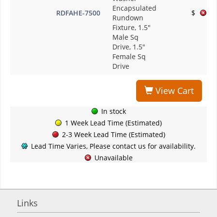
Encapsulated
RDFAHE-7500
$
Rundown
Fixture, 1.5"
Male Sq
Drive, 1.5"
Female Sq
Drive
View Cart
In stock
1 Week Lead Time (Estimated)
2-3 Week Lead Time (Estimated)
Lead Time Varies, Please contact us for availability.
Unavailable
Links