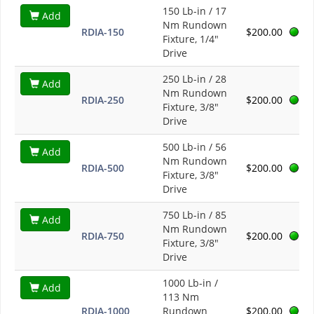
150 Lb-in / 17
Add
Nm Rundown
RDIA-150
$200.00
Fixture, 1/4"
Drive
250 Lb-in / 28
Add
Nm Rundown
RDIA-250
$200.00
Fixture, 3/8"
Drive
500 Lb-in / 56
Add
Nm Rundown
RDIA-500
$200.00
Fixture, 3/8"
Drive
750 Lb-in / 85
Add
Nm Rundown
RDIA-750
$200.00
Fixture, 3/8"
Drive
1000 Lb-in /
Add
113 Nm
RDIA-1000
Rundown
$200.00