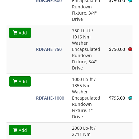
RDFAHE-600
Encapsulated
$750.00
Rundown
Fixture, 3/4"
Drive
750 Lb-ft /
Add
1016 Nm
Washer
RDFAHE-750
Encapsulated
$750.00
Rundown
Fixture, 3/4"
Drive
1000 Lb-ft /
Add
1355 Nm
Washer
RDFAHE-1000
Encapsulated
$795.00
Rundown
Fixture, 1"
Drive
2000 Lb-ft /
Add
2711 Nm