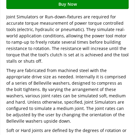
Buy Now
Joint Simulators or Run-down-fixtures are required for
accurate torque measurement of power torque controlled
tools (electric, hydraulic or pneumatic). They simulate real-
world application conditions, allowing the power tool motor
to ramp-up to freely rotate several times before building
resistance to rotation. The resistance will increase until the
torque that the tool's clutch is set at is achieved and the tool
stalls or shuts off.
They are fabricated from machined steel with the
appropriate drive size as needed. Internally it is comprised
of a series of Belleville washers, designed to compress as
the bolt tightens. By varying the arrangement of these
washers, various joint rates can be simulated soft, medium
and hard. Unless otherwise, specified, Joint Simulators are
configured to simulate a medium joint. The joint rates can
be adjusted by the user by changing the orientation of the
Belleville washers upside down.
Soft or Hard joints are defined by the degrees of rotation or