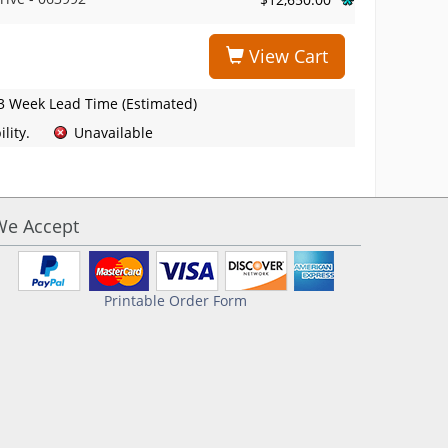
View Cart
3 Week Lead Time (Estimated)
lity.
Unavailable
We Accept
Printable Order Form