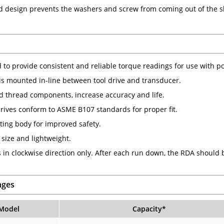
d design prevents the washers and screw from coming out of the 
 to provide consistent and reliable torque readings for use with po
is mounted in-line between tool drive and transducer.
 thread components, increase accuracy and life.
rives conform to ASME B107 standards for proper fit.
ting body for improved safety.
size and lightweight.
 in clockwise direction only. After each run down, the RDA should
nges
Model
Capacity
*