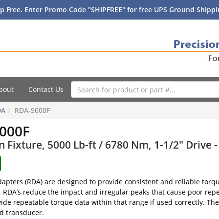
p Free. Enter Promo Code "SHIPFREE" for free UPS Ground Shippin
bout
Contact Us
DA
RDA-5000F
000F
Fixture, 5000 Lb-ft / 6780 Nm, 1-1/2" Drive 
pters (RDA) are designed to provide consistent and reliable torq
s. RDA’s reduce the impact and irregular peaks that cause poor repe
vide repeatable torque data within that range if used correctly. T
nd transducer.