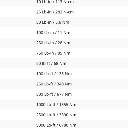
10 Lb-in / 113 N-cm
25 Lb-in / 282 N-cm
50 Lb-in / 5.6 Nm
100 Lb-in / 11 Nm
250 Lb-in / 28 Nm
750 Lb-in / 85 Nm
50 lb-ft / 68 Nm
100 Lb-ft / 135 Nm
250 Lb-ft / 340 Nm
500 Lb-ft / 677 Nm
1000 Lb-ft / 1355 Nm
2500 Lb-ft / 3390 Nm
5000 Lb-ft / 6780 Nm