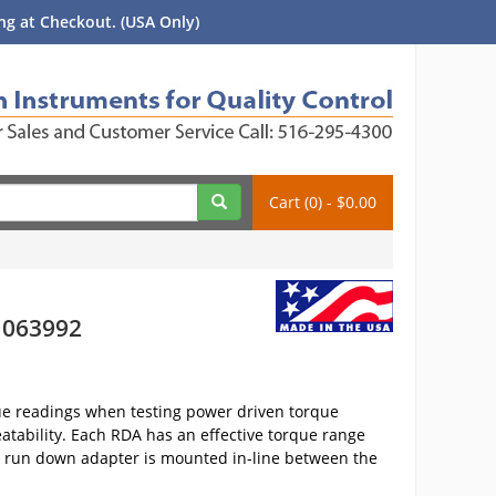
g at Checkout. (USA Only)
Cart (0) - $0.00
- 063992
ue readings when testing power driven torque
atability. Each RDA has an effective torque range
he run down adapter is mounted in-line between the