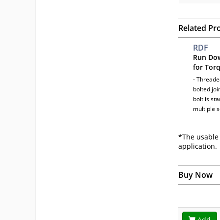
Related Pr
RDF
Run Dow
for Tor
- Threade
bolted jo
bolt is s
multiple 
*
The usable 
application.
Buy Now
Add