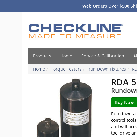
Web Orders Over $500 Shi
Products
Home
Service & Calibration
A
Home
Torque Testers
Run Down Fixtures
R
RDA-5
Rundown 
Run down ada
control tool
and will pro
tool drive a