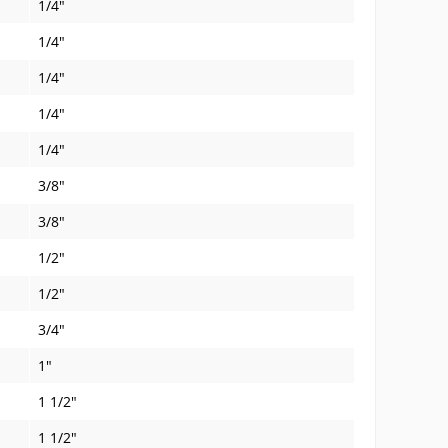
1/4"
1/4"
1/4"
1/4"
1/4"
3/8"
3/8"
1/2"
1/2"
3/4"
1"
1 1/2"
1 1/2"