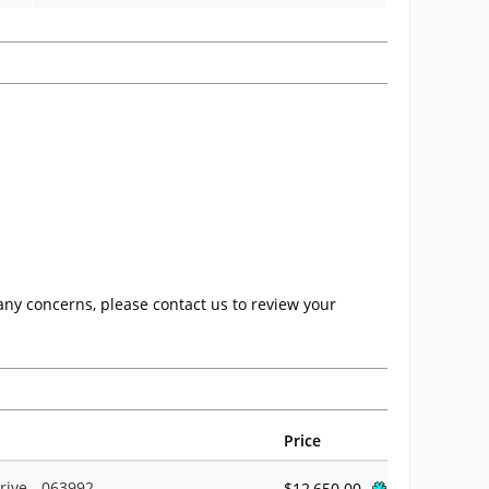
any concerns, please contact us to review your
Price
rive - 063992
$12,650.00