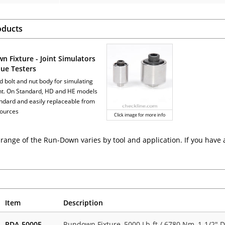
oducts
n Fixture - Joint Simulators
que Testers
d bolt and nut body for simulating
int. On Standard, HD and HE models
tandard and easily replaceable from
sources
Click image for more info
range of the Run-Down varies by tool and application. If you have 
Item
Description
RDA-5000F
Rundown Fixture, 5000 Lb-ft / 6780 Nm, 1-1/2" D