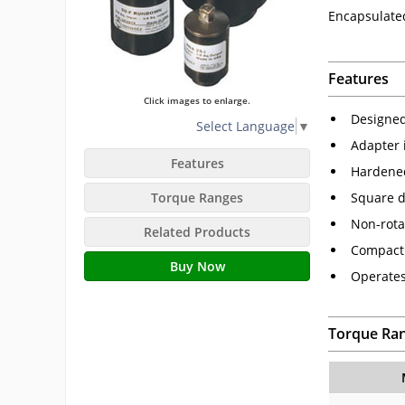
Encapsulate
Features
Click images to enlarge.
Designed
Select Language
▼
Adapter 
Features
Hardened
Torque Ranges
Square d
Non-rota
Related Products
Compact 
Buy Now
Operates
Torque Ra