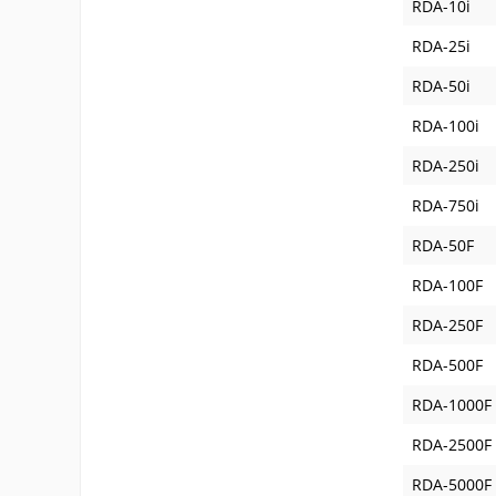
RDA-10i
RDA-25i
RDA-50i
RDA-100i
RDA-250i
RDA-750i
RDA-50F
RDA-100F
RDA-250F
RDA-500F
RDA-1000F
RDA-2500F
RDA-5000F