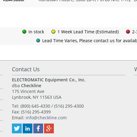
In stock
1 Week Lead Time (Estimated)
2-
Lead Time Varies, Please contact us for availabi
Contact Us
ELECTROMATIC Equipment Co., Inc.
dba
Checkline
175 Vincent Ave
Lynbrook, NY 11563 USA
Tel: (800) 645-4330 / (516) 295-4300
Fax: (516) 295-4399
Email:
info@checkline.com