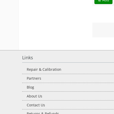
Links
Repair & Calibration
Partners
Blog
About Us
Contact Us
Returns & Refunds