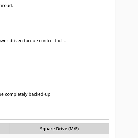
shroud.
wer driven torque control tools.
 be completely backed-up
Square Drive (M/F)