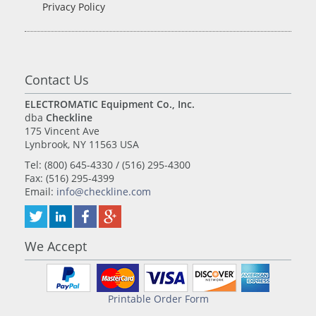
Privacy Policy
Contact Us
ELECTROMATIC Equipment Co., Inc.
dba
Checkline
175 Vincent Ave
Lynbrook, NY 11563 USA
Tel: (800) 645-4330 / (516) 295-4300
Fax: (516) 295-4399
Email:
info@checkline.com
We Accept
Printable Order Form