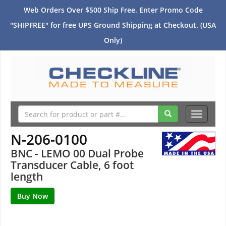
Web Orders Over $500 Ship Free. Enter Promo Code
"SHIPFREE" for free UPS Ground Shipping at Checkout. (USA
Only)
Toggle
navigati
N-206-0100
BNC - LEMO 00 Dual Probe
Transducer Cable, 6 foot
length