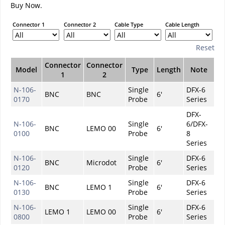
Buy Now.
Connector 1
Connector 2
Cable Type
Cable Length
Reset
Connector
Connector
Model
Type
Length
Note
1
2
N-106-
Single
DFX-6
BNC
BNC
6'
0170
Probe
Series
DFX-
N-106-
Single
6/DFX-
BNC
LEMO 00
6'
0100
Probe
8
Series
N-106-
Single
DFX-6
BNC
Microdot
6'
0120
Probe
Series
N-106-
Single
DFX-6
BNC
LEMO 1
6'
0130
Probe
Series
N-106-
Single
DFX-6
LEMO 1
LEMO 00
6'
0800
Probe
Series