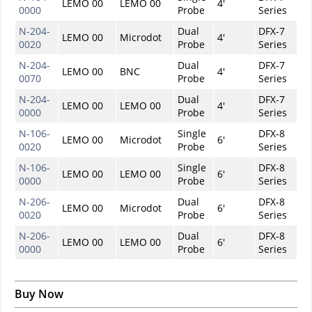
LEMO 00
LEMO 00
4'
0000
Probe
Series
N-204-
Dual
DFX-7
LEMO 00
Microdot
4'
0020
Probe
Series
N-204-
Dual
DFX-7
LEMO 00
BNC
4'
0070
Probe
Series
N-204-
Dual
DFX-7
LEMO 00
LEMO 00
4'
0000
Probe
Series
N-106-
Single
DFX-8
LEMO 00
Microdot
6'
0020
Probe
Series
N-106-
Single
DFX-8
LEMO 00
LEMO 00
6'
0000
Probe
Series
N-206-
Dual
DFX-8
LEMO 00
Microdot
6'
0020
Probe
Series
N-206-
Dual
DFX-8
LEMO 00
LEMO 00
6'
0000
Probe
Series
Buy Now