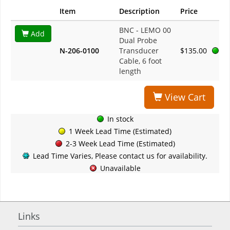
Item
Description
Price
BNC - LEMO 00
Add
Dual Probe
N-206-0100
Transducer
$135.00
Cable, 6 foot
length
View Cart
In stock
1 Week Lead Time (Estimated)
2-3 Week Lead Time (Estimated)
Lead Time Varies, Please contact us for availability.
Unavailable
Links