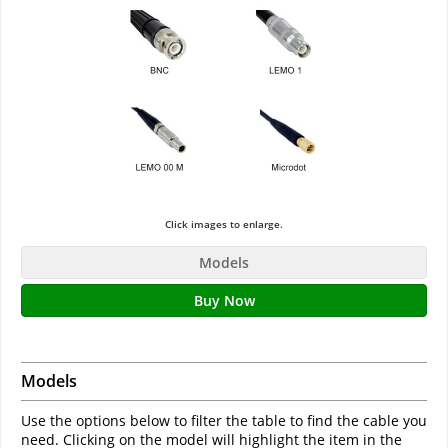
Click images to enlarge.
Models
Buy Now
Models
Use the options below to filter the table to find the cable you
need. Clicking on the model will highlight the item in the