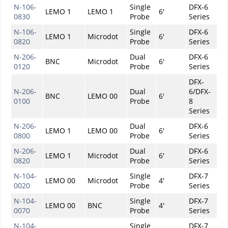
N-106-
Single
DFX-6
LEMO 1
LEMO 1
6'
0830
Probe
Series
N-106-
Single
DFX-6
LEMO 1
Microdot
6'
0820
Probe
Series
N-206-
Dual
DFX-6
BNC
Microdot
6'
0120
Probe
Series
DFX-
N-206-
Dual
6/DFX-
BNC
LEMO 00
6'
0100
Probe
8
Series
N-206-
Dual
DFX-6
LEMO 1
LEMO 00
6'
0800
Probe
Series
N-206-
Dual
DFX-6
LEMO 1
Microdot
6'
0820
Probe
Series
N-104-
Single
DFX-7
LEMO 00
Microdot
4'
0020
Probe
Series
N-104-
Single
DFX-7
LEMO 00
BNC
4'
0070
Probe
Series
N-104-
Single
DFX-7