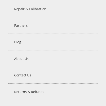
Repair & Calibration
Partners
Blog
About Us
Contact Us
Returns & Refunds