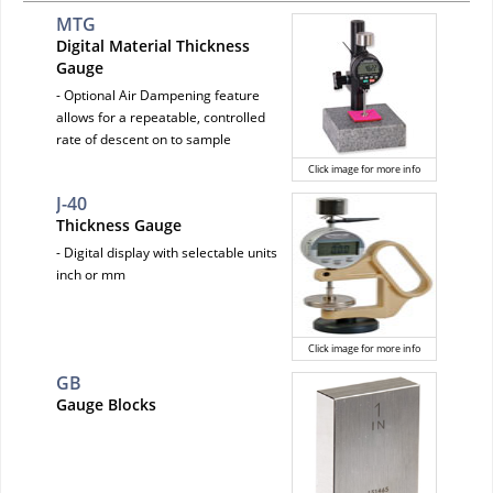
MTG
Digital Material Thickness
Gauge
- Optional Air Dampening feature
allows for a repeatable, controlled
rate of descent on to sample
Click image for more info
J-40
Thickness Gauge
- Digital display with selectable units
inch or mm
Click image for more info
GB
Gauge Blocks