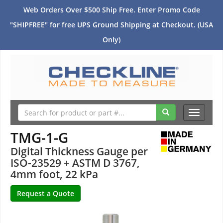
Web Orders Over $500 Ship Free. Enter Promo Code
"SHIPFREE" for free UPS Ground Shipping at Checkout. (USA
Only)
Toggle
navigati
TMG-1-G
Digital Thickness Gauge per
ISO-23529 + ASTM D 3767,
4mm foot, 22 kPa