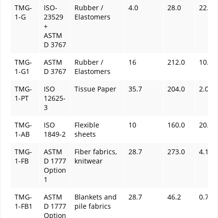
TMG-
ISO-
Rubber /
4.0
28.0
22.0
1-G
23529
Elastomers
+
ASTM
D 3767
TMG-
ASTM
Rubber /
16
212.0
10.0
1-G1
D 3767
Elastomers
TMG-
ISO
Tissue Paper
35.7
204.0
2.0
1-PT
12625-
3
TMG-
ISO
Flexible
10
160.0
20.0
1-AB
1849-2
sheets
TMG-
ASTM
Fiber fabrics,
28.7
273.0
4.14
1-FB
D 1777
knitwear
Option
1
TMG-
ASTM
Blankets and
28.7
46.2
0.7
1-FB1
D 1777
pile fabrics
Option