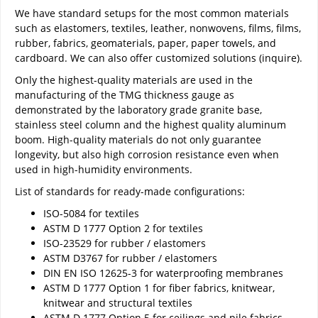
We have standard setups for the most common materials
such as elastomers, textiles, leather, nonwovens, films, films,
rubber, fabrics, geomaterials, paper, paper towels, and
cardboard. We can also offer customized solutions (inquire).
Only the highest-quality materials are used in the
manufacturing of the TMG thickness gauge as
demonstrated by the laboratory grade granite base,
stainless steel column and the highest quality aluminum
boom. High-quality materials do not only guarantee
longevity, but also high corrosion resistance even when
used in high-humidity environments.
List of standards for ready-made configurations:
ISO-5084 for textiles
ASTM D 1777 Option 2 for textiles
ISO-23529 for rubber / elastomers
ASTM D3767 for rubber / elastomers
DIN EN ISO 12625-3 for waterproofing membranes
ASTM D 1777 Option 1 for fiber fabrics, knitwear,
knitwear and structural textiles
ASTM D 1777 Option 5 for ceilings and pile fabrics