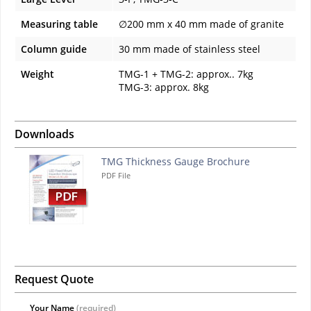
Measuring table
∅200 mm x 40 mm made of granite
Column guide
30 mm made of stainless steel
Weight
TMG-1 + TMG-2: approx.. 7kg
TMG-3: approx. 8kg
Downloads
TMG Thickness Gauge Brochure
PDF File
Request Quote
Your Name
(required)