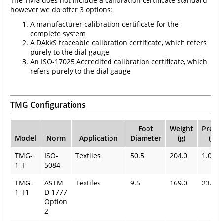
The TMG does not include a calibration certificate standard
however we do offer 3 options:
A manufacturer calibration certificate for the
complete system
A DAkkS traceable calibration certificate, which refers
purely to the dial gauge
An ISO-17025 Accredited calibration certificate, which
refers purely to the dial gauge
TMG Configurations
Foot
Weight
Press
Model
Norm
Application
Diameter
(g)
(kP
TMG-
ISO-
Textiles
50.5
204.0
1.0
1-T
5084
TMG-
ASTM
Textiles
9.5
169.0
23.4
1-T1
D 1777
Option
2