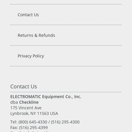
Contact Us
Returns & Refunds
Privacy Policy
Contact Us
ELECTROMATIC Equipment Co., Inc.
dba
Checkline
175 Vincent Ave
Lynbrook, NY 11563 USA
Tel: (800) 645-4330 / (516) 295-4300
Fax: (516) 295-4399