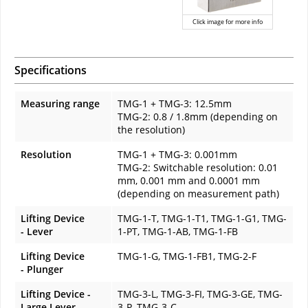
Click image for more info
Specifications
Measuring range
TMG-1 + TMG-3: 12.5mm
TMG-2: 0.8 / 1.8mm (depending on
the resolution)
Resolution
TMG-1 + TMG-3: 0.001mm
TMG-2: Switchable resolution: 0.01
mm, 0.001 mm and 0.0001 mm
(depending on measurement path)
Lifting Device
TMG-1-T, TMG-1-T1, TMG-1-G1, TMG-
- Lever
1-PT, TMG-1-AB, TMG-1-FB
Lifting Device
TMG-1-G, TMG-1-FB1, TMG-2-F
- Plunger
Lifting Device -
TMG-3-L, TMG-3-FI, TMG-3-GE, TMG-
Large Lever
3-P, TMG-3-C