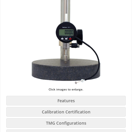
Click images to enlarge.
Features
Calibration Certification
TMG Configurations