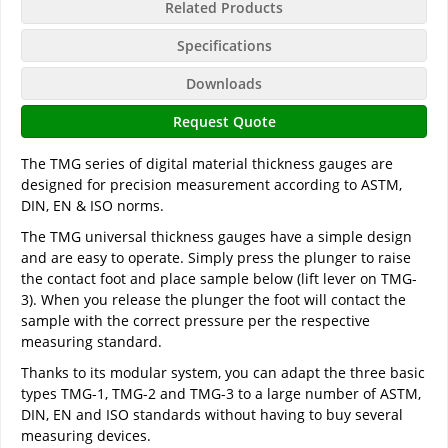
Related Products
Specifications
Downloads
Request Quote
The TMG series of digital material thickness gauges are
designed for precision measurement according to ASTM,
DIN, EN & ISO norms.
The TMG universal thickness gauges have a simple design
and are easy to operate. Simply press the plunger to raise
the contact foot and place sample below (lift lever on TMG-
3). When you release the plunger the foot will contact the
sample with the correct pressure per the respective
measuring standard.
Thanks to its modular system, you can adapt the three basic
types TMG-1, TMG-2 and TMG-3 to a large number of ASTM,
DIN, EN and ISO standards without having to buy several
measuring devices.