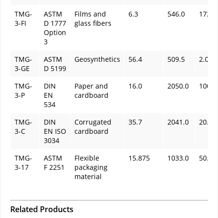
TMG-
ASTM
Films and
6.3
546.0
172.0
3-FI
D 1777
glass fibers
Option
3
TMG-
ASTM
Geosynthetics
56.4
509.5
2.0
3-GE
D 5199
TMG-
DIN
Paper and
16.0
2050.0
100.0
3-P
EN
cardboard
534
TMG-
DIN
Corrugated
35.7
2041.0
20.0
3-C
EN ISO
cardboard
3034
TMG-
ASTM
Flexible
15.875
1033.0
50.3
3-17
F 2251
packaging
material
Related Products