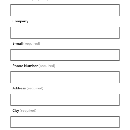
Company
E-mail
(required)
Phone Number
(required)
Address
(required)
City
(required)