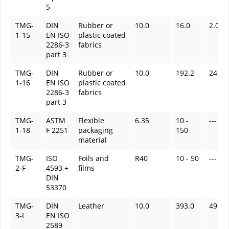
5
TMG-
DIN
Rubber or
10.0
16.0
2.0
1-15
EN ISO
plastic coated
2286-3
fabrics
part 3
TMG-
DIN
Rubber or
10.0
192.2
24.0
1-16
EN ISO
plastic coated
2286-3
fabrics
part 3
TMG-
ASTM
Flexible
6.35
10 -
---
1-18
F 2251
packaging
150
material
TMG-
ISO
Foils and
R40
10 - 50
---
2-F
4593 +
films
DIN
53370
TMG-
DIN
Leather
10.0
393.0
49.1
3-L
EN ISO
2589