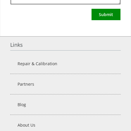
Submit
Links
Repair & Calibration
Partners
Blog
About Us