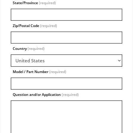
State/Province
(required)
Zip/Postal Code
(required)
Country
(required)
Model / Part Number
(required)
Question and/or Application
(required)