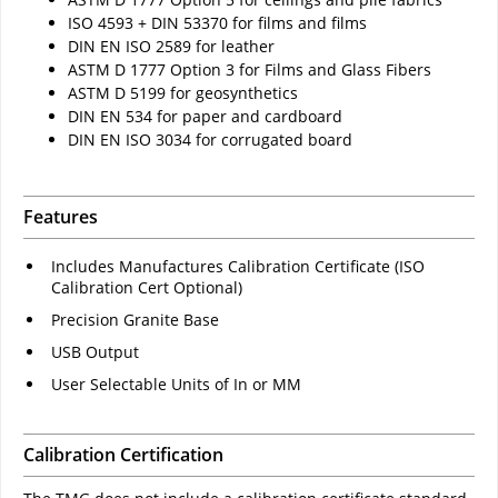
ISO 4593 + DIN 53370 for films and films
DIN EN ISO 2589 for leather
ASTM D 1777 Option 3 for Films and Glass Fibers
ASTM D 5199 for geosynthetics
DIN EN 534 for paper and cardboard
DIN EN ISO 3034 for corrugated board
Features
Includes Manufactures Calibration Certificate (ISO
Calibration Cert Optional)
Precision Granite Base
USB Output
User Selectable Units of In or MM
Calibration Certification