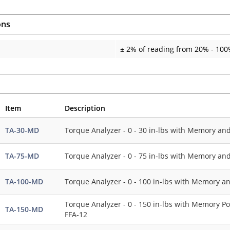
ons
± 2% of reading from 20% - 100%
Item
Description
TA-30-MD
Torque Analyzer - 0 - 30 in-lbs with Memory an
TA-75-MD
Torque Analyzer - 0 - 75 in-lbs with Memory an
TA-100-MD
Torque Analyzer - 0 - 100 in-lbs with Memory a
Torque Analyzer - 0 - 150 in-lbs with Memory Po
TA-150-MD
FFA-12