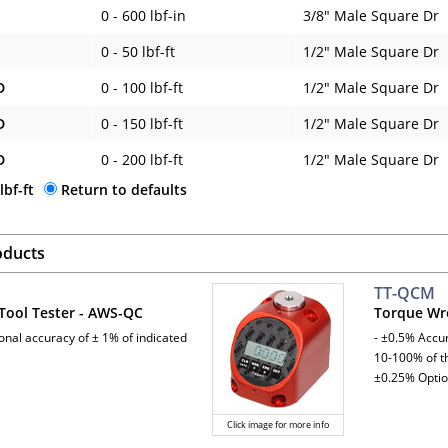
0 - 600 lbf-in
3/8" Male Square Dr
0 - 50 lbf-ft
1/2" Male Square Dr
D
0 - 100 lbf-ft
1/2" Male Square Dr
D
0 - 150 lbf-ft
1/2" Male Square Dr
D
0 - 200 lbf-ft
1/2" Male Square Dr
lbf-ft
Return to defaults
oducts
TT-QCM
Tool Tester - AWS-QC
Torque Wr
ional accuracy of ± 1% of indicated
- ±0.5% Accur
10-100% of th
±0.25% Optio
Click image for more info