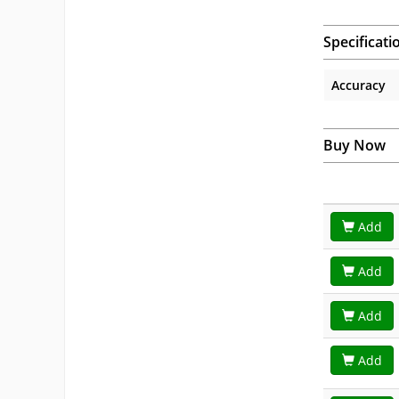
Specificati
Accuracy
Buy Now
Add
Add
Add
Add