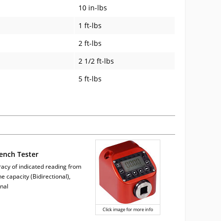
10 in-lbs
1 ft-lbs
2 ft-lbs
2 1/2 ft-lbs
5 ft-lbs
ench Tester
acy of indicated reading from
e capacity (Bidirectional),
nal
Click image for more info