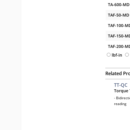
TA-600-MD
TAF-50-MD
TAF-100-M
TAF-150-M
TAF-200-M
lbf-in
Related Pr
TT-QC
Torque 
- Bidirect
reading