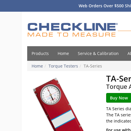
Web Orders Over $500 Shi
Products
Home
Service & Calibration
A
Home
Torque Testers
TA-Series
TA-Ser
Torque A
TA Series di
The TA serie
the indicate
For use with