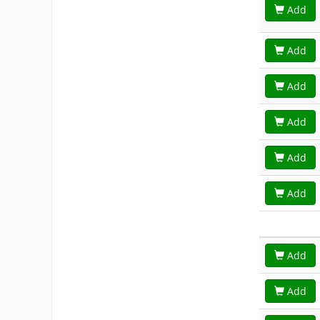
Add
Add
Add
Add
Add
Add
Add
Add