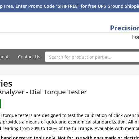
p Free. Enter Promo Code "SHIPFREE" for free UPS Ground Shippin
bout
Contact Us
ies
nalyzer - Dial Torque Tester
al torque testers are designed to test the calibration of click wren
s provides a means of quick and economical standardization. All m
d reading from 20% to 100% of the full range. Available with memor
 hand operated tools only. Not for use with pneumatic or electri