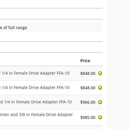
 of full range
Price
d 1/4 in Female Drive Adapter FFA-10
$848.00
d 1/4 in Female Drive Adapter FFA-10
$848.00
nd 1/4 in Female Drive Adapter FFA-10
$966.00
inter and 3/8 in Female Drive Adapter
$985.00