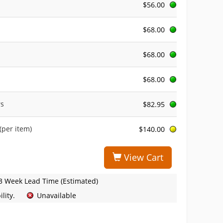
$56.00
$68.00
$68.00
$68.00
rs
$82.95
(per item)
$140.00
View Cart
3 Week Lead Time (Estimated)
lity.
Unavailable