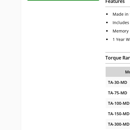
Features
Made in 
Includes
Memory P
1 Year W
Torque Ra
Mo
TA-30-MD
TA-75-MD
TA-100-MD
TA-150-MD
TA-300-MD