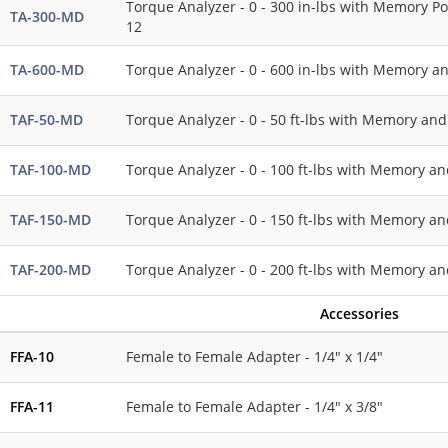
Torque Analyzer - 0 - 300 in-lbs with Memory Po
TA-300-MD
12
TA-600-MD
Torque Analyzer - 0 - 600 in-lbs with Memory a
TAF-50-MD
Torque Analyzer - 0 - 50 ft-lbs with Memory and
TAF-100-MD
Torque Analyzer - 0 - 100 ft-lbs with Memory an
TAF-150-MD
Torque Analyzer - 0 - 150 ft-lbs with Memory an
TAF-200-MD
Torque Analyzer - 0 - 200 ft-lbs with Memory an
Accessories
FFA-10
Female to Female Adapter - 1/4" x 1/4"
FFA-11
Female to Female Adapter - 1/4" x 3/8"