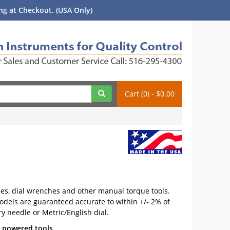
g at Checkout. (USA Only)
Cart (0) - $0.00
ches, dial wrenches and other manual torque tools.
odels are guaranteed accurate to within +/- 2% of
y needle or Metric/English dial.
c powered tools.