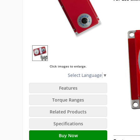
Click images to enlarge.
Select Language
▼
Features
Torque Ranges
Related Products
Specifications
Buy Now