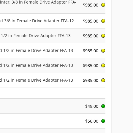
inter, 3/8 in Female Drive Adapter FFA-
$985.00
nd 3/8 in Female Drive Adapter FFA-12
$985.00
 1/2 in Female Drive Adapter FFA-13
$985.00
d 1/2 in Female Drive Adapter FFA-13
$985.00
d 1/2 in Female Drive Adapter FFA-13
$985.00
d 1/2 in Female Drive Adapter FFA-13
$985.00
$49.00
$56.00