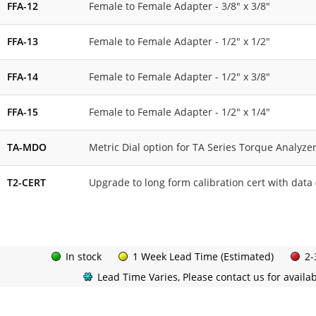
FFA-12
Female to Female Adapter - 3/8" x 3/8"
FFA-13
Female to Female Adapter - 1/2" x 1/2"
FFA-14
Female to Female Adapter - 1/2" x 3/8"
FFA-15
Female to Female Adapter - 1/2" x 1/4"
TA-MDO
Metric Dial option for TA Series Torque Analyze
T2-CERT
Upgrade to long form calibration cert with data 
In stock
1 Week Lead Time (Estimated)
2-
Lead Time Varies, Please contact us for availabi