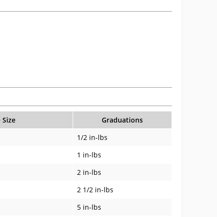
 Size
Graduations
1/2 in-lbs
1 in-lbs
2 in-lbs
2 1/2 in-lbs
5 in-lbs