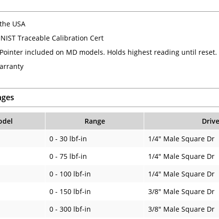
the USA
 NIST Traceable Calibration Cert
ointer included on MD models. Holds highest reading until reset.
arranty
nges
del
Range
Drive
0 - 30 lbf-in
1/4" Male Square Dr
0 - 75 lbf-in
1/4" Male Square Dr
0 - 100 lbf-in
1/4" Male Square Dr
0 - 150 lbf-in
3/8" Male Square Dr
0 - 300 lbf-in
3/8" Male Square Dr