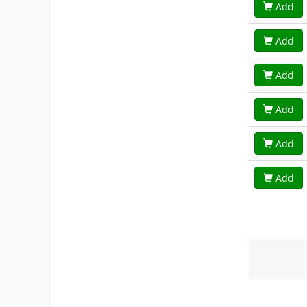
Add
Add
Add
Add
Add
Add