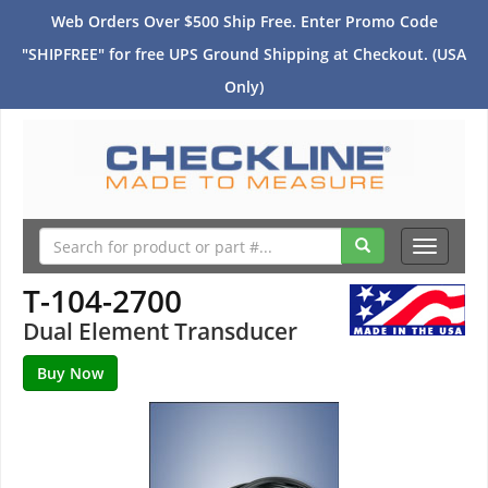
Web Orders Over $500 Ship Free. Enter Promo Code
"SHIPFREE" for free UPS Ground Shipping at Checkout. (USA
Only)
Toggle
navigati
T-104-2700
Dual Element Transducer