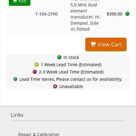
Add
5.0 MHz dual
element
T-104-2700
$390.00
transducer, Hi-
Damped, Side
in, Potted
View Cart
In stock
1 Week Lead Time (Estimated)
2-3 Week Lead Time (Estimated)
Lead Time Varies, Please contact us for availability.
Unavailable
Links
Repair & Calibration