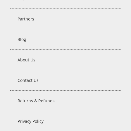
Partners
Blog
About Us
Contact Us
Returns & Refunds
Privacy Policy