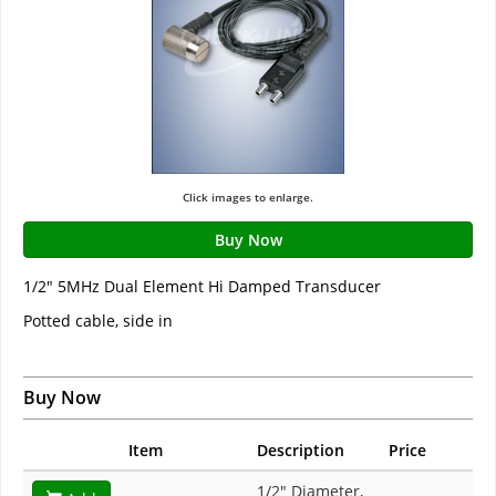
Click images to enlarge.
Buy Now
1/2" 5MHz Dual Element Hi Damped Transducer
Potted cable, side in
Buy Now
Item
Description
Price
1/2" Diameter,