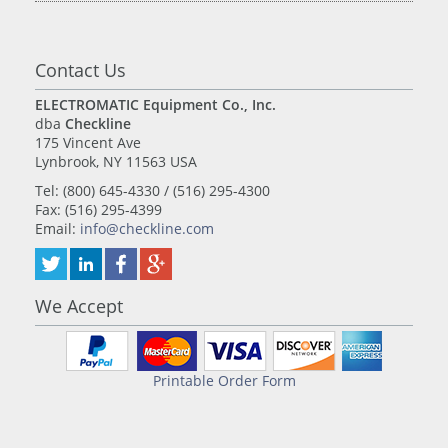
Contact Us
ELECTROMATIC Equipment Co., Inc.
dba
Checkline
175 Vincent Ave
Lynbrook, NY 11563 USA
Tel: (800) 645-4330 / (516) 295-4300
Fax: (516) 295-4399
Email:
info@checkline.com
We Accept
Printable Order Form