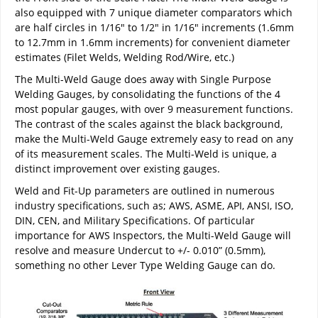
also equipped with 7 unique diameter comparators which
are half circles in 1/16" to 1/2" in 1/16" increments (1.6mm
to 12.7mm in 1.6mm increments) for convenient diameter
estimates (Filet Welds, Welding Rod/Wire, etc.)
The Multi-Weld Gauge does away with Single Purpose
Welding Gauges, by consolidating the functions of the 4
most popular gauges, with over 9 measurement functions.
The contrast of the scales against the black background,
make the Multi-Weld Gauge extremely easy to read on any
of its measurement scales. The Multi-Weld is unique, a
distinct improvement over existing gauges.
Weld and Fit-Up parameters are outlined in numerous
industry specifications, such as; AWS, ASME, API, ANSI, ISO,
DIN, CEN, and Military Specifications. Of particular
importance for AWS Inspectors, the Multi-Weld Gauge will
resolve and measure Undercut to +/- 0.010” (0.5mm),
something no other Lever Type Welding Gauge can do.