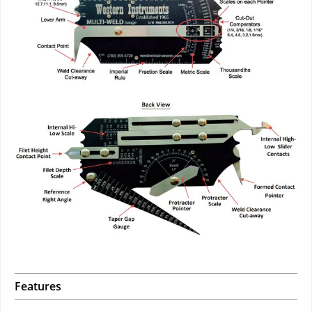
Features