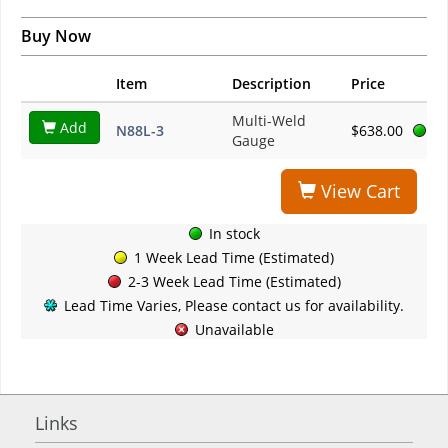
Buy Now
Item
Description
Price
Multi-Weld
Add
N88L-3
$638.00
Gauge
View Cart
In stock
1 Week Lead Time (Estimated)
2-3 Week Lead Time (Estimated)
Lead Time Varies, Please contact us for availability.
Unavailable
Links