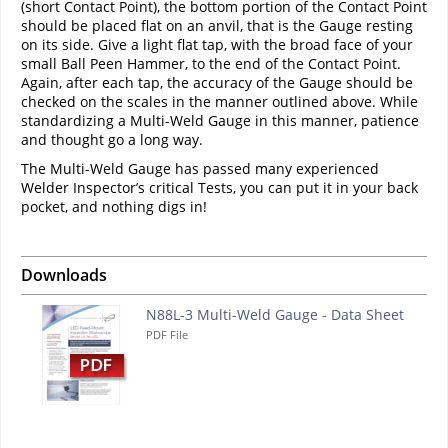
(short Contact Point), the bottom portion of the Contact Point
should be placed flat on an anvil, that is the Gauge resting
on its side. Give a light flat tap, with the broad face of your
small Ball Peen Hammer, to the end of the Contact Point.
Again, after each tap, the accuracy of the Gauge should be
checked on the scales in the manner outlined above. While
standardizing a Multi-Weld Gauge in this manner, patience
and thought go a long way.
The Multi-Weld Gauge has passed many experienced
Welder Inspector’s critical Tests, you can put it in your back
pocket, and nothing digs in!
Downloads
N88L-3 Multi-Weld Gauge - Data Sheet
PDF File