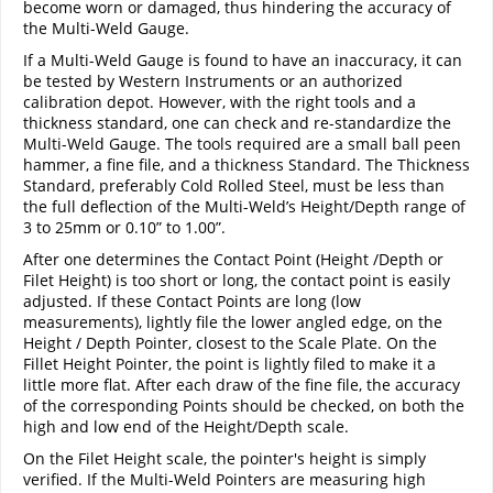
become worn or damaged, thus hindering the accuracy of
the Multi-Weld Gauge.
If a Multi-Weld Gauge is found to have an inaccuracy, it can
be tested by Western Instruments or an authorized
calibration depot. However, with the right tools and a
thickness standard, one can check and re-standardize the
Multi-Weld Gauge. The tools required are a small ball peen
hammer, a fine file, and a thickness Standard. The Thickness
Standard, preferably Cold Rolled Steel, must be less than
the full deflection of the Multi-Weld’s Height/Depth range of
3 to 25mm or 0.10” to 1.00”.
After one determines the Contact Point (Height /Depth or
Filet Height) is too short or long, the contact point is easily
adjusted. If these Contact Points are long (low
measurements), lightly file the lower angled edge, on the
Height / Depth Pointer, closest to the Scale Plate. On the
Fillet Height Pointer, the point is lightly filed to make it a
little more flat. After each draw of the fine file, the accuracy
of the corresponding Points should be checked, on both the
high and low end of the Height/Depth scale.
On the Filet Height scale, the pointer's height is simply
verified. If the Multi-Weld Pointers are measuring high