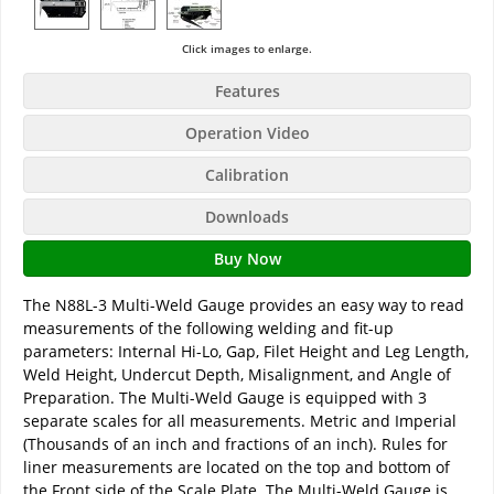
Click images to enlarge.
Features
Operation Video
Calibration
Downloads
Buy Now
The N88L-3 Multi-Weld Gauge provides an easy way to read
measurements of the following welding and fit-up
parameters: Internal Hi-Lo, Gap, Filet Height and Leg Length,
Weld Height, Undercut Depth, Misalignment, and Angle of
Preparation. The Multi-Weld Gauge is equipped with 3
separate scales for all measurements. Metric and Imperial
(Thousands of an inch and fractions of an inch). Rules for
liner measurements are located on the top and bottom of
the Front side of the Scale Plate. The Multi-Weld Gauge is