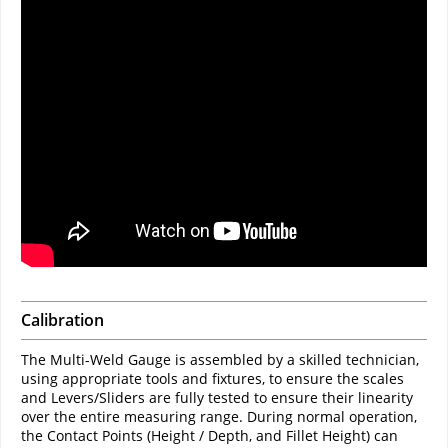
Calibration
The Multi-Weld Gauge is assembled by a skilled technician,
using appropriate tools and fixtures, to ensure the scales
and Levers/Sliders are fully tested to ensure their linearity
over the entire measuring range. During normal operation,
the Contact Points (Height / Depth, and Fillet Height) can