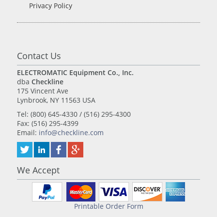
Privacy Policy
Contact Us
ELECTROMATIC Equipment Co., Inc.
dba
Checkline
175 Vincent Ave
Lynbrook, NY 11563 USA
Tel: (800) 645-4330 / (516) 295-4300
Fax: (516) 295-4399
Email:
info@checkline.com
We Accept
Printable Order Form