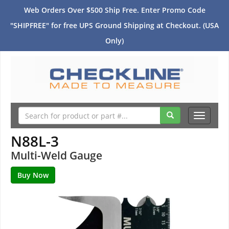
Web Orders Over $500 Ship Free. Enter Promo Code
"SHIPFREE" for free UPS Ground Shipping at Checkout. (USA
Only)
Toggle
navigati
N88L-3
Multi-Weld Gauge