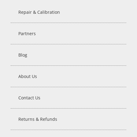
Repair & Calibration
Partners
Blog
About Us
Contact Us
Returns & Refunds