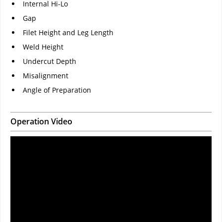
Internal Hi-Lo
Gap
Filet Height and Leg Length
Weld Height
Undercut Depth
Misalignment
Angle of Preparation
Operation Video