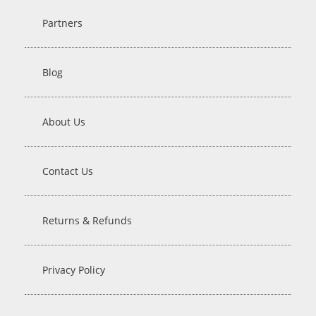
Partners
Blog
About Us
Contact Us
Returns & Refunds
Privacy Policy