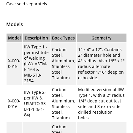
Case sold separately
Models
Model
Description
Bock Types
Geometry
IIW Type 1 -
Carbon
1" x 4" x 12". Contains
per institute
Steel,
2" diameter hole and
of welding
X-000-
Aluminium,
4" radius. Also 1/8" x 1"
(IIW), ASTM-
0015
Stainless
radius alternate
E-164 &
Steel,
reflector 1/16" deep on
MIL-STB-
Titanium
echo side.
2154
Carbon
Modified version of IIW
IIW Type 2-
Steel,
Type 1, with a 2" radius
per IIW &
X-000-
Aluminium,
1/4" deep cut out test
USAFTO 33
0016
Stainless
side, and 3 extra side
B-1-1 (6-1-
Steel,
drilled resolution
84)
Titanium
holes.
Carbon
Steel,