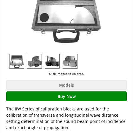
Click images to enlarge.
Models
Buy Now
The IIW Series of calibration blocks are used for the
calibration of transverse and longitudinal wave distance
setting determination of the sound beam point of incidence
and exact angle of propagation.