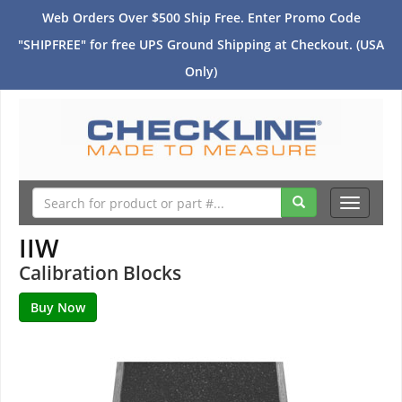
Web Orders Over $500 Ship Free. Enter Promo Code
"SHIPFREE" for free UPS Ground Shipping at Checkout. (USA
Only)
Toggle
navigati
IIW
Calibration Blocks