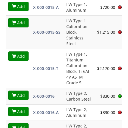
IIW Type 1,
Add
X-000-0015-A
$720.00
Aluminum
IIW Type 1
Add
Calibration
X-000-0015-SS
Block,
$1,215.00
Stainless
Steel
IIW Type 1,
Add
Titanium
Calibration
X-000-0015-T
$2,170.00
Block, Ti-6Al-
4V ASTM
Grade 5
IIW Type 2,
Add
X-000-0016
$830.00
Carbon Steel
IIW Type 2,
Add
X-000-0016-A
$830.00
Aluminum
IIW Type 2,
Add