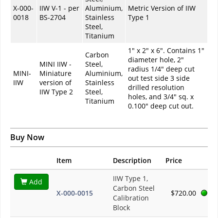
X-000-
IIW V-1 - per
Aluminium,
Metric Version of IIW
0018
BS-2704
Stainless
Type 1
Steel,
Titanium
1" x 2" x 6". Contains 1"
Carbon
diameter hole, 2"
MINI IIW -
Steel,
radius 1/4" deep cut
MINI-
Miniature
Aluminium,
out test side 3 side
IIW
version of
Stainless
drilled resolution
IIW Type 2
Steel,
holes, and 3/4" sq. x
Titanium
0.100" deep cut out.
Buy Now
Item
Description
Price
IIW Type 1,
Add
Carbon Steel
X-000-0015
$720.00
Calibration
Block