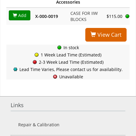
Accessories
CASE FOR IIW
Add
X-000-0019
$115.00
BLOCKS
View Cart
In stock
1 Week Lead Time (Estimated)
2-3 Week Lead Time (Estimated)
Lead Time Varies, Please contact us for availability.
Unavailable
Links
Repair & Calibration