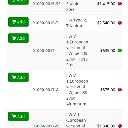
X-000-0016-SS
Stainless
$1,415.00
Steel
IIW Type 2,
Add
X-000-0016-T
$2,540.00
Titanium
IIW V-
Add
1(European
version of
X-000-0017
$635.00
IIW) per BS-
2704 , 1018
Steel
IIW V-
Add
1(European
version of
X-000-0017-A
$875.00
IIW) per BS-
2704 ,
Aluminum
IIW V-1
Add
(European
X-000-0017-SS
version of
$1,340.00