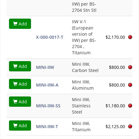
IIW) per BS-
2704 Stn Stl
IIW V-1
Add
(European
version of
X-000-0017-T
$2,170.00
IIW) per BS-
2704 ,
Titanium
Mini IIW,
Add
MINI-IIW
$800.00
Carbon Steel
Mini IIW,
Add
MINI-IIW-A
$800.00
Aluminum
Mini IIW,
Add
MINI-IIW-SS
Stainless
$1,180.00
Steel
Mini IIW,
Add
MINI-IIW-T
$2,125.00
Titanium