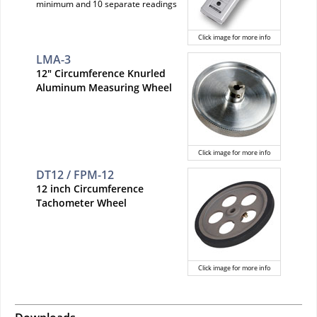
minimum and 10 separate readings
Click image for more info
LMA-3
12" Circumference Knurled
Aluminum Measuring Wheel
Click image for more info
DT12 / FPM-12
12 inch Circumference
Tachometer Wheel
Click image for more info