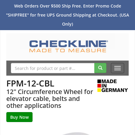
Web Orders Over $500 Ship Free. Enter Promo Code
"SHIPFREE" for free UPS Ground Shipping at Checkout. (USA
Only)
Toggle
navigati
FPM-12-CBL
12" Circumference Wheel for
elevator cable, belts and
other applications