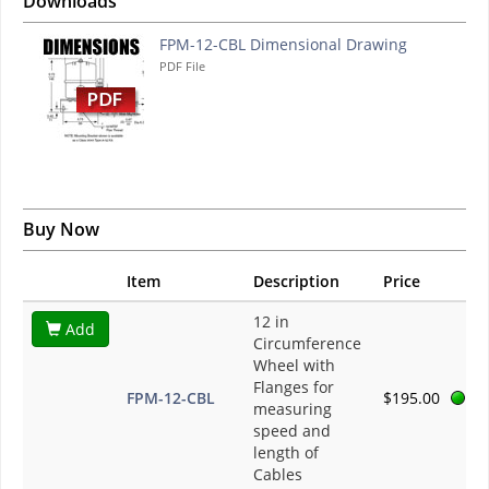
Downloads
FPM-12-CBL Dimensional Drawing
PDF File
Buy Now
Item
Description
Price
12 in
Add
Circumference
Wheel with
Flanges for
FPM-12-CBL
$195.00
measuring
speed and
length of
Cables