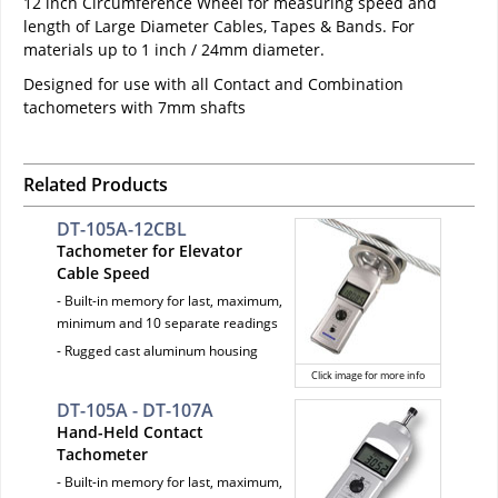
12 inch Circumference Wheel for measuring speed and
length of Large Diameter Cables, Tapes & Bands. For
materials up to 1 inch / 24mm diameter.
Designed for use with all Contact and Combination
tachometers with 7mm shafts
Related Products
DT-105A-12CBL
Tachometer for Elevator
Cable Speed
- Built-in memory for last, maximum,
minimum and 10 separate readings
- Rugged cast aluminum housing
Click image for more info
DT-105A - DT-107A
Hand-Held Contact
Tachometer
- Built-in memory for last, maximum,