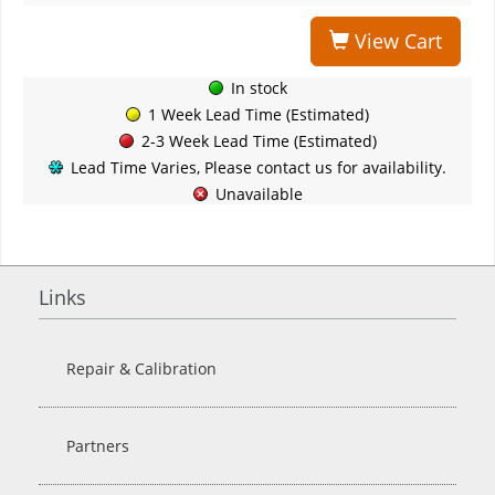
View Cart
In stock
1 Week Lead Time (Estimated)
2-3 Week Lead Time (Estimated)
Lead Time Varies, Please contact us for availability.
Unavailable
Links
Repair & Calibration
Partners