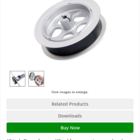
Click images to enlarge.
Related Products
Downloads
Buy Now