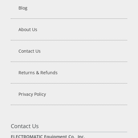
Blog
About Us
Contact Us
Returns & Refunds
Privacy Policy
Contact Us
ELECTROMATIC Equipment Co., Inc.