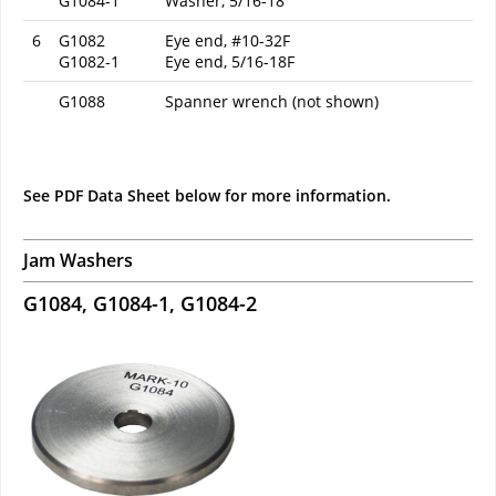
G1084-1
Washer, 5/16-18
6
G1082
Eye end, #10-32F
G1082-1
Eye end, 5/16-18F
G1088
Spanner wrench (not shown)
See PDF Data Sheet below for more information.
Jam Washers
G1084, G1084-1, G1084-2