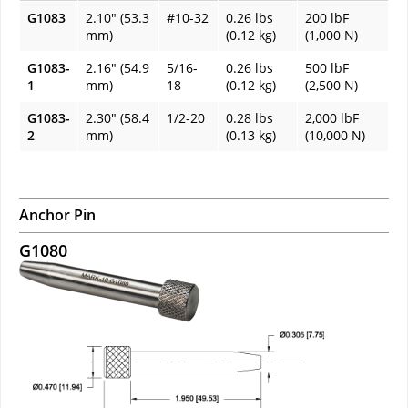
G1083
2.10" (53.3
#10-32
0.26 lbs
200 lbF
mm)
(0.12 kg)
(1,000 N)
G1083-
2.16" (54.9
5/16-
0.26 lbs
500 lbF
1
mm)
18
(0.12 kg)
(2,500 N)
G1083-
2.30" (58.4
1/2-20
0.28 lbs
2,000 lbF
2
mm)
(0.13 kg)
(10,000 N)
Anchor Pin
G1080