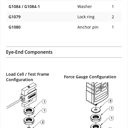
G1084 / G1084-1
Washer
1
G1079
Lock ring
2
G1080
Anchor pin
1
Eye-End Components
Load Cell / Test Frame
Force Gauge Configuration
Configuration