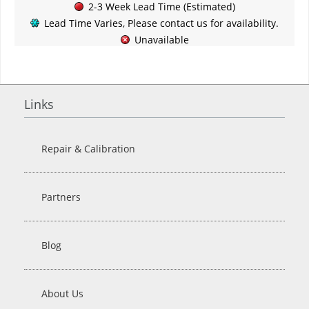
2-3 Week Lead Time (Estimated)
Lead Time Varies, Please contact us for availability.
Unavailable
Links
Repair & Calibration
Partners
Blog
About Us