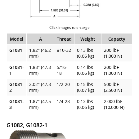
Click images to enlarge
Model
A
Thread
Weight
Capacty
G1081
1.82" (46.2
#10-32
0.13 lbs
200 lbF
mm)
(0.06 kg)
(1,000 N)
G1081-
1.88" (47.8
5/16-
0.14 lbs
200 lbF
1
mm)
18
(0.06 kg)
(1,000 N)
G1081-
2.02" (47.8
1/2-20
0.15 lbs
500 lbF
2
mm)
(0.07 kg)
(2,500 N)
G1081-
1.87" (47.5
1/4-28
0.13 lbs
2,000 lbF
3
mm)
(0.06 kg)
(10,000 N)
G1082, G1082-1