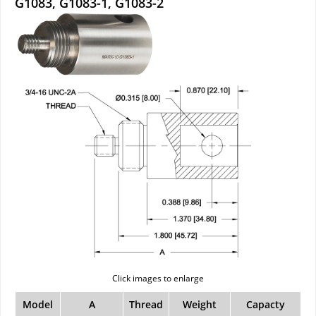
G1083, G1083-1, G1083-2
Click images to enlarge
Model
A
Thread
Weight
Capacty