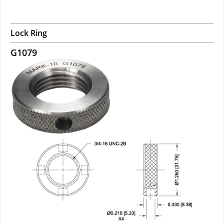
Lock Ring
G1079