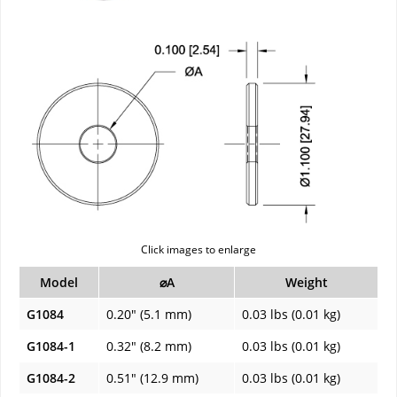
Click images to enlarge
Model
⌀A
Weight
G1084
0.20" (5.1 mm)
0.03 lbs (0.01 kg)
G1084-1
0.32" (8.2 mm)
0.03 lbs (0.01 kg)
G1084-2
0.51" (12.9 mm)
0.03 lbs (0.01 kg)