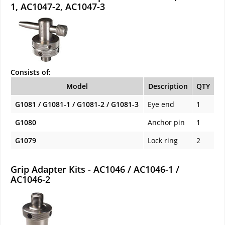
1, AC1047-2, AC1047-3
Consists of:
Model
Description
QTY
G1081 / G1081-1 / G1081-2 / G1081-3
Eye end
1
G1080
Anchor pin
1
G1079
Lock ring
2
Grip Adapter Kits - AC1046 / AC1046-1 /
AC1046-2