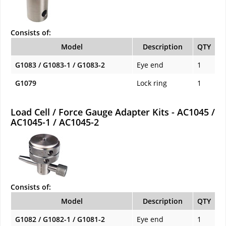
Consists of:
Model
Description
QTY
G1083 / G1083-1 / G1083-2
Eye end
1
G1079
Lock ring
1
Load Cell / Force Gauge Adapter Kits - AC1045 /
AC1045-1 / AC1045-2
Consists of:
Model
Description
QTY
G1082 / G1082-1 / G1081-2
Eye end
1