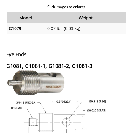
Click images to enlarge
Model
Weight
G1079
0.07 lbs (0.03 kg)
Eye Ends
G1081, G1081-1, G1081-2, G1081-3