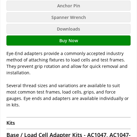
Anchor Pin
Spanner Wrench
Downloads
Buy Now
Eye-End adapters provide a commonly accepted industry
method of attaching fixtures to load cells and test frames.
They prevent grip rotation and allow for quick removal and
installation.
Several thread sizes and variations are available to suit
most common test frames, load cells, grips, and force
gauges. Eye ends and adapters are available individually or
in kits.
Kits
Base / Load Cell Adapter Kits - AC1047, AC1047-