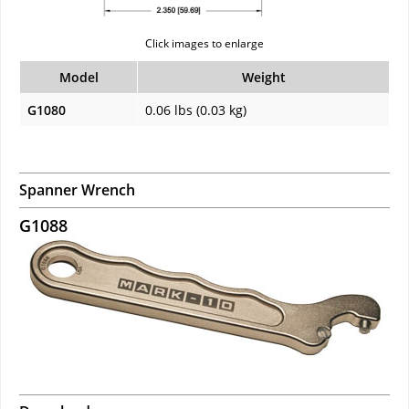
Click images to enlarge
Model
Weight
G1080
0.06 lbs (0.03 kg)
Spanner Wrench
G1088