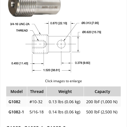
Click images to enlarge
Model
Thread
Weight
Capacty
G1082
#10-32
0.13 lbs (0.06 kg)
200 lbF (1,000 N)
G1082-1
5/16-18
0.14 lbs (0.06 kg)
500 lbF (2,500 N)