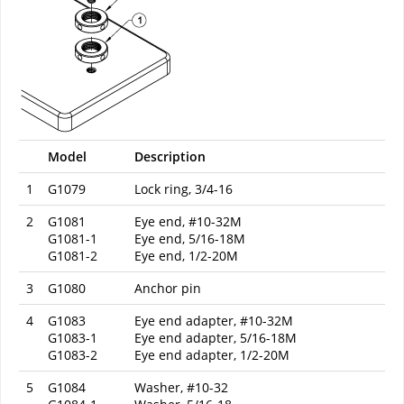
Model
Description
1
G1079
Lock ring, 3/4-16
2
G1081
Eye end, #10-32M
G1081-1
Eye end, 5/16-18M
G1081-2
Eye end, 1/2-20M
3
G1080
Anchor pin
4
G1083
Eye end adapter, #10-32M
G1083-1
Eye end adapter, 5/16-18M
G1083-2
Eye end adapter, 1/2-20M
5
G1084
Washer, #10-32