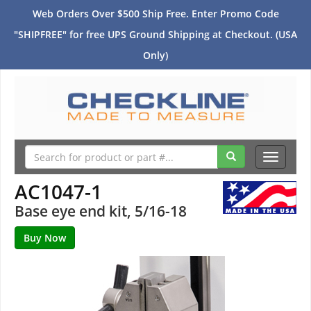
Web Orders Over $500 Ship Free. Enter Promo Code
"SHIPFREE" for free UPS Ground Shipping at Checkout. (USA
Only)
Toggle
navigati
AC1047-1
Base eye end kit, 5/16-18