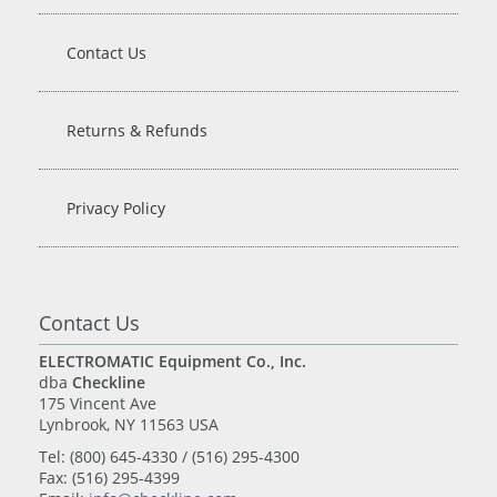
Contact Us
Returns & Refunds
Privacy Policy
Contact Us
ELECTROMATIC Equipment Co., Inc.
dba
Checkline
175 Vincent Ave
Lynbrook, NY 11563 USA
Tel: (800) 645-4330 / (516) 295-4300
Fax: (516) 295-4399