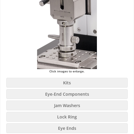
Click images to enlarge.
Kits
Eye-End Components
Jam Washers
Lock Ring
Eye Ends