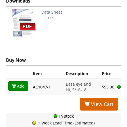
Downloads
Data Sheet
PDF File
Buy Now
Item
Description
Price
Base eye end
Add
AC1047-1
$95.00
kit, 5/16-18
View Cart
In stock
1 Week Lead Time (Estimated)