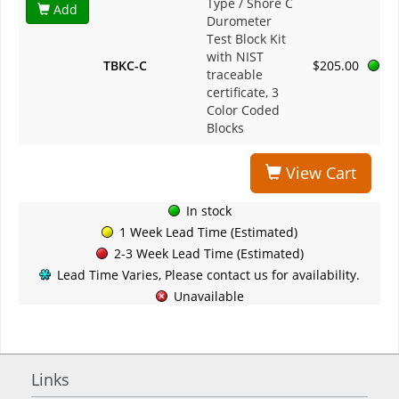
Type / Shore C
Add
Durometer
Test Block Kit
with NIST
TBKC-C
$205.00
traceable
certificate, 3
Color Coded
Blocks
View Cart
In stock
1 Week Lead Time (Estimated)
2-3 Week Lead Time (Estimated)
Lead Time Varies, Please contact us for availability.
Unavailable
Links