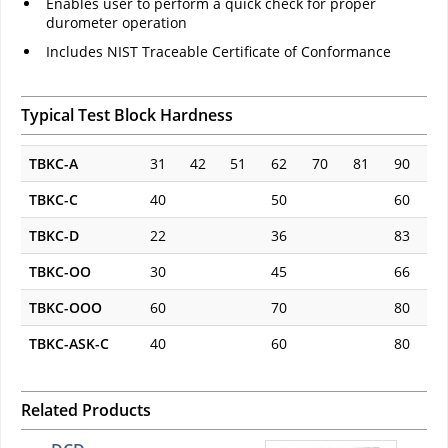
Enables user to perform a quick check for proper
durometer operation
Includes NIST Traceable Certificate of Conformance
Typical Test Block Hardness
TBKC-A
31
42
51
62
70
81
90
TBKC-C
40
50
60
TBKC-D
22
36
83
TBKC-OO
30
45
66
TBKC-OOO
60
70
80
TBKC-ASK-C
40
60
80
Related Products