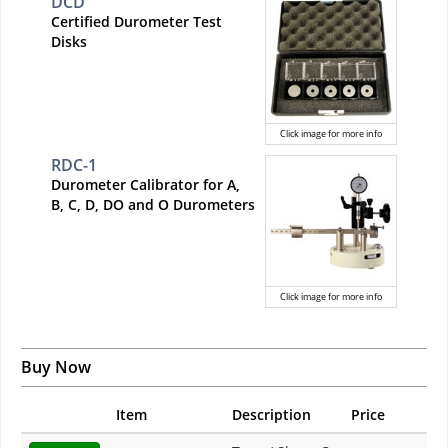
DCD
Certified Durometer Test
Disks
Click image for more info
RDC-1
Durometer Calibrator for A,
B, C, D, DO and O Durometers
Click image for more info
Buy Now
Item
Description
Price