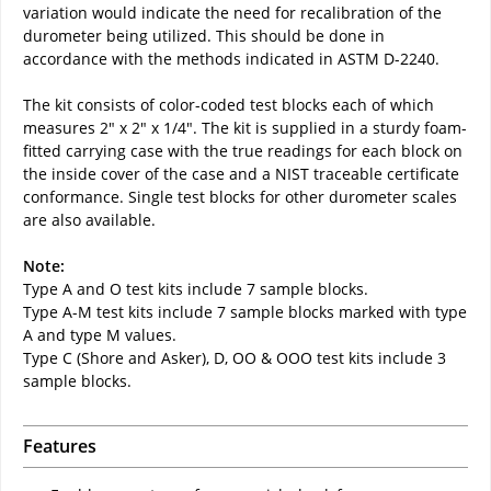
variation would indicate the need for recalibration of the
durometer being utilized. This should be done in
accordance with the methods indicated in ASTM D-2240.
The kit consists of color-coded test blocks each of which
measures 2" x 2" x 1/4". The kit is supplied in a sturdy foam-
fitted carrying case with the true readings for each block on
the inside cover of the case and a NIST traceable certificate
conformance. Single test blocks for other durometer scales
are also available.
Note:
Type A and O test kits include 7 sample blocks.
Type A-M test kits include 7 sample blocks marked with type
A and type M values.
Type C (Shore and Asker), D, OO & OOO test kits include 3
sample blocks.
Features