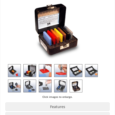
Click images to enlarge.
Features