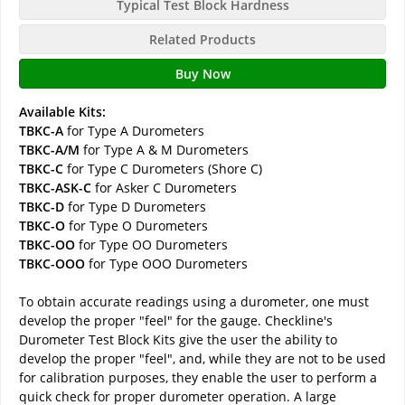
Typical Test Block Hardness
Related Products
Buy Now
Available Kits:
TBKC-A
for Type A Durometers
TBKC-A/M
for Type A & M Durometers
TBKC-C
for Type C Durometers (Shore C)
TBKC-ASK-C
for Asker C Durometers
TBKC-D
for Type D Durometers
TBKC-O
for Type O Durometers
TBKC-OO
for Type OO Durometers
TBKC-OOO
for Type OOO Durometers
To obtain accurate readings using a durometer, one must
develop the proper "feel" for the gauge. Checkline's
Durometer Test Block Kits give the user the ability to
develop the proper "feel", and, while they are not to be used
for calibration purposes, they enable the user to perform a
quick check for proper durometer operation. A large