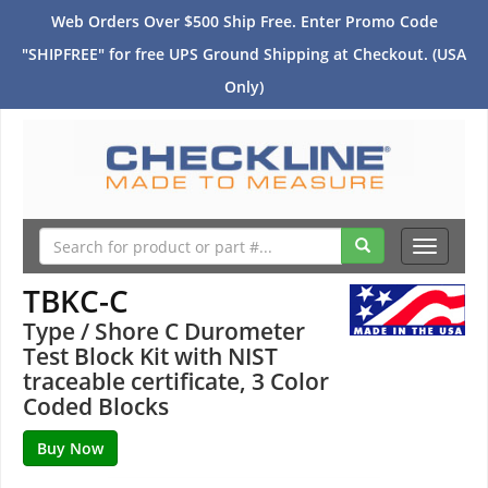
Web Orders Over $500 Ship Free. Enter Promo Code
"SHIPFREE" for free UPS Ground Shipping at Checkout. (USA
Only)
Toggle
navigati
TBKC-C
Type / Shore C Durometer
Test Block Kit with NIST
traceable certificate, 3 Color
Coded Blocks