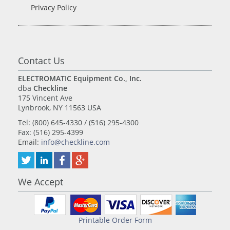
Privacy Policy
Contact Us
ELECTROMATIC Equipment Co., Inc.
dba
Checkline
175 Vincent Ave
Lynbrook, NY 11563 USA
Tel: (800) 645-4330 / (516) 295-4300
Fax: (516) 295-4399
Email:
info@checkline.com
We Accept
Printable Order Form