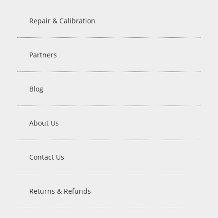
Repair & Calibration
Partners
Blog
About Us
Contact Us
Returns & Refunds