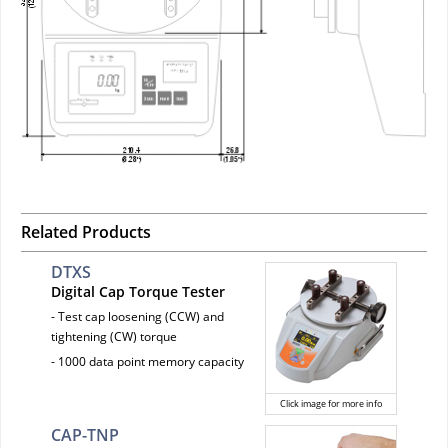
Related Products
DTXS
Digital Cap Torque Tester
- Test cap loosening (CCW) and
tightening (CW) torque
- 1000 data point memory capacity
Click image for more info
CAP-TNP