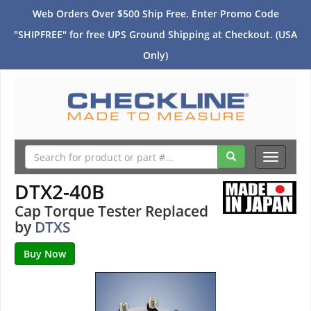
Web Orders Over $500 Ship Free. Enter Promo Code
"SHIPFREE" for free UPS Ground Shipping at Checkout. (USA
Only)
Toggle
navigati
DTX2-40B
Cap Torque Tester Replaced
by
DTXS