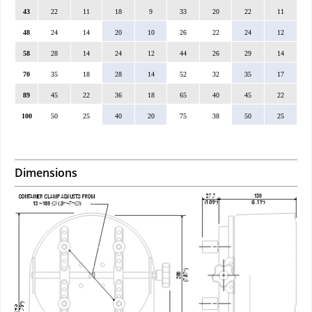
43
22
11
18
9
33
20
22
11
48
24
14
20
10
26
22
24
12
58
28
14
24
12
44
26
29
14
70
35
18
28
14
52
32
35
17
89
45
22
36
18
65
40
45
22
100
50
25
40
20
75
38
50
25
Dimensions