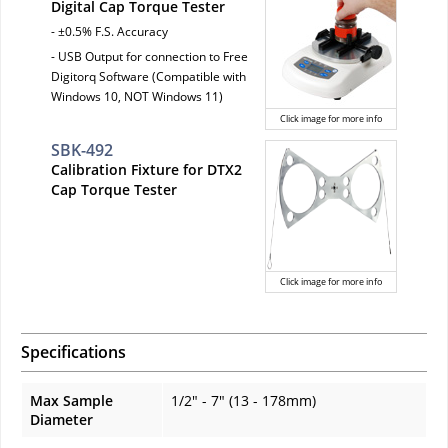
Digital Cap Torque Tester
- ±0.5% F.S. Accuracy
- USB Output for connection to Free
Digitorq Software (Compatible with
Windows 10, NOT Windows 11)
Click image for more info
SBK-492
Calibration Fixture for DTX2
Cap Torque Tester
Click image for more info
Specifications
Max Sample
1/2" - 7" (13 - 178mm)
Diameter