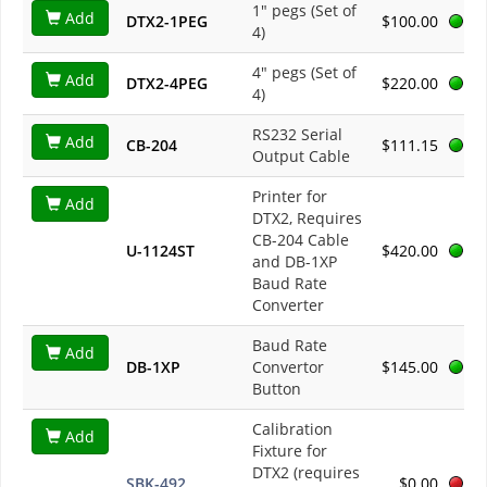
1" pegs (Set of
Add
DTX2-1PEG
$100.00
4)
4" pegs (Set of
Add
DTX2-4PEG
$220.00
4)
RS232 Serial
Add
CB-204
$111.15
Output Cable
Printer for
Add
DTX2, Requires
CB-204 Cable
U-1124ST
$420.00
and DB-1XP
Baud Rate
Converter
Baud Rate
Add
DB-1XP
Convertor
$145.00
Button
Calibration
Add
Fixture for
DTX2 (requires
SBK-492
$0.00