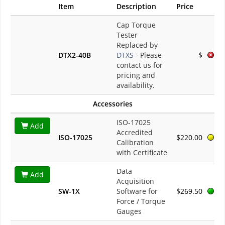
Item
Description
Price
Cap Torque
Tester
Replaced by
DTX2-40B
DTXS
- Please
$
contact us for
pricing and
availability.
Accessories
ISO-17025
Add
Accredited
ISO-17025
$220.00
Calibration
with Certificate
Data
Add
Acquisition
SW-1X
Software for
$269.50
Force / Torque
Gauges