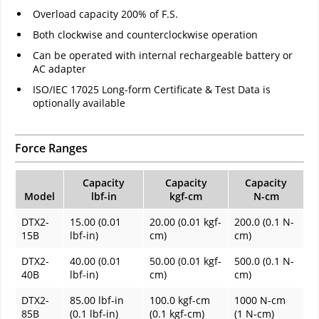
Overload capacity 200% of F.S.
Both clockwise and counterclockwise operation
Can be operated with internal rechargeable battery or
AC adapter
ISO/IEC 17025 Long-form Certificate & Test Data is
optionally available
Force Ranges
Capacity
Capacity
Capacity
Model
lbf-in
kgf-cm
N-cm
DTX2-
15.00 (0.01
20.00 (0.01 kgf-
200.0 (0.1 N-
15B
lbf-in)
cm)
cm)
DTX2-
40.00 (0.01
50.00 (0.01 kgf-
500.0 (0.1 N-
40B
lbf-in)
cm)
cm)
DTX2-
85.00 lbf-in
100.0 kgf-cm
1000 N-cm
85B
(0.1 lbf-in)
(0.1 kgf-cm)
(1 N-cm)