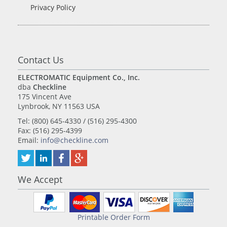
Privacy Policy
Contact Us
ELECTROMATIC Equipment Co., Inc.
dba
Checkline
175 Vincent Ave
Lynbrook, NY 11563 USA
Tel: (800) 645-4330 / (516) 295-4300
Fax: (516) 295-4399
Email:
info@checkline.com
We Accept
Printable Order Form