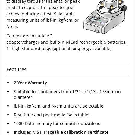
to display torque transients, or peak
mode to capture the peak torque
achieved during a test. Selectable
measuring units of lbf-in, kgf-cm, or
N-cm.
Cap testers include AC
adapter/charger and built-in NiCad rechargeable batteries,
1" high standard pegs (optional long pegs available).
Features
2 Year Warranty
Suitable for containers from 1/2" - 7" (13 - 178mm) in
diameter
lbf-in, kgf-cm, and N-cm units are selectable
Real time and peak mode (selectable)
1000 Data memory for computer download
Includes NIST-Traceable calibration certificate