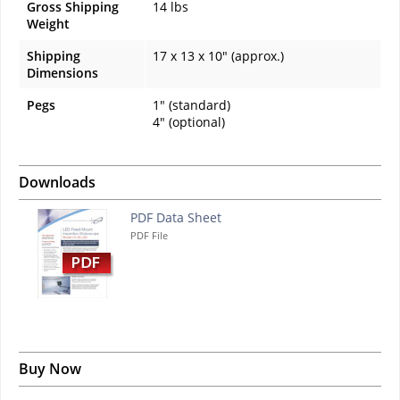
Gross Shipping
14 lbs
Weight
Shipping
17 x 13 x 10" (approx.)
Dimensions
Pegs
1" (standard)
4" (optional)
Downloads
PDF Data Sheet
PDF File
Buy Now