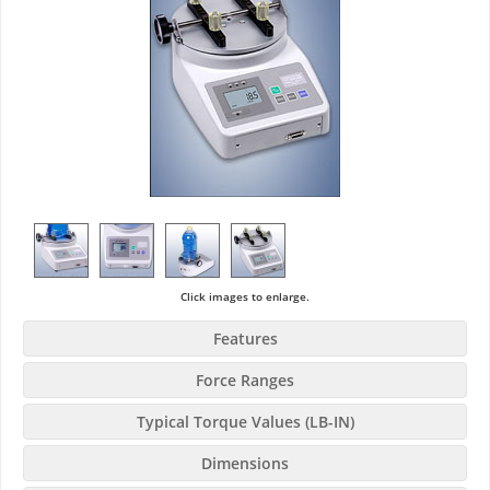
Click images to enlarge.
Features
Force Ranges
Typical Torque Values (LB-IN)
Dimensions