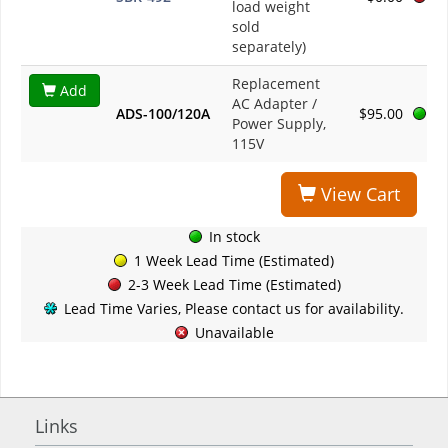
load weight
sold
separately)
Replacement
Add
AC Adapter /
ADS-100/120A
$95.00
Power Supply,
115V
View Cart
In stock
1 Week Lead Time (Estimated)
2-3 Week Lead Time (Estimated)
Lead Time Varies, Please contact us for availability.
Unavailable
Links