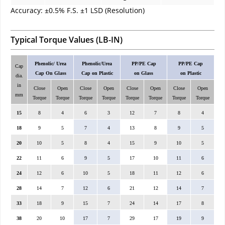
Accuracy: ±0.5% F.S. ±1 LSD (Resolution)
Typical Torque Values (LB-IN)
Phenolic/ Urea
Phenolic/Urea
PP/PE Cap
PP/PE Cap
Cap
Cap On Glass
Cap on Plastic
on Glass
on Plastic
dia.
in
Close
Open
Close
Open
Close
Open
Close
Open
mm
Torque
Torque
Torque
Torque
Torque
Torque
Torque
Torque
15
8
4
6
3
12
7
8
4
18
9
5
7
4
13
8
9
5
20
10
5
8
4
15
9
10
5
22
11
6
9
5
17
10
11
6
24
12
6
10
5
18
11
12
6
28
14
7
12
6
21
12
14
7
33
18
9
15
7
24
14
17
8
38
20
10
17
7
29
17
19
9