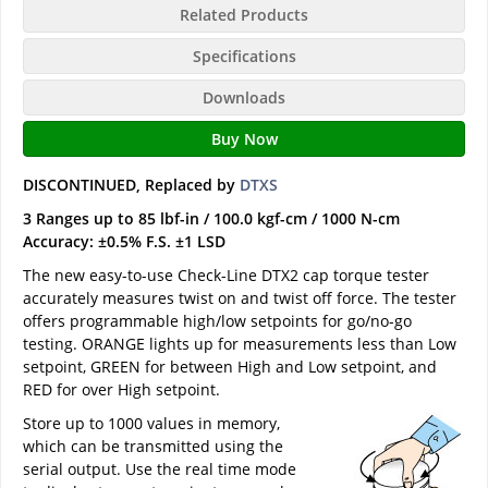
Related Products
Specifications
Downloads
Buy Now
DISCONTINUED, Replaced by
DTXS
3 Ranges up to 85 lbf-in / 100.0 kgf-cm / 1000 N-cm
Accuracy: ±0.5% F.S. ±1 LSD
The new easy-to-use Check-Line DTX2 cap torque tester
accurately measures twist on and twist off force. The tester
offers programmable high/low setpoints for go/no-go
testing. ORANGE lights up for measurements less than Low
setpoint, GREEN for between High and Low setpoint, and
RED for over High setpoint.
Store up to 1000 values in memory,
which can be transmitted using the
serial output. Use the real time mode