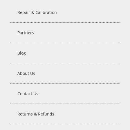
Repair & Calibration
Partners
Blog
About Us
Contact Us
Returns & Refunds