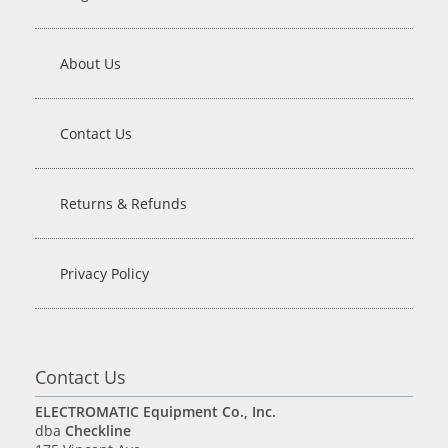
About Us
Contact Us
Returns & Refunds
Privacy Policy
Contact Us
ELECTROMATIC Equipment Co., Inc.
dba
Checkline