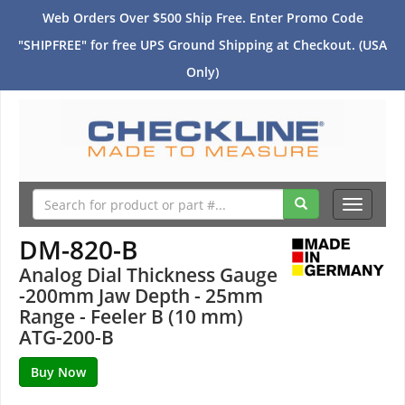
Web Orders Over $500 Ship Free. Enter Promo Code
"SHIPFREE" for free UPS Ground Shipping at Checkout. (USA
Only)
Toggle
navigati
DM-820-B
Analog Dial Thickness Gauge
-200mm Jaw Depth - 25mm
Range - Feeler B (10 mm)
ATG-200-B