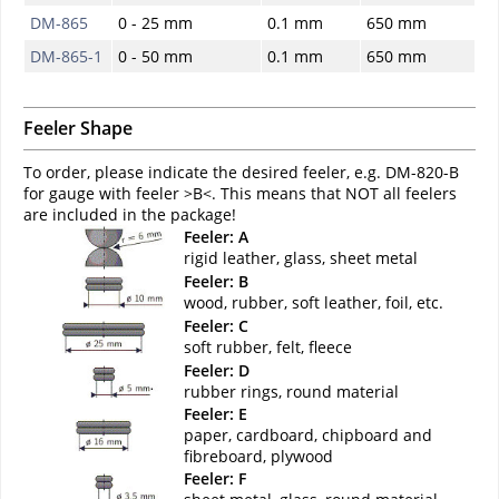
DM-865
0 - 25 mm
0.1 mm
650 mm
DM-865-1
0 - 50 mm
0.1 mm
650 mm
Feeler Shape
To order, please indicate the desired feeler, e.g. DM-820-B
for gauge with feeler >B<. This means that NOT all feelers
are included in the package!
Feeler: A
rigid leather, glass, sheet metal
Feeler: B
wood, rubber, soft leather, foil, etc.
Feeler: C
soft rubber, felt, fleece
Feeler: D
rubber rings, round material
Feeler: E
paper, cardboard, chipboard and
fibreboard, plywood
Feeler: F