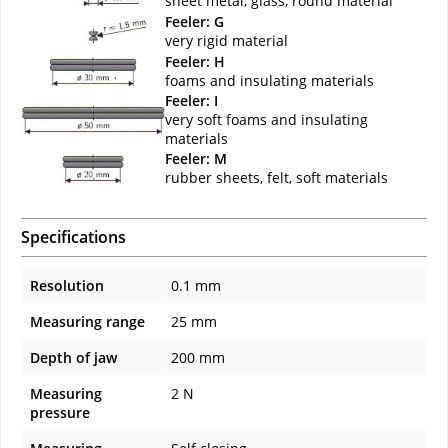
sheet metal, glass, round material
Feeler: G
very rigid material
Feeler: H
foams and insulating materials
Feeler: I
very soft foams and insulating
materials
Feeler: M
rubber sheets, felt, soft materials
Specifications
Resolution
0.1 mm
Measuring range
25 mm
Depth of jaw
200 mm
Measuring
2 N
pressure