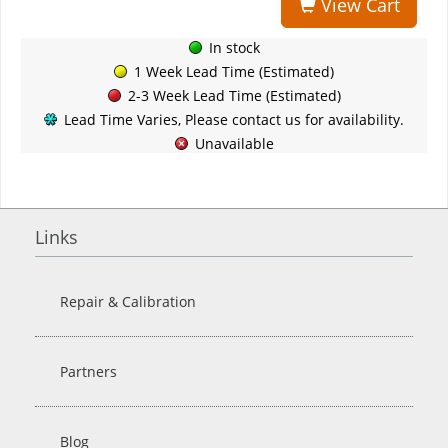
View Cart
In stock
1 Week Lead Time (Estimated)
2-3 Week Lead Time (Estimated)
Lead Time Varies, Please contact us for availability.
Unavailable
Links
Repair & Calibration
Partners
Blog