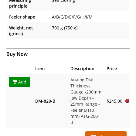
Measuring
Self closing
principle
Feeler shape
A/B/C/D/E/F/G/H/I/M
Weight, net
700 g (750 g)
(gross)
Buy Now
Item
Description
Price
Analog Dial
Add
Thickness
Gauge -200mm
Jaw Depth -
DM-820-B
$245.00
25mm Range -
Feeler B (10
mm) ATG-200-
B