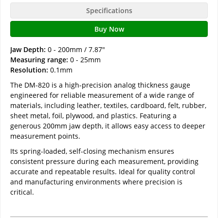
Specifications
Buy Now
Jaw Depth:
0 - 200mm / 7.87"
Measuring range:
0 - 25mm
Resolution:
0.1mm
The DM-820 is a high-precision analog thickness gauge
engineered for reliable measurement of a wide range of
materials, including leather, textiles, cardboard, felt, rubber,
sheet metal, foil, plywood, and plastics. Featuring a
generous 200mm jaw depth, it allows easy access to deeper
measurement points.
Its spring-loaded, self-closing mechanism ensures
consistent pressure during each measurement, providing
accurate and repeatable results. Ideal for quality control
and manufacturing environments where precision is
critical.