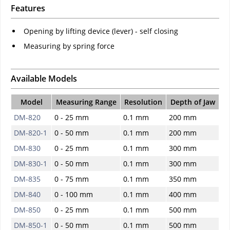
Features
Opening by lifting device (lever) - self closing
Measuring by spring force
Available Models
Model
Measuring Range
Resolution
Depth of Jaw
DM-820
0 - 25 mm
0.1 mm
200 mm
DM-820-1
0 - 50 mm
0.1 mm
200 mm
DM-830
0 - 25 mm
0.1 mm
300 mm
DM-830-1
0 - 50 mm
0.1 mm
300 mm
DM-835
0 - 75 mm
0.1 mm
350 mm
DM-840
0 - 100 mm
0.1 mm
400 mm
DM-850
0 - 25 mm
0.1 mm
500 mm
DM-850-1
0 - 50 mm
0.1 mm
500 mm