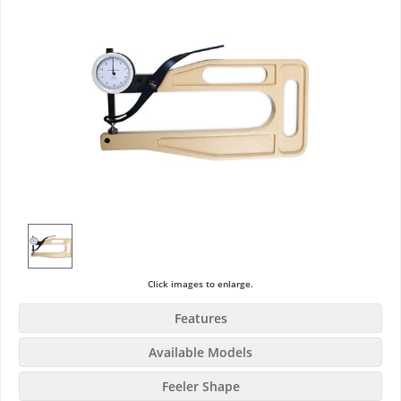
Click images to enlarge.
Features
Available Models
Feeler Shape