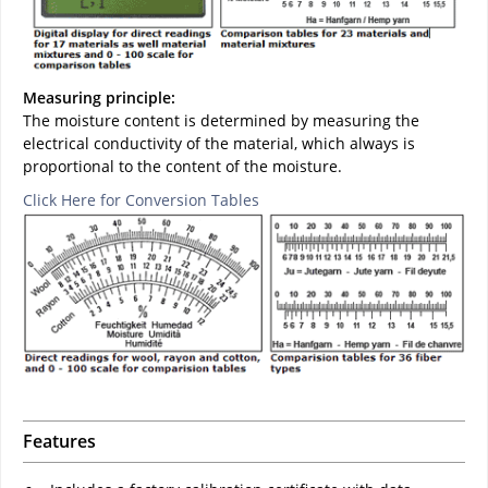
Measuring principle:
The moisture content is determined by measuring the
electrical conductivity of the material, which always is
proportional to the content of the moisture.
Click Here for Conversion Tables
Features