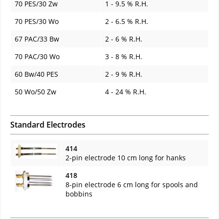
70 PES/30 Zw
1 - 9.5 % R.H.
70 PES/30 Wo
2 - 6.5 % R.H.
67 PAC/33 Bw
2 - 6 % R.H.
70 PAC/30 Wo
3 - 8 % R.H.
60 Bw/40 PES
2 - 9 % R.H.
50 Wo/50 Zw
4 - 24 % R.H.
Standard Electrodes
414
2-pin electrode 10 cm long for hanks
418
8-pin electrode 6 cm long for spools and
bobbins