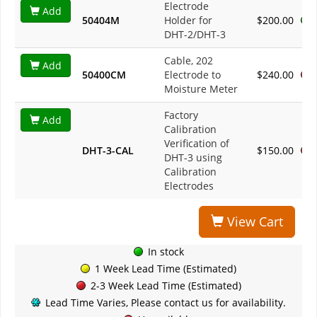
Electrode
Add
50404M
Holder for
$200.00
DHT-2/DHT-3
Cable, 202
Add
50400CM
Electrode to
$240.00
Moisture Meter
Factory
Add
Calibration
Verification of
DHT-3-CAL
$150.00
DHT-3 using
Calibration
Electrodes
View Cart
In stock
1 Week Lead Time (Estimated)
2-3 Week Lead Time (Estimated)
Lead Time Varies, Please contact us for availability.