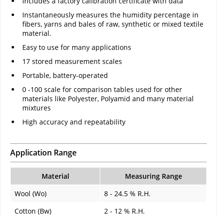
Includes a factory calibration certificate with data
Instantaneously measures the humidity percentage in
fibers, yarns and bales of raw, synthetic or mixed textile
material.
Easy to use for many applications
17 stored measurement scales
Portable, battery-operated
0 -100 scale for comparison tables used for other
materials like Polyester, Polyamid and many material
mixtures
High accuracy and repeatability
Application Range
Material
Measuring Range
Wool (Wo)
8 - 24.5 % R.H.
Cotton (Bw)
2 - 12 % R.H.