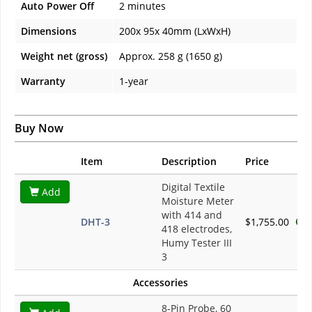
Auto Power Off
2 minutes
Dimensions
200x 95x 40mm (LxWxH)
Weight net (gross)
Approx. 258 g (1650 g)
Warranty
1-year
Buy Now
Item
Description
Price
Digital Textile
Add
Moisture Meter
with 414 and
DHT-3
$1,755.00
418 electrodes,
Humy Tester III
3
Accessories
8-Pin Probe, 60