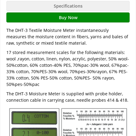
Specifications
Buy Now
The DHT-3 Textile Moisture Meter instantaneously
measures the moisture content in fibers, yarns and bales of
raw, synthetic or mixed textile material.
17 stored measurement scales for the following materials:
wool ,rayon, cotton, linen, nylon, acrylic, polyester, 50% wool-
50%cotton, 60% cotton-40% PES, 70%pac-30% wool, 67%pac-
33% cotton, 70%PES-30% wool, 70%pes-30%rayon, 67% PES-
33% cotton, 50% PES-50% cotton, 50%PES- 50% rayon,
50%pes-50%pac
The DHT-3 Moisture Meter is supplied with probe holder,
connection cable in carrying case, needle probes 414 & 418.