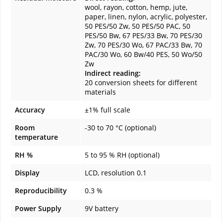
wool, rayon, cotton, hemp, jute,
paper, linen, nylon, acrylic, polyester,
50 PES/50 Zw, 50 PES/50 PAC, 50
PES/50 Bw, 67 PES/33 Bw, 70 PES/30
Zw, 70 PES/30 Wo, 67 PAC/33 Bw, 70
PAC/30 Wo, 60 Bw/40 PES, 50 Wo/50
Zw
Indirect reading:
20 conversion sheets for different
materials
Accuracy
±1% full scale
Room
-30 to 70 °C (optional)
temperature
RH %
5 to 95 % RH (optional)
Display
LCD, resolution 0.1
Reproducibility
0.3 %
Power Supply
9V battery