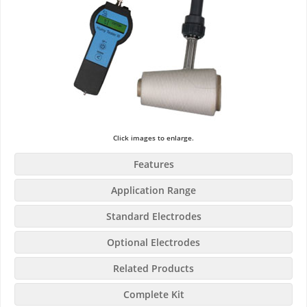
Click images to enlarge.
Features
Application Range
Standard Electrodes
Optional Electrodes
Related Products
Complete Kit