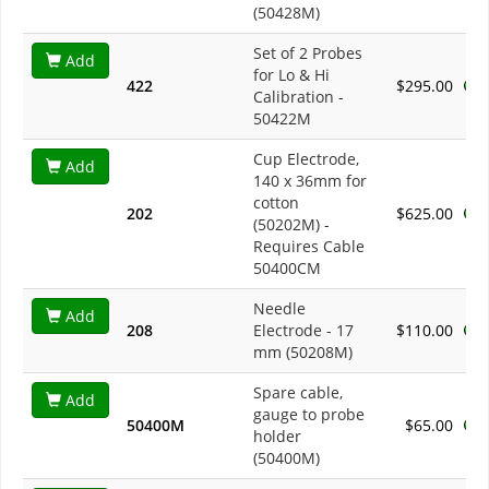
(50428M)
Set of 2 Probes
Add
for Lo & Hi
422
$295.00
Calibration -
50422M
Cup Electrode,
Add
140 x 36mm for
cotton
202
$625.00
(50202M) -
Requires Cable
50400CM
Needle
Add
208
Electrode - 17
$110.00
mm (50208M)
Spare cable,
Add
gauge to probe
50400M
$65.00
holder
(50400M)