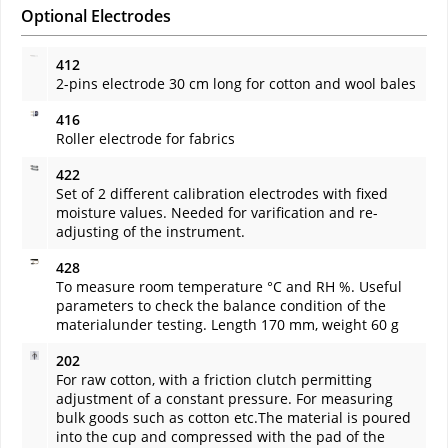
Optional Electrodes
412
2-pins electrode 30 cm long for cotton and wool bales
416
Roller electrode for fabrics
422
Set of 2 different calibration electrodes with fixed
moisture values. Needed for varification and re-
adjusting of the instrument.
428
To measure room temperature °C and RH %. Useful
parameters to check the balance condition of the
materialunder testing. Length 170 mm, weight 60 g
202
For raw cotton, with a friction clutch permitting
adjustment of a constant pressure. For measuring
bulk goods such as cotton etc.The material is poured
into the cup and compressed with the pad of the