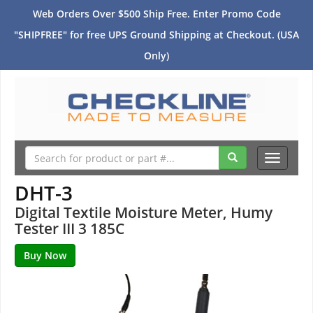
Web Orders Over $500 Ship Free. Enter Promo Code
"SHIPFREE" for free UPS Ground Shipping at Checkout. (USA
Only)
Toggle
navigati
DHT-3
Digital Textile Moisture Meter, Humy
Tester III 3 185C