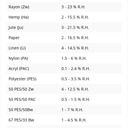
Rayon (Zw)
3 - 23 % R.H.
Hemp (Ha)
2 - 15.5 % R.H.
Jute (Ju)
3 - 21.5 % R.H.
Paper
2 - 16.5 % R.H.
Linen (Li)
4 - 14.5 % R.H.
Nylon (PA)
1.5 - 6 % R.H.
Acryl (PAC)
0.1 - 2.4 % R.H.
Polyester (PES)
0.5 - 3.5 % R.H.
50 PES/50 Zw
4 - 12.5 % R.H.
50 PES/50 PAC
0.5 - 1.5 % R.H.
50 PES/50Bw
1 - 7 % R.H.
67 PES/33 Bw
1 - 4.5 % R.H.