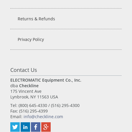
Returns & Refunds
Privacy Policy
Contact Us
ELECTROMATIC Equipment Co., Inc.
dba
Checkline
175 Vincent Ave
Lynbrook, NY 11563 USA
Tel: (800) 645-4330 / (516) 295-4300
Fax: (516) 295-4399
Email:
info@checkline.com