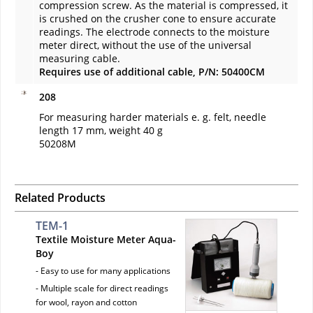
compression screw. As the material is compressed, it
is crushed on the crusher cone to ensure accurate
readings. The electrode connects to the moisture
meter direct, without the use of the universal
measuring cable.
Requires use of additional cable, P/N: 50400CM
208
For measuring harder materials e. g. felt, needle
length 17 mm, weight 40 g
50208M
Related Products
TEM-1
Textile Moisture Meter Aqua-
Boy
- Easy to use for many applications
- Multiple scale for direct readings
for wool, rayon and cotton