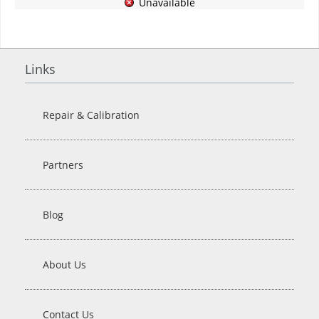
Unavailable
Links
Repair & Calibration
Partners
Blog
About Us
Contact Us