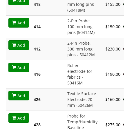
Add
418
mm long pins
$155.00
(50418M)
2-Pin Probe,
Add
414
100 mm long
$150.00
pins (50414M)
2-Pin Probe,
Add
412
300 mm long
$230.00
pins - 50412M
Roller
Add
electrode for
416
$190.00
fabrics -
50416M
Textile Surface
Add
426
Electrode, 20
$160.00
mm -50426M
Probe for
Add
Temp/Humidity
428
$275.00
Baseline