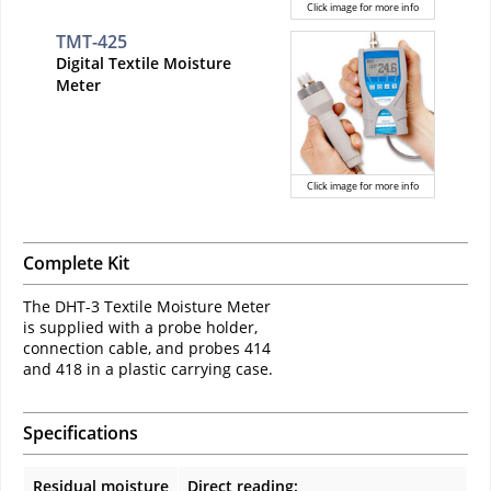
Click image for more info
TMT-425
Digital Textile Moisture
Meter
Click image for more info
Complete Kit
The DHT-3 Textile Moisture Meter
is supplied with a probe holder,
connection cable, and probes 414
and 418 in a plastic carrying case.
Specifications
Residual moisture
Direct reading: