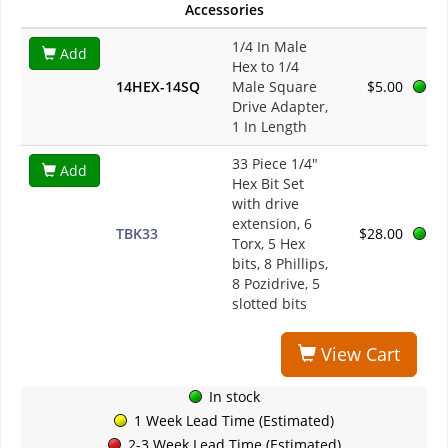
Accessories
1/4 In Male
Add
Hex to 1/4
14HEX-14SQ
Male Square
$5.00
Drive Adapter,
1 In Length
33 Piece 1/4"
Add
Hex Bit Set
with drive
extension, 6
TBK33
$28.00
Torx, 5 Hex
bits, 8 Phillips,
8 Pozidrive, 5
slotted bits
View Cart
In stock
1 Week Lead Time (Estimated)
2-3 Week Lead Time (Estimated)