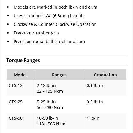
Models are Marked in both lb-in and cNm
Uses standard 1/4" (6.3mm) hex bits
Clockwise & Counter-Clockwise Operation
Ergonomic rubber grip
Precision radial ball clutch and cam
Torque Ranges
Model
Ranges
Graduation
CTS-12
2-12 lb-in
0.1 lb-in
22 - 135 Ncm
CTS-25
5-25 lb-in
0.5 lb-in
56 - 280 Ncm
CTS-50
10-50 lb-in
1 lb-in
113 - 565 Ncm