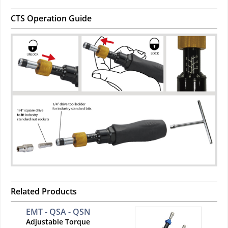
CTS Operation Guide
Related Products
EMT - QSA - QSN
Adjustable Torque