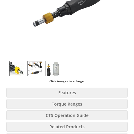
Click images to enlarge.
Features
Torque Ranges
CTS Operation Guide
Related Products