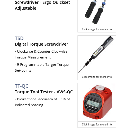
Screwdriver - Ergo Quickset
Adjustable
Click image for more info
TSD
Digital Torque Screwdriver
- Clockwise & Counter Clockwise
Torque Measurement
- 9 Programmable Target Torque
Set-points
Click image for more info
TT-QC
Torque Tool Tester - AWS-QC
- Bidirectional accuracy of ± 1% of
indicated reading
Click image for more info