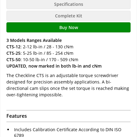
Specifications
Complete Kit
Buy Now
3 Models Ranges Available
CTS-12
: 2-12 lb-in / 28 - 130 cNm
CTS-25
: 5-25 lb-in / 85 - 254 cNm
CTS-50
: 10-50 lb-in / 170 - 509 cNm
UPDATED, now marked in both lb-in and cNm
The Checkline CTS is an adjustable torque screwdriver
designed for precision assembly applications. A bi-
directional cam slips once the set torque is reached making
over-tightening impossible.
Features
Includes Calibration Certificate According to DIN ISO
6789