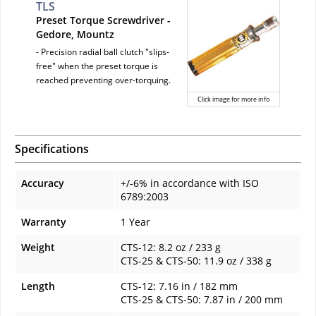
TLS
Preset Torque Screwdriver -
Gedore, Mountz
- Precision radial ball clutch "slips-
free" when the preset torque is
reached preventing over-torquing.
Click image for more info
Specifications
Accuracy
+/-6% in accordance with ISO
6789:2003
Warranty
1 Year
Weight
CTS-12: 8.2 oz / 233 g
CTS-25 & CTS-50: 11.9 oz / 338 g
Length
CTS-12: 7.16 in / 182 mm
CTS-25 & CTS-50: 7.87 in / 200 mm