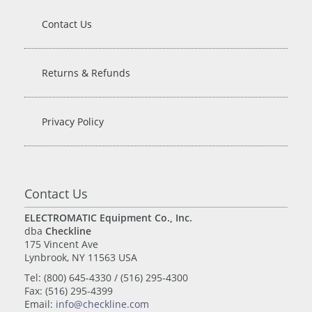
Contact Us
Returns & Refunds
Privacy Policy
Contact Us
ELECTROMATIC Equipment Co., Inc.
dba
Checkline
175 Vincent Ave
Lynbrook, NY 11563 USA
Tel: (800) 645-4330 / (516) 295-4300
Fax: (516) 295-4399
Email:
info@checkline.com