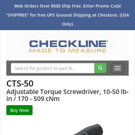
Web Orders Over $500 Ship Free. Enter Promo Code
"SHIPFREE" for free UPS Ground Shipping at Checkout. (USA
Only)
Toggle
navigati
CTS-50
Adjustable Torque Screwdriver, 10-50 lb-
in / 170 - 509 cNm