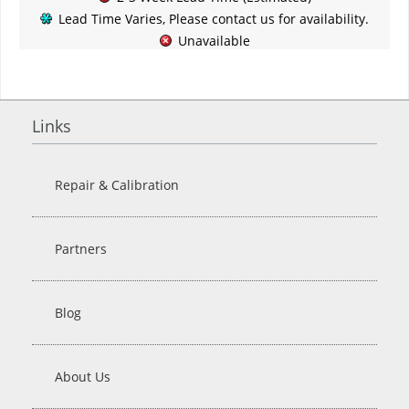
Lead Time Varies, Please contact us for availability.
Unavailable
Links
Repair & Calibration
Partners
Blog
About Us