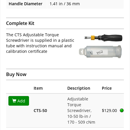
Handle Diameter
1.41 in / 36 mm
Complete Kit
The CTS Adjustable Torque
Screwdriver is supplied in a plastic
tube with instruction manual and
calibration certificate
Buy Now
Item
Description
Price
Adjustable
Add
Torque
CTS-50
Screwdriver,
$129.00
10-50 lb-in /
170 - 509 cNm