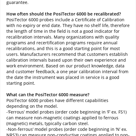
guarantee.
How often should the PosiTector 6000 be recalibrated?
PosiTector 6000 probes include a Certificate of Calibration
with no expiry or end date. They have no shelf life, therefore
the length of time in the field is not a good indicator for
recalibration intervals. Many organizations with quality
programs and recertification programs require annual
recalibrations, and this is a good starting point for most
users. Manufacturers recommend that customers establish
calibration intervals based upon their own experience and
work environment. Based on our product knowledge, data
and customer feedback, a one year calibration interval from
the date the instrument was placed in service is a good
starting point.
What can the PosiTector 6000 measure?
PosiTector 6000 probes have different capabilities
depending on the model.
-‘Ferrous’ model probes (order code beginning in ‘F’ ex. FS1)
can measure non-magnetic coatings applied to ferrous
(magnetic) metals, typically carbon steel.
-Non-ferrous’ model probes (order code beginning in ‘N’ ex.
NRS3) can measure non-conductive coatings applied to non-