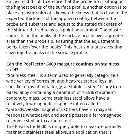
Since it is difficult to ensure that the probe tip is sitting on
the highest peaks of the surface profile, another option is to
place a plastic shim of a known thickness that is close to the
expected thickness of the applied coating between the
probe and substrate and adjust to the stated thickness of
the shim- referred to as a 1-point adjustment. The plastic
shim sits on the peaks of the surface profile over a greater
area than the probe tip, ensuring that the adjustment is
being taken ‘over the peaks’. This best simulates a coating
covering the peaks of the surface profile.
Can the PosiTector 6000 measure coatings on stainless
steel?
"Stainless steel" is a term used to generally categorize a
wide variety of corrosion and heat-resistant alloys. In
specific terms of metallurgy, a “stainless steel” is any iron-
based alloy containing a minimum of 10.5% chromium
content by mass. Some stainless steel alloys have a
relatively low magnetic response (often called
“partially/weakly magnetic”). Others have no magnetic
response whatsoever, and some possess a ferromagnetic
response similar to carbon steel.
The PosiTector 6000 is uniquely able to measure partially
magnetic stainless steel alloys, an application that is