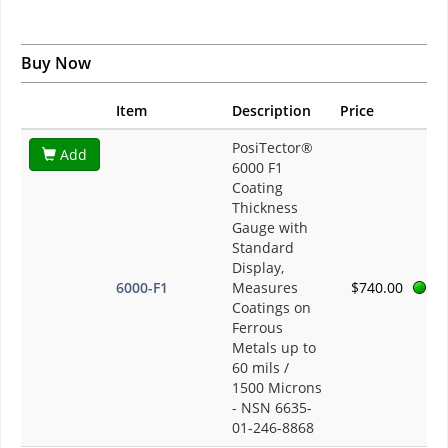
Buy Now
Item
Description
Price
PosiTector®
Add
6000 F1
Coating
Thickness
Gauge with
Standard
Display,
6000-F1
Measures
$740.00
Coatings on
Ferrous
Metals up to
60 mils /
1500 Microns
- NSN 6635-
01-246-8868