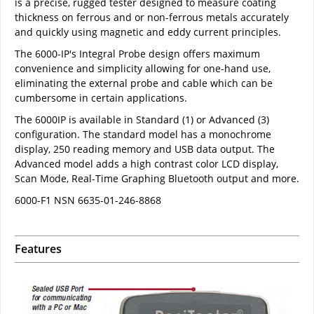
is a precise, rugged tester designed to measure coating
thickness on ferrous and or non-ferrous metals accurately
and quickly using magnetic and eddy current principles.
The 6000-IP's Integral Probe design offers maximum
convenience and simplicity allowing for one-hand use,
eliminating the external probe and cable which can be
cumbersome in certain applications.
The 6000IP is available in Standard (1) or Advanced (3)
configuration. The standard model has a monochrome
display, 250 reading memory and USB data output. The
Advanced model adds a high contrast color LCD display,
Scan Mode, Real-Time Graphing Bluetooth output and more.
6000-F1 NSN 6635-01-246-8868
Features