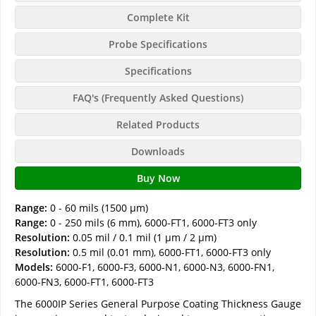
Complete Kit
Probe Specifications
Specifications
FAQ's (Frequently Asked Questions)
Related Products
Downloads
Buy Now
Range:
0 - 60 mils (1500 µm)
Range:
0 - 250 mils (6 mm), 6000-FT1, 6000-FT3 only
Resolution:
0.05 mil / 0.1 mil (1 µm / 2 µm)
Resolution:
0.5 mil (0.01 mm), 6000-FT1, 6000-FT3 only
Models:
6000-F1, 6000-F3, 6000-N1, 6000-N3, 6000-FN1,
6000-FN3, 6000-FT1, 6000-FT3
The 6000IP Series General Purpose Coating Thickness Gauge