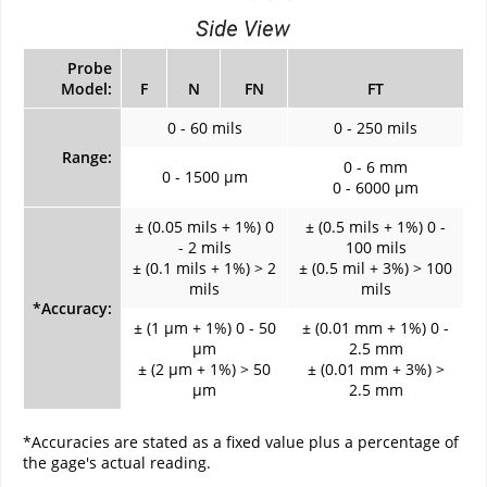
Probe
Model:
F
N
FN
FT
0 - 60 mils
0 - 250 mils
Range:
0 - 6 mm
0 - 1500 µm
0 - 6000 µm
± (0.05 mils + 1%) 0
± (0.5 mils + 1%) 0 -
- 2 mils
100 mils
± (0.1 mils + 1%) > 2
± (0.5 mil + 3%) > 100
mils
mils
*Accuracy:
± (1 µm + 1%) 0 - 50
± (0.01 mm + 1%) 0 -
µm
2.5 mm
± (2 µm + 1%) > 50
± (0.01 mm + 3%) >
µm
2.5 mm
*Accuracies are stated as a fixed value plus a percentage of
the gage's actual reading.