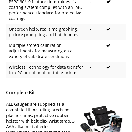
PSPC 90/10 feature determines if a
-
coating system complies with an IMO
performance standard for protective
coatings
Onscreen help, real time graphing,
-
picture prompting and batch notes
Multiple stored calibration
-
adjustments for measuring on a
variety of substrate conditions
Wireless Technology for data transfer
-
to a PC or optional portable printer
Complete Kit
ALL Gauges are supplied as a
complete kit including precision
plastic shims, protective rubber
holster with belt clip, wrist strap, 3
AAA alkaline batteries,