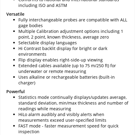
including ISO and ASTM
Versatile
Fully interchangeable probes are compatible with ALL
gage bodies
Multiple Calibration adjustment options including 1
point, 2 point, known thickness, average zero
Selectable display languages
Hi Contrast backlit display for bright or dark
environments
Flip display enables right-side-up viewing
Extended cables available (up to 75 m/250 ft) for
underwater or remote measuring
Uses alkaline or rechargeable batteries (built-in
charger)
Powerful
Statistics mode continually displays/updates average,
standard deviation, min/max thickness and number of
readings while measuring
HiLo alarm audibly and visibly alerts when
measurements exceed user-specified limits
FAST mode - faster measurement speed for quick
inspection