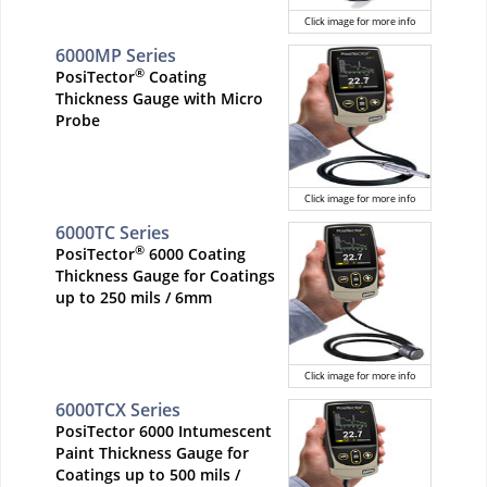
Click image for more info
6000MP Series
®
PosiTector
Coating
Thickness Gauge with Micro
Probe
Click image for more info
6000TC Series
®
PosiTector
6000 Coating
Thickness Gauge for Coatings
up to 250 mils / 6mm
Click image for more info
6000TCX Series
PosiTector 6000 Intumescent
Paint Thickness Gauge for
Coatings up to 500 mils /