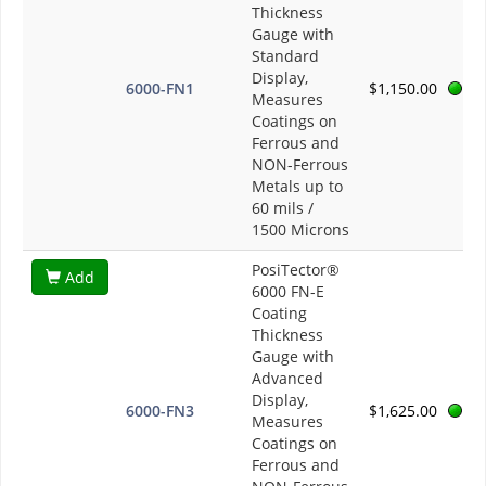
Thickness
Gauge with
Standard
Display,
6000-FN1
$1,150.00
Measures
Coatings on
Ferrous and
NON-Ferrous
Metals up to
60 mils /
1500 Microns
PosiTector®
Add
6000 FN-E
Coating
Thickness
Gauge with
Advanced
Display,
6000-FN3
$1,625.00
Measures
Coatings on
Ferrous and