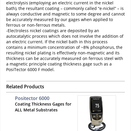
electrolysis (employing an electric current in the nickel
bath), the resultant coating – commonly called “e-nickel” – is
always conductive and magnetic to some degree and cannot
be accurately measured by our gages when applied to
ferrous or non-ferrous metals.
-Electroless nickel coatings are deposited by an
autocatalytic process which does not involve the addition of
an electric current. If the nickel bath in this process
contains a minimum concentration of ~8% phosphorus, the
resulting nickel plating is effectively non-magnetic and its
thickness can be accurately measured on ferrous steel with
a magnetic principle coating thickness gage such as a
PosiTector 6000 F model.
Related Products
Positector 6000
Coating Thickness Gages for
ALL Metal Substrates