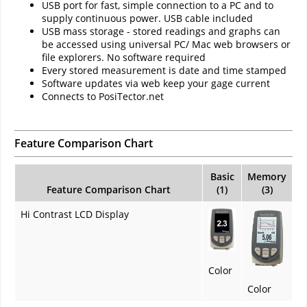
USB port for fast, simple connection to a PC and to
supply continuous power. USB cable included
USB mass storage - stored readings and graphs can
be accessed using universal PC/ Mac web browsers or
file explorers. No software required
Every stored measurement is date and time stamped
Software updates via web keep your gage current
Connects to PosiTector.net
Feature Comparison Chart
Basic
Memory
Feature Comparison Chart
(1)
(3)
Hi Contrast LCD Display
Color
Color