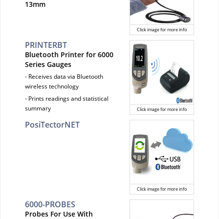
13mm
Click image for more info
PRINTERBT
Bluetooth Printer for 6000
Series Gauges
- Receives data via Bluetooth
wireless technology
- Prints readings and statistical
summary
Click image for more info
PosiTectorNET
Click image for more info
6000-PROBES
Probes For Use With