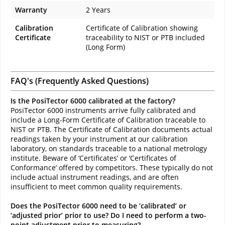
Warranty
2 Years
Calibration
Certificate of Calibration showing
Certificate
traceability to NIST or PTB included
(Long Form)
FAQ's (Frequently Asked Questions)
Is the PosiTector 6000 calibrated at the factory?
PosiTector 6000 instruments arrive fully calibrated and
include a Long-Form Certificate of Calibration traceable to
NIST or PTB. The Certificate of Calibration documents actual
readings taken by your instrument at our calibration
laboratory, on standards traceable to a national metrology
institute. Beware of ‘Certificates’ or ‘Certificates of
Conformance’ offered by competitors. These typically do not
include actual instrument readings, and are often
insufficient to meet common quality requirements.
Does the PosiTector 6000 need to be ‘calibrated’ or
‘adjusted prior’ prior to use? Do I need to perform a two-
point adjustment prior to measuring?