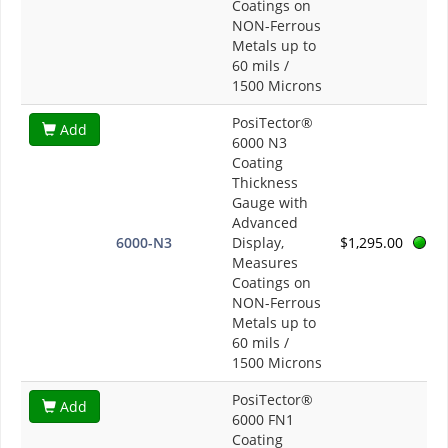
Coatings on
NON-Ferrous
Metals up to
60 mils /
1500 Microns
PosiTector®
Add
6000 N3
Coating
Thickness
Gauge with
Advanced
6000-N3
Display,
$1,295.00
Measures
Coatings on
NON-Ferrous
Metals up to
60 mils /
1500 Microns
PosiTector®
Add
6000 FN1
Coating