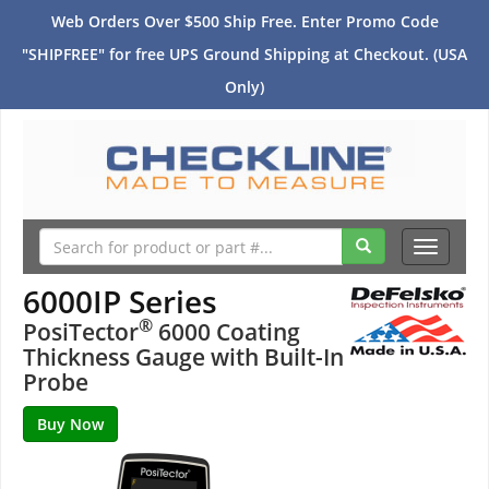
Web Orders Over $500 Ship Free. Enter Promo Code
"SHIPFREE" for free UPS Ground Shipping at Checkout. (USA
Only)
Toggle
navigati
6000IP Series
®
PosiTector
6000 Coating
Thickness Gauge with Built-In
Probe