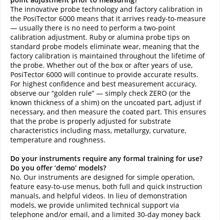
The innovative probe technology and factory calibration in
the PosiTector 6000 means that it arrives ready-to-measure
— usually there is no need to perform a two-point
calibration adjustment. Ruby or alumina probe tips on
standard probe models eliminate wear, meaning that the
factory calibration is maintained throughout the lifetime of
the probe. Whether out of the box or after years of use,
PosiTector 6000 will continue to provide accurate results.
For highest confidence and best measurement accuracy,
observe our “golden rule” — simply check ZERO (or the
known thickness of a shim) on the uncoated part, adjust if
necessary, and then measure the coated part. This ensures
that the probe is properly adjusted for substrate
characteristics including mass, metallurgy, curvature,
temperature and roughness.
Do your instruments require any formal training for use?
Do you offer ‘demo’ models?
No. Our instruments are designed for simple operation,
feature easy-to-use menus, both full and quick instruction
manuals, and helpful videos. In lieu of demonstration
models, we provide unlimited technical support via
telephone and/or email, and a limited 30-day money back