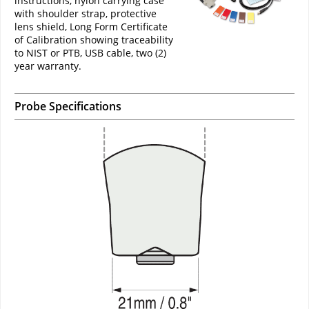
instructions, nylon carrying case
with shoulder strap, protective
lens shield, Long Form Certificate
of Calibration showing traceability
to NIST or PTB, USB cable, two (2)
year warranty.
Probe Specifications