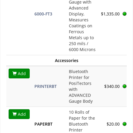
Gauge with
Advanced
6000-FT3
Display,
$1,335.00
Measures
Coatings on
Ferrous
Metals up to
250 mils /
6000 Microns
Accessories
Bluetooth
Add
Printer for
PosiTectors
PRINTERBT
$340.00
with
ADVANCED
Gauge Body
10 Rolls of
Add
Paper for the
PAPERBT
Bluetooth
$20.00
Printer