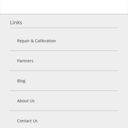
Links
Repair & Calibration
Partners
Blog
About Us
Contact Us