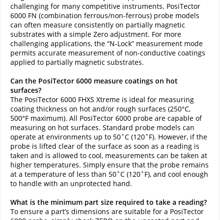
challenging for many competitive instruments. PosiTector
6000 FN (combination ferrous/non-ferrous) probe models
can often measure consistently on partially magnetic
substrates with a simple Zero adjustment. For more
challenging applications, the “N-Lock” measurement mode
permits accurate measurement of non-conductive coatings
applied to partially magnetic substrates.
Can the PosiTector 6000 measure coatings on hot
surfaces?
The PosiTector 6000 FHXS Xtreme is ideal for measuring
coating thickness on hot and/or rough surfaces (250°C,
500°F maximum). All PosiTector 6000 probe are capable of
measuring on hot surfaces. Standard probe models can
operate at environments up to 50˚C (120˚F). However, if the
probe is lifted clear of the surface as soon as a reading is
taken and is allowed to cool, measurements can be taken at
higher temperatures. Simply ensure that the probe remains
at a temperature of less than 50˚C (120˚F), and cool enough
to handle with an unprotected hand.
What is the minimum part size required to take a reading?
To ensure a part’s dimensions are suitable for a PosiTector