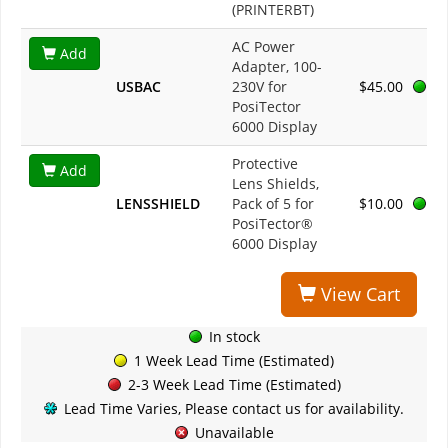
(PRINTERBT)
AC Power
Add
Adapter, 100-
USBAC
230V for
$45.00
PosiTector
6000 Display
Protective
Add
Lens Shields,
LENSSHIELD
Pack of 5 for
$10.00
PosiTector®
6000 Display
View Cart
In stock
1 Week Lead Time (Estimated)
2-3 Week Lead Time (Estimated)
Lead Time Varies, Please contact us for availability.
Unavailable