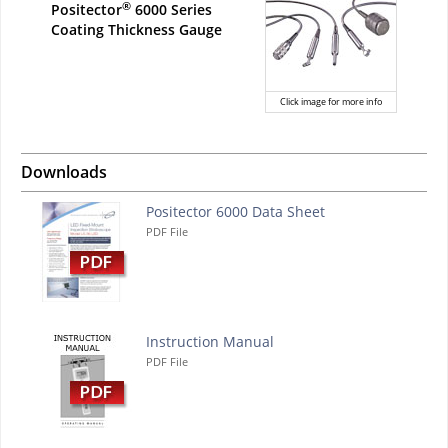
®
Positector
6000 Series
Coating Thickness Gauge
Click image for more info
Downloads
Positector 6000 Data Sheet
PDF File
Instruction Manual
PDF File