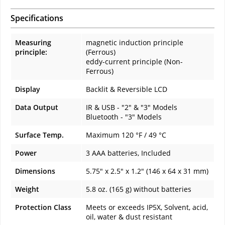
Specifications
Measuring
magnetic induction principle
principle:
(Ferrous)
eddy-current principle (Non-
Ferrous)
Display
Backlit & Reversible LCD
Data Output
IR & USB - "2" & "3" Models
Bluetooth - "3" Models
Surface Temp.
Maximum 120 °F / 49 °C
Power
3 AAA batteries, Included
Dimensions
5.75" x 2.5" x 1.2" (146 x 64 x 31 mm)
Weight
5.8 oz. (165 g) without batteries
Protection Class
Meets or exceeds IP5X, Solvent, acid,
oil, water & dust resistant