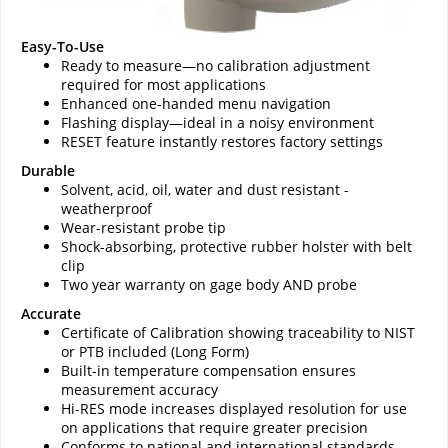
Easy-To-Use
Ready to measure—no calibration adjustment
required for most applications
Enhanced one-handed menu navigation
Flashing display—ideal in a noisy environment
RESET feature instantly restores factory settings
Durable
Solvent, acid, oil, water and dust resistant -
weatherproof
Wear-resistant probe tip
Shock-absorbing, protective rubber holster with belt
clip
Two year warranty on gage body AND probe
Accurate
Certificate of Calibration showing traceability to NIST
or PTB included (Long Form)
Built-in temperature compensation ensures
measurement accuracy
Hi-RES mode increases displayed resolution for use
on applications that require greater precision
Conforms to national and international standards