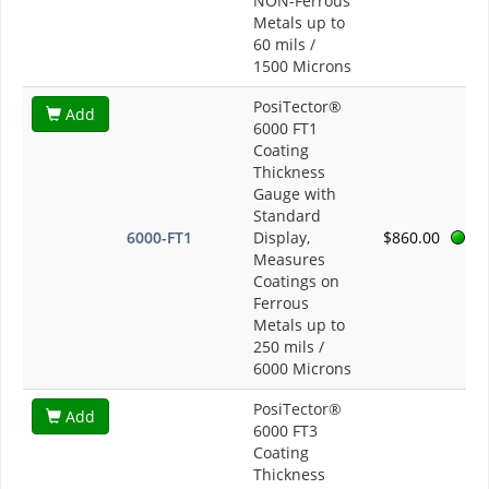
NON-Ferrous
Metals up to
60 mils /
1500 Microns
PosiTector®
Add
6000 FT1
Coating
Thickness
Gauge with
Standard
6000-FT1
Display,
$860.00
Measures
Coatings on
Ferrous
Metals up to
250 mils /
6000 Microns
PosiTector®
Add
6000 FT3
Coating
Thickness