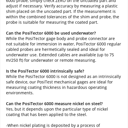
6000 probe, simply check ZERO on the uncoated part and
adjust if necessary. Verify accuracy by measuring a plastic
shim placed on the uncoated part. If the measurement is
within the combined tolerances of the shim and probe, the
probe is suitable for measuring the coated part.
Can the PosiTector 6000 be used underwater?
While the PosiTector gage body and probe connector are
not suitable for immersion in water, PosiTector 6000 regular
cabled probes are hermetically sealed and ideal for
underwater use. Extended cables are available (up to 75
m/250 ft) for underwater or remote measuring.
Is the PosiTector 6000 intrinsically safe?
While the PosiTector 6000 is not designed as an intrinsically
safe device, our PosiTest mechanical gages are ideal for
measuring coating thickness in hazardous operating
environments.
Can the PosiTector 6000 measure nickel on steel?
Yes, but it depends upon the particular type of nickel
coating that has been applied to the steel.
‍-When nickel plating is deposited by a process of