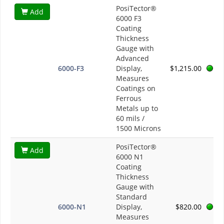
PosiTector®
Add
6000 F3
Coating
Thickness
Gauge with
Advanced
6000-F3
Display,
$1,215.00
Measures
Coatings on
Ferrous
Metals up to
60 mils /
1500 Microns
PosiTector®
Add
6000 N1
Coating
Thickness
Gauge with
Standard
6000-N1
Display,
$820.00
Measures