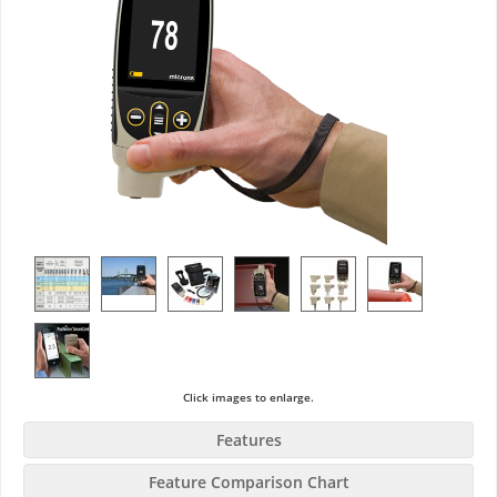
Click images to enlarge.
Features
Feature Comparison Chart