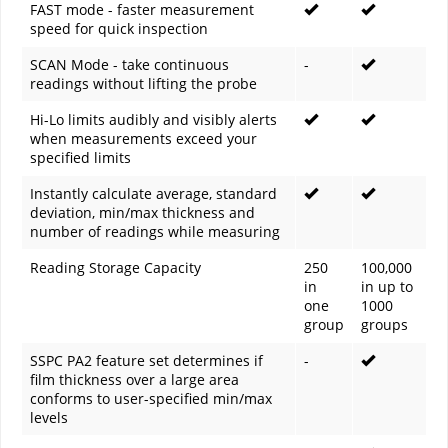
FAST mode - faster measurement
speed for quick inspection
SCAN Mode - take continuous
-
readings without lifting the probe
Hi-Lo limits audibly and visibly alerts
when measurements exceed your
specified limits
Instantly calculate average, standard
deviation, min/max thickness and
number of readings while measuring
Reading Storage Capacity
250
100,000
in
in up to
one
1000
group
groups
SSPC PA2 feature set determines if
-
film thickness over a large area
conforms to user-specified min/max
levels