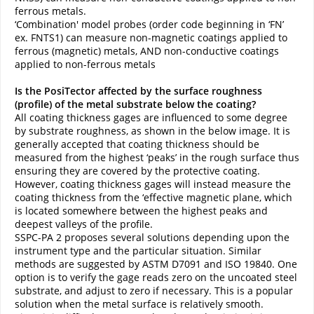
ferrous metals.
‘Combination' model probes (order code beginning in ‘FN’
ex. FNTS1) can measure non-magnetic coatings applied to
ferrous (magnetic) metals, AND non-conductive coatings
applied to non-ferrous metals
Is the PosiTector affected by the surface roughness
(profile) of the metal substrate below the coating?
All coating thickness gages are influenced to some degree
by substrate roughness, as shown in the below image. It is
generally accepted that coating thickness should be
measured from the highest ‘peaks’ in the rough surface thus
ensuring they are covered by the protective coating.
However, coating thickness gages will instead measure the
coating thickness from the ‘effective magnetic plane, which
is located somewhere between the highest peaks and
deepest valleys of the profile.
SSPC-PA 2 proposes several solutions depending upon the
instrument type and the particular situation. Similar
methods are suggested by ASTM D7091 and ISO 19840. One
option is to verify the gage reads zero on the uncoated steel
substrate, and adjust to zero if necessary. This is a popular
solution when the metal surface is relatively smooth.