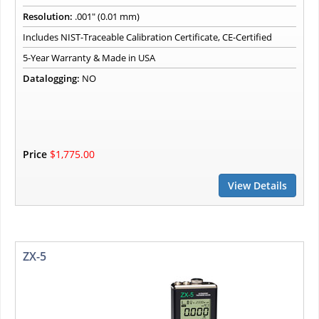
Resolution:
.001" (0.01 mm)
Includes NIST-Traceable Calibration Certificate, CE-Certified
5-Year Warranty & Made in USA
Datalogging:
NO
Price
$1,775.00
View Details
ZX-5