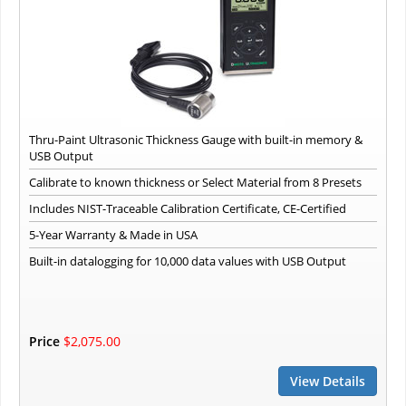
Thru-Paint Ultrasonic Thickness Gauge with built-in memory &
USB Output
Calibrate to known thickness or Select Material from 8 Presets
Includes NIST-Traceable Calibration Certificate, CE-Certified
5-Year Warranty & Made in USA
Built-in datalogging for 10,000 data values with USB Output
Price
$2,075.00
View Details