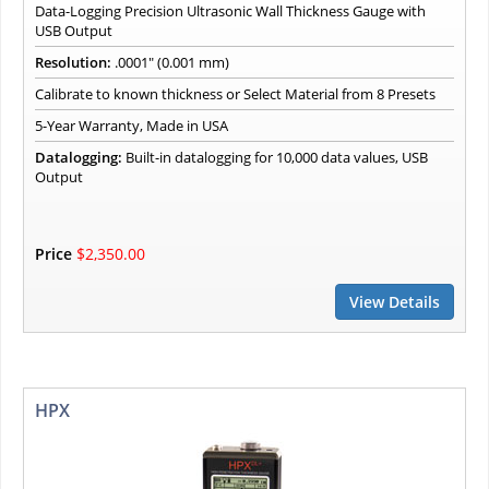
Data-Logging Precision Ultrasonic Wall Thickness Gauge with
USB Output
Resolution:
.0001" (0.001 mm)
Calibrate to known thickness or Select Material from 8 Presets
5-Year Warranty, Made in USA
Datalogging:
Built-in datalogging for 10,000 data values, USB
Output
Price
$2,350.00
View Details
HPX