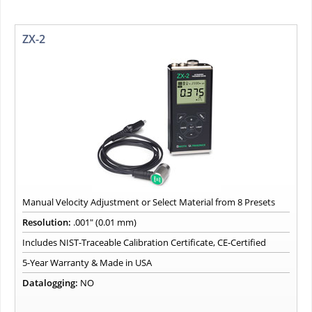
ZX-2
Manual Velocity Adjustment or Select Material from 8 Presets
Resolution:
.001" (0.01 mm)
Includes NIST-Traceable Calibration Certificate, CE-Certified
5-Year Warranty & Made in USA
Datalogging:
NO