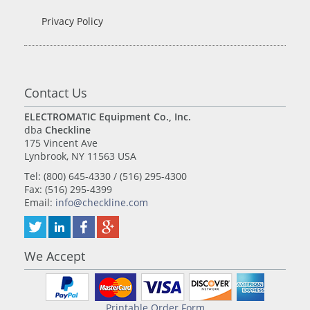
Privacy Policy
Contact Us
ELECTROMATIC Equipment Co., Inc.
dba
Checkline
175 Vincent Ave
Lynbrook, NY 11563 USA
Tel: (800) 645-4330 / (516) 295-4300
Fax: (516) 295-4399
Email:
info@checkline.com
We Accept
Printable Order Form