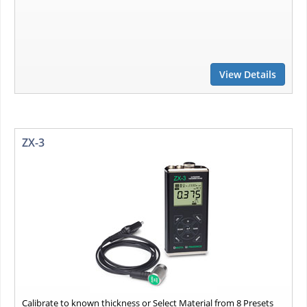
View Details
ZX-3
Calibrate to known thickness or Select Material from 8 Presets