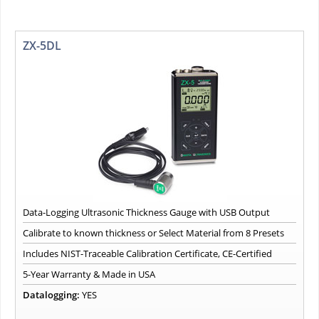
ZX-5DL
Data-Logging Ultrasonic Thickness Gauge with USB Output
Calibrate to known thickness or Select Material from 8 Presets
Includes NIST-Traceable Calibration Certificate, CE-Certified
5-Year Warranty & Made in USA
Datalogging:
YES