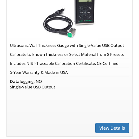
Ultrasonic Wall Thickness Gauge with Single-Value USB Output
Calibrate to known thickness or Select Material from 8 Presets
Includes NIST-Traceable Calibration Certificate, CE-Certified
5-Year Warranty & Made in USA
Datalogging:
NO
Single-Value USB Output
View Details