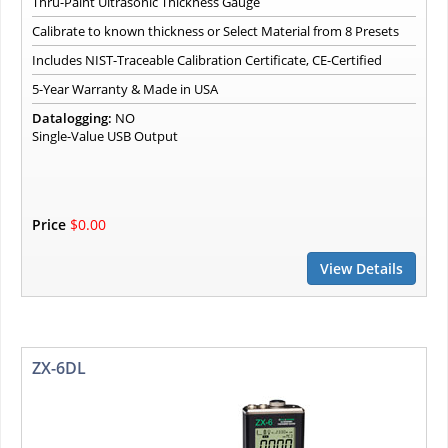
Thru-Paint Ultrasonic Thickness Gauge
Calibrate to known thickness or Select Material from 8 Presets
Includes NIST-Traceable Calibration Certificate, CE-Certified
5-Year Warranty & Made in USA
Datalogging:
NO
Single-Value USB Output
Price
$0.00
View Details
ZX-6DL