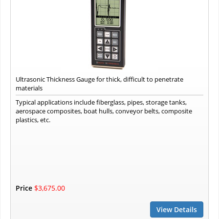
Ultrasonic Thickness Gauge for thick, difficult to penetrate
materials
Typical applications include fiberglass, pipes, storage tanks,
aerospace composites, boat hulls, conveyor belts, composite
plastics, etc.
Price
$3,675.00
View Details