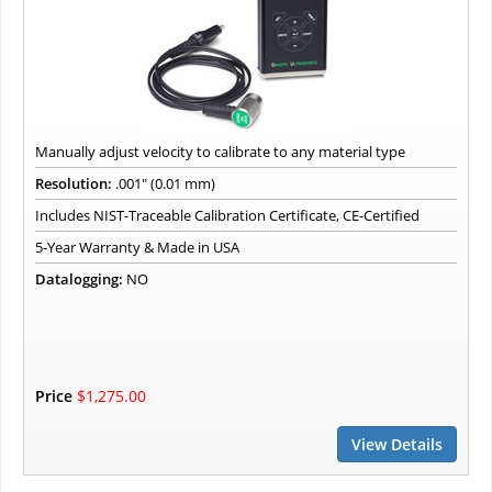
Manually adjust velocity to calibrate to any material type
Resolution:
.001" (0.01 mm)
Includes NIST-Traceable Calibration Certificate, CE-Certified
5-Year Warranty & Made in USA
Datalogging:
NO
Price
$1,275.00
View Details