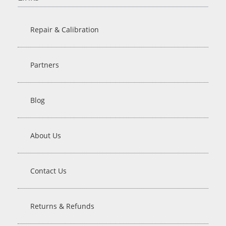
Repair & Calibration
Partners
Blog
About Us
Contact Us
Returns & Refunds