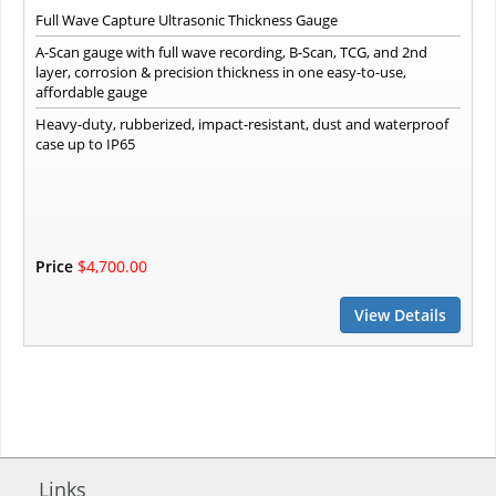
Full Wave Capture Ultrasonic Thickness Gauge
A-Scan gauge with full wave recording, B-Scan, TCG, and 2nd
layer, corrosion & precision thickness in one easy-to-use,
affordable gauge
Heavy-duty, rubberized, impact-resistant, dust and waterproof
case up to IP65
Price
$4,700.00
View Details
Links