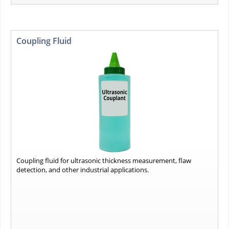
Coupling Fluid
Coupling fluid for ultrasonic thickness measurement, flaw
detection, and other industrial applications.