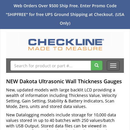
Web Orders Over $500 Ship Free. Enter Promo Code
"SHIPFREE" for free UPS Ground Shipping at Checkout. (USA
Only)
Toggle
navigati
NEW Dakota Ultrasonic Wall Thickness Gauges
New, updated models with large backlit LCD providing a
wealth of information including Thickness Value, Velocity
Setting, Gain Setting, Stability & Battery Indicators, Scan
Mode, Zero, units and stored data values.
New Datalogging models include storage for 10,000 data
values stored in up to 40 batches with 250 values/batch
with USB Output. Stored data files can be viewed in