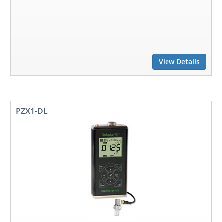
View Details
PZX1-DL