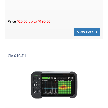
Price
$20.00 up to $190.00
View Details
CMX10-DL