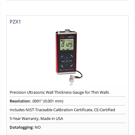
PZX1
Precision Ultrasonic Wall Thickness Gauge for Thin Walls
Resolution:
.0001" (0.001 mm)
Includes NIST-Traceable Calibration Certificate, CE-Certified
5-Year Warranty, Made in USA
Datalogging:
NO