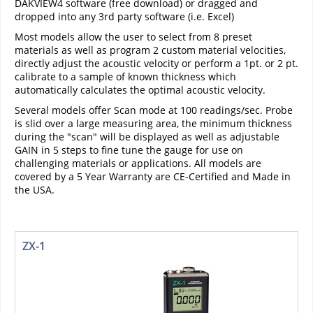
DAKVIEW4 software (free download) or dragged and
dropped into any 3rd party software (i.e. Excel)
Most models allow the user to select from 8 preset
materials as well as program 2 custom material velocities,
directly adjust the acoustic velocity or perform a 1pt. or 2 pt.
calibrate to a sample of known thickness which
automatically calculates the optimal acoustic velocity.
Several models offer Scan mode at 100 readings/sec. Probe
is slid over a large measuring area, the minimum thickness
during the "scan" will be displayed as well as adjustable
GAIN in 5 steps to fine tune the gauge for use on
challenging materials or applications. All models are
covered by a 5 Year Warranty are CE-Certified and Made in
the USA.
ZX-1