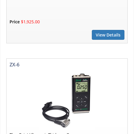
Price
$1,925.00
View Details
ZX-6