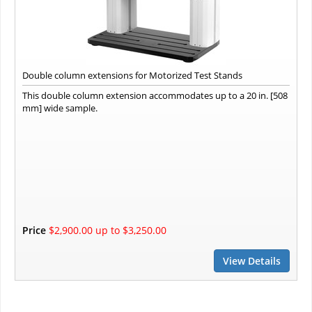
Double column extensions for Motorized Test Stands
This double column extension accommodates up to a 20 in. [508
mm] wide sample.
Price
$2,900.00 up to $3,250.00
View Details