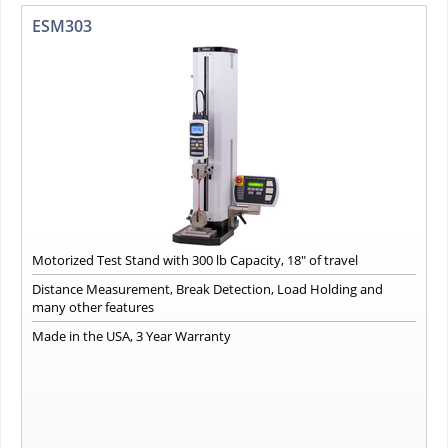
ESM303
Motorized Test Stand with 300 lb Capacity, 18" of travel
Distance Measurement, Break Detection, Load Holding and
many other features
Made in the USA, 3 Year Warranty