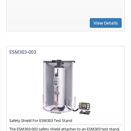
View Details
ESM303-003
Safety Shield For ESM303 Test Stand
The ESM303-003 safety shield attaches to an ESM303 test stand,