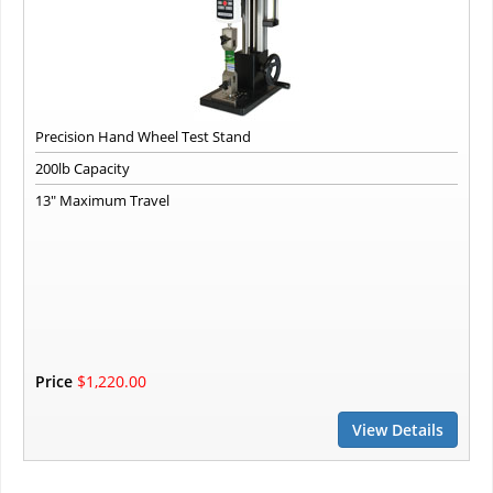
Precision Hand Wheel Test Stand
200lb Capacity
13" Maximum Travel
Price
$1,220.00
View Details