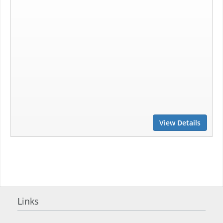
View Details
Links