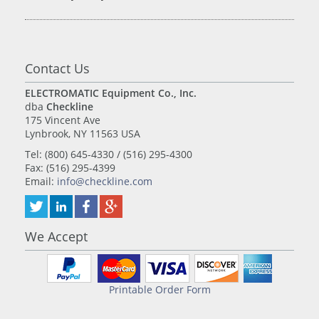
Contact Us
ELECTROMATIC Equipment Co., Inc.
dba
Checkline
175 Vincent Ave
Lynbrook, NY 11563 USA
Tel: (800) 645-4330 / (516) 295-4300
Fax: (516) 295-4399
Email:
info@checkline.com
We Accept
Printable Order Form