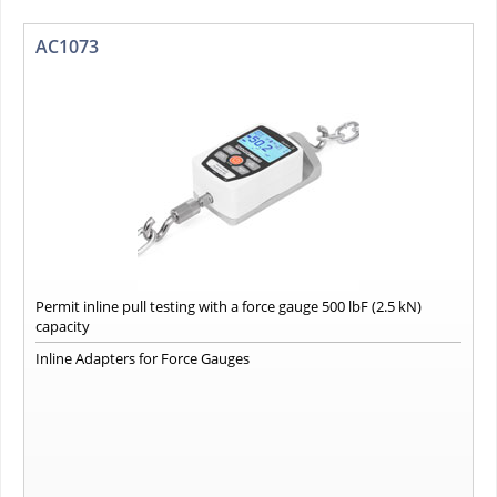
AC1073
Permit inline pull testing with a force gauge 500 lbF (2.5 kN)
capacity
Inline Adapters for Force Gauges