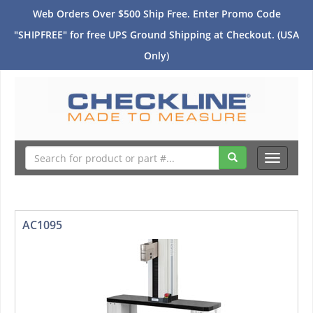
Web Orders Over $500 Ship Free. Enter Promo Code
"SHIPFREE" for free UPS Ground Shipping at Checkout. (USA
Only)
Toggle
navigati
AC1095