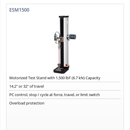
ESM1500
Motorized Test Stand with 1,500 lbF (6.7 kN) Capacity
14.2" or 32" of travel
PC control, stop / cycle at force, travel, or limit switch
Overload protection