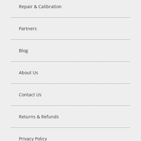
Repair & Calibration
Partners
Blog
About Us
Contact Us
Returns & Refunds
Privacy Policy