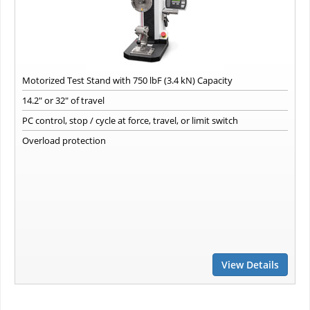
Motorized Test Stand with 750 lbF (3.4 kN) Capacity
14.2" or 32" of travel
PC control, stop / cycle at force, travel, or limit switch
Overload protection
View Details