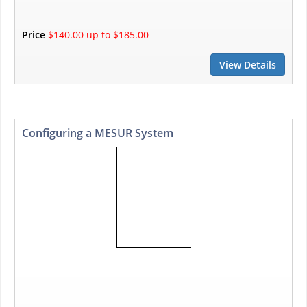
Price
$140.00 up to $185.00
View Details
Configuring a MESUR System