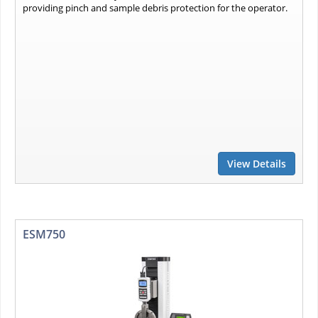
providing pinch and sample debris protection for the operator.
View Details
ESM750