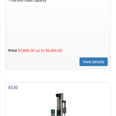
110lb and 550lb Capacity
Price
$3,840.00 up to $6,490.00
View Details
ES30