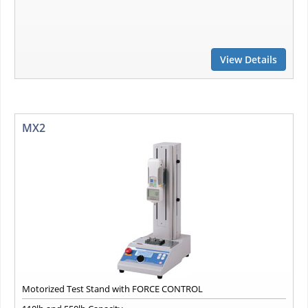
View Details
MX2
Motorized Test Stand with FORCE CONTROL