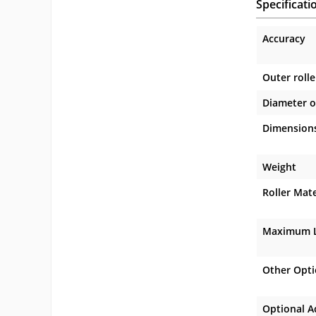
Specificati
Accuracy
Outer rolle
Diameter o
Dimension
Weight
Roller Mate
Maximum L
Other Opt
Optional A