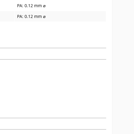
PA: 0.12 mm ⌀
PA: 0.12 mm ⌀