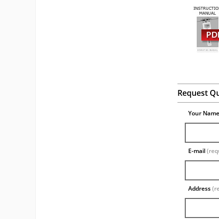
Request Q
Your Nam
E-mail
(req
Address
(r