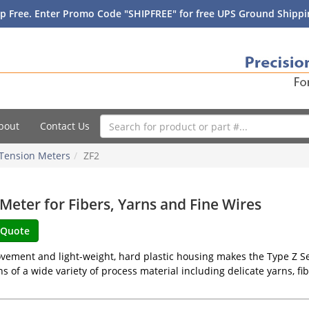
p Free. Enter Promo Code "SHIPFREE" for free UPS Ground Shippin
bout
Contact Us
Tension Meters
ZF2
Meter for Fibers, Yarns and Fine Wires
vement and light-weight, hard plastic housing makes the Type Z Ser
ns of a wide variety of process material including delicate yarns, fibe