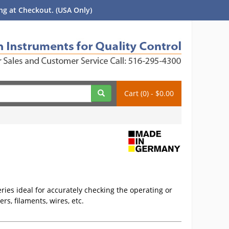
g at Checkout. (USA Only)
Cart (0) - $0.00
ies ideal for accurately checking the operating or
rs, filaments, wires, etc.