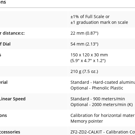
ons
±1% of Full Scale or
±1 graduation mark on scale
r distance:c:
22 mm (0.87")
f Dial
54 mm (2.13")
s
150 x 120 x 30 mm
(5.9" x 4.7" x 1.2")
210 g (7.5 oz.)
rial
Standard - Hard-coated alumi
Optional - Phenolic Plastic
inear Speed
Standard - 900 meters/min
Optional - 2000 meters/min (K)
ions
Calibration for horizontal mater
Memory pointer
ccessories
ZF2-ZD2-CALKIT - Calibration C