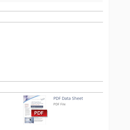
PDF Data Sheet
PDF File