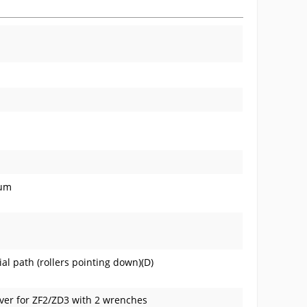
num
ial path (rollers pointing down)(D)
over for ZF2/ZD3 with 2 wrenches