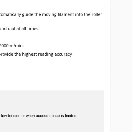
omatically guide the moving filament into the roller
nd dial at all times.
o 2000 m/min.
provide the highest reading accuracy
, low tension or when access space is limited.