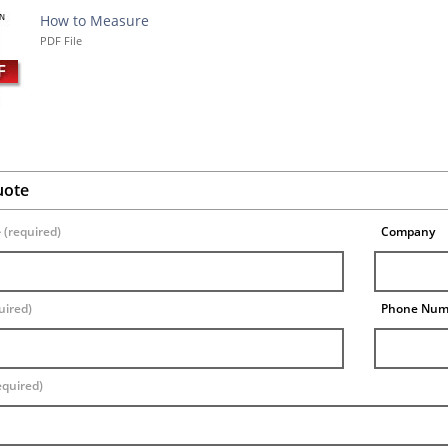
How to Measure
PDF File
uote
e
(required)
Company
uired)
Phone Nu
equired)