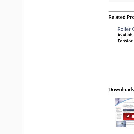
Related Pr
Roller 
Availab
Tension
Download