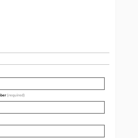
mber
(required)