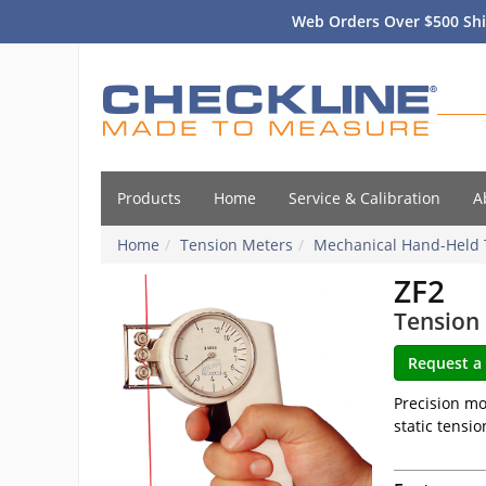
Web Orders Over $500 Shi
Products
Home
Service & Calibration
A
Home
Tension Meters
Mechanical Hand-Held 
ZF2
Tension 
Precision mo
static tensio