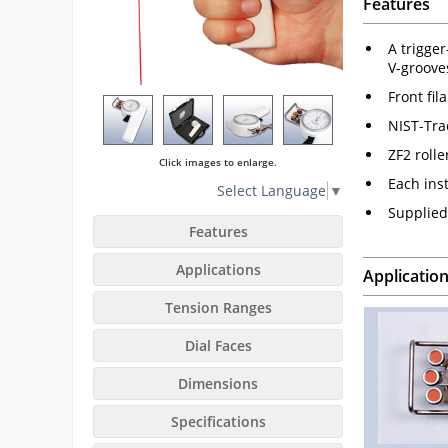
Features
A trigge
V-groove
Front fil
NIST-Tra
ZF2 roll
Click images to enlarge.
Each ins
Select Language
▼
Supplied 
Features
Applications
Applicatio
Tension Ranges
Dial Faces
Dimensions
Specifications