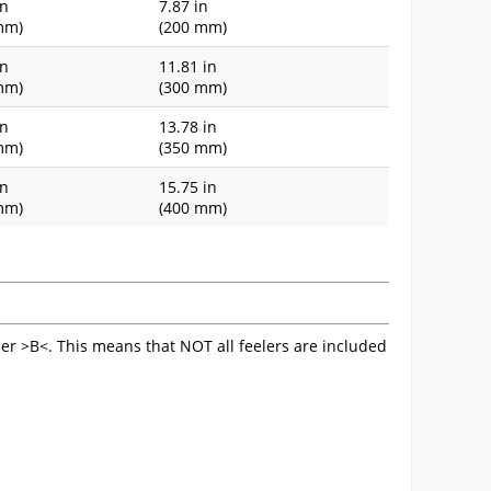
in
7.87 in
mm)
(200 mm)
in
11.81 in
mm)
(300 mm)
in
13.78 in
mm)
(350 mm)
in
15.75 in
mm)
(400 mm)
ler >B<. This means that NOT all feelers are included