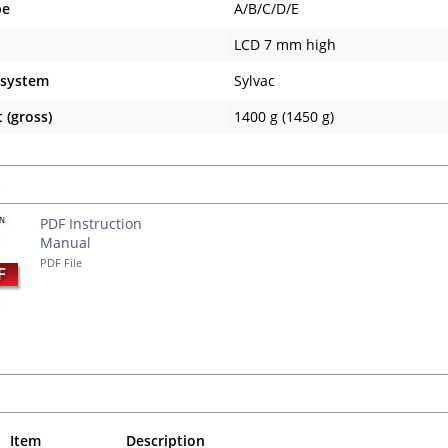
pe
A/B/C/D/E
LCD 7 mm high
 system
Sylvac
 (gross)
1400 g (1450 g)
s
PDF Instruction
Manual
PDF File
Item
Description