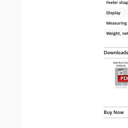
Feeler sha
Display
Measuring
Weight, net
Download
Buy Now