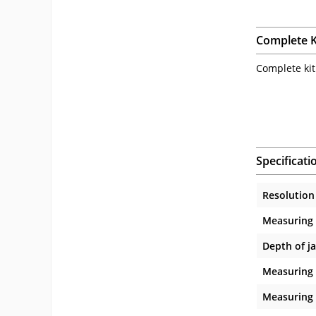
Complete K
Complete kit
Specificati
Resolution
Measuring
Depth of j
Measuring 
Measuring 