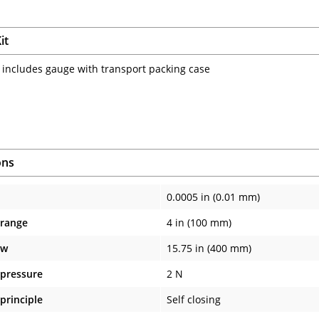
it
 includes gauge with transport packing case
ons
0.0005 in (0.01 mm)
 range
4 in (100 mm)
aw
15.75 in (400 mm)
pressure
2 N
principle
Self closing