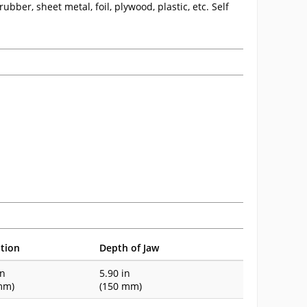
ubber, sheet metal, foil, plywood, plastic, etc. Self
tion
Depth of Jaw
in
5.90 in
mm)
(150 mm)