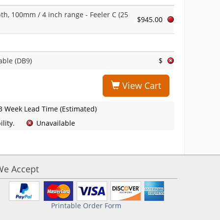
th, 100mm / 4 inch range - Feeler C (25
$945.00
able (DB9)
$
View Cart
3 Week Lead Time (Estimated)
lity.
Unavailable
We Accept
Printable Order Form