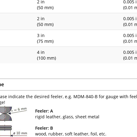
1
2 in
0.005 
(50 mm)
(0.01 
1
2 in
0.005 
(50 mm)
(0.01 
3 in
0.005 
(75 mm)
(0.01 
4 in
0.005 
(100 mm)
(0.01 
pe
ease indicate the desired feeler, e.g. MDM-840-B for gauge with fee
ge!
Feeler: A
rigid leather, glass, sheet metal
Feeler: B
wood, rubber, soft leather, foil, etc.