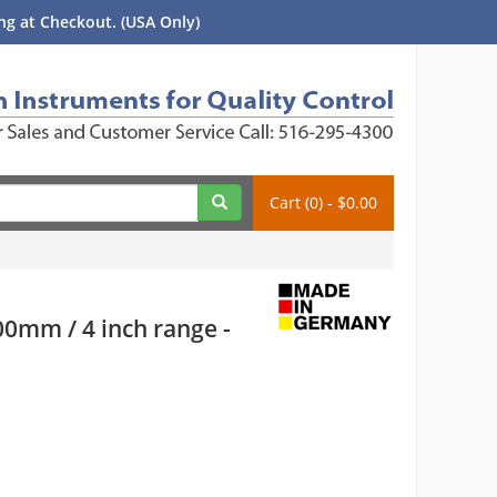
g at Checkout. (USA Only)
Cart (0) - $0.00
00mm / 4 inch range -