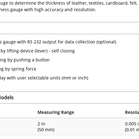
ge to determine the thickness of leather, textiles, cardboard, felt, r
kness gauge with high accuracy and resolution.
s gauge with RS 232 output for data collection (optional)
y lifting device (lever) - self closing
ting by pushing a button
g by spring force
lay with user selectable units (mm or inch)
Models
Measuring Range
Resolu
1
2 in
0.005 
(50 mm)
(0.01 