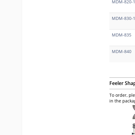
MDM-820-
MDM-830-
MDM-835
MDM-840
Feeler Sha
To order, pl
in the packa