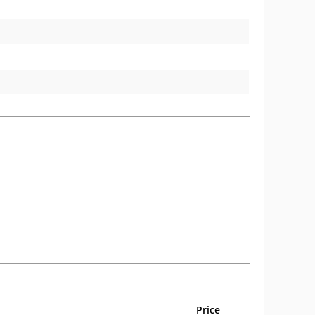
Price