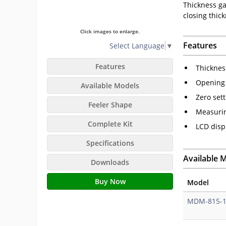
Thickness gau
closing thic
Click images to enlarge.
Features
Select Language
▼
Features
Thicknes
Opening b
Available Models
Zero set
Feeler Shape
Measurin
Complete Kit
LCD disp
Specifications
Available 
Downloads
Buy Now
Model
MDM-815-