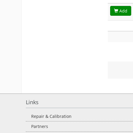
Add
Links
Repair & Calibration
Partners