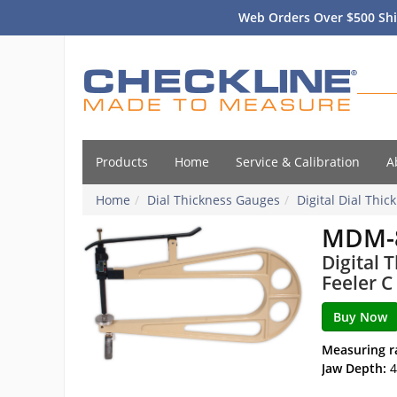
Web Orders Over $500 Shi
Products
Home
Service & Calibration
A
Home
Dial Thickness Gauges
Digital Dial Thi
MDM-
Digital 
Feeler C
Measuring r
Jaw Depth:
4