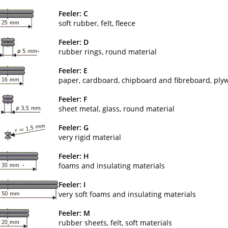
Feeler: C
soft rubber, felt, fleece
Feeler: D
rubber rings, round material
Feeler: E
paper, cardboard, chipboard and fibreboard, ply
Feeler: F
sheet metal, glass, round material
Feeler: G
very rigid material
Feeler: H
foams and insulating materials
Feeler: I
very soft foams and insulating materials
Feeler: M
rubber sheets, felt, soft materials