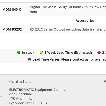
Digital Thickness Gauge, 400mm / 15.75 Jaw Dep
MDM-840-C
mm)
Accessories
MDM-RS232
RS-232C Serial Output including data transfer c
In stock
1 Week Lead Time (Estimated)
2-
Lead Time Varies, Please contact us for availabi
Contact Us
ELECTROMATIC Equipment Co., Inc.
dba
Checkline
175 Vincent Ave
Lynbrook, NY 11563 USA