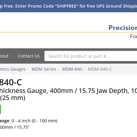
p Free. Enter Promo Code "SHIPFREE" for free UPS Ground Shippin
bout
Contact Us
ckness Gauges
MDM Series
MDM-840
MDM-840-C
840-C
Thickness Gauge, 400mm / 15.75 Jaw Depth, 1
 (25 mm)
ange:
0 - 4 inch (0 - 100 mm)
00mm / 15.75"