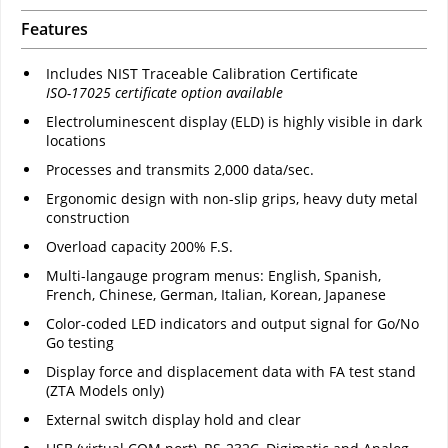
Features
Includes NIST Traceable Calibration Certificate
ISO-17025 certificate option available
Electroluminescent display (ELD) is highly visible in dark
locations
Processes and transmits 2,000 data/sec.
Ergonomic design with non-slip grips, heavy duty metal
construction
Overload capacity 200% F.S.
Multi-langauge program menus: English, Spanish,
French, Chinese, German, Italian, Korean, Japanese
Color-coded LED indicators and output signal for Go/No
Go testing
Display force and displacement data with FA test stand
(ZTA Models only)
External switch display hold and clear