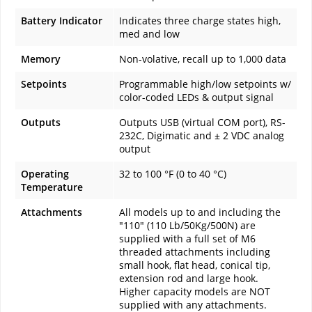
Battery Indicator
Indicates three charge states high,
med and low
Memory
Non-volative, recall up to 1,000 data
Setpoints
Programmable high/low setpoints w/
color-coded LEDs & output signal
Outputs
Outputs USB (virtual COM port), RS-
232C, Digimatic and ± 2 VDC analog
output
Operating
32 to 100 °F (0 to 40 °C)
Temperature
Attachments
All models up to and including the
"110" (110 Lb/50Kg/500N) are
supplied with a full set of M6
threaded attachments including
small hook, flat head, conical tip,
extension rod and large hook.
Higher capacity models are NOT
supplied with any attachments.