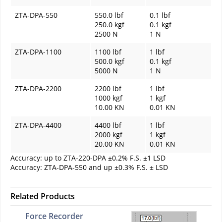
ZTA-DPA-550
550.0 lbf
0.1 lbf
250.0 kgf
0.1 kgf
2500 N
1 N
ZTA-DPA-1100
1100 lbf
1 lbf
500.0 kgf
0.1 kgf
5000 N
1 N
ZTA-DPA-2200
2200 lbf
1 lbf
1000 kgf
1 kgf
10.00 KN
0.01 KN
ZTA-DPA-4400
4400 lbf
1 lbf
2000 kgf
1 kgf
20.00 KN
0.01 KN
Accuracy: up to ZTA-220-DPA ±0.2% F.S. ±1 LSD
Accuracy: ZTA-DPA-550 and up ±0.3% F.S. ± LSD
Related Products
Force Recorder