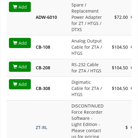
Spare /
Add
Replacement
ADW-6010
Power Adapter
$72.00
for ZT / HTGS /
DTXS
Analog Output
Add
CB-108
Cable for ZTA /
$104.50
HTGS
RS-232 Cable
Add
CB-208
$104.50
for ZTA / HTGS
Digimatic
Add
CB-308
Cable for ZTA /
$104.50
HTGS
DISCONTINUED
Force Recorder
Software -
Light Edition
-
ZT-RL
$
Please contact
us for pricing