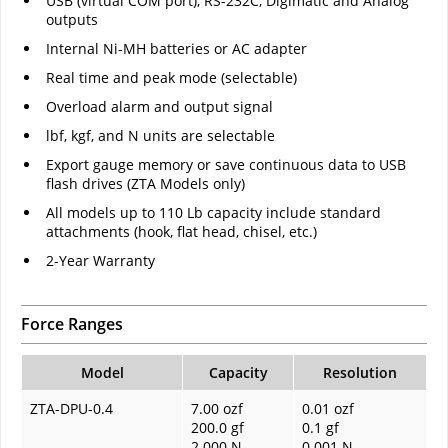
USB (virtual COM port), RS-232C, Digimatic and Analog
outputs
Internal Ni-MH batteries or AC adapter
Real time and peak mode (selectable)
Overload alarm and output signal
lbf, kgf, and N units are selectable
Export gauge memory or save continuous data to USB
flash drives (ZTA Models only)
All models up to 110 Lb capacity include standard
attachments (hook, flat head, chisel, etc.)
2-Year Warranty
Force Ranges
Model
Capacity
Resolution
ZTA-DPU-0.4
7.00 ozf
0.01 ozf
200.0 gf
0.1 gf
2.000 N
0.001 N