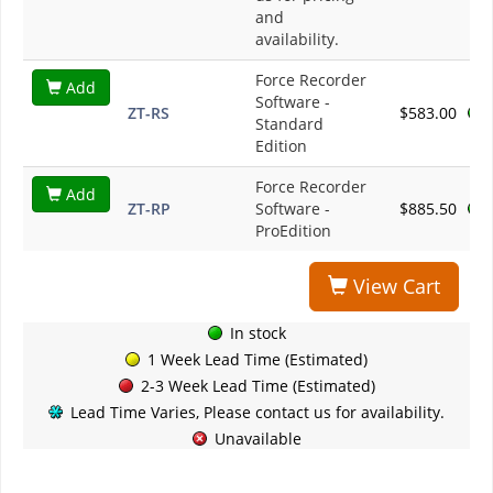
and
availability.
Force Recorder
Add
Software -
ZT-RS
$583.00
Standard
Edition
Force Recorder
Add
ZT-RP
Software -
$885.50
ProEdition
View Cart
In stock
1 Week Lead Time (Estimated)
2-3 Week Lead Time (Estimated)
Lead Time Varies, Please contact us for availability.
Unavailable