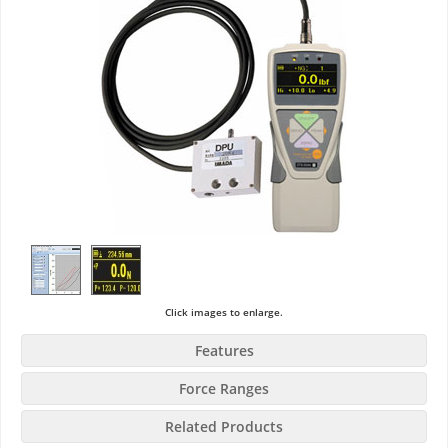
Click images to enlarge.
Features
Force Ranges
Related Products