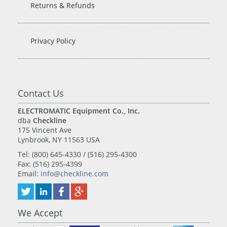
Returns & Refunds
Privacy Policy
Contact Us
ELECTROMATIC Equipment Co., Inc.
dba
Checkline
175 Vincent Ave
Lynbrook, NY 11563 USA
Tel: (800) 645-4330 / (516) 295-4300
Fax: (516) 295-4399
Email:
info@checkline.com
We Accept