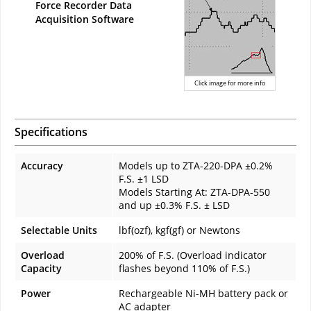
Force Recorder Data
Acquisition Software
Click image for more info
Specifications
Accuracy
Models up to ZTA-220-DPA ±0.2%
F.S. ±1 LSD
Models Starting At: ZTA-DPA-550
and up ±0.3% F.S. ± LSD
Selectable Units
lbf(ozf), kgf(gf) or Newtons
Overload
200% of F.S. (Overload indicator
Capacity
flashes beyond 110% of F.S.)
Power
Rechargeable Ni-MH battery pack or
AC adapter