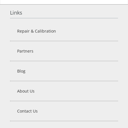
Links
Repair & Calibration
Partners
Blog
About Us
Contact Us