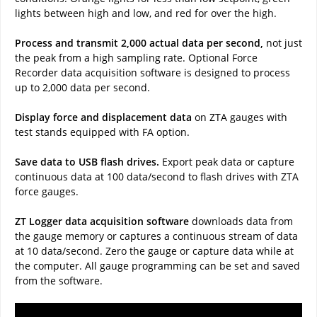
lights between high and low, and red for over the high.
Process and transmit 2,000 actual data per second,
not just
the peak from a high sampling rate. Optional Force
Recorder data acquisition software is designed to process
up to 2,000 data per second.
Display force and displacement data
on ZTA gauges with
test stands equipped with FA option.
Save data to USB flash drives.
Export peak data or capture
continuous data at 100 data/second to flash drives with ZTA
force gauges.
ZT Logger data acquisition software
downloads data from
the gauge memory or captures a continuous stream of data
at 10 data/second. Zero the gauge or capture data while at
the computer. All gauge programming can be set and saved
from the software.