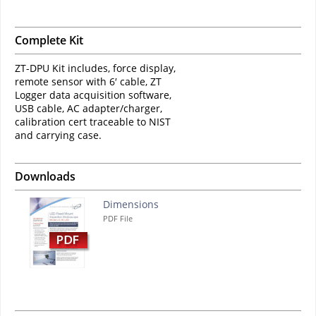
Complete Kit
ZT-DPU ​Kit includes, force display,
remote sensor with 6′ cable, ZT
Logger data acquisition software,
USB cable, AC adapter/charger,
calibration cert traceable to NIST
and carrying case.​
Downloads
Dimensions
PDF File