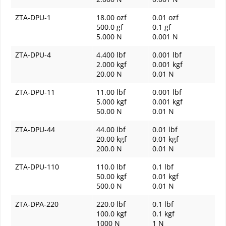
ZTA-DPU-1
18.00 ozf
0.01 ozf
500.0 gf
0.1 gf
5.000 N
0.001 N
ZTA-DPU-4
4.400 lbf
0.001 lbf
2.000 kgf
0.001 kgf
20.00 N
0.01 N
ZTA-DPU-11
11.00 lbf
0.001 lbf
5.000 kgf
0.001 kgf
50.00 N
0.01 N
ZTA-DPU-44
44.00 lbf
0.01 lbf
20.00 kgf
0.01 kgf
200.0 N
0.01 N
ZTA-DPU-110
110.0 lbf
0.1 lbf
50.00 kgf
0.01 kgf
500.0 N
0.01 N
ZTA-DPA-220
220.0 lbf
0.1 lbf
100.0 kgf
0.1 kgf
1000 N
1 N