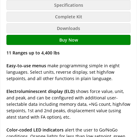
Specifications
Complete Kit
Downloads
Buy Now
11 Ranges up to 4,400 lbs
Easy-to-use menus
make programming simple in eight
languages. Select units, reverse display, set high/low
setpoints, and all other functions in plain language.
Electroluminescent display (ELD)
shows force value, unit,
and peak, and can be configured with additional user-
selectable data including memory data, +NG count, high/low
setpoints, 1st and 2nd peaks, displacement value (using
atest stand with FA option), etc.
Color-coded LED indicators
alert the user to Go/NoGo
conditions. Orange lights for less than low setpoint, green