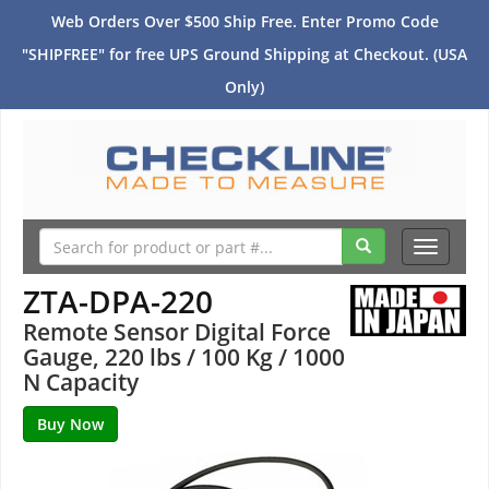
Web Orders Over $500 Ship Free. Enter Promo Code
"SHIPFREE" for free UPS Ground Shipping at Checkout. (USA
Only)
Toggle
navigati
ZTA-DPA-220
Remote Sensor Digital Force
Gauge, 220 lbs / 100 Kg / 1000
N Capacity