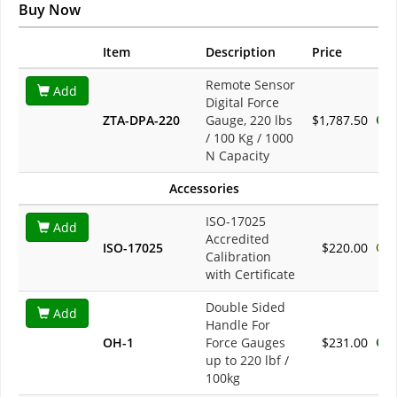
Buy Now
Item
Description
Price
Remote Sensor
Add
Digital Force
ZTA-DPA-220
Gauge, 220 lbs
$1,787.50
/ 100 Kg / 1000
N Capacity
Accessories
ISO-17025
Add
Accredited
ISO-17025
$220.00
Calibration
with Certificate
Double Sided
Add
Handle For
OH-1
Force Gauges
$231.00
up to 220 lbf /
100kg