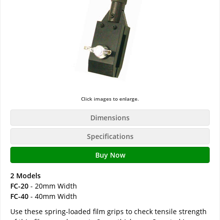
Click images to enlarge.
Dimensions
Specifications
Buy Now
2 Models
FC-20
- 20mm Width
FC-40
- 40mm Width
Use these spring-loaded film grips to check tensile strength