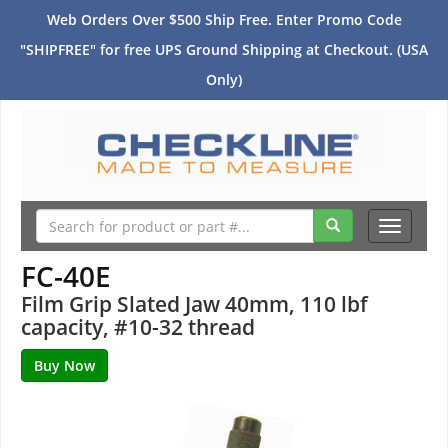
Web Orders Over $500 Ship Free. Enter Promo Code
"SHIPFREE" for free UPS Ground Shipping at Checkout. (USA
Only)
Toggle
navigati
FC-40E
Film Grip Slated Jaw 40mm, 110 lbf
capacity, #10-32 thread