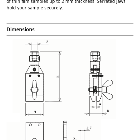
of thin film samples up to 2 mm thickness. Serrated jaws
hold your sample securely.
Dimensions