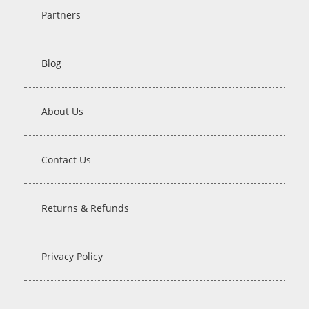
Partners
Blog
About Us
Contact Us
Returns & Refunds
Privacy Policy