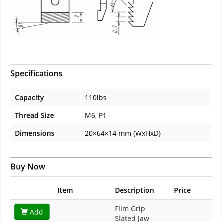
Specifications
Capacity
110lbs
Thread Size
M6, P1
Dimensions
20×64×14 mm (WxHxD)
Buy Now
Item
Description
Price
Film Grip
Add
Slated Jaw