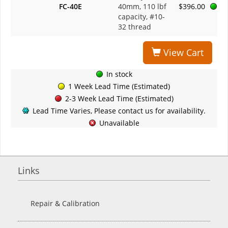
FC-40E
40mm, 110 lbf
$396.00
capacity, #10-
32 thread
View Cart
In stock
1 Week Lead Time (Estimated)
2-3 Week Lead Time (Estimated)
Lead Time Varies, Please contact us for availability.
Unavailable
Links
Repair & Calibration