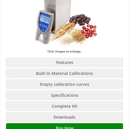
Click images to enlarge.
Features
Built-In Material Calibrations
Empty calibration curves
Specifications
Complete Kit
Downloads
Buy Now