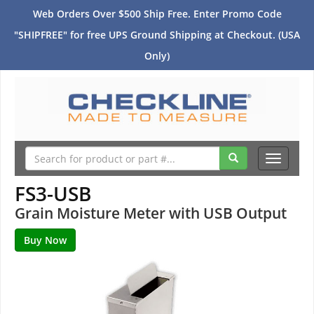
Web Orders Over $500 Ship Free. Enter Promo Code
"SHIPFREE" for free UPS Ground Shipping at Checkout. (USA
Only)
Toggle
navigati
FS3-USB
Grain Moisture Meter with USB Output