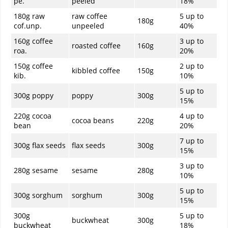
pe.
peeled
18%
180g raw
raw coffee
5 up to
180g
cof.unp.
unpeeled
40%
160g coffee
3 up to
roasted coffee
160g
roa.
20%
150g coffee
2 up to
kibbled coffee
150g
kib.
10%
5 up to
300g poppy
poppy
300g
15%
220g cocoa
4 up to
cocoa beans
220g
bean
20%
7 up to
300g flax seeds
flax seeds
300g
15%
3 up to
280g sesame
sesame
280g
10%
5 up to
300g sorghum
sorghum
300g
15%
300g
5 up to
buckwheat
300g
buckwheat
18%