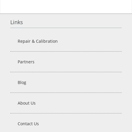
Links
Repair & Calibration
Partners
Blog
About Us
Contact Us