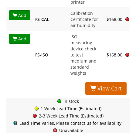
printer
Calibration
Add
FS-CAL
Certificate for
$168.00
air humidity
ISO
Add
measuring
device check
FS-ISO
to test
$168.00
medium and
standard
weights
View Cart
In stock
1 Week Lead Time (Estimated)
2-3 Week Lead Time (Estimated)
Lead Time Varies, Please contact us for availability.
Unavailable