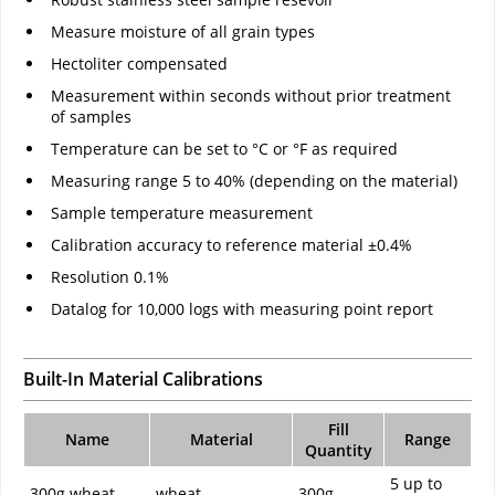
Measure moisture of all grain types
Hectoliter compensated
Measurement within seconds without prior treatment
of samples
Temperature can be set to °C or °F as required
Measuring range 5 to 40% (depending on the material)
Sample temperature measurement
Calibration accuracy to reference material ±0.4%
Resolution 0.1%
Datalog for 10,000 logs with measuring point report
Built-In Material Calibrations
Fill
Name
Material
Range
Quantity
5 up to
300g wheat
wheat
300g