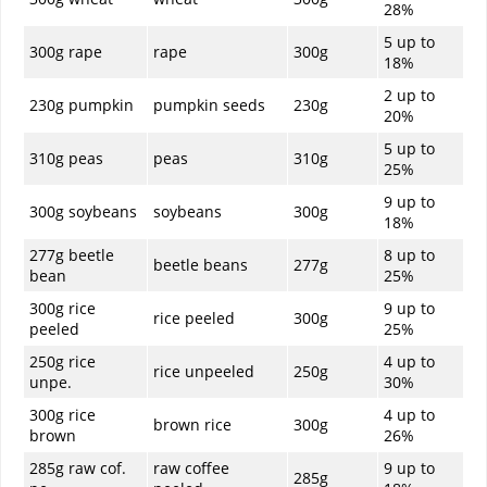
28%
5 up to
300g rape
rape
300g
18%
2 up to
230g pumpkin
pumpkin seeds
230g
20%
5 up to
310g peas
peas
310g
25%
9 up to
300g soybeans
soybeans
300g
18%
277g beetle
8 up to
beetle beans
277g
bean
25%
300g rice
9 up to
rice peeled
300g
peeled
25%
250g rice
4 up to
rice unpeeled
250g
unpe.
30%
300g rice
4 up to
brown rice
300g
brown
26%
285g raw cof.
raw coffee
9 up to
285g