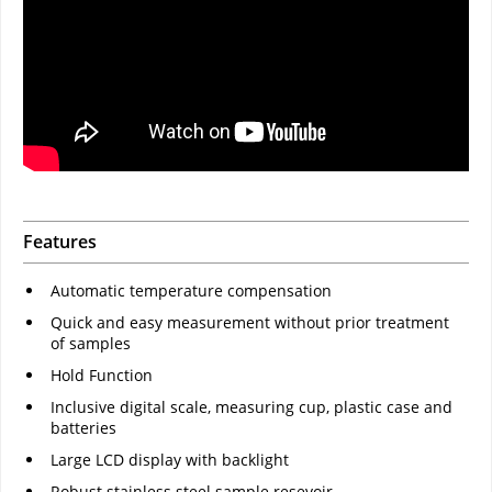
Features
Automatic temperature compensation
Quick and easy measurement without prior treatment
of samples
Hold Function
Inclusive digital scale, measuring cup, plastic case and
batteries
Large LCD display with backlight
Robust stainless steel sample resevoir