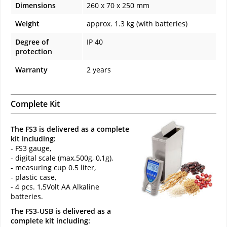
Dimensions
260 x 70 x 250 mm
Weight
approx. 1.3 kg (with batteries)
Degree of
IP 40
protection
Warranty
2 years
Complete Kit
The FS3 is delivered as a complete
kit including:
- FS3 gauge,
- digital scale (max.500g, 0,1g),
- measuring cup 0.5 liter,
- plastic case,
- 4 pcs. 1,5Volt AA Alkaline
batteries.
The FS3-USB is delivered as a
complete kit including: