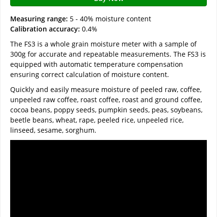
Measuring range:
5 - 40% moisture content
Calibration accuracy:
0.4%
The FS3 is a whole grain moisture meter with a sample of
300g for accurate and repeatable measurements. The FS3 is
equipped with automatic temperature compensation
ensuring correct calculation of moisture content.
Quickly and easily measure moisture of peeled raw, coffee,
unpeeled raw coffee, roast coffee, roast and ground coffee,
cocoa beans, poppy seeds, pumpkin seeds, peas, soybeans,
beetle beans, wheat, rape, peeled rice, unpeeled rice,
linseed, sesame, sorghum.