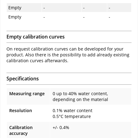
Empty
-
-
-
Empty
-
-
-
Empty calibration curves
On request calibration curves can be developed for your
product. Also there is the possibility to add already existing
calibration curves afterwards.
Specifications
Measuring range
0 up to 40% water content,
depending on the material
Resolution
0.1% water content
0.5°C temperature
Calibration
+/- 0.4%
accuracy