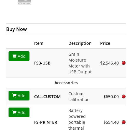
Buy Now
Item
Description
Price
Grain
Add
Moisture
FS3-USB
$2,546.40
Meter with
USB Output
Accessories
Custom
Add
CAL-CUSTOM
$650.00
calibration
Battery
Add
powered
FS-PRINTER
portable
$554.40
thermal