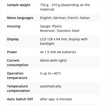
Sample weight
150 g - 310 g (depending on the
material)
Menu languages
English, German, French, Italian
Housing
Gauge: Plastic
Reservoir: Stainless Steel
Display
LCD 128 x 64 mm, display with
backlight
Power
4x 1.5 Volt AA batteries
Current
60mA (with light)
consumption
Operation
0 up to +40°C
temperature
Temperature
automatically
compensation
Auto Switch OFF
after app. 6 minutes