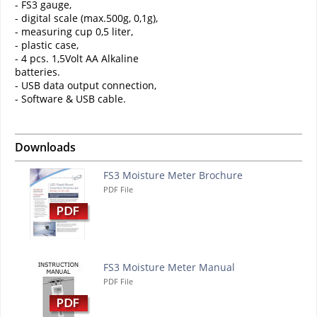
- FS3 gauge,
- digital scale (max.500g, 0,1g),
- measuring cup 0,5 liter,
- plastic case,
- 4 pcs. 1,5Volt AA Alkaline
batteries.
- USB data output connection,
- Software & USB cable.
Downloads
FS3 Moisture Meter Brochure
PDF File
FS3 Moisture Meter Manual
PDF File