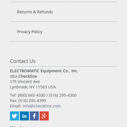
Returns & Refunds
Privacy Policy
Contact Us
ELECTROMATIC Equipment Co., Inc.
dba
Checkline
175 Vincent Ave
Lynbrook, NY 11563 USA
Tel: (800) 645-4330 / (516) 295-4300
Fax: (516) 295-4399
Email:
info@checkline.com