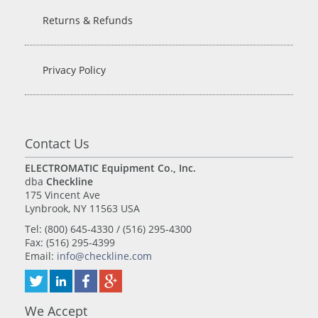
Returns & Refunds
Privacy Policy
Contact Us
ELECTROMATIC Equipment Co., Inc.
dba
Checkline
175 Vincent Ave
Lynbrook, NY 11563 USA
Tel: (800) 645-4330 / (516) 295-4300
Fax: (516) 295-4399
Email:
info@checkline.com
We Accept