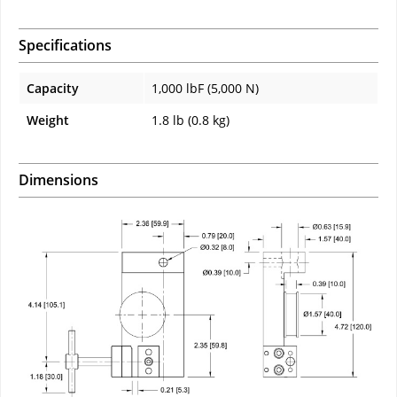
Specifications
Capacity
1,000 lbF (5,000 N)
Weight
1.8 lb (0.8 kg)
Dimensions