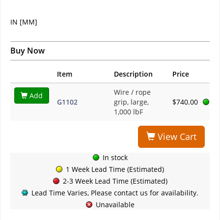
IN [MM]
Buy Now
Item
Description
Price
Wire / rope
Add
G1102
grip, large,
$740.00
1,000 lbF
View Cart
In stock
1 Week Lead Time (Estimated)
2-3 Week Lead Time (Estimated)
Lead Time Varies, Please contact us for availability.
Unavailable