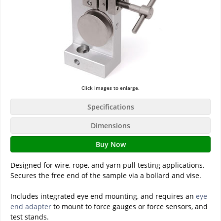
Click images to enlarge.
Specifications
Dimensions
Buy Now
Designed for wire, rope, and yarn pull testing applications.
Secures the free end of the sample via a bollard and vise.
Includes integrated eye end mounting, and requires an
eye
end adapter
to mount to force gauges or force sensors, and
test stands.