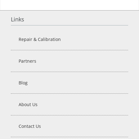
Links
Repair & Calibration
Partners
Blog
About Us
Contact Us