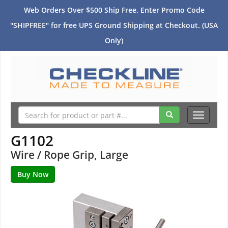
Web Orders Over $500 Ship Free. Enter Promo Code
"SHIPFREE" for free UPS Ground Shipping at Checkout. (USA
Only)
Toggle
navigati
G1102
Wire / Rope Grip, Large