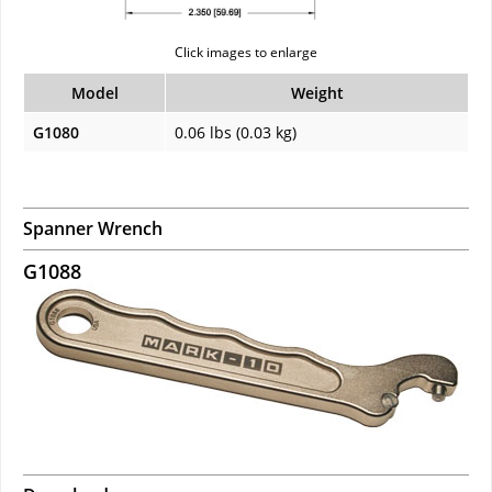
Click images to enlarge
Model
Weight
G1080
0.06 lbs (0.03 kg)
Spanner Wrench
G1088