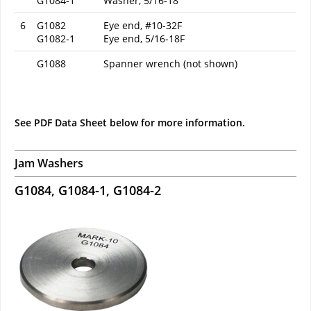
G1084-1
Washer, 5/16-18
6
G1082
Eye end, #10-32F
G1082-1
Eye end, 5/16-18F
G1088
Spanner wrench (not shown)
See PDF Data Sheet below for more information.
Jam Washers
G1084, G1084-1, G1084-2