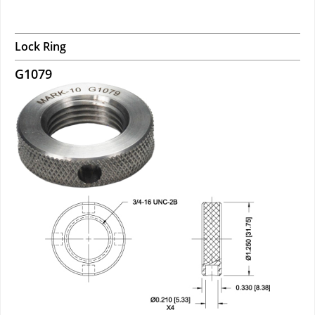
Lock Ring
G1079