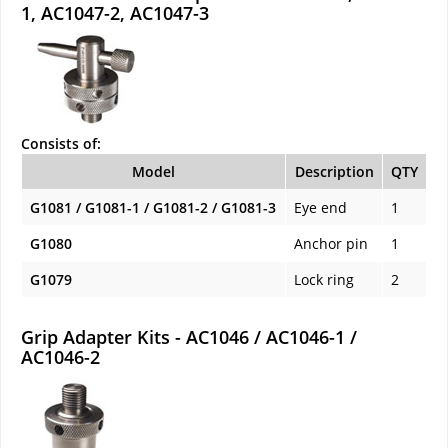
1, AC1047-2, AC1047-3
Consists of:
Model
Description
QTY
G1081 / G1081-1 / G1081-2 / G1081-3
Eye end
1
G1080
Anchor pin
1
G1079
Lock ring
2
Grip Adapter Kits - AC1046 / AC1046-1 /
AC1046-2