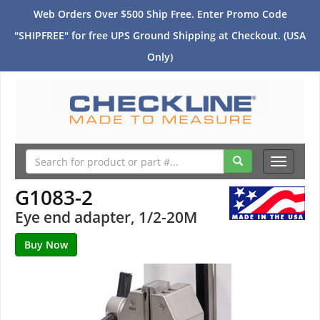
Web Orders Over $500 Ship Free. Enter Promo Code
"SHIPFREE" for free UPS Ground Shipping at Checkout. (USA
Only)
Toggle
navigati
G1083-2
Eye end adapter, 1/2-20M