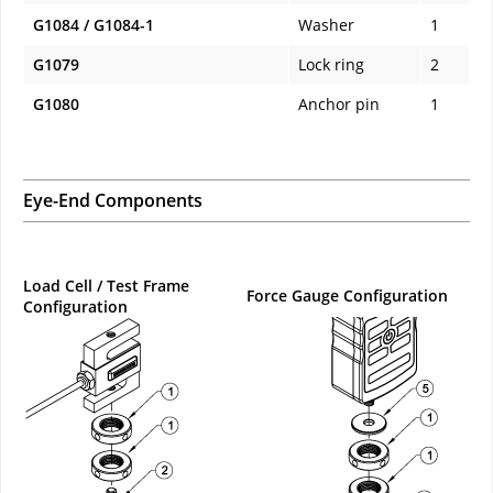
G1084 / G1084-1
Washer
1
G1079
Lock ring
2
G1080
Anchor pin
1
Eye-End Components
Load Cell / Test Frame
Force Gauge Configuration
Configuration