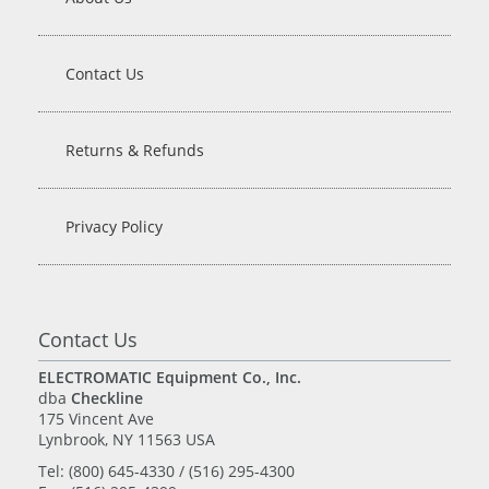
Contact Us
Returns & Refunds
Privacy Policy
Contact Us
ELECTROMATIC Equipment Co., Inc.
dba
Checkline
175 Vincent Ave
Lynbrook, NY 11563 USA
Tel: (800) 645-4330 / (516) 295-4300