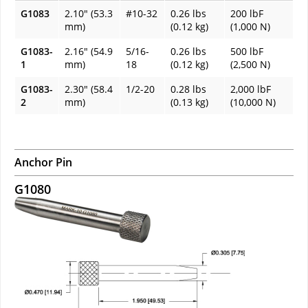
G1083
2.10" (53.3
#10-32
0.26 lbs
200 lbF
mm)
(0.12 kg)
(1,000 N)
G1083-
2.16" (54.9
5/16-
0.26 lbs
500 lbF
1
mm)
18
(0.12 kg)
(2,500 N)
G1083-
2.30" (58.4
1/2-20
0.28 lbs
2,000 lbF
2
mm)
(0.13 kg)
(10,000 N)
Anchor Pin
G1080