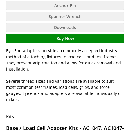
Anchor Pin
Spanner Wrench
Downloads
Buy Now
Eye-End adapters provide a commonly accepted industry
method of attaching fixtures to load cells and test frames.
They prevent grip rotation and allow for quick removal and
installation.
Several thread sizes and variations are available to suit
most common test frames, load cells, grips, and force
gauges. Eye ends and adapters are available individually or
in kits.
Kits
Base / Load Cell Adapter Kits - AC1047, AC1047-