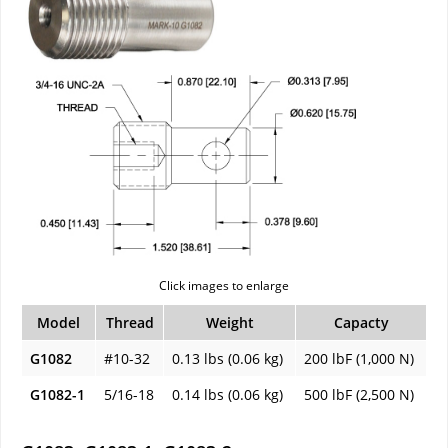
Click images to enlarge
Model
Thread
Weight
Capacty
G1082
#10-32
0.13 lbs (0.06 kg)
200 lbF (1,000 N)
G1082-1
5/16-18
0.14 lbs (0.06 kg)
500 lbF (2,500 N)