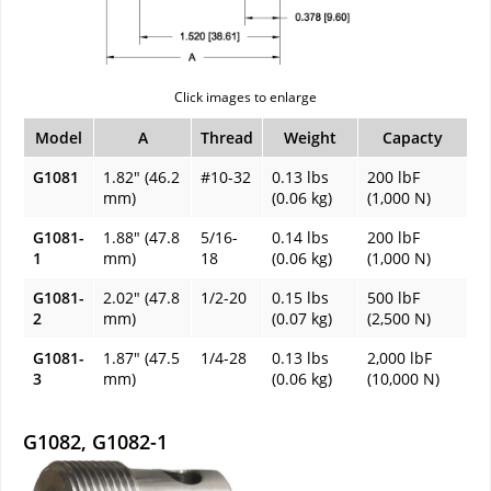
Click images to enlarge
Model
A
Thread
Weight
Capacty
G1081
1.82" (46.2
#10-32
0.13 lbs
200 lbF
mm)
(0.06 kg)
(1,000 N)
G1081-
1.88" (47.8
5/16-
0.14 lbs
200 lbF
1
mm)
18
(0.06 kg)
(1,000 N)
G1081-
2.02" (47.8
1/2-20
0.15 lbs
500 lbF
2
mm)
(0.07 kg)
(2,500 N)
G1081-
1.87" (47.5
1/4-28
0.13 lbs
2,000 lbF
3
mm)
(0.06 kg)
(10,000 N)
G1082, G1082-1