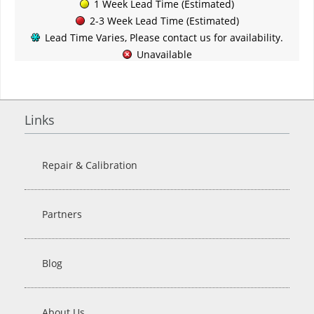
1 Week Lead Time (Estimated)
2-3 Week Lead Time (Estimated)
Lead Time Varies, Please contact us for availability.
Unavailable
Links
Repair & Calibration
Partners
Blog
About Us