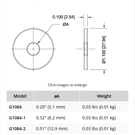
Click images to enlarge
Model
⌀A
Weight
G1084
0.20" (5.1 mm)
0.03 lbs (0.01 kg)
G1084-1
0.32" (8.2 mm)
0.03 lbs (0.01 kg)
G1084-2
0.51" (12.9 mm)
0.03 lbs (0.01 kg)