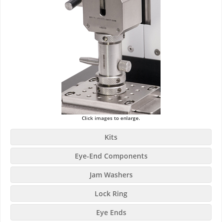
Click images to enlarge.
Kits
Eye-End Components
Jam Washers
Lock Ring
Eye Ends