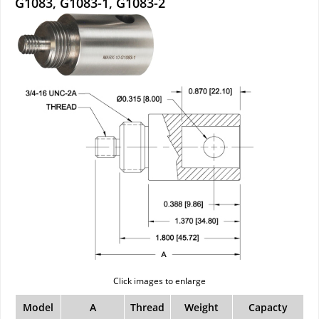
G1083, G1083-1, G1083-2
Click images to enlarge
Model
A
Thread
Weight
Capacty