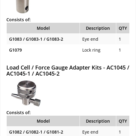
Consists of:
Model
Description
QTY
G1083 / G1083-1 / G1083-2
Eye end
1
G1079
Lock ring
1
Load Cell / Force Gauge Adapter Kits - AC1045 /
AC1045-1 / AC1045-2
Consists of:
Model
Description
QTY
G1082 / G1082-1 / G1081-2
Eye end
1