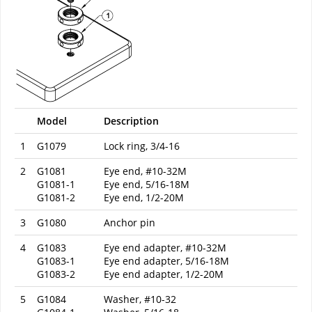
Model
Description
1
G1079
Lock ring, 3/4-16
2
G1081
Eye end, #10-32M
G1081-1
Eye end, 5/16-18M
G1081-2
Eye end, 1/2-20M
3
G1080
Anchor pin
4
G1083
Eye end adapter, #10-32M
G1083-1
Eye end adapter, 5/16-18M
G1083-2
Eye end adapter, 1/2-20M
5
G1084
Washer, #10-32