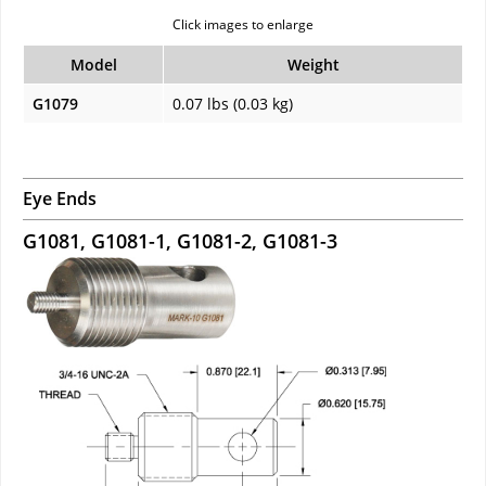
Click images to enlarge
Model
Weight
G1079
0.07 lbs (0.03 kg)
Eye Ends
G1081, G1081-1, G1081-2, G1081-3