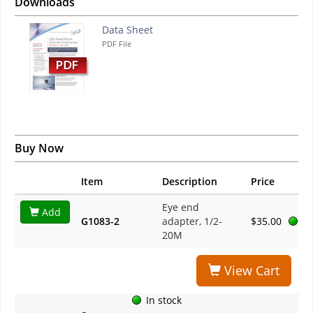
Downloads
Data Sheet
PDF File
Buy Now
Item
Description
Price
Eye end
Add
G1083-2
adapter, 1/2-
$35.00
20M
View Cart
In stock