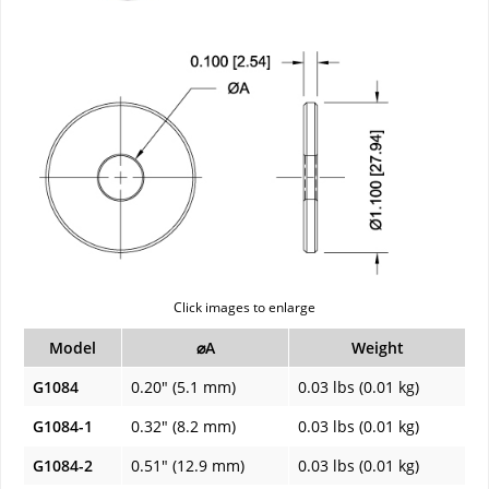
Click images to enlarge
Model
⌀A
Weight
G1084
0.20" (5.1 mm)
0.03 lbs (0.01 kg)
G1084-1
0.32" (8.2 mm)
0.03 lbs (0.01 kg)
G1084-2
0.51" (12.9 mm)
0.03 lbs (0.01 kg)