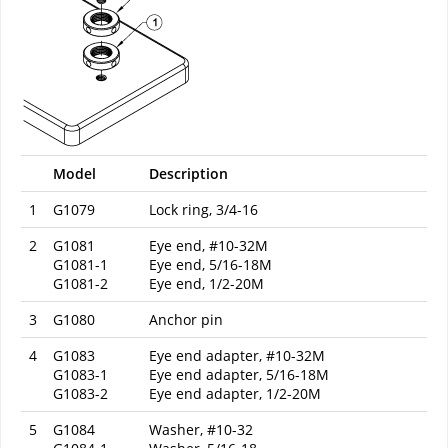
Model
Description
1
G1079
Lock ring, 3/4-16
2
G1081
Eye end, #10-32M
G1081-1
Eye end, 5/16-18M
G1081-2
Eye end, 1/2-20M
3
G1080
Anchor pin
4
G1083
Eye end adapter, #10-32M
G1083-1
Eye end adapter, 5/16-18M
G1083-2
Eye end adapter, 1/2-20M
5
G1084
Washer, #10-32