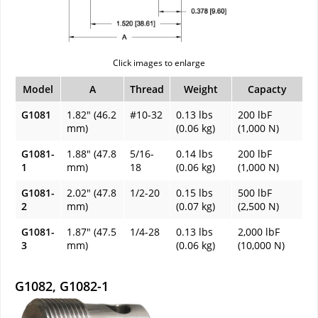
Click images to enlarge
Model
A
Thread
Weight
Capacty
G1081
1.82" (46.2
#10-32
0.13 lbs
200 lbF
mm)
(0.06 kg)
(1,000 N)
G1081-
1.88" (47.8
5/16-
0.14 lbs
200 lbF
1
mm)
18
(0.06 kg)
(1,000 N)
G1081-
2.02" (47.8
1/2-20
0.15 lbs
500 lbF
2
mm)
(0.07 kg)
(2,500 N)
G1081-
1.87" (47.5
1/4-28
0.13 lbs
2,000 lbF
3
mm)
(0.06 kg)
(10,000 N)
G1082, G1082-1