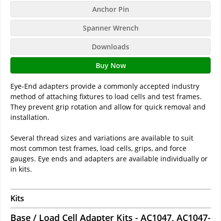
Anchor Pin
Spanner Wrench
Downloads
Buy Now
Eye-End adapters provide a commonly accepted industry
method of attaching fixtures to load cells and test frames.
They prevent grip rotation and allow for quick removal and
installation.
Several thread sizes and variations are available to suit
most common test frames, load cells, grips, and force
gauges. Eye ends and adapters are available individually or
in kits.
Kits
Base / Load Cell Adapter Kits - AC1047, AC1047-