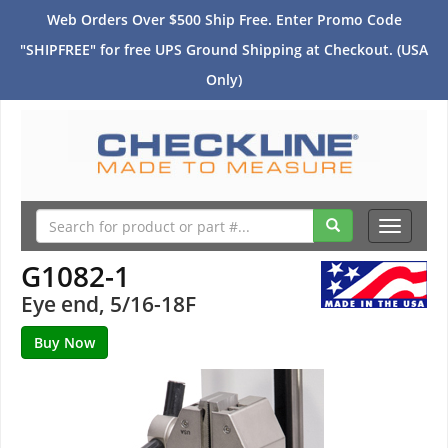
Web Orders Over $500 Ship Free. Enter Promo Code
"SHIPFREE" for free UPS Ground Shipping at Checkout. (USA
Only)
Toggle
navigati
G1082-1
Eye end, 5/16-18F