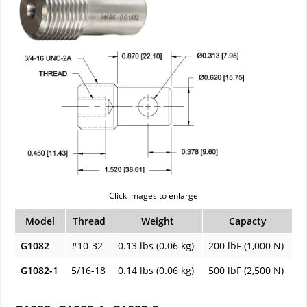
Click images to enlarge
Model
Thread
Weight
Capacty
G1082
#10-32
0.13 lbs (0.06 kg)
200 lbF (1,000 N)
G1082-1
5/16-18
0.14 lbs (0.06 kg)
500 lbF (2,500 N)