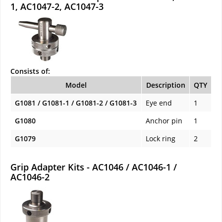
1, AC1047-2, AC1047-3
Consists of:
Model
Description
QTY
G1081 / G1081-1 / G1081-2 / G1081-3
Eye end
1
G1080
Anchor pin
1
G1079
Lock ring
2
Grip Adapter Kits - AC1046 / AC1046-1 /
AC1046-2