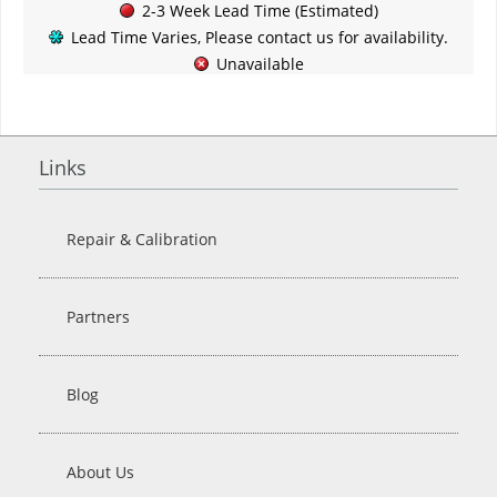
2-3 Week Lead Time (Estimated)
Lead Time Varies, Please contact us for availability.
Unavailable
Links
Repair & Calibration
Partners
Blog
About Us