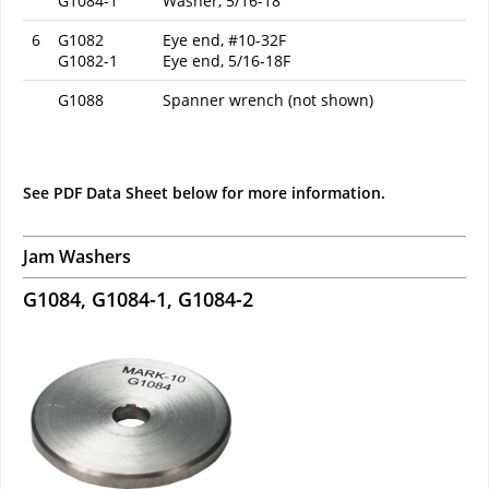
G1084-1
Washer, 5/16-18
6
G1082
Eye end, #10-32F
G1082-1
Eye end, 5/16-18F
G1088
Spanner wrench (not shown)
See PDF Data Sheet below for more information.
Jam Washers
G1084, G1084-1, G1084-2