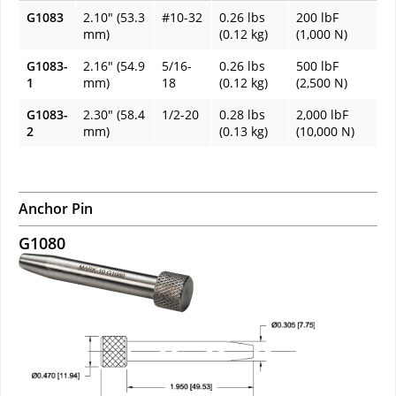
G1083
2.10" (53.3
#10-32
0.26 lbs
200 lbF
mm)
(0.12 kg)
(1,000 N)
G1083-
2.16" (54.9
5/16-
0.26 lbs
500 lbF
1
mm)
18
(0.12 kg)
(2,500 N)
G1083-
2.30" (58.4
1/2-20
0.28 lbs
2,000 lbF
2
mm)
(0.13 kg)
(10,000 N)
Anchor Pin
G1080