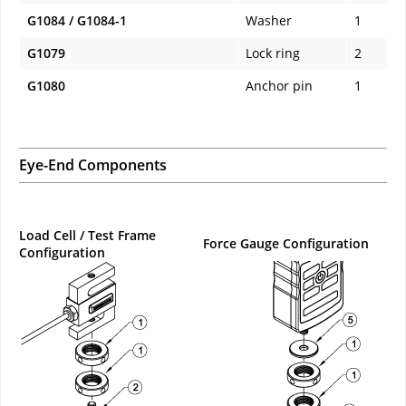
G1084 / G1084-1
Washer
1
G1079
Lock ring
2
G1080
Anchor pin
1
Eye-End Components
Load Cell / Test Frame
Force Gauge Configuration
Configuration