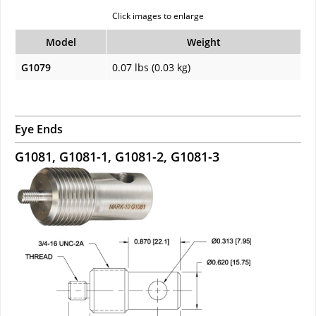
Click images to enlarge
Model
Weight
G1079
0.07 lbs (0.03 kg)
Eye Ends
G1081, G1081-1, G1081-2, G1081-3