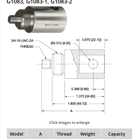
G1083, G1083-1, G1083-2
Click images to enlarge
Model
A
Thread
Weight
Capacty