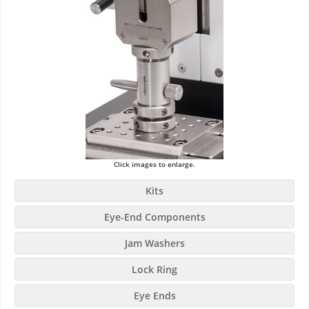
Click images to enlarge.
Kits
Eye-End Components
Jam Washers
Lock Ring
Eye Ends