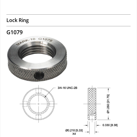
Lock Ring
G1079