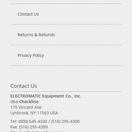
Contact Us
Returns & Refunds
Privacy Policy
Contact Us
ELECTROMATIC Equipment Co., Inc.
dba
Checkline
175 Vincent Ave
Lynbrook, NY 11563 USA
Tel: (800) 645-4330 / (516) 295-4300
Fax: (516) 295-4399