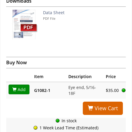
Downloads
Data Sheet
PDF File
Buy Now
Item
Description
Price
Eye end, 5/16-
Add
G1082-1
$35.00
18F
View Cart
In stock
1 Week Lead Time (Estimated)