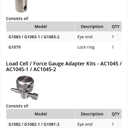
Consists of:
Model
Description
QTY
G1083 / G1083-1 / G1083-2
Eye end
1
G1079
Lock ring
1
Load Cell / Force Gauge Adapter Kits - AC1045 /
AC1045-1 / AC1045-2
Consists of:
Model
Description
QTY
G1082 / G1082-1 / G1081-2
Eye end
1