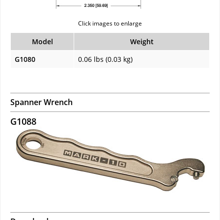
Click images to enlarge
Model
Weight
G1080
0.06 lbs (0.03 kg)
Spanner Wrench
G1088